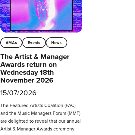
AMAs
Events
News
The Artist & Manager
Awards return on
Wednesday 18th
November 2026
15/07/2026
The Featured Artists Coalition (FAC)
and the Music Managers Forum (MMF)
are delighted to reveal that our annual
Artist & Manager Awards ceremony