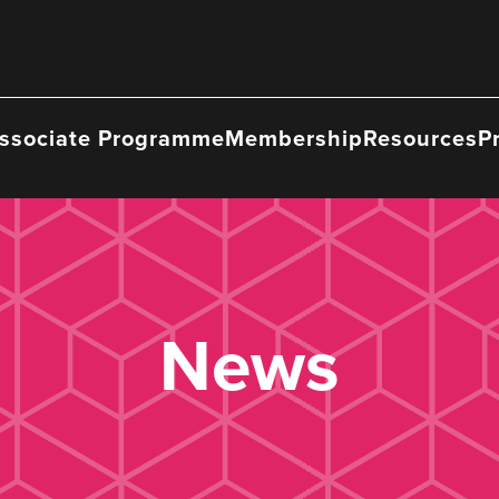
ssociate Programme
Membership
Resources
P
News