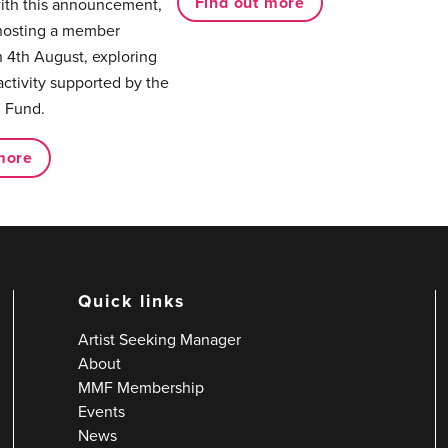
Find out more
with this announcement,
hosting a member
 4th August, exploring
activity supported by the
 Fund.
more
Quick links
Artist Seeking Manager
About
MMF Membership
Events
News