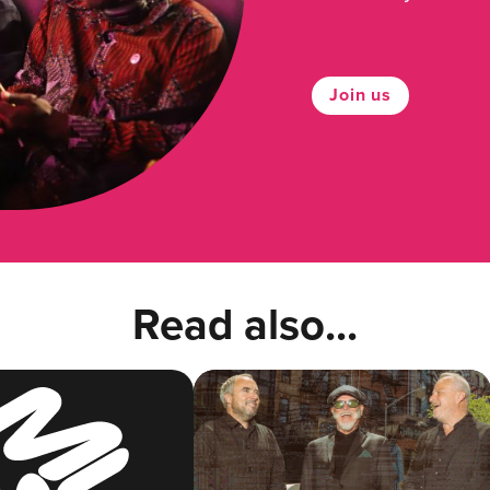
Join us
Read also...