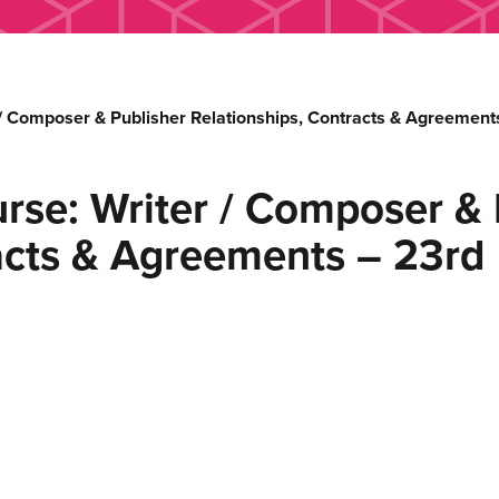
 / Composer & Publisher Relationships, Contracts & Agreemen
rse: Writer / Composer & 
racts & Agreements – 23rd