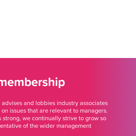
 membership
advises and lobbies industry associates
 on issues that are relevant to managers.
strong, we continually strive to grow so
sentative of the wider management