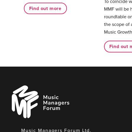
To coincide 
Find out more
MMF will be 
roundtable on
the scope of 
Music Growth
Find out 
Music
Managers
Forum
Music Managers Forum Ltd.