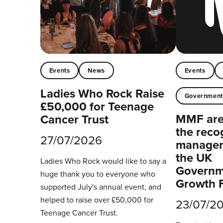
Events
News
Events
Ladies Who Rock Raise
Governmen
£50,000 for Teenage
MMF are 
Cancer Trust
the reco
27/07/2026
managers
the UK
Ladies Who Rock would like to say a
Governm
huge thank you to everyone who
Growth 
supported July's annual event, and
helped to raise over £50,000 for
23/07/2
Teenage Cancer Trust.