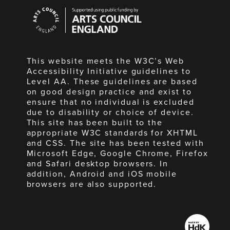
Arts
Council
England
This website meets the W3C’s Web
Accessibility Initiative guidelines to
Level AA. These guidelines are based
on good design practice and exist to
ensure that no individual is excluded
due to disability or choice of device.
This site has been built to the
appropriate W3C standards for XHTML
and CSS. The site has been tested with
Microsoft Edge, Google Chrome, Firefox
and Safari desktop browsers. In
addition, Android and iOS mobile
browsers are also supported.
Made