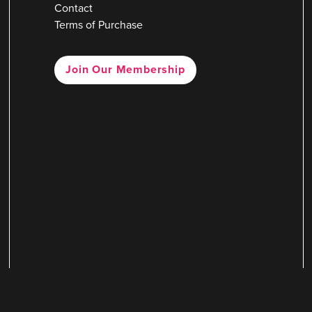
Contact
Terms of Purchase
Join Our Membership