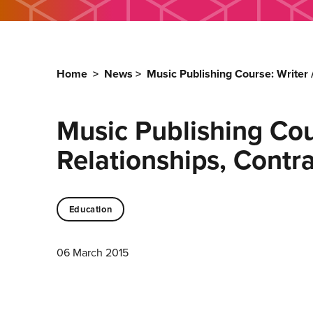
Home
>
News
>
Music Publishing Course: Writer
Music Publishing Cou
Relationships, Cont
Education
06 March 2015