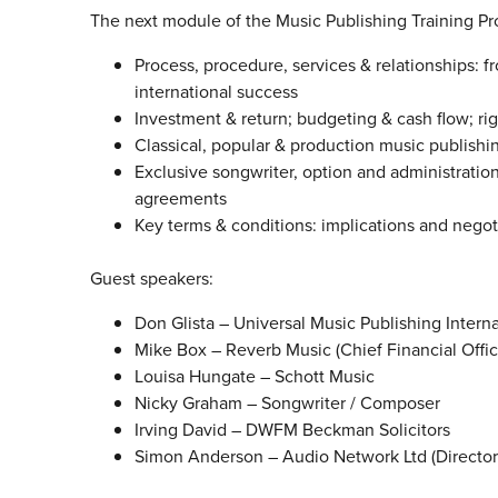
The next module of the Music Publishing Training Pr
Process, procedure, services & relationships: f
international success
Investment & return; budgeting & cash flow; ri
Classical, popular & production music publishi
Exclusive songwriter, option and administrati
agreements
Key terms & conditions: implications and negoti
Guest speakers:
Don Glista – Universal Music Publishing Interna
Mike Box – Reverb Music (Chief Financial Offic
Louisa Hungate – Schott Music
Nicky Graham – Songwriter / Composer
Irving David – DWFM Beckman Solicitors
Simon Anderson – Audio Network Ltd (Director 