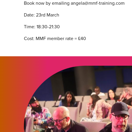
Book now by emailing angela@mmf-training.com
Date: 23rd March
Time: 18:30-21:30
Cost: MMF member rate = £40