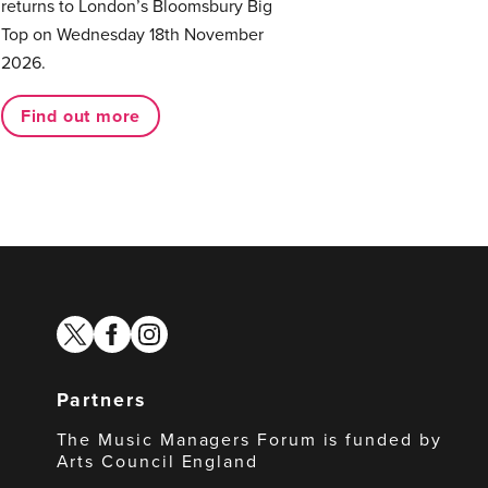
returns to London’s Bloomsbury Big
Top on Wednesday 18th November
2026.
Find out more
twitter
facebook
instagram
Partners
The Music Managers Forum is funded by
Arts Council England