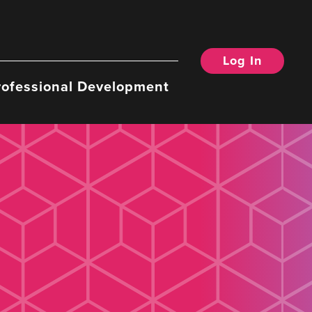
Log In
rofessional Development