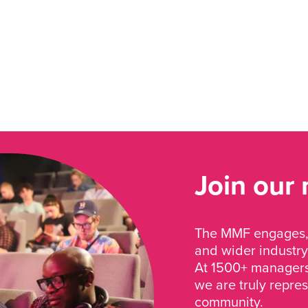
Join our
The MMF engages, 
and wider industry
At 1500+ managers 
we are truly repre
community.