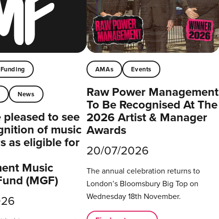
Funding
AMAs
Events
Raw Power Management
t
News
To Be Recognised At The
pleased to see
2026 Artist & Manager
gnition of music
Awards
 as eligible for
20/07/2026
ent Music
The annual celebration returns to
Fund (MGF)
London’s Bloomsbury Big Top on
Wednesday 18th November.
026