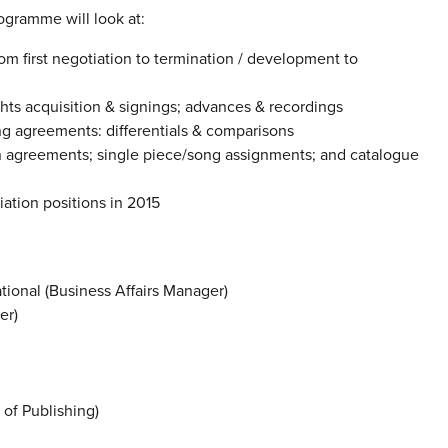
ogramme will look at:
rom first negotiation to termination / development to
ghts acquisition & signings; advances & recordings
ng agreements: differentials & comparisons
on agreements; single piece/song assignments; and catalogue
ation positions in 2015
tional (Business Affairs Manager)
er)
of Publishing)