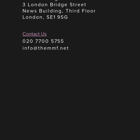
3 London Bridge Street
News Building, Third Floor
London, SE1 9SG
Contact Us
020 7700 5755
info@themmf.net