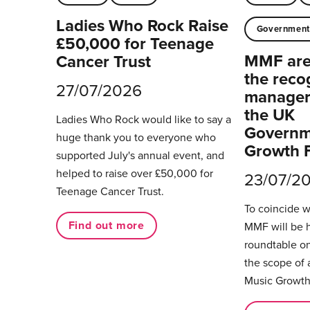
Ladies Who Rock Raise
Governmen
£50,000 for Teenage
MMF are 
Cancer Trust
the reco
27/07/2026
managers
the UK
Ladies Who Rock would like to say a
Governm
huge thank you to everyone who
Growth 
supported July's annual event, and
helped to raise over £50,000 for
23/07/2
Teenage Cancer Trust.
To coincide 
Find out more
MMF will be 
roundtable on
the scope of 
Music Growth