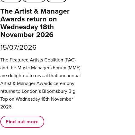
The Artist & Manager
Awards return on
Wednesday 18th
November 2026
15/07/2026
The Featured Artists Coalition (FAC)
and the Music Managers Forum (MMF)
are delighted to reveal that our annual
Artist & Manager Awards ceremony
returns to London’s Bloomsbury Big
Top on Wednesday 18th November
2026.
Find out more