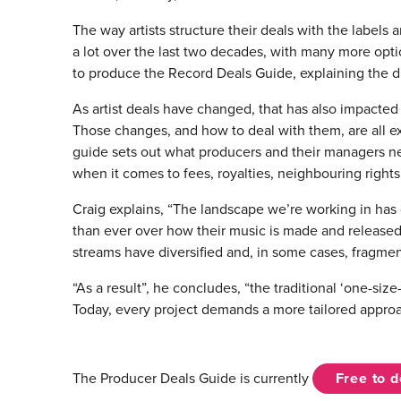
The way artists structure their deals with the labels
a lot over the last two decades, with many more op
to produce the Record Deals Guide, explaining the di
As artist deals have changed, that has also impacted
Those changes, and how to deal with them, are all ex
guide sets out what producers and their managers nee
when it comes to fees, royalties, neighbouring right
Craig explains, “The landscape we’re working in has
than ever over how their music is made and released
streams have diversified and, in some cases, fragmen
“As a result”, he concludes, “the traditional ‘one-size-f
Today, every project demands a more tailored approa
The Producer Deals Guide is currently
Free to 