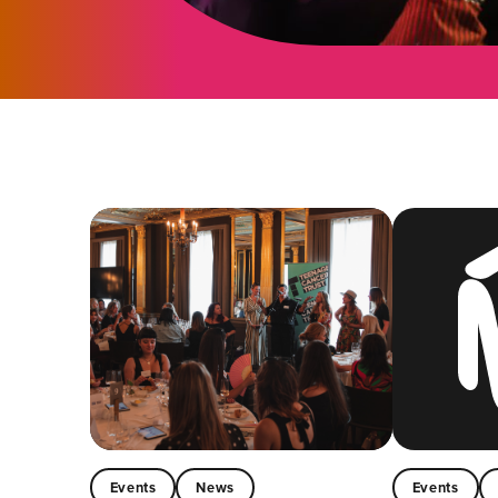
Events
News
Events