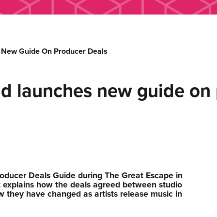
 New Guide On Producer Deals
ld launches new guide on 
oducer Deals Guide during The Great Escape in
 explains how the deals agreed between studio
w they have changed as artists release music in