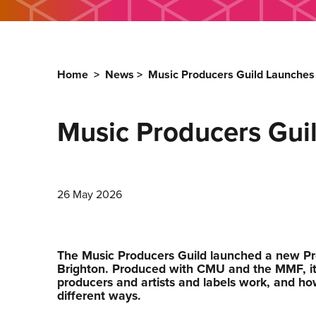
Home
>
News
>
Music Producers Guild Launches
Music Producers Gui
26 May 2026
The Music Producers Guild launched a new Pr
Brighton. Produced with CMU and the MMF, it
producers and artists and labels work, and ho
different ways.