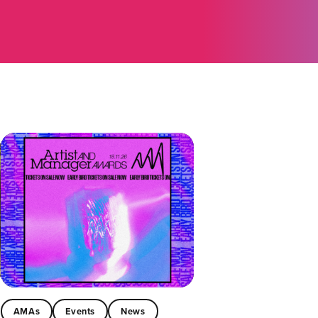
AMAs
Events
News