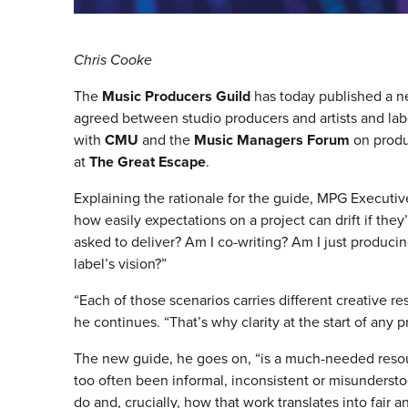
Chris Cooke
The
Music Producers Guild
has today published a 
agreed between studio producers and artists and la
with
CMU
and the
Music Managers Forum
on produc
at
The Great Escape
.
Explaining the rationale for the guide, MPG Executiv
how easily expectations on a project can drift if they
asked to deliver? Am I co-writing? Am I just produci
label’s vision?”
“Each of those scenarios carries different creative re
he continues. “That’s why clarity at the start of any pro
The new guide, he goes on, “is a much-needed resou
too often been informal, inconsistent or misundersto
do and, crucially, how that work translates into fair