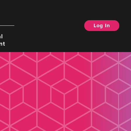
Log In
Search
l
nt