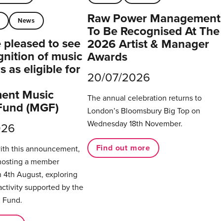
Raw Power Management
t
News
To Be Recognised At The
pleased to see
2026 Artist & Manager
gnition of music
Awards
 as eligible for
20/07/2026
ent Music
The annual celebration returns to
Fund (MGF)
London’s Bloomsbury Big Top on
Wednesday 18th November.
026
Find out more
with this announcement,
hosting a member
 4th August, exploring
activity supported by the
 Fund.