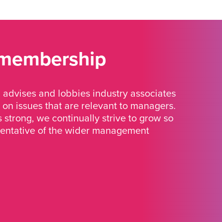
 membership
advises and lobbies industry associates
 on issues that are relevant to managers.
strong, we continually strive to grow so
sentative of the wider management