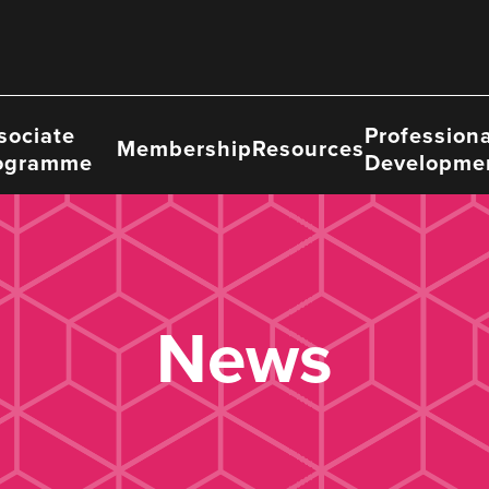
sociate
Professiona
Membership
Resources
ogramme
Developme
News