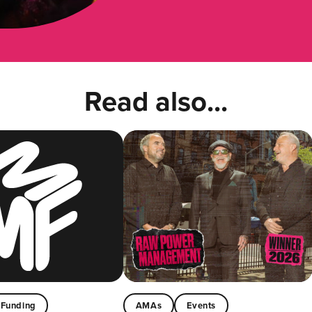
Read also...
Funding
AMAs
Events