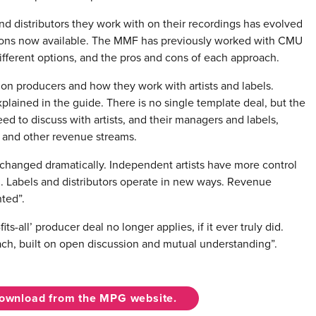
 and distributors they work with on their recordings has evolved
tions now available. The MMF has previously worked with CMU
fferent options, and the pros and cons of each approach.
 on producers and how they work with artists and labels.
plained in the guide. There is no single template deal, but the
d to discuss with artists, and their managers and labels,
s and other revenue streams.
 changed dramatically. Independent artists have more control
. Labels and distributors operate in new ways. Revenue
ted”.
its-all’ producer deal no longer applies, if it ever truly did.
ch, built on open discussion and mutual understanding”.
download from the MPG website.