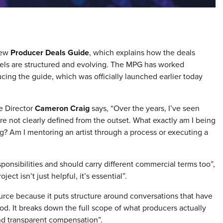
new
Producer Deals Guide
, which explains how the deals
bels are structured and evolving. The MPG has worked
ing the guide, which was officially launched earlier today
e Director
Cameron Craig
says, “Over the years, I’ve seen
’re not clearly defined from the outset. What exactly am I being
ng? Am I mentoring an artist through a process or executing a
sponsibilities and should carry different commercial terms too”,
ject isn’t just helpful, it’s essential”.
rce because it puts structure around conversations that have
od. It breaks down the full scope of what producers actually
 and transparent compensation”.