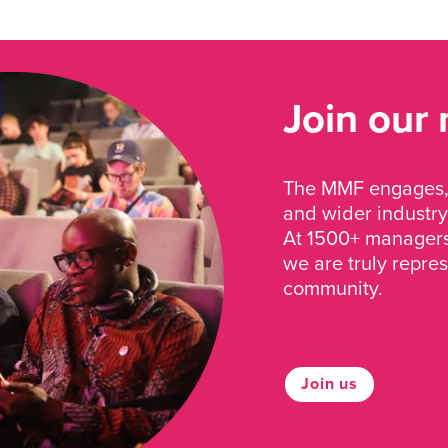
Join our
The MMF engages, 
and wider industry
At 1500+ managers 
we are truly repre
community.
Join us