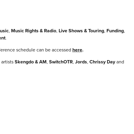
usic
,
Music Rights & Radio
,
Live Shows & Touring
,
Funding
,
ent
.
onference schedule can be accessed
here
.
artists
Skengdo & AM
,
SwitchOTR
,
Jords
,
Chrissy Day
and