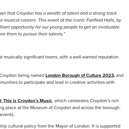
wn that Croydon has a wealth of talent and a strong track
r musical careers. This event at the iconic Fairfield Halls, by
iant opportunity for our young people to get an invaluable
ire them to pursue their talents.”
 musically significant towns, with a well-earned reputation
ate Croydon being named
London Borough of Culture 2023
,
and
nities to participate and lead in creative activities with
: This is Croydon’s Music
, which celebrates Croydon’s rich
king place at the Museum of Croydon and across the borough,
events.
ip cultural policy from the Mayor of London. It is supported