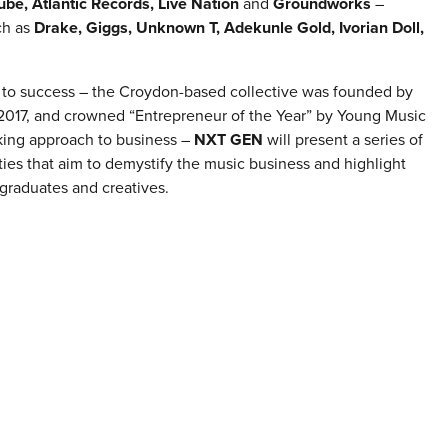
be, Atlantic Records, Live Nation
and
Groundworks
–
ch as
Drake, Giggs, Unknown T, Adekunle Gold, Ivorian Doll,
se to success – the Croydon-based collective was founded by
 2017, and crowned “Entrepreneur of the Year” by Young Music
king approach to business –
NXT GEN
will present a series of
ies that aim to demystify the music business and highlight
, graduates and creatives.