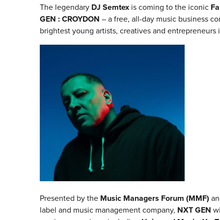
The legendary
DJ Semtex
is coming to the iconic
Fa
GEN : CROYDON
– a free, all-day music business c
brightest young artists, creatives and entrepreneurs 
Presented by the
Music Managers Forum (MMF)
a
label and music management company,
NXT GEN
wi