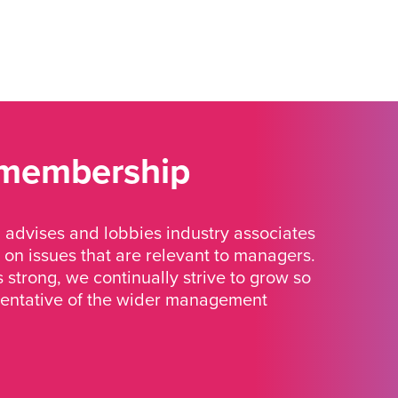
 membership
advises and lobbies industry associates
 on issues that are relevant to managers.
strong, we continually strive to grow so
sentative of the wider management