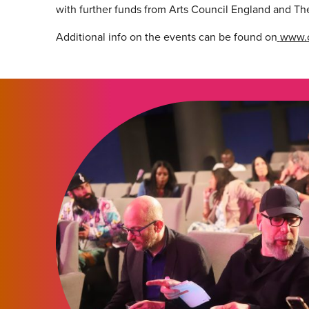
with further funds from Arts Council England and Th
Additional info on the events can be found on
www.c