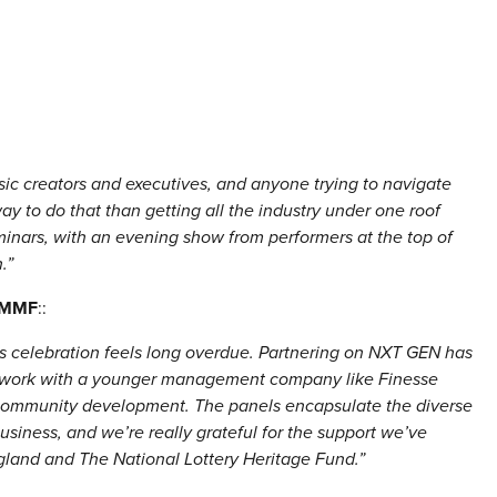
ic creators and executives, and anyone trying to navigate
y to do that than getting all the industry under one roof
minars, with an evening show from performers at the top of
.”
, MMF
::
his celebration feels long overdue. Partnering on NXT GEN has
 work with a younger management company like Finesse
 community development. The panels encapsulate the diverse
siness, and we’re really grateful for the support we’ve
gland and The National Lottery Heritage Fund.”