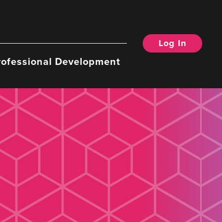
Log In
rofessional Development