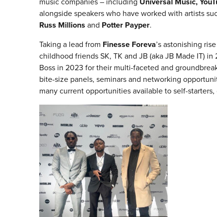
music companies – including
Universal Music, YouTu
alongside speakers who have worked with artists su
Russ Millions
and
Potter Payper
.
Taking a lead from
Finesse Foreva
’s astonishing ri
childhood friends SK, TK and JB (aka JB Made IT) in
Boss in 2023 for their multi-faceted and groundbrea
bite-size panels, seminars and networking opportunit
many current opportunities available to self-starters