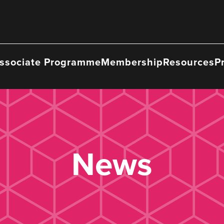
ssociate Programme
Membership
Resources
P
News