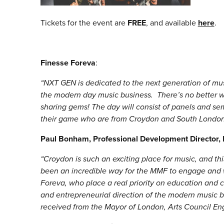
Tickets for the event are
FREE
, and available
here
.
Finesse Foreva
:
“NXT GEN is dedicated to the next generation of mus
the modern day music business. There’s no better wa
sharing gems! The day will consist of panels and se
their game who are from Croydon and South London
Paul Bonham, Professional Development Director
“Croydon is such an exciting place for music, and t
been an incredible way for the MMF to engage and
Foreva, who place a real priority on education and
and entrepreneurial direction of the modern music bu
received from the Mayor of London, Arts Council En