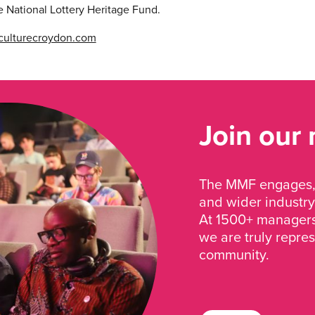
e National Lottery Heritage Fund.
ulturecroydon.com
Join our
The MMF engages, 
and wider industry
At 1500+ managers 
we are truly repre
community.