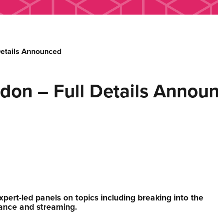
etails Announced
on – Full Details Annou
xpert-led panels on topics including breaking into the
mance and streaming.