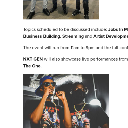
Topics scheduled to be discussed include:
Jobs In M
Business Building
,
Streaming
and
Artist Developm
The event will run from 11am to 9pm and the full c
NXT GEN
will also showcase live performances from 
The One
.