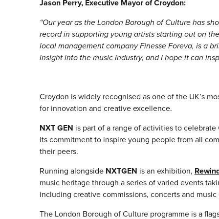
Jason Perry, Executive Mayor of Croydon:
“Our year as the London Borough of Culture has sho
record in supporting young artists starting out on thei
local management company Finesse Foreva, is a brill
insight into the music industry, and I hope it can insp
Croydon is widely recognised as one of the UK’s most
for innovation and creative excellence.
NXT GEN
is part of a range of activities to celebr
its commitment to inspire young people from all commu
their peers.
Running alongside
NXTGEN
is an exhibition,
Rewind
music heritage through a series of varied events ta
including creative commissions, concerts and music 
The London Borough of Culture programme is a flagsh