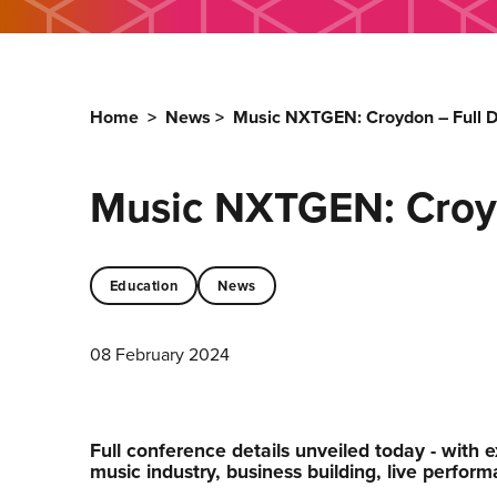
Home
>
News
>
Music NXTGEN: Croydon – Full D
Music NXTGEN: Croyd
Education
News
08 February 2024
Full conference details unveiled today - with e
music industry, business building, live perfor