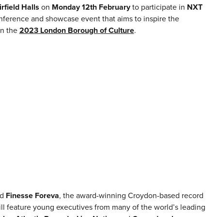
irfield Halls
on
Monday 12th February
to participate in
NXT
onference and showcase event that aims to inspire the
in the
2023 London Borough of Culture
.
nd
Finesse Foreva
, the award-winning Croydon-based record
ll feature young executives from many of the world’s leading