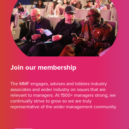
Join our membership
The MMF engages, advises and lobbies industry
associates and wider industry on issues that are
relevant to managers. At 1500+ managers strong, we
continually strive to grow so we are truly
representative of the wider management community.