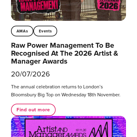
AMAs
Events
Raw Power Management To Be
Recognised At The 2026 Artist &
Manager Awards
20/07/2026
The annual celebration returns to London’s
Bloomsbury Big Top on Wednesday 18th November.
Find out more