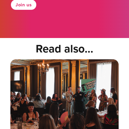
Join us
Read also...