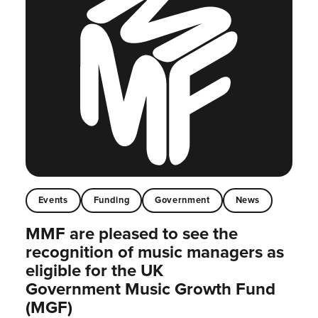
Events
Funding
Government
News
MMF are pleased to see the
recognition of music managers as
eligible for the UK
Government Music Growth Fund
(MGF)