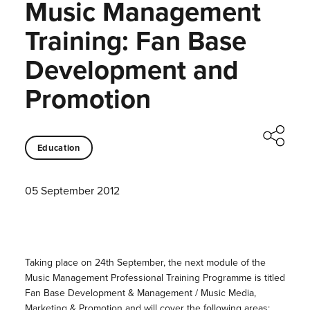
Music Management
Training: Fan Base
Development and
Promotion
Education
05 September 2012
Taking place on 24th September, the next module of the
Music Management Professional Training Programme is titled
Fan Base Development & Management / Music Media,
Marketing & Promotion and will cover the following areas: