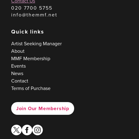
Contact Us
020 7700 5755
info@themmf.net
Quick links
Artist Seeking Manager
About
MMF Membership
Events
News
Contact
Terms of Purchase
Join Our Membership
twitter
facebook
instagram