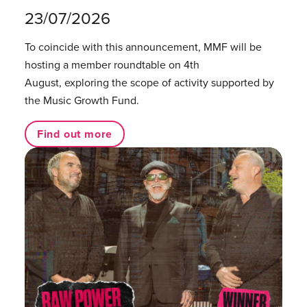
23/07/2026
To coincide with this announcement, MMF will be
hosting a member roundtable on 4th
August, exploring the scope of activity supported by
the Music Growth Fund.
Find out more