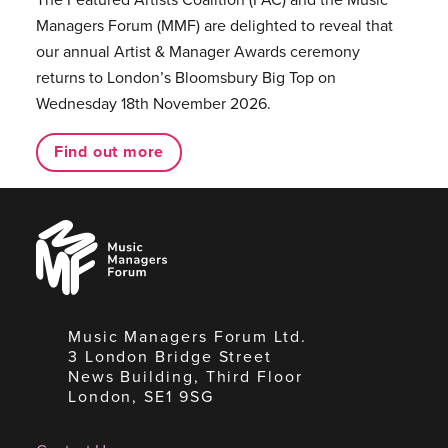
Managers Forum (MMF) are delighted to reveal that
our annual Artist & Manager Awards ceremony
returns to London’s Bloomsbury Big Top on
Wednesday 18th November 2026.
Find out more
Music
Managers
Forum
Music Managers Forum Ltd.
3 London Bridge Street
News Building, Third Floor
London, SE1 9SG