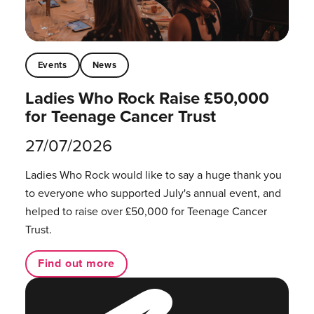
Events
News
Ladies Who Rock Raise £50,000
for Teenage Cancer Trust
27/07/2026
Ladies Who Rock would like to say a huge thank you
to everyone who supported July's annual event, and
helped to raise over £50,000 for Teenage Cancer
Trust.
Find out more