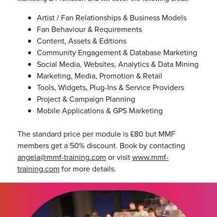
Artist / Fan Relationships & Business Models
Fan Behaviour & Requirements
Content, Assets & Editions
Community Engagement & Database Marketing
Social Media, Websites, Analytics & Data Mining
Marketing, Media, Promotion & Retail
Tools, Widgets, Plug-Ins & Service Providers
Project & Campaign Planning
Mobile Applications & GPS Marketing
The standard price per module is £80 but MMF
members get a 50% discount. Book by contacting
angela@mmf-training.com
or visit
www.mmf-
training.com
for more details.