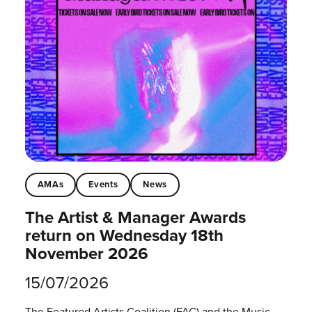
AMAs
Events
News
The Artist & Manager Awards
return on Wednesday 18th
November 2026
15/07/2026
The Featured Artists Coalition (FAC) and the Music