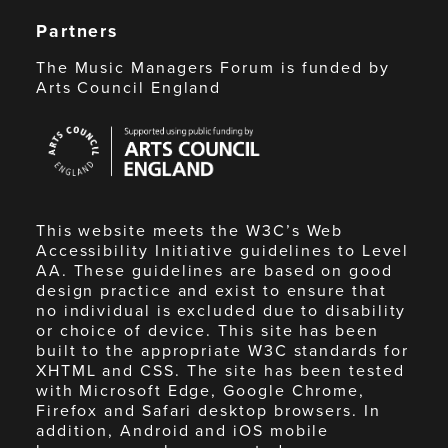
Partners
The Music Managers Forum is funded by
Arts Council England
Arts
Council
England
This website meets the W3C’s Web
Accessibility Initiative guidelines to Level
AA. These guidelines are based on good
design practice and exist to ensure that
no individual is excluded due to disability
or choice of device. This site has been
built to the appropriate W3C standards for
XHTML and CSS. The site has been tested
with Microsoft Edge, Google Chrome,
Firefox and Safari desktop browsers. In
addition, Android and iOS mobile