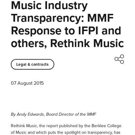
Music Industry
Transparency: MMF
Response to IFPI and
others, Rethink Music
Legal & contracts
07 August 2015
By Andy Edwards, Board Director of the MMF
Rethink Music, the report published by the Berklee College
of Music and which puts the spotlight on transparency, has