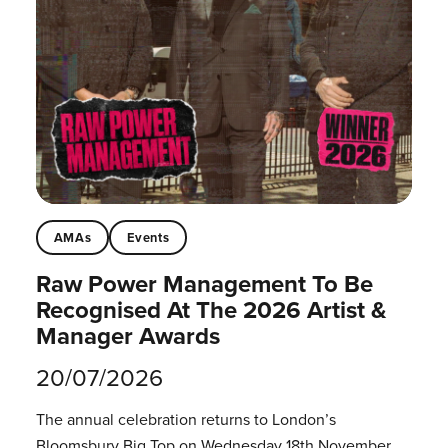
AMAs
Events
Raw Power Management To Be
Recognised At The 2026 Artist &
Manager Awards
20/07/2026
The annual celebration returns to London’s
Bloomsbury Big Top on Wednesday 18th November.