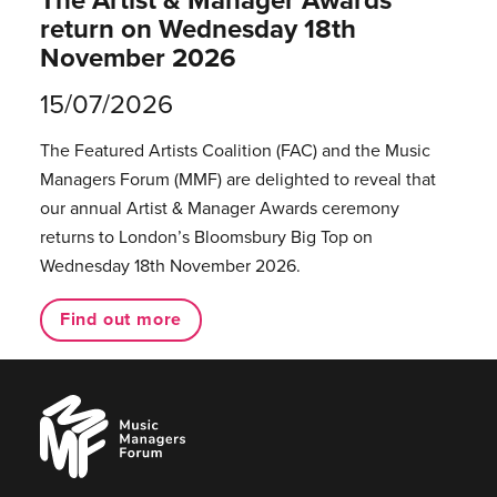
return on Wednesday 18th
November 2026
15/07/2026
The Featured Artists Coalition (FAC) and the Music
Managers Forum (MMF) are delighted to reveal that
our annual Artist & Manager Awards ceremony
returns to London’s Bloomsbury Big Top on
Wednesday 18th November 2026.
Find out more
Music
Managers
Forum