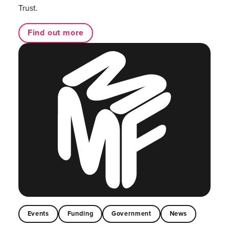
Trust.
Find out more
Events
Funding
Government
News