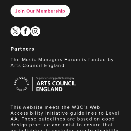
Join Our Membership
twitter
facebook
instagram
Partners
The Music Managers Forum is funded by
Arts Council England
Arts
Council
England
This website meets the W3C’s Web
Accessibility Initiative guidelines to Level
AA. These guidelines are based on good
design practice and exist to ensure that
no individual is excluded due to disability