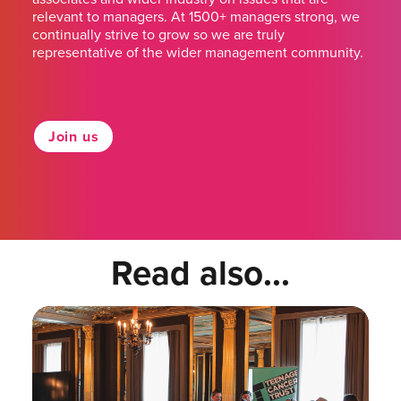
relevant to managers. At 1500+ managers strong, we
continually strive to grow so we are truly
representative of the wider management community.
Join us
Read also...