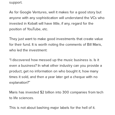
support.
As for Google Ventures, well it makes for a good story but
anyone with any sophistication will understand the VCs who
invested in Kobalt will have little, if any, regard for the
position of YouTube, etc.
They just want to make good investments that create value
for their fund. It is worth noting the comments of Bill Maris,
who led the investment:
“I discovered how messed up the music business is. Is it
even a business? In what other industry can you provide a
product, get no information on who bought it, how many
times it sold, and then a year later get a cheque with no
explanation?”
Maris has invested $2 billion into 300 companies from tech
to life sciences.
This is not about bashing major labels for the hell of it.