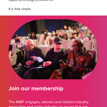
It is that simple.
Join our membership
The MMF engages, advises and lobbies industry
associates and wider industry on issues that are