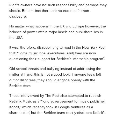
Rights owners have no such responsibility and perhaps they
should. Bottom line: there are no excuses for non-
disclosure.
No matter what happens in the UK and Europe however, the
balance of power within major labels and publishers lies in
the USA.
It was, therefore, disappointing to read in the New York Post
that: “Some music label executives [said] they are now
questioning their support for Berklee’s internship program”.
Old school threats and bullying instead of addressing the
matter at hand, this is not a good look. If anyone feels left
out or disagrees, they should engage openly with the
Berklee team.
Those interviewed by The Post also attempted to rubbish
Rethink Music as a ‘“long advertisement for music publisher
Kobalt,” which recently took in Google Ventures as a
shareholder’, but the Berklee team clearly discloses Kobalt’s