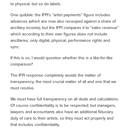
to physical, but so do labels.
One quibble: the IFPI’s “artist payments” figure includes
advances (which are now also recouped against a share of
ancillary income), but the IFPI compares it to “sales revenue”
which according to their own figures does not include
ancillaries; only digital, physical, performance rights and
sync.
If this is so, I would question whether this is a like-for-like
comparison?
The IFPI response completely avoids the matter of
transparency, the most crucial matter of all and one that we
must resolve.
We must have full transparency on all deals and calculations.
Of course confidentiality is to be respected; but managers,
lawyers and accountants also have an additional fiduciary
duty of care to their artists, so they must act properly and
that includes confidentiality.