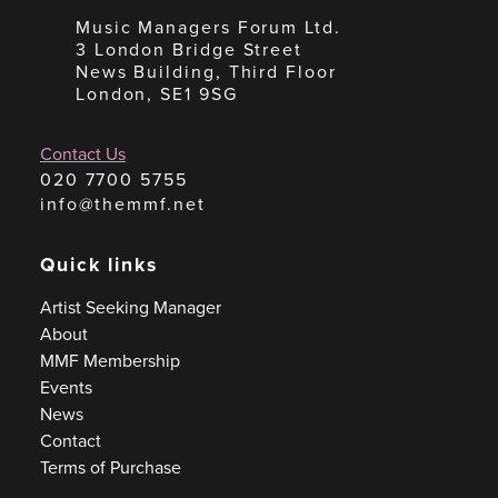
Music Managers Forum Ltd.
3 London Bridge Street
News Building, Third Floor
London, SE1 9SG
Contact Us
020 7700 5755
info@themmf.net
Quick links
Artist Seeking Manager
About
MMF Membership
Events
News
Contact
Terms of Purchase