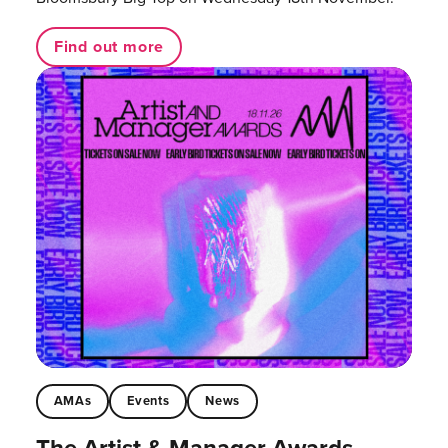
Find out more
AMAs
Events
News
The Artist & Manager Awards