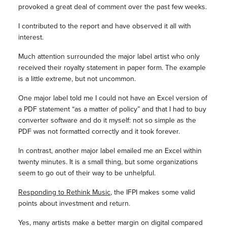
provoked a great deal of comment over the past few weeks.
I contributed to the report and have observed it all with
interest.
Much attention surrounded the major label artist who only
received their royalty statement in paper form. The example
is a little extreme, but not uncommon.
One major label told me I could not have an Excel version of
a PDF statement “as a matter of policy” and that I had to buy
converter software and do it myself: not so simple as the
PDF was not formatted correctly and it took forever.
In contrast, another major label emailed me an Excel within
twenty minutes. It is a small thing, but some organizations
seem to go out of their way to be unhelpful.
Responding to Rethink Music
, the IFPI makes some valid
points about investment and return.
Yes, many artists make a better margin on digital compared