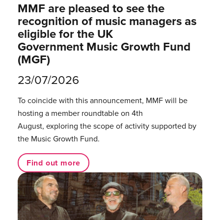
MMF are pleased to see the
recognition of music managers as
eligible for the UK
Government Music Growth Fund
(MGF)
23/07/2026
To coincide with this announcement, MMF will be
hosting a member roundtable on 4th
August, exploring the scope of activity supported by
the Music Growth Fund.
Find out more