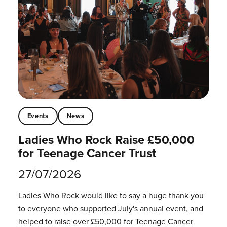
Events
News
Ladies Who Rock Raise £50,000
for Teenage Cancer Trust
27/07/2026
Ladies Who Rock would like to say a huge thank you
to everyone who supported July's annual event, and
helped to raise over £50,000 for Teenage Cancer