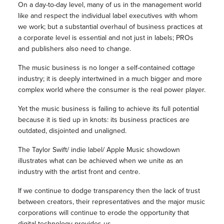
On a day-to-day level, many of us in the management world
like and respect the individual label executives with whom
we work; but a substantial overhaul of business practices at
a corporate level is essential and not just in labels; PROs
and publishers also need to change.
The music business is no longer a self-contained cottage
industry; it is deeply intertwined in a much bigger and more
complex world where the consumer is the real power player.
Yet the music business is failing to achieve its full potential
because it is tied up in knots: its business practices are
outdated, disjointed and unaligned.
The Taylor Swift/ indie label/ Apple Music showdown
illustrates what can be achieved when we unite as an
industry with the artist front and centre.
If we continue to dodge transparency then the lack of trust
between creators, their representatives and the major music
corporations will continue to erode the opportunity that
digital technology provides us.