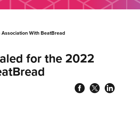
 Association With BeatBread
aled for the 2022
eatBread
Share
Share
Share
on
on
on
facebook
twitter
linked
in