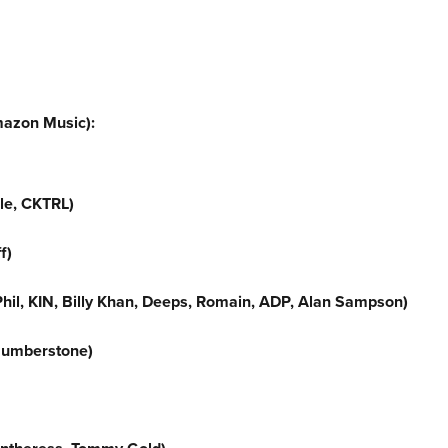
mazon Music):
lle, CKTRL)
f)
hil, KIN, Billy Khan, Deeps, Romain, ADP, Alan Sampson)
Humberstone)