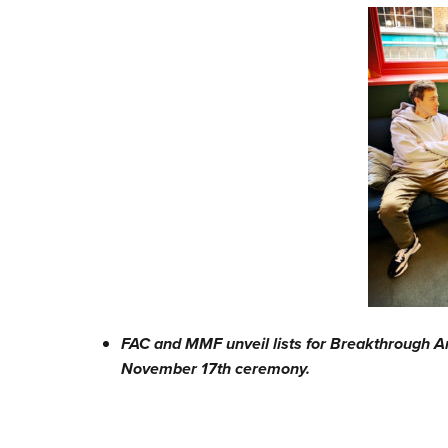
FAC and MMF unveil lists for Breakthrough A
November 17th ceremony.