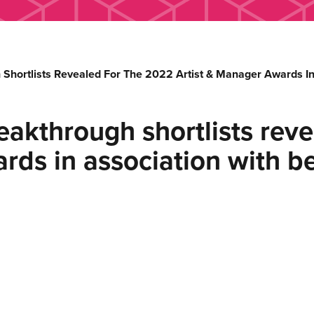
Shortlists Revealed For The 2022 Artist & Manager Awards In
akthrough shortlists reve
rds in association with b