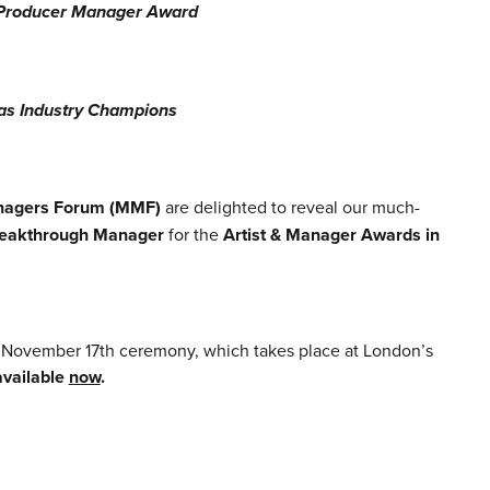
r/Producer Manager Award
as Industry Champions
nagers Forum (MMF)
are delighted to reveal our much-
eakthrough Manager
for the
Artist & Manager Awards in
.
r November 17th ceremony, which takes place at London’s
 available
now
.