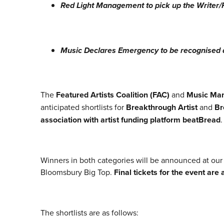
Red Light Management to pick up the Write
Music Declares Emergency to be recognised 
The
Featured Artists Coalition (FAC)
and
Music Ma
anticipated shortlists for
Breakthrough Artist
and
Br
association with artist funding platform beatBread
Winners in both categories will be announced at ou
Bloomsbury Big Top.
Final tickets for the event are
The shortlists are as follows: