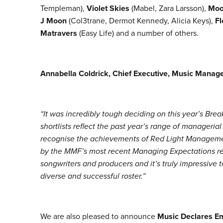
Templeman),
Violet Skies
(Mabel, Zara Larsson),
Moo
J Moon
(Col3trane, Dermot Kennedy, Alicia Keys),
Fl
Matravers
(Easy Life) and a number of others.
Annabella Coldrick, Chief Executive, Music Manag
“It was incredibly tough deciding on this year’s Break
shortlists reflect the past year’s range of managerial
recognise the achievements of Red Light Managemen
by the MMF’s most recent Managing Expectations rep
songwriters and producers and it’s truly impressive 
diverse and successful roster.”
We are also pleased to announce
Music Declares E