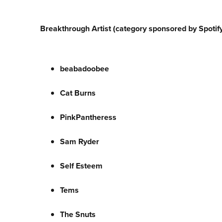
Breakthrough Artist (category sponsored by Spotify
beabadoobee
Cat Burns
PinkPantheress
Sam Ryder
Self Esteem
Tems
The Snuts