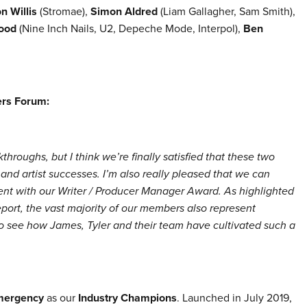
n Willis
(Stromae),
Simon Aldred
(Liam Gallagher, Sam Smith),
ood
(Nine Inch Nails, U2, Depeche Mode, Interpol),
Ben
ers Forum:
throughs, but I think we’re finally satisfied that these two
 and artist successes. I’m also really pleased that we can
t with our Writer / Producer Manager Award. As highlighted
ort, the vast majority of our members also represent
to see how James, Tyler and their team have cultivated such a
mergency
as our
Industry Champions
. Launched in
July 2019,