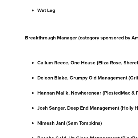
Wet Leg
Breakthrough Manager (category sponsored by A
Callum Reece, One House (Eliza Rose, Shere
Deleon Blake, Grumpy Old Management (Grif
Hannan Malik, Nowherenear
(PlestedMac & P
Josh Sanger, Deep End Management (Holly 
Nimesh Jani (Sam Tompkins)