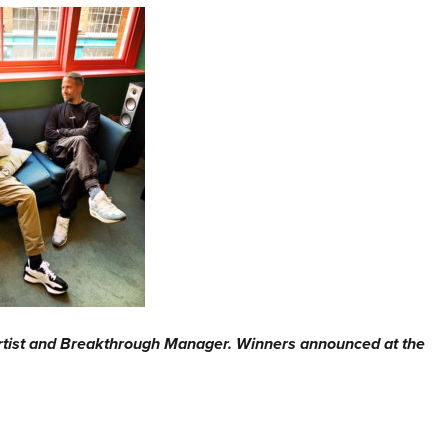
rtist and Breakthrough Manager. Winners announced at the