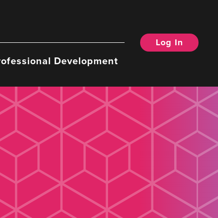
Log In
rofessional Development