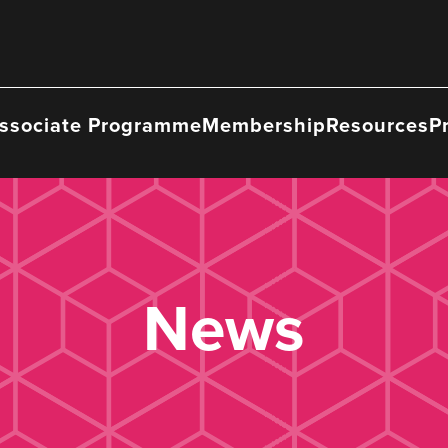
ssociate Programme
Membership
Resources
P
News