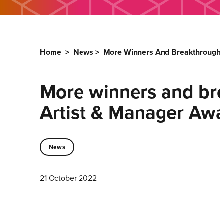
Home
>
News
>
More Winners And Breakthrough 
More winners and bre
Artist & Manager Awa
News
21 October 2022