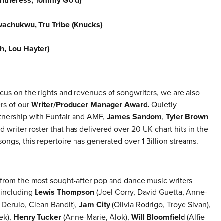
ntheress, Tommy Gold)
achukwu, Tru Tribe (Knucks)
h, Lou Hayter)
cus on the rights and revenues of songwriters, we are also
rs of our
Writer/Producer Manager Award.
Quietly
rtnership with Funfair and AMF,
James Sandom
,
Tyler Brown
 writer roster that has delivered over 20 UK chart hits in the
ongs, this repertoire has generated over 1 Billion streams.
 from the most sought-after pop and dance music writers
 including
Lewis Thompson
(Joel Corry, David Guetta, Anne-
Derulo, Clean Bandit),
Jam City
(Olivia Rodrigo, Troye Sivan),
ek),
Henry Tucker
(Anne-Marie, Alok),
Will Bloomfield
(Alfie