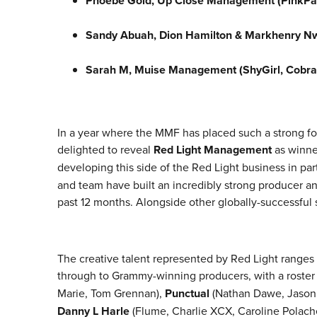
Phoebe Gold, Up Close Management (PinkPa
Sandy Abuah, Dion Hamilton & Markhenry Nw
Sarah M, Muise Management (ShyGirl, Cobra
In a year where the MMF has placed such a strong fo
delighted to reveal
Red Light Management
as winne
developing this side of the Red Light business in pa
and team have built an incredibly strong producer and
past 12 months. Alongside other globally-successful s
The creative talent represented by Red Light ranges
through to Grammy-winning producers, with a roster
Marie, Tom Grennan),
Punctual
(Nathan Dawe, Jason 
Danny L Harle
(Flume, Charlie XCX, Caroline Polach