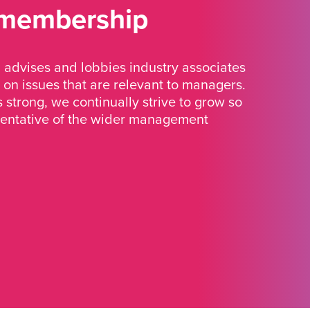
 membership
advises and lobbies industry associates
 on issues that are relevant to managers.
strong, we continually strive to grow so
sentative of the wider management