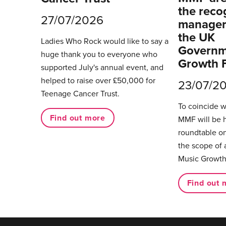
the reco
27/07/2026
managers
the UK
Ladies Who Rock would like to say a
Governm
huge thank you to everyone who
Growth 
supported July's annual event, and
helped to raise over £50,000 for
23/07/2
Teenage Cancer Trust.
To coincide 
Find out more
MMF will be 
roundtable on
the scope of 
Music Growth
Find out 