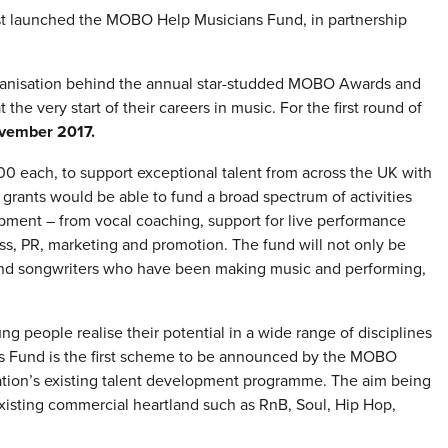
t launched the MOBO Help Musicians Fund, in partnership
ganisation behind the annual star-studded MOBO Awards and
 the very start of their careers in music. For the first round of
vember 2017.
,000 each, to support exceptional talent from across the UK with
e grants would be able to fund a broad spectrum of activities
elopment – from vocal coaching, support for live performance
ss, PR, marketing and promotion. The fund will not only be
ps and songwriters who have been making music and performing,
 people realise their potential in a wide range of disciplines
s Fund is the first scheme to be announced by the MOBO
ation’s existing talent development programme. The aim being
isting commercial heartland such as RnB, Soul, Hip Hop,