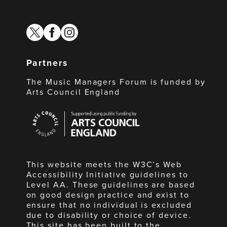
twitter
facebook
instagram
Partners
The Music Managers Forum is funded by
Arts Council England
Arts
Council
England
This website meets the W3C’s Web
Accessibility Initiative guidelines to
Level AA. These guidelines are based
on good design practice and exist to
ensure that no individual is excluded
due to disability or choice of device.
This site has been built to the