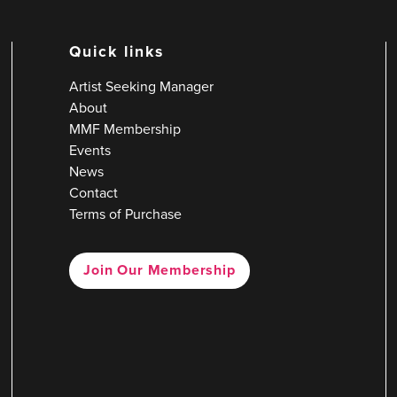
Quick links
Artist Seeking Manager
About
MMF Membership
Events
News
Contact
Terms of Purchase
Join Our Membership