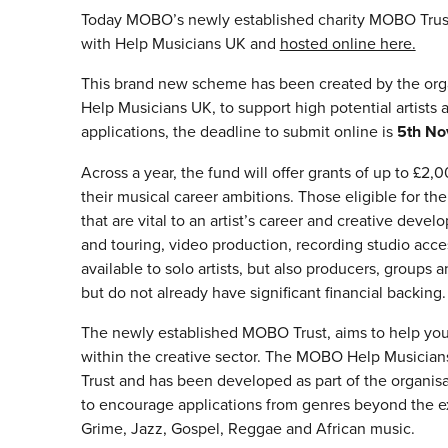
Today MOBO’s newly established charity MOBO Trus
with Help Musicians UK and
hosted online here.
This brand new scheme has been created by the or
Help Musicians UK, to support high potential artists at
applications, the deadline to submit online is
5th No
Across a year, the fund will offer grants of up to £2
their musical career ambitions. Those eligible for th
that are vital to an artist’s career and creative dev
and touring, video production, recording studio acce
available to solo artists, but also producers, grou
but do not already have significant financial backing.
The newly established MOBO Trust, aims to help young
within the creative sector. The MOBO Help Musician
Trust and has been developed as part of the organis
to encourage applications from genres beyond the ex
Grime, Jazz, Gospel, Reggae and African music.