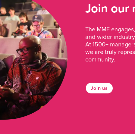
Join our
The MMF engages, 
and wider industry
At 1500+ managers 
we are truly repre
community.
Join us