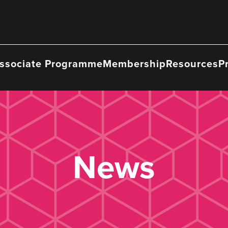
ssociate Programme
Membership
Resources
P
News