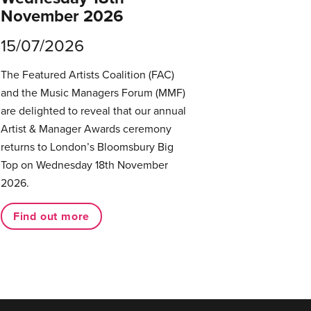
November 2026
15/07/2026
The Featured Artists Coalition (FAC)
and the Music Managers Forum (MMF)
are delighted to reveal that our annual
Artist & Manager Awards ceremony
returns to London’s Bloomsbury Big
Top on Wednesday 18th November
2026.
Find out more