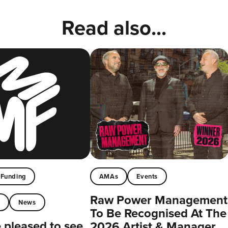
Read also...
Funding
AMAs
Events
Raw Power Management
t
News
To Be Recognised At The
pleased to see
2026 Artist & Manager