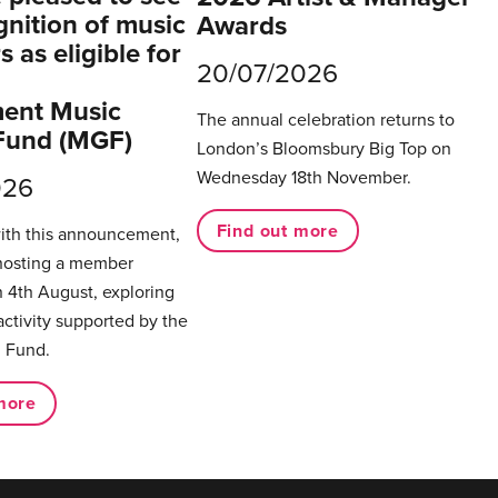
gnition of music
Awards
 as eligible for
20/07/2026
ent Music
The annual celebration returns to
Fund (MGF)
London’s Bloomsbury Big Top on
Wednesday 18th November.
026
Find out more
with this announcement,
hosting a member
 4th August, exploring
activity supported by the
 Fund.
more