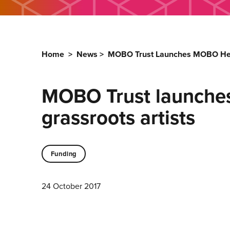
Home
>
News
>
MOBO Trust Launches MOBO Help 
MOBO Trust launche
grassroots artists
Funding
24 October 2017