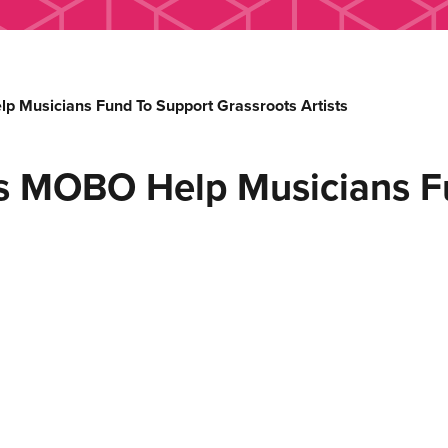
Musicians Fund To Support Grassroots Artists
s MOBO Help Musicians F