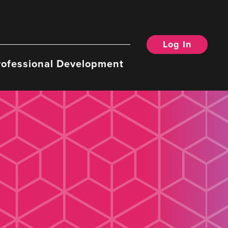
Log In
rofessional Development