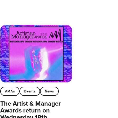
AMAs
Events
News
The Artist & Manager
Awards return on
Wednesday 18th