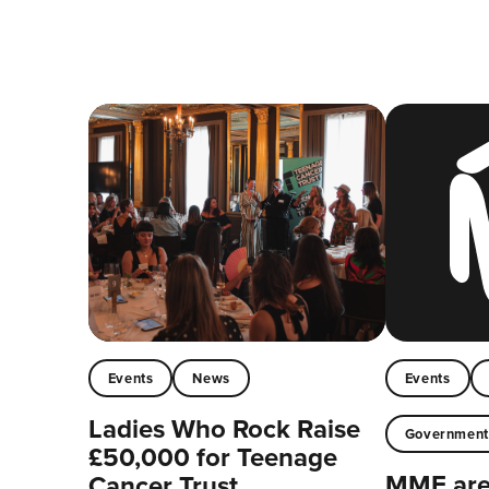
Events
News
Events
Ladies Who Rock Raise
Governmen
£50,000 for Teenage
MMF are 
Cancer Trust