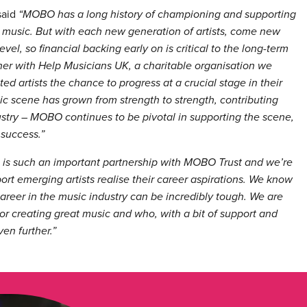
said
“MOBO has a long history of championing and supporting
ck music. But with each new generation of artists, come new
vel, so financial backing early on is critical to the long-term
rtner with Help Musicians UK, a charitable organisation we
ted artists the chance to progress at a crucial stage in their
sic scene has grown from strength to strength, contributing
ustry – MOBO continues to be pivotal in supporting the scene,
 success.”
s is such an important partnership with MOBO Trust and we’re
ort emerging artists realise their career aspirations. We know
career in the music industry can be incredibly tough. We are
 or creating great music and who, with a bit of support and
en further.”