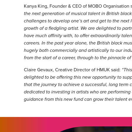
Kanya King, Founder & CEO of MOBO Organisation 
the next generation of musical talent in British bla
challenges to develop one’s art and get to the next le
growth of a fledgling artist. We are delighted to pa
have much affinity with, to offer extraordinarily talen
careers. In the past year alone, the British black mu
hugely both commercially and artistically to our ind
from the start of a career, through to the pinnacle of
Claire Gevaux, Creative Director of HMUK said:
“Thi
delighted to be offering this new opportunity to supp
that the journey to achieve a successful, long term 
dedicated to investing in artists who are performing
guidance from this new fund can grow their talent ev