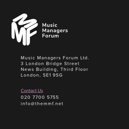
Music
Managers
Forum
Music Managers Forum Ltd.
3 London Bridge Street
News Building, Third Floor
London, SE1 9SG
Contact Us
020 7700 5755
info@themmf.net