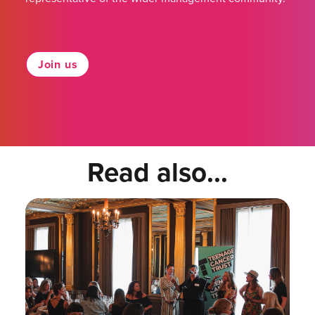
Join us
Read also...