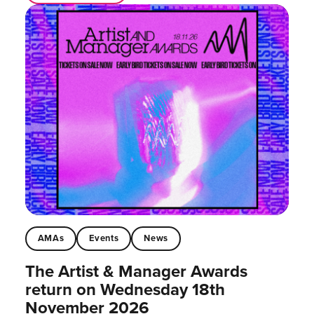
AMAs
Events
News
The Artist & Manager Awards
return on Wednesday 18th
November 2026