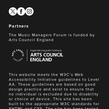
twitter
facebook
instagram
Partners
The Music Managers Forum is funded by
Arts Council England
Arts
Council
England
This website meets the W3C’s Web
Accessibility Initiative guidelines to Level
AA. These guidelines are based on good
design practice and exist to ensure that
no individual is excluded due to disability
or choice of device. This site has been
built to the appropriate W3C standards for
XHTML and CSS. The site has been tested