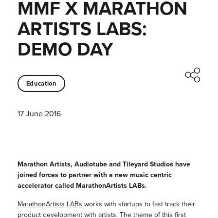
MMF X MARATHON
ARTISTS LABS:
DEMO DAY
Education
17 June 2016
Marathon Artists, Audiotube and Tileyard Studios have
joined forces to partner with a new music centric
accelerator called MarathonArtists LABs.
MarathonArtists LABs
works with startups to fast track their
product development with artists. The theme of this first