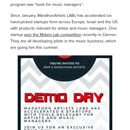
program was “tools for music managers”.
Since January, MarathonArtists LABs has accelerated six
hand-picked startups form across Europe, Israel and the US
with products relevant for artists and music managers. One
startup
won the Midem Lab competition
recently in Cannes.
They are all developing pilots in the music business, which
are going live this summer.