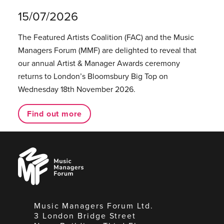
15/07/2026
The Featured Artists Coalition (FAC) and the Music
Managers Forum (MMF) are delighted to reveal that
our annual Artist & Manager Awards ceremony
returns to London’s Bloomsbury Big Top on
Wednesday 18th November 2026.
Find out more
Music
Managers
Forum
Music Managers Forum Ltd.
3 London Bridge Street