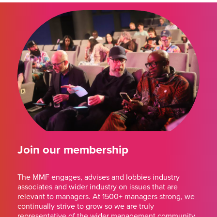
Join our membership
The MMF engages, advises and lobbies industry
associates and wider industry on issues that are
relevant to managers. At 1500+ managers strong, we
continually strive to grow so we are truly
representative of the wider management community.