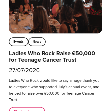
Events
News
Ladies Who Rock Raise £50,000
for Teenage Cancer Trust
27/07/2026
Ladies Who Rock would like to say a huge thank you
to everyone who supported July's annual event, and
helped to raise over £50,000 for Teenage Cancer
Trust.