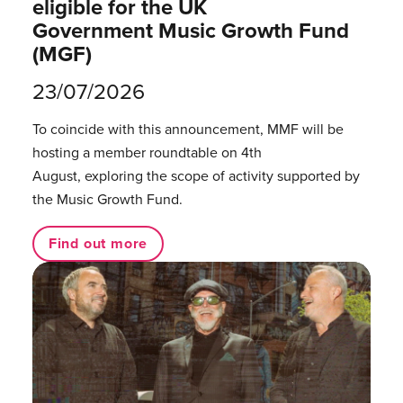
eligible for the UK
Government Music Growth Fund
(MGF)
23/07/2026
To coincide with this announcement, MMF will be
hosting a member roundtable on 4th
August, exploring the scope of activity supported by
the Music Growth Fund.
Find out more