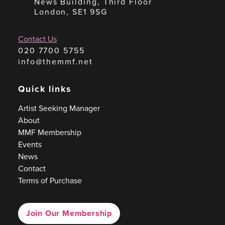
News Building, Third Floor
London, SE1 9SG
Contact Us
020 7700 5755
info@themmf.net
Quick links
Artist Seeking Manager
About
MMF Membership
Events
News
Contact
Terms of Purchase
Join Our Membership