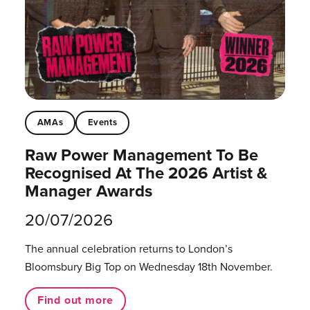
AMAs
Events
Raw Power Management To Be
Recognised At The 2026 Artist &
Manager Awards
20/07/2026
The annual celebration returns to London’s
Bloomsbury Big Top on Wednesday 18th November.
Find out more