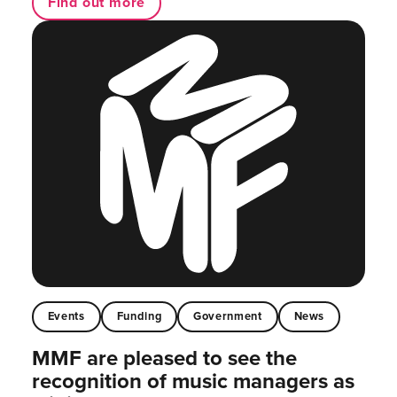
Find out more
Events
Funding
Government
News
MMF are pleased to see the
recognition of music managers as