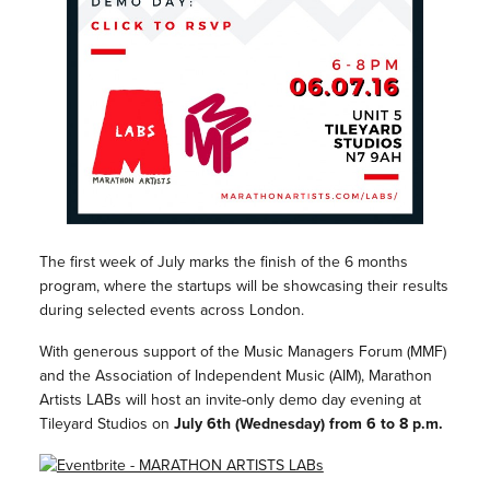
The first week of July marks the finish of the 6 months
program, where the startups will be showcasing their results
during selected events across London.
With generous support of the Music Managers Forum (MMF)
and the Association of Independent Music (AIM), Marathon
Artists LABs will host an invite-only demo day evening at
Tileyard Studios on
July 6th (Wednesday) from 6 to 8 p.m.