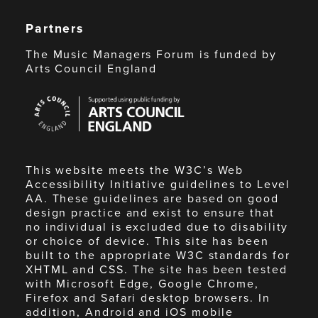
Partners
The Music Managers Forum is funded by
Arts Council England
Arts
Council
England
This website meets the W3C’s Web
Accessibility Initiative guidelines to Level
AA. These guidelines are based on good
design practice and exist to ensure that
no individual is excluded due to disability
or choice of device. This site has been
built to the appropriate W3C standards for
XHTML and CSS. The site has been tested
with Microsoft Edge, Google Chrome,
Firefox and Safari desktop browsers. In
addition, Android and iOS mobile