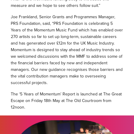
measure and we hope to see others follow suit.”
Joe Frankland, Senior Grants and Programmes Manager,
PRS Foundation, said, “PRS Foundation is celebrating 5
Years of the Momentum Music Fund which has enabled over
270 artists so far to set up long-term, sustainable careers
and has generated over £12m for the UK Music Industry.
Momentum is designed to stay ahead of industry trends so
we welcomed discussions with the MMF to address some of
the financial barriers faced by new and independent
managers. Our new guidance recognises those barriers and
the vital contribution managers make to overseeing
successful projects.
The ‘5 Years of Momentum’ Report is launched at The Great
Escape on Friday 18th May at The Old Courtroom from
12noon.