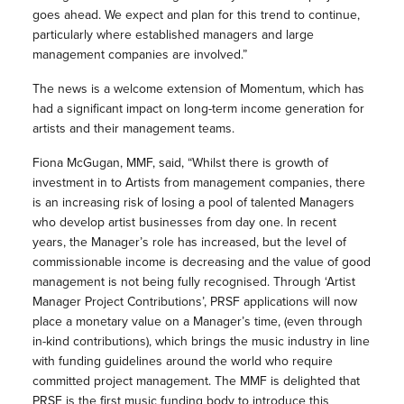
goes ahead. We expect and plan for this trend to continue,
particularly where established managers and large
management companies are involved.”
The news is a welcome extension of Momentum, which has
had a significant impact on long-term income generation for
artists and their management teams.
Fiona McGugan, MMF, said, “Whilst there is growth of
investment in to Artists from management companies, there
is an increasing risk of losing a pool of talented Managers
who develop artist businesses from day one. In recent
years, the Manager’s role has increased, but the level of
commissionable income is decreasing and the value of good
management is not being fully recognised. Through ‘Artist
Manager Project Contributions’, PRSF applications will now
place a monetary value on a Manager’s time, (even through
in-kind contributions), which brings the music industry in line
with funding guidelines around the world who require
committed project management. The MMF is delighted that
PRSF is the first music funding body to introduce this