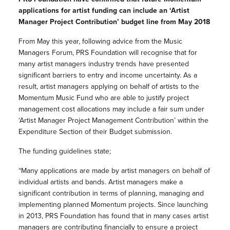
applications for artist funding can include an ‘Artist
Manager Project Contribution’ budget line from May 2018
From May this year, following advice from the Music
Managers Forum, PRS Foundation will recognise that for
many artist managers industry trends have presented
significant barriers to entry and income uncertainty. As a
result, artist managers applying on behalf of artists to the
Momentum Music Fund who are able to justify project
management cost allocations may include a fair sum under
‘Artist Manager Project Management Contribution’ within the
Expenditure Section of their Budget submission.
The funding guidelines state;
“Many applications are made by artist managers on behalf of
individual artists and bands. Artist managers make a
significant contribution in terms of planning, managing and
implementing planned Momentum projects. Since launching
in 2013, PRS Foundation has found that in many cases artist
managers are contributing financially to ensure a project