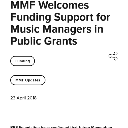
MMF Welcomes
Funding Support for
Music Managers in
Public Grants
Funding
MMF Updates
23 April 2018
PRS Foundation have confirmed that future Momentum