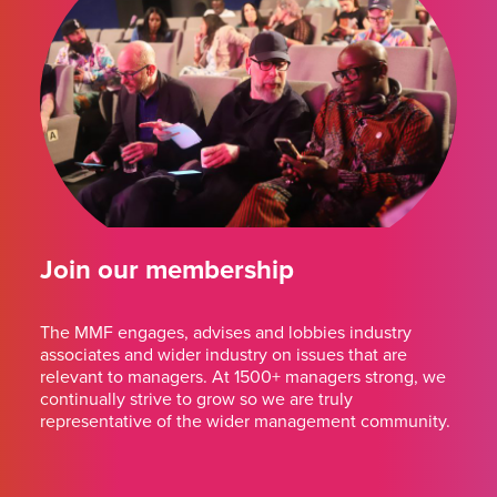
Join our membership
The MMF engages, advises and lobbies industry
associates and wider industry on issues that are
relevant to managers. At 1500+ managers strong, we
continually strive to grow so we are truly
representative of the wider management community.