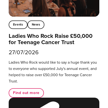
Events
News
Ladies Who Rock Raise £50,000
for Teenage Cancer Trust
27/07/2026
Ladies Who Rock would like to say a huge thank you
to everyone who supported July's annual event, and
helped to raise over £50,000 for Teenage Cancer
Trust.
Find out more