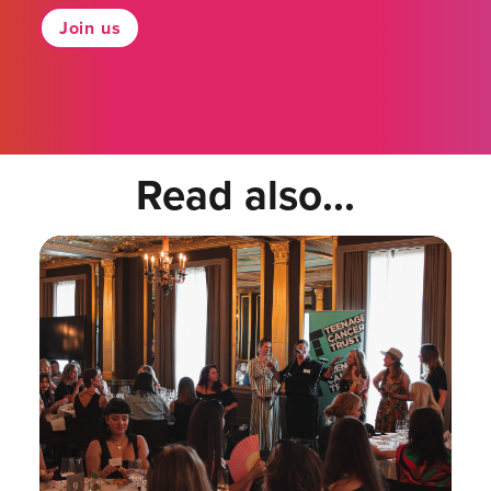
Join us
Read also...