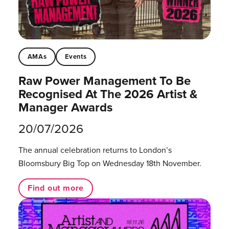
AMAs
Events
Raw Power Management To Be
Recognised At The 2026 Artist &
Manager Awards
20/07/2026
The annual celebration returns to London’s
Bloomsbury Big Top on Wednesday 18th November.
Find out more