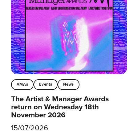
AMAs
Events
News
The Artist & Manager Awards
return on Wednesday 18th
November 2026
15/07/2026