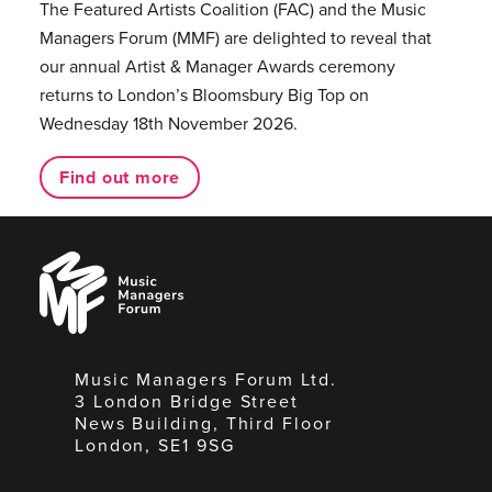
The Featured Artists Coalition (FAC) and the Music
Managers Forum (MMF) are delighted to reveal that
our annual Artist & Manager Awards ceremony
returns to London’s Bloomsbury Big Top on
Wednesday 18th November 2026.
Find out more
Music
Managers
Forum
Music Managers Forum Ltd.
3 London Bridge Street
News Building, Third Floor
London, SE1 9SG