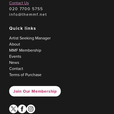
Contact Us
020 7700 5755
info@themmf.net
Quick links
Artist Seeking Manager
About
MMF Membership
Events
News
Contact
Terms of Purchase
Join Our Membership
twitter
facebook
instagram