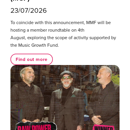
23/07/2026
To coincide with this announcement, MMF will be
hosting a member roundtable on 4th
August, exploring the scope of activity supported by
the Music Growth Fund.
Find out more