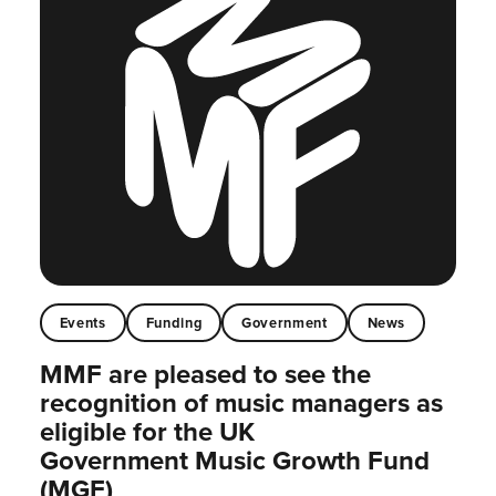
Events
Funding
Government
News
MMF are pleased to see the
recognition of music managers as
eligible for the UK
Government Music Growth Fund
(MGF)