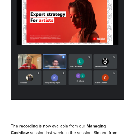
The
recording
is now available from our
Managing
Cashflow
session last week. In the session, Simone from