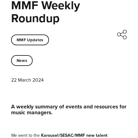
MMF Weekly
Roundup
MMF Updates
News
22 March 2024
A weekly summary of events and resources for
music managers.
We went to the
Karousel/SESAC/MMF new talent