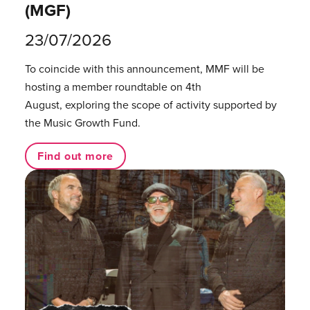
(MGF)
23/07/2026
To coincide with this announcement, MMF will be
hosting a member roundtable on 4th
August, exploring the scope of activity supported by
the Music Growth Fund.
Find out more