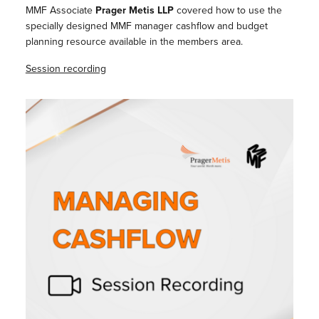
MMF Associate
Prager Metis LLP
covered how to use the
specially designed MMF manager cashflow and budget
planning resource available in the members area.
Session recording