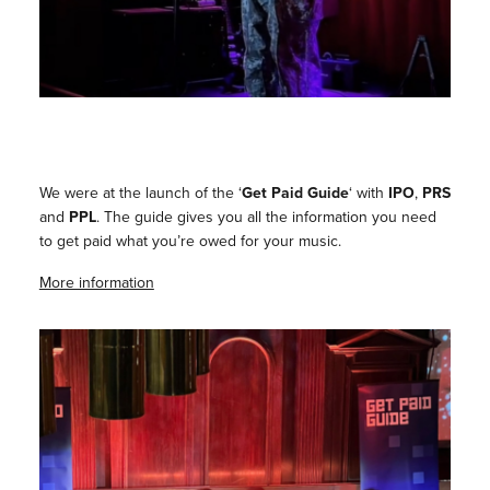
We were at the launch of the ‘
Get Paid Guide
‘ with
IPO
,
PRS
and
PPL
. The guide gives you all the information you need
to get paid what you’re owed for your music.
More information