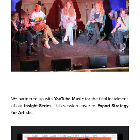
We partnered up with
YouTube Music
for the final instalment
of our
Insight Series
. This session covered ‘
Export Strategy
for Artists
‘.