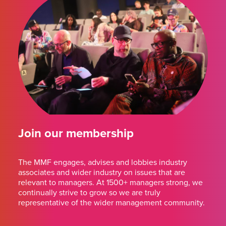
Join our membership
The MMF engages, advises and lobbies industry
associates and wider industry on issues that are
relevant to managers. At 1500+ managers strong, we
continually strive to grow so we are truly
representative of the wider management community.