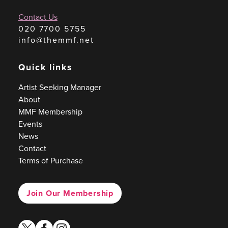
Contact Us
020 7700 5755
info@themmf.net
Quick links
Artist Seeking Manager
About
MMF Membership
Events
News
Contact
Terms of Purchase
Join Our Membership
twitter
facebook
instagram