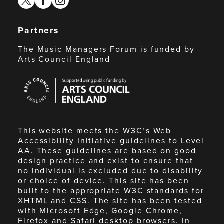
Partners
The Music Managers Forum is funded by
Arts Council England
Arts
Council
England
This website meets the W3C’s Web
Accessibility Initiative guidelines to Level
AA. These guidelines are based on good
design practice and exist to ensure that
no individual is excluded due to disability
or choice of device. This site has been
built to the appropriate W3C standards for
XHTML and CSS. The site has been tested
with Microsoft Edge, Google Chrome,
Firefox and Safari desktop browsers. In