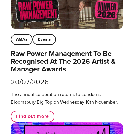
AMAs
Events
Raw Power Management To Be
Recognised At The 2026 Artist &
Manager Awards
20/07/2026
The annual celebration returns to London’s
Bloomsbury Big Top on Wednesday 18th November.
Find out more