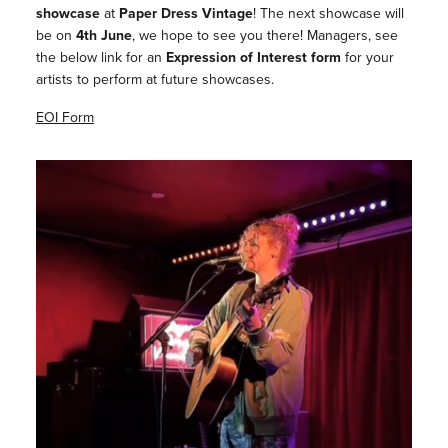
showcase
at
Paper Dress Vintage
! The next showcase will
be on
4th June
, we hope to see you there! Managers, see
the below link for an
Expression of Interest form
for your
artists to perform at future showcases.
EOI Form