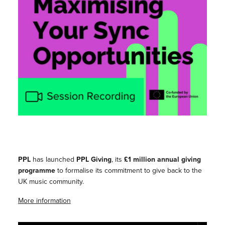
PPL
has launched
PPL Giving
, its
£1 million annual giving
programme
to formalise its commitment to give back to the
UK music community.
More information