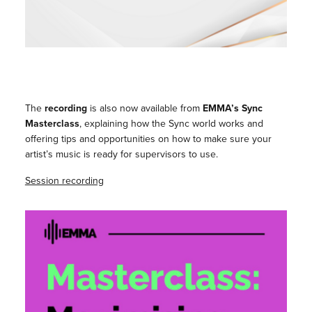
The
recording
is also now available from
EMMA’s Sync
Masterclass
, explaining how the Sync world works and
offering tips and opportunities on how to make sure your
artist’s music is ready for supervisors to use.
Session recording