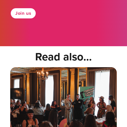
Join us
Read also...