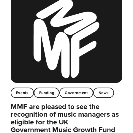
Events
Funding
Government
News
MMF are pleased to see the
recognition of music managers as
eligible for the UK
Government Music Growth Fund