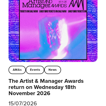
AMAs
Events
News
The Artist & Manager Awards
return on Wednesday 18th
November 2026
15/07/2026