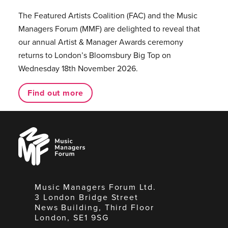
The Featured Artists Coalition (FAC) and the Music
Managers Forum (MMF) are delighted to reveal that
our annual Artist & Manager Awards ceremony
returns to London’s Bloomsbury Big Top on
Wednesday 18th November 2026.
Find out more
Music
Managers
Forum
Music Managers Forum Ltd.
3 London Bridge Street
News Building, Third Floor
London, SE1 9SG