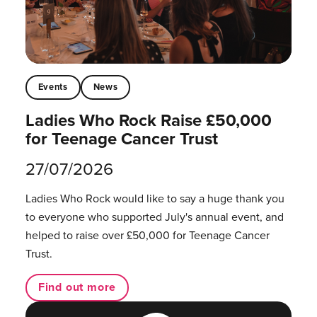
Events
News
Ladies Who Rock Raise £50,000
for Teenage Cancer Trust
27/07/2026
Ladies Who Rock would like to say a huge thank you
to everyone who supported July's annual event, and
helped to raise over £50,000 for Teenage Cancer
Trust.
Find out more