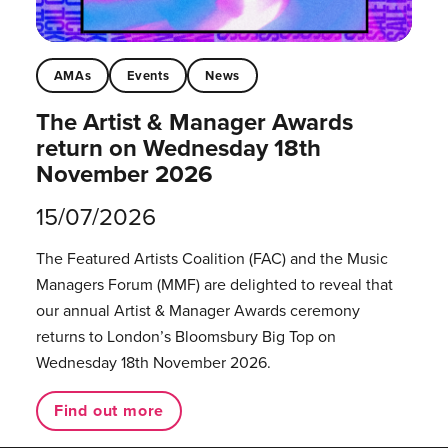
AMAs
Events
News
The Artist & Manager Awards
return on Wednesday 18th
November 2026
15/07/2026
The Featured Artists Coalition (FAC) and the Music
Managers Forum (MMF) are delighted to reveal that
our annual Artist & Manager Awards ceremony
returns to London’s Bloomsbury Big Top on
Wednesday 18th November 2026.
Find out more