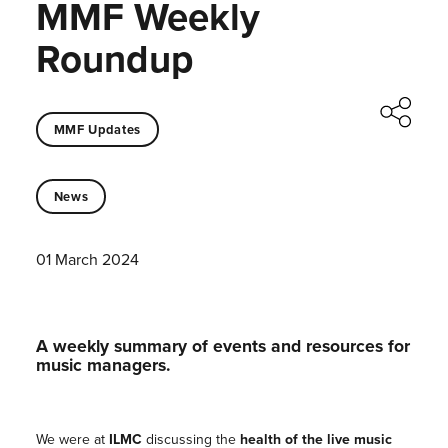
MMF Weekly
Roundup
MMF Updates
News
01 March 2024
A weekly summary of events and resources for
music managers.
We were at
ILMC
discussing the
health of the live music