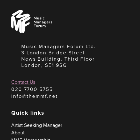
Music
Managers
Forum
Music Managers Forum Ltd.
3 London Bridge Street
News Building, Third Floor
London, SE1 9SG
Contact Us
020 7700 5755
info@themmf.net
Quick links
Artist Seeking Manager
About
MMF Membership