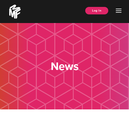
Skip
Music
to
Ope
Log In
Managers
content
Men
Forum
News