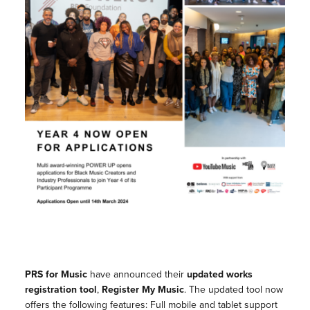
PRS for Music
have announced their
updated works
registration tool
,
Register My Music
. The updated tool now
offers the following features: Full mobile and tablet support