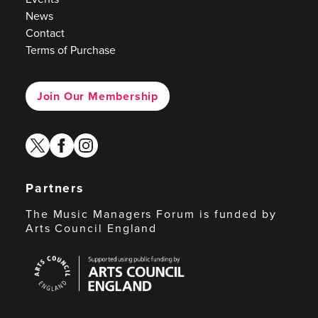
News
Contact
Terms of Purchase
Join Our Membership
twitter
facebook
instagram
Partners
The Music Managers Forum is funded by
Arts Council England
Arts
Council
England