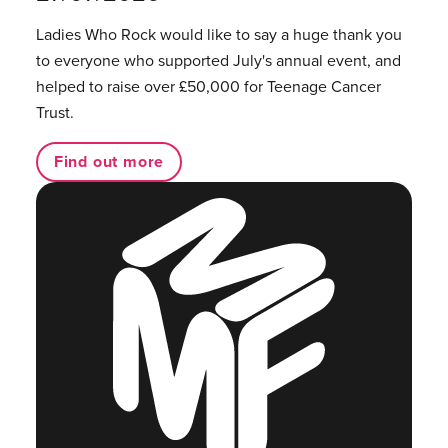
Ladies Who Rock would like to say a huge thank you
to everyone who supported July's annual event, and
helped to raise over £50,000 for Teenage Cancer
Trust.
Find out more