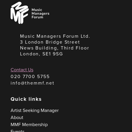
Music
Managers
Forum
Music Managers Forum Ltd.
3 London Bridge Street
News Building, Third Floor
London, SE1 9SG
Contact Us
020 7700 5755
info@themmf.net
Quick links
Artist Seeking Manager
About
MMF Membership
Events