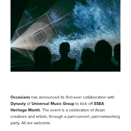
Occasians
has announced its first-ever collaboration with
Dynasty
of
Universal Music Group
to kick off
ESEA
Heritage Month
. The event is a celebration of Asian
creatives and artists, through a part-concert, part-networking
party. All are welcome.