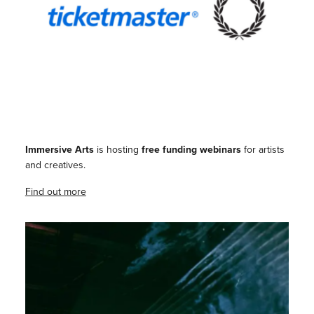
Immersive Arts
is hosting
free funding webinars
for artists
and creatives.
Find out more