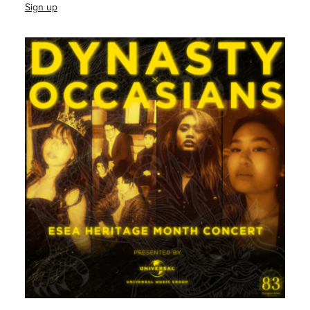
Sign up