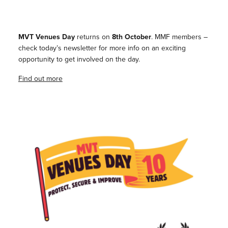
MVT Venues Day
returns on
8th October
. MMF members –
check today’s newsletter for more info on an exciting
opportunity to get involved on the day.
Find out more