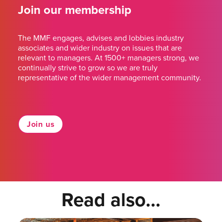
Join our membership
The MMF engages, advises and lobbies industry
associates and wider industry on issues that are
relevant to managers. At 1500+ managers strong, we
continually strive to grow so we are truly
representative of the wider management community.
Join us
Read also...