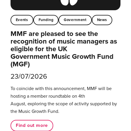
Events
Funding
Government
News
MMF are pleased to see the
recognition of music managers as
eligible for the UK
Government Music Growth Fund
(MGF)
23/07/2026
To coincide with this announcement, MMF will be
hosting a member roundtable on 4th
August, exploring the scope of activity supported by
the Music Growth Fund.
Find out more