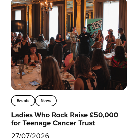
Events
News
Ladies Who Rock Raise £50,000
for Teenage Cancer Trust
27/07/2026