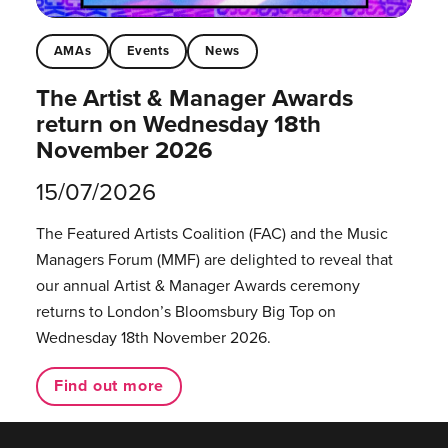
AMAs
Events
News
The Artist & Manager Awards
return on Wednesday 18th
November 2026
15/07/2026
The Featured Artists Coalition (FAC) and the Music
Managers Forum (MMF) are delighted to reveal that
our annual Artist & Manager Awards ceremony
returns to London’s Bloomsbury Big Top on
Wednesday 18th November 2026.
Find out more