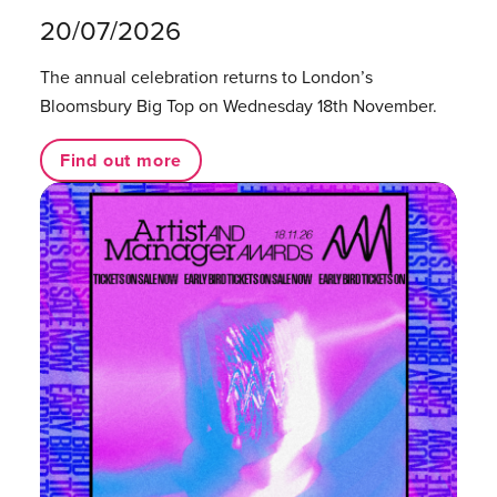
20/07/2026
The annual celebration returns to London’s
Bloomsbury Big Top on Wednesday 18th November.
Find out more