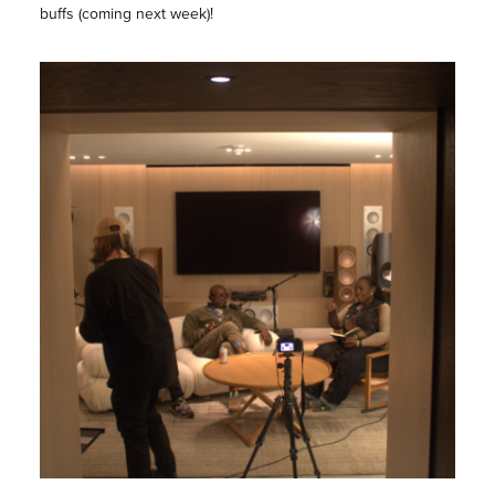
buffs (coming next week)!