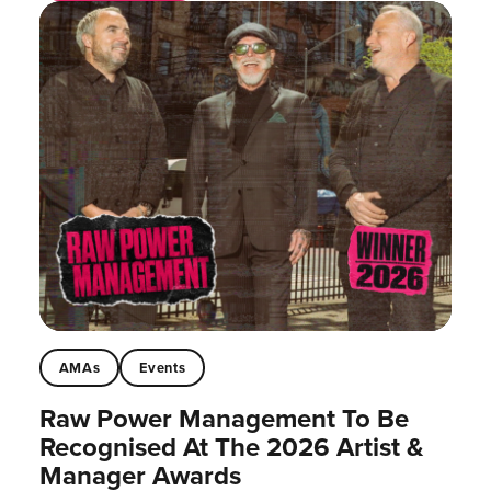
AMAs
Events
Raw Power Management To Be
Recognised At The 2026 Artist &
Manager Awards