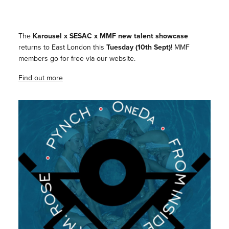
The
Karousel x SESAC x MMF
new talent showcase
returns to East London this
Tuesday (10th Sept)
!⁠ MMF
members go for free via our website.
Find out more