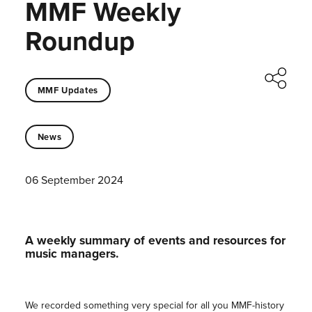
MMF Weekly
Roundup
MMF Updates
News
06 September 2024
A weekly summary of events and resources for
music managers.
We recorded something very special for all you MMF-history