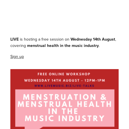
LIVE
is hosting a free session on
Wednesday 14th August
,
covering
menstrual health in the music industry
.
Sign up