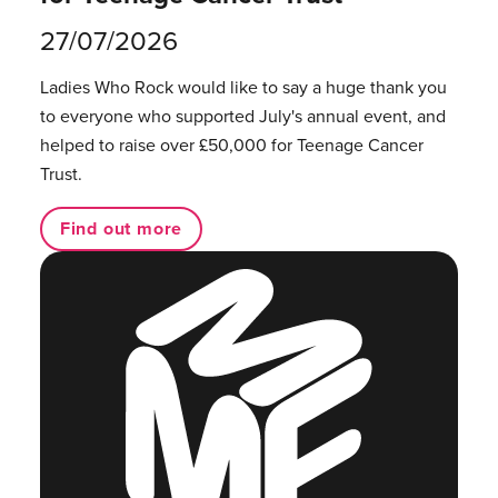
27/07/2026
Ladies Who Rock would like to say a huge thank you
to everyone who supported July's annual event, and
helped to raise over £50,000 for Teenage Cancer
Trust.
Find out more