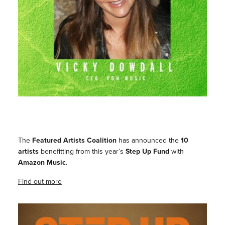
The
Featured Artists Coalition
has announced the
10
artists
benefitting from this year’s
Step Up Fund
with
Amazon Music
.
Find out more