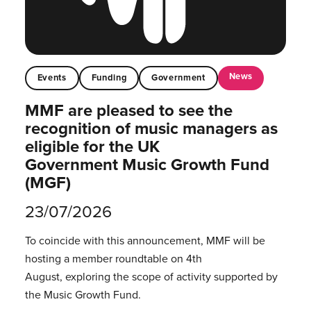
News
Events
Funding
Government
MMF are pleased to see the
recognition of music managers as
eligible for the UK
Government Music Growth Fund
(MGF)
23/07/2026
To coincide with this announcement, MMF will be
hosting a member roundtable on 4th
August, exploring the scope of activity supported by
the Music Growth Fund.