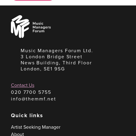
Music
Managers
Forum
Music Managers Forum Ltd.
3 London Bridge Street
News Building, Third Floor
London, SE1 9SG
Contact Us
020 7700 5755
info@themmf.net
Quick links
Artist Seeking Manager
About