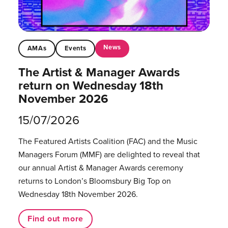
News
AMAs
Events
The Artist & Manager Awards
return on Wednesday 18th
November 2026
15/07/2026
The Featured Artists Coalition (FAC) and the Music
Managers Forum (MMF) are delighted to reveal that
our annual Artist & Manager Awards ceremony
returns to London’s Bloomsbury Big Top on
Wednesday 18th November 2026.
Find out more