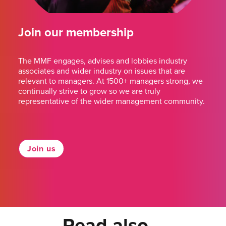
Join our membership
The MMF engages, advises and lobbies industry
associates and wider industry on issues that are
relevant to managers. At 1500+ managers strong, we
continually strive to grow so we are truly
representative of the wider management community.
Join us
Read also...