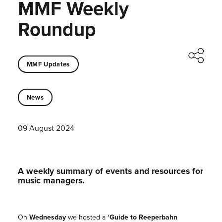
MMF Weekly
Roundup
MMF Updates
News
09 August 2024
A weekly summary of events and resources for
music managers.
On
Wednesday
we hosted a
‘Guide to Reeperbahn