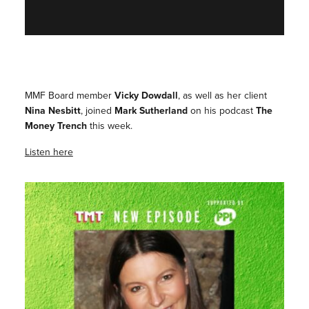
MMF Board member
Vicky Dowdall
, as well as her client
Nina Nesbitt
, joined
Mark Sutherland
on his podcast
The
Money Trench
this week.
Listen here