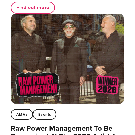
Find out more
AMAs
Events
Raw Power Management To Be