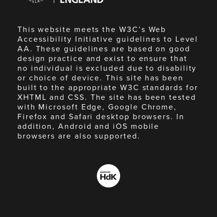
This website meets the W3C’s Web
Accessibility Initiative guidelines to Level
AA. These guidelines are based on good
design practice and exist to ensure that
no individual is excluded due to disability
or choice of device. This site has been
built to the appropriate W3C standards for
XHTML and CSS. The site has been tested
with Microsoft Edge, Google Chrome,
Firefox and Safari desktop browsers. In
addition, Android and iOS mobile
browsers are also supported.
Made
by
HdK