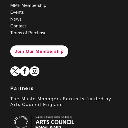
MMF Membership
Events
News
Contact
Terms of Purchase
Join Our Membership
twitter
facebook
instagram
Partners
The Music Managers Forum is funded by
Arts Council England
Arts
Council
England