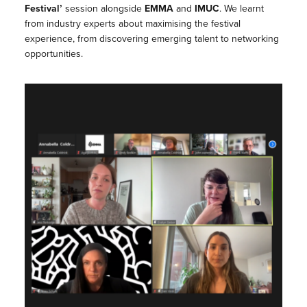
Festival’
session alongside
EMMA
and
IMUC
. We learnt
from industry experts about maximising the festival
experience, from discovering emerging talent to networking
opportunities.⁠