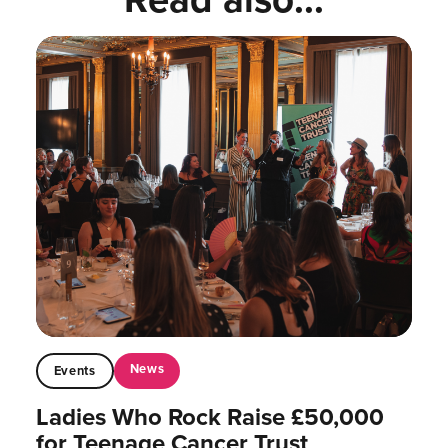
News
Events
Ladies Who Rock Raise £50,000
for Teenage Cancer Trust