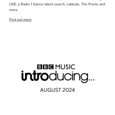
LIVE, a Radio 1 Dance talent search, Latitude, The Proms and
more.
Find out more