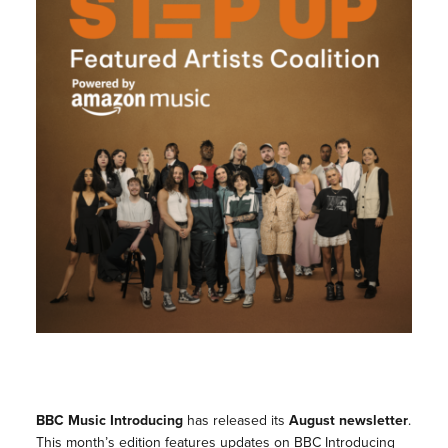
BBC Music Introducing
has released its
August newsletter
.
This month’s edition features updates on BBC Introducing