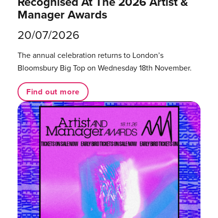
Recognised At The 2026 Artist &
Manager Awards
20/07/2026
The annual celebration returns to London’s
Bloomsbury Big Top on Wednesday 18th November.
Find out more