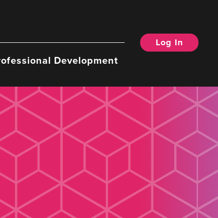
Log In
rofessional Development