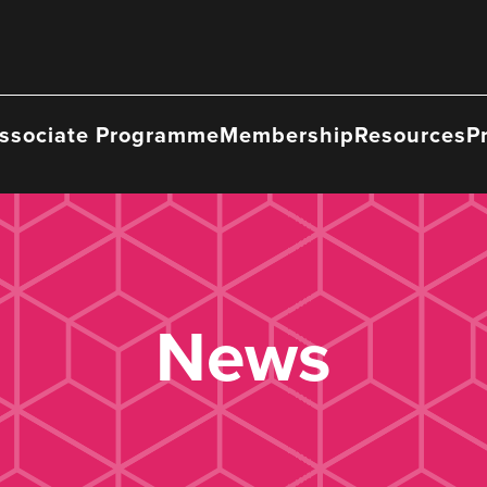
ssociate Programme
Membership
Resources
P
News