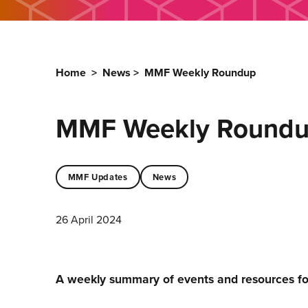
Home
>
News
>
MMF Weekly Roundup
MMF Weekly Round
MMF Updates
News
26 April 2024
A weekly summary of events and resources f