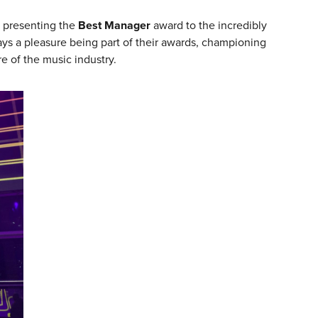
t presenting the
Best Manager
award to the incredibly
ways a pleasure being part of their awards, championing
e of the music industry.