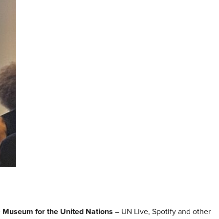
e
Museum for the United Nations
– UN Live, Spotify and other