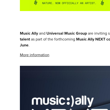
Music Ally
and
Universal Music Group
are inviting 
talent
as part of the forthcoming
Music Ally NEXT c
June
.
More information