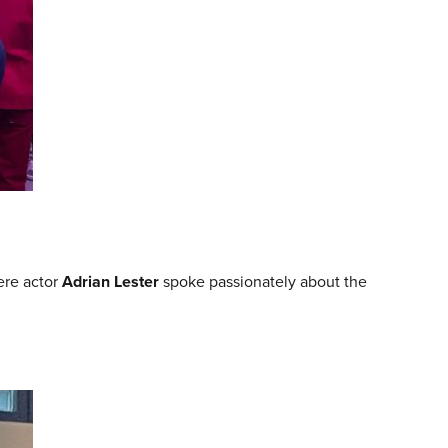
ere actor
Adrian Lester
spoke passionately about the