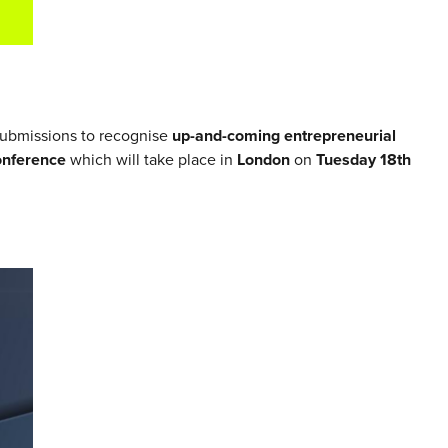
submissions to recognise
up-and-coming entrepreneurial
onference
which will take place in
London
on
Tuesday 18th