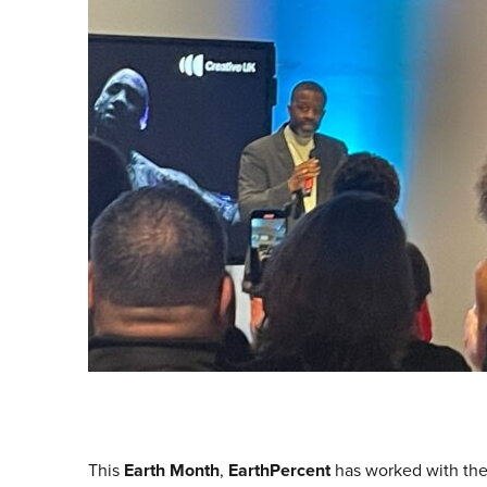
This
Earth Month
,
EarthPercent
has worked with th