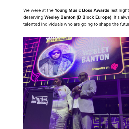
We were at the
Young Music Boss Awards
last nigh
deserving
Wesley Banton (D Block Europe)
! It’s al
talented individuals who are going to shape the futur