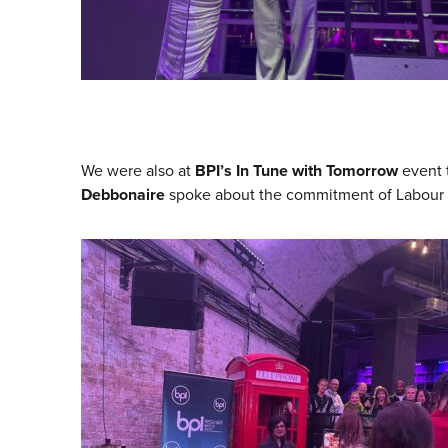
We were also at
BPI’s In Tune with Tomorrow
event 
Debbonaire
spoke about the commitment of Labour to 