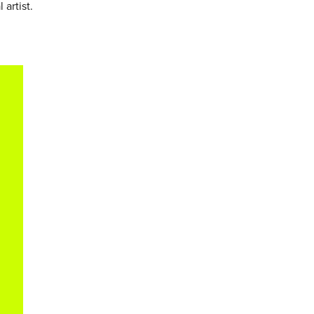
 artist.