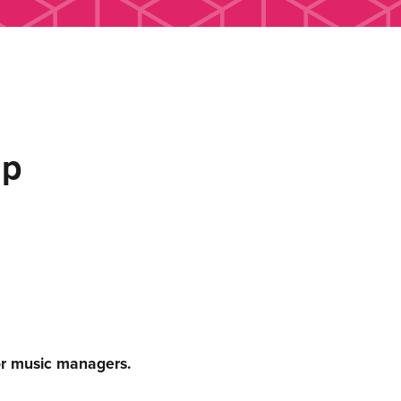
up
or music managers.