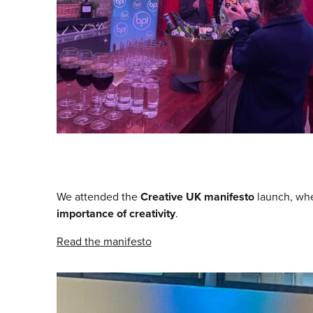
We attended the
Creative UK manifesto
launch, wh
importance of creativity
.
Read the manifesto