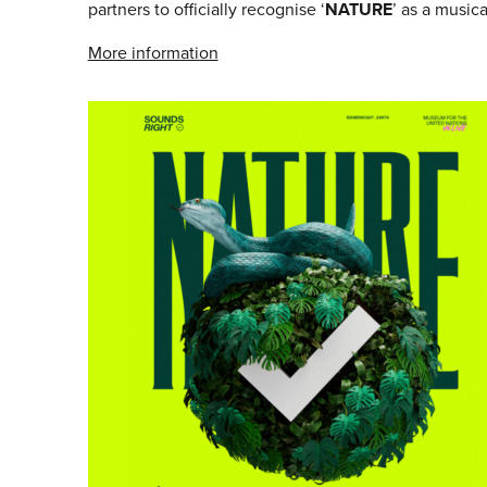
partners to officially recognise ‘
NATURE
’ as a musical
More information