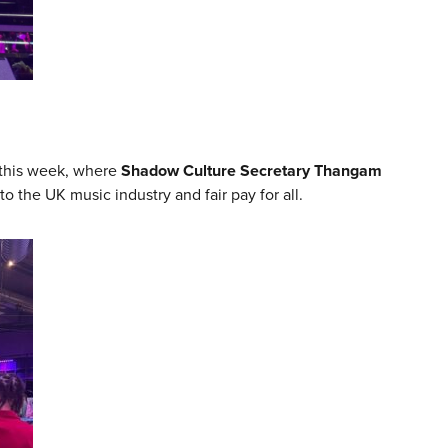
this week, where
Shadow Culture Secretary Thangam
the UK music industry and fair pay for all.