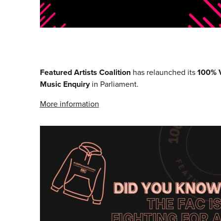
Featured Artists Coalition
has relaunched its
100% 
Music Enquiry
in Parliament.
More information