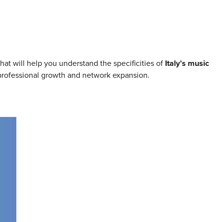
hat will help you understand the specificities of
Italy’s music
r professional growth and network expansion.