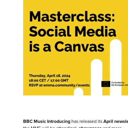
BBC Music Introducing
has released its
April newsle