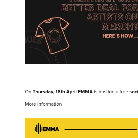
On
Thursday, 18th April
EMMA
is hosting a free
soc
More information