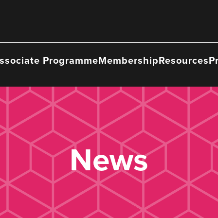
ssociate Programme
Membership
Resources
P
News