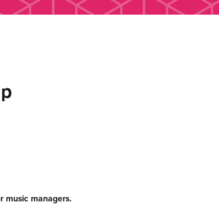
up
or music managers.