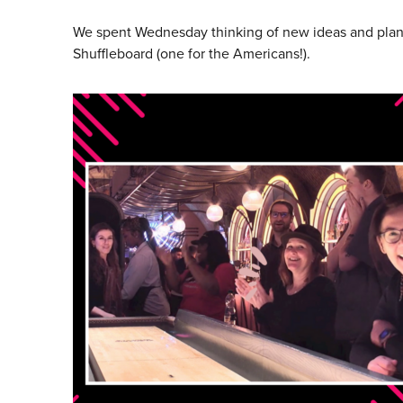
We spent Wednesday thinking of new ideas and planni
Shuffleboard (one for the Americans!).