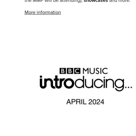
the MMF will be attending),
showcases
and more.
More information