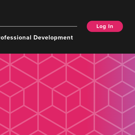
Log In
rofessional Development