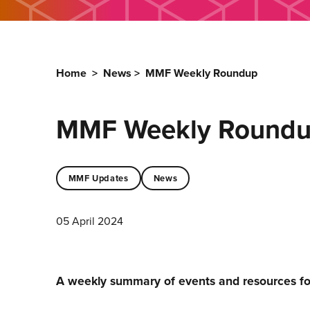
Home
>
News
>
MMF Weekly Roundup
MMF Weekly Round
MMF Updates
News
05 April 2024
A weekly summary of events and resources f