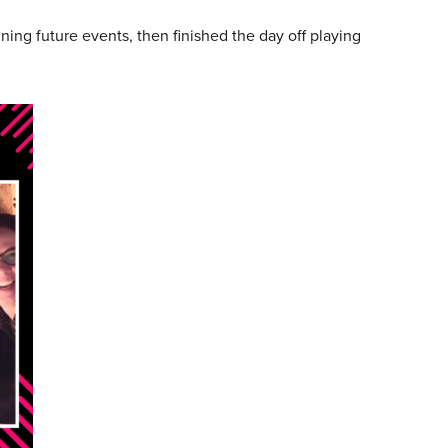
ng future events, then finished the day off playing