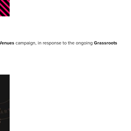
Venues
campaign, in response to the ongoing
Grassroots