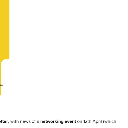
tter
, with news of a
networking event
on 12th April (which