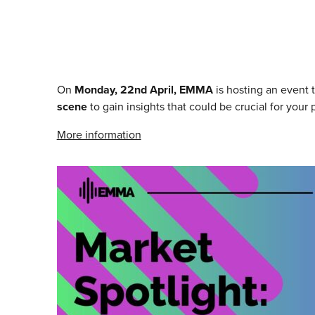
On
Monday, 22nd April, EMMA
is hosting an event t
scene
to gain insights that could be crucial for you
More information