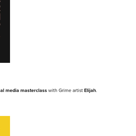
ial media masterclass
with Grime artist
Elijah
.