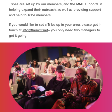
Tribes are set up by our members, and the MMF supports in
helping expand their outreach, as well as providing support
and help to Tribe members.
If you would like to set a Tribe up in your area, please get in
touch at
info@themmf.net
– you only need two managers to
get it going!