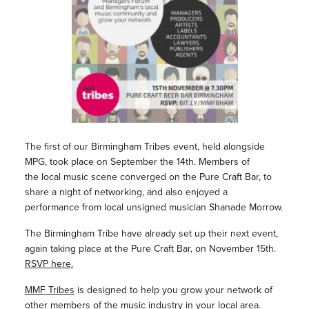
The first of our Birmingham Tribes event, held alongside
MPG, took place on September the 14th. Members of
the local music scene converged on the Pure Craft Bar, to
share a night of networking, and also enjoyed a
performance from local unsigned musician Shanade Morrow.
The Birmingham Tribe have already set up their next event,
again taking place at the Pure Craft Bar, on November 15th.
RSVP here.
MMF Tribes
is designed to help you grow your network of
other members of the music industry in your local area.