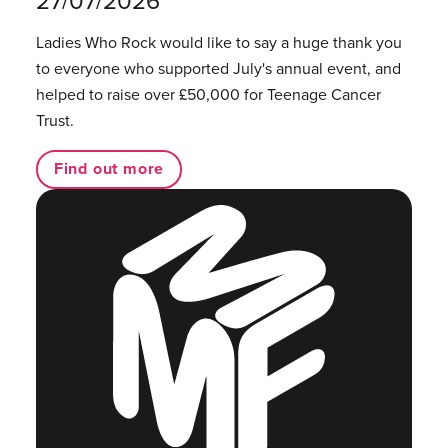
27/07/2026
Ladies Who Rock would like to say a huge thank you
to everyone who supported July's annual event, and
helped to raise over £50,000 for Teenage Cancer
Trust.
Find out more