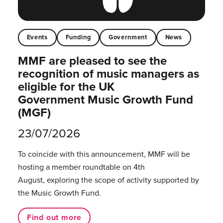
Events
Funding
Government
News
MMF are pleased to see the
recognition of music managers as
eligible for the UK
Government Music Growth Fund
(MGF)
23/07/2026
To coincide with this announcement, MMF will be
hosting a member roundtable on 4th
August, exploring the scope of activity supported by
the Music Growth Fund.
Find out more