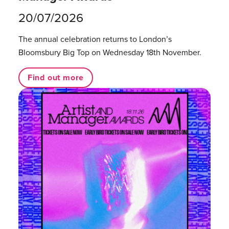
20/07/2026
The annual celebration returns to London’s
Bloomsbury Big Top on Wednesday 18th November.
Find out more