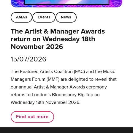
AMAs
Events
News
The Artist & Manager Awards
return on Wednesday 18th
November 2026
15/07/2026
The Featured Artists Coalition (FAC) and the Music
Managers Forum (MMF) are delighted to reveal that
our annual Artist & Manager Awards ceremony
returns to London’s Bloomsbury Big Top on
Wednesday 18th November 2026.
Find out more