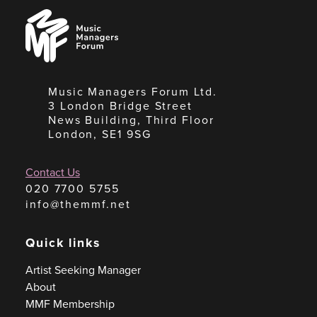
Music
Managers
Forum
Music Managers Forum Ltd.
3 London Bridge Street
News Building, Third Floor
London, SE1 9SG
Contact Us
020 7700 5755
info@themmf.net
Quick links
Artist Seeking Manager
About
MMF Membership