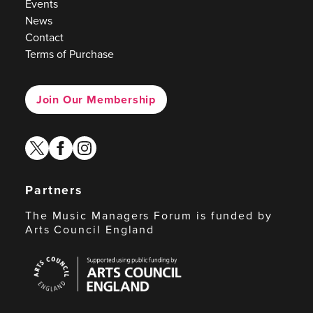
Events
News
Contact
Terms of Purchase
Join Our Membership
twitter
facebook
instagram
Partners
The Music Managers Forum is funded by
Arts Council England
Arts
Council
England