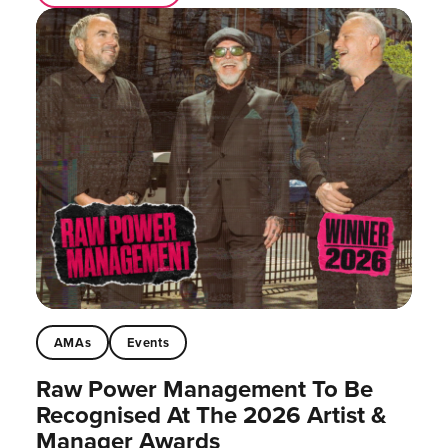
AMAs
Events
Raw Power Management To Be
Recognised At The 2026 Artist &
Manager Awards