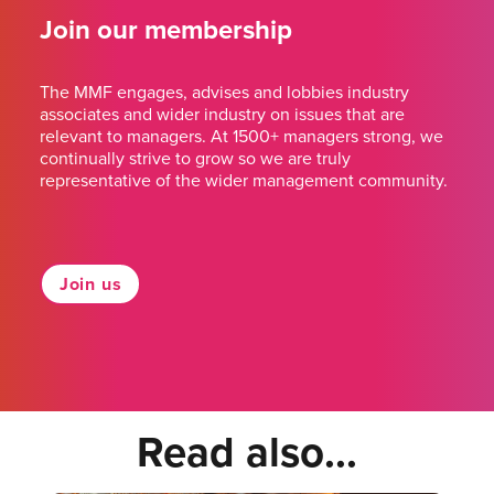
Join our membership
The MMF engages, advises and lobbies industry
associates and wider industry on issues that are
relevant to managers. At 1500+ managers strong, we
continually strive to grow so we are truly
representative of the wider management community.
Join us
Read also...