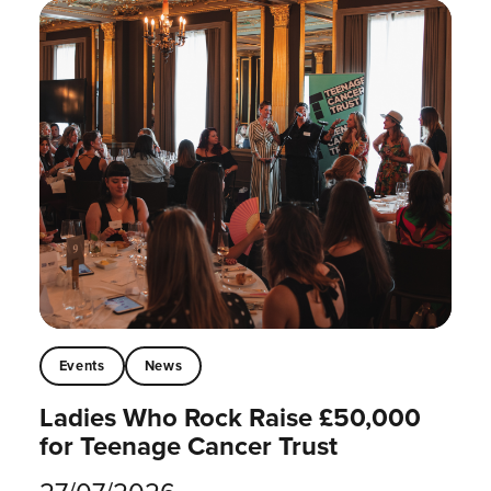
Events
News
Ladies Who Rock Raise £50,000
for Teenage Cancer Trust