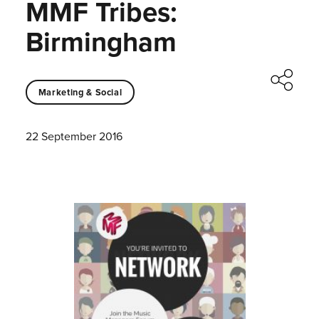
MMF Tribes:
Birmingham
Marketing & Social
22 September 2016