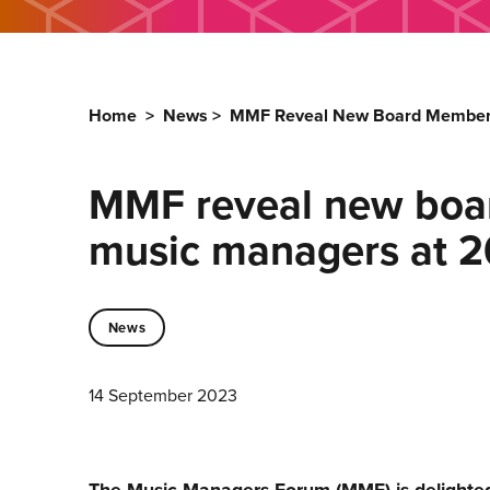
Home
>
News
>
MMF Reveal New Board Members
MMF reveal new boar
music managers at 
News
14 September 2023