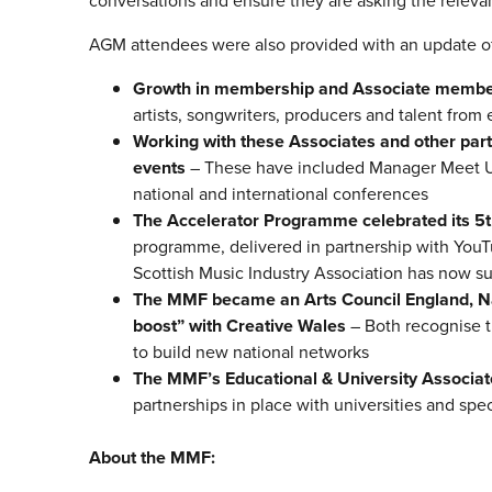
conversations and ensure they are asking the relevan
AGM attendees were also provided with an update of
Growth in membership and Associate membe
artists, songwriters, producers and talent fro
Working with these Associates and other par
events
– These have included Manager Meet Up
national and international conferences
The Accelerator Programme celebrated its 5
programme, delivered in partnership with YouT
Scottish Music Industry Association has now 
The MMF became an Arts Council England, Na
boost” with Creative Wales
– Both recognise t
to build new national networks
The MMF’s Educational & University Associ
partnerships in place with universities and spe
About the MMF: