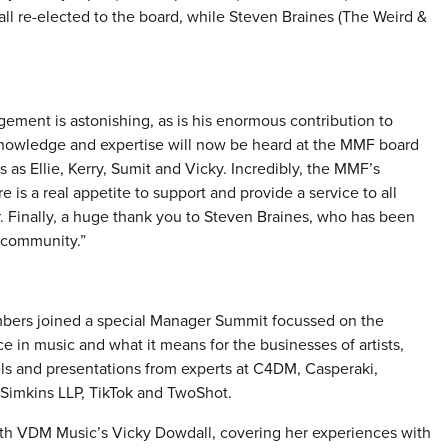
 re-elected to the board, while Steven Braines (The Weird &
ement is astonishing, as is his enormous contribution to
 knowledge and expertise will now be heard at the MMF board
es as Ellie, Kerry, Sumit and Vicky. Incredibly, the MMF’s
is a real appetite to support and provide a service to all
. Finally, a huge thank you to Steven Braines, who has been
 community.”
ers joined a special Manager Summit focussed on the
nce in music and what it means for the businesses of artists,
ls and presentations from experts at C4DM, Casperaki,
 Simkins LLP, TikTok and TwoShot.
th VDM Music’s Vicky Dowdall, covering her experiences with