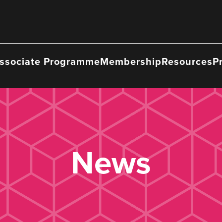
ssociate Programme
Membership
Resources
P
News