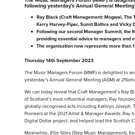
The Music Managers Forum (MMF) is delighted 
following yesterday’s Annual General Meeting
Ray Black (Craft Management: Mogwai, The Twi
Kerry Harvey-Piper, Sumit Bothra and Vicky D
Following our second Manager Summit, the M
providing essential advice to managers and en
The organisation now represents more than
Thursday 14th September 2023
The Music Managers Forum (MMF) is delighted to ann
yesterday’s Annual General Meeting (AGM) at 21Soh
We can today reveal that Craft Management’s Ray Bla
of Scotland’s most influential managers, Ray founded
globally-recognised acts including Kathryn Joseph, 
Pioneers at the 2021 Artist & Manager Awards. Ray h
Digital Dollar project, and helped lead the Scottish
Meanwhile, Ellie Giles (Step Music Management), Ke