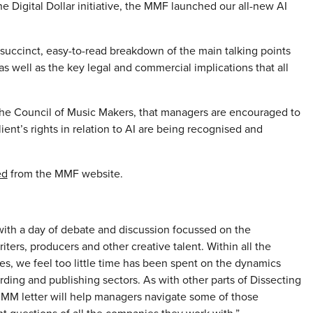
he Digital Dollar initiative, the MMF launched our all-new AI
succinct, easy-to-read breakdown of the main talking points
 well as the key legal and commercial implications that all
the Council of Music Makers, that managers are encouraged to
lient’s rights in relation to AI are being recognised and
ed
from the MMF website.
with a day of debate and discussion focussed on the
riters, producers and other creative talent. Within all the
s, we feel too little time has been spent on the dynamics
ding and publishing sectors. As with other parts of Dissecting
CMM letter will help managers navigate some of those