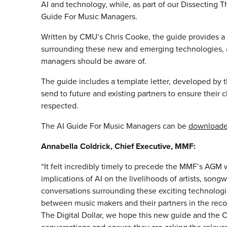
AI and technology, while, as part of our Dissecting T
Guide For Music Managers.
Written by CMU’s Chris Cooke, the guide provides a 
surrounding these new and emerging technologies, as
managers should be aware of.
The guide includes a template letter, developed by 
send to future and existing partners to ensure their c
respected.
The AI Guide For Music Managers can be
download
Annabella Coldrick, Chief Executive, MMF:
“It felt incredibly timely to precede the MMF’s AGM 
implications of AI on the livelihoods of artists, songw
conversations surrounding these exciting technologie
between music makers and their partners in the recor
The Digital Dollar, we hope this new guide and the 