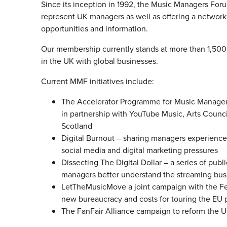
Since its inception in 1992, the Music Managers Fo
represent UK managers as well as offering a networ
opportunities and information.
Our membership currently stands at more than 1,500 
in the UK with global businesses.
Current MMF initiatives include:
The Accelerator Programme for Music Managers 
in partnership with YouTube Music, Arts Counci
Scotland
Digital Burnout – sharing managers experience
social media and digital marketing pressures
Dissecting The Digital Dollar – a series of publi
managers better understand the streaming busi
LetTheMusicMove a joint campaign with the Fea
new bureaucracy and costs for touring the EU p
The FanFair Alliance campaign to reform the U