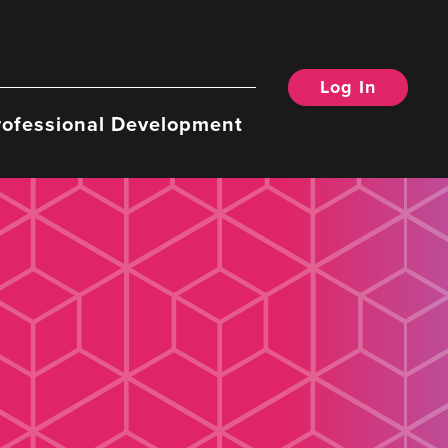
Log In
rofessional Development