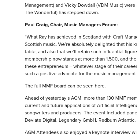
Management) and Vicky Dowdall (VDM Music) were all
The Wonderful) has stepped down.
Paul Craig, Chair, Music Managers Forum:
“What Ray has achieved in Scotland with Craft Manag
Scottish music. We’re absolutely delighted that his
table, and also that we’ll retain such influential figur
membership now stands at more than 1,500, and there 
these entrepreneurs – whatever stage of their career
such a positive advocate for the music management
The full MMF board can be seen
here
.
Ahead of yesterday’s AGM, more than 130 MMF memb
current and future applications of Artificial Intellige
songwriters and producers. The event included pane
Deviate Digital, Legendary GmbH, Redburn Atlantic,
AGM Attendees also enjoyed a keynote interview wi