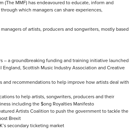
rum (The MMF) has endeavoured to educate, inform and
k through which managers can share experiences,
managers of artists, producers and songwriters, mostly based
– a groundbreaking funding and training initiative launched
l England, Scottish Music Industry Association and Creative
s and recommendations to help improve how artists deal with
cations to help artists, songwriters, producers and their
ness including the $ong Royalties Manifesto
tured Artists Coalition to push the government to tackle the
ost Brexit
K’s secondary ticketing market