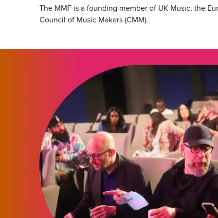
The MMF is a founding member of UK Music, the Eu
Council of Music Makers (CMM).