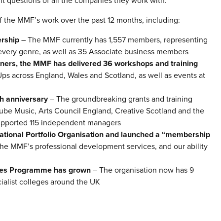
t questions of all the companies they work with.”
 the MMF’s work over the past 12 months, including:
rship
– The MMF currently has 1,557 members, representing
m every genre, as well as 35 Associate business members
tners, the MMF has delivered 36 workshops and training
s across England, Wales and Scotland, as well as events at
th anniversary
– The groundbreaking grants and training
ube Music, Arts Council England, Creative Scotland and the
supported 115 independent managers
tional Portfolio Organisation and launched a “membership
he MMF’s professional development services, and our ability
ates Programme has grown
– The organisation now has 9
cialist colleges around the UK