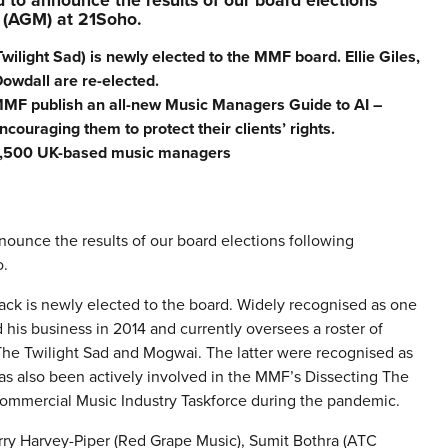
to announce the results of our board elections
 (AGM) at 21Soho.
light Sad) is newly elected to the MMF board. Ellie Giles,
owdall are re-elected.
MF publish an all-new Music Managers Guide to AI –
couraging them to protect their clients’ rights.
 1,500 UK-based music managers
ounce the results of our board elections following
o.
ck is newly elected to the board. Widely recognised as one
 his business in 2014 and currently oversees a roster of
The Twilight Sad and Mogwai. The latter were recognised as
as also been actively involved in the MMF’s Dissecting The
 Commercial Music Industry Taskforce during the pandemic.
rry Harvey-Piper (Red Grape Music), Sumit Bothra (ATC