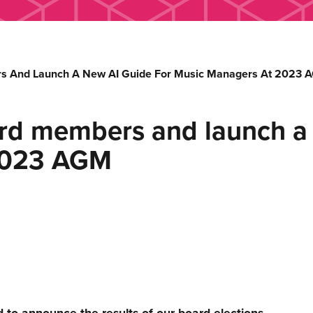
 And Launch A New AI Guide For Music Managers At 2023 
d members and launch a 
2023 AGM