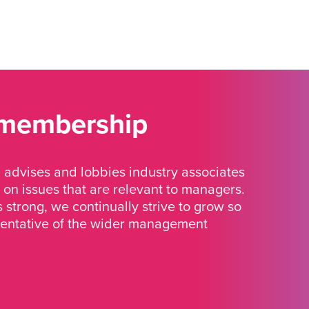
 membership
advises and lobbies industry associates
 on issues that are relevant to managers.
strong, we continually strive to grow so
sentative of the wider management