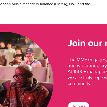
ropean Music Managers Alliance (EMMA), LIVE and the
Join our
The MMF engages, 
and wider industry
At 1500+ managers 
we are truly repre
community.
Join us