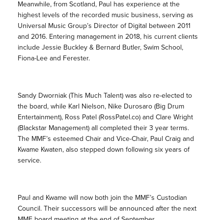
Meanwhile, from Scotland, Paul has experience at the
highest levels of the recorded music business, serving as
Universal Music Group’s Director of Digital between 2011
and 2016. Entering management in 2018, his current clients
include Jessie Buckley & Bernard Butler, Swim School,
Fiona-Lee and Ferester.
Sandy Dworniak (This Much Talent) was also re-elected to
the board, while Karl Nielson, Nike Durosaro (Big Drum
Entertainment), Ross Patel (RossPatel.co) and Clare Wright
(Blackstar Management) all completed their 3 year terms.
The MMF’s esteemed Chair and Vice-Chair, Paul Craig and
Kwame Kwaten, also stepped down following six years of
service.
Paul and Kwame will now both join the MMF’s Custodian
Council. Their successors will be announced after the next
MMF board meeting at the end of September.