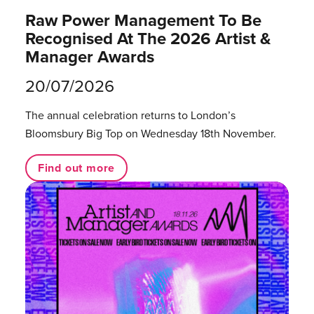
Raw Power Management To Be
Recognised At The 2026 Artist &
Manager Awards
20/07/2026
The annual celebration returns to London’s
Bloomsbury Big Top on Wednesday 18th November.
Find out more