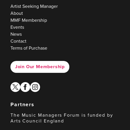
Artist Seeking Manager
About
MMF Membership
Events
News
Contact
Terms of Purchase
Join Our Membership
twitter
facebook
instagram
Partners
The Music Managers Forum is funded by
Arts Council England