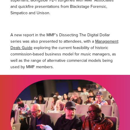
superfans, alongside 1-2-1 surgeries with MMF Associates
and quickfire presentations from Blackstage Forensic,
Simpatico and Unison.
A new report in the MMF’s Dissecting The Digital Dollar
series was also presented to attendees, with a
Management
Deals Guide
exploring the current feasibility of historic
commission-based business model for music managers, as
well as the range of alternative commercial models being
used by MMF members.