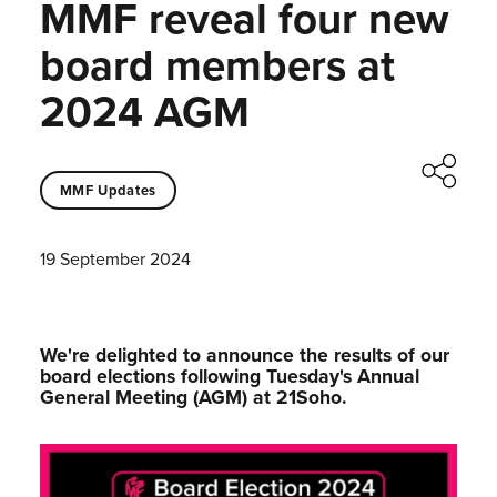
MMF reveal four new
board members at
2024 AGM
MMF Updates
19 September 2024
We're delighted to announce the results of our
board elections following Tuesday's Annual
General Meeting (AGM) at 21Soho.