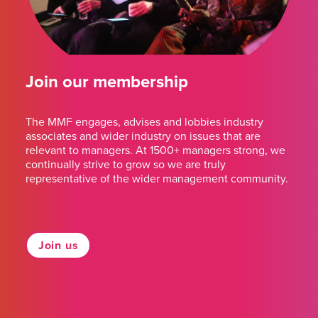
Join our membership
The MMF engages, advises and lobbies industry
associates and wider industry on issues that are
relevant to managers. At 1500+ managers strong, we
continually strive to grow so we are truly
representative of the wider management community.
Join us