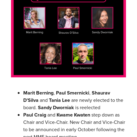
Marit Berning
,
Paul Smernicki
,
Shaurav
D’Silva
and
Tania Lee
are newly elected to the
board.
Sandy Dworniak
is reelected
Paul Craig
and
Kwame Kwaten
step down as
Chair and Vice-Chair. New Chair and Vice-Chair
to be announced in early October following the
next MMF board meeting