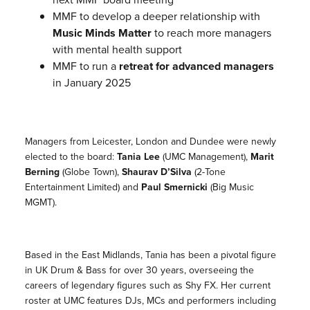
MMF to develop a deeper relationship with
Music Minds Matter
to reach more managers
with mental health support
MMF to run a
retreat for advanced managers
in January 2025
Managers from Leicester, London and Dundee were newly
elected to the board:
Tania Lee
(UMC Management),
Marit
Berning
(Globe Town),
Shaurav D’Silva
(2-Tone
Entertainment Limited) and
Paul Smernicki
(Big Music
MGMT).
Based in the East Midlands, Tania has been a pivotal figure
in UK Drum & Bass for over 30 years, overseeing the
careers of legendary figures such as Shy FX. Her current
roster at UMC features DJs, MCs and performers including