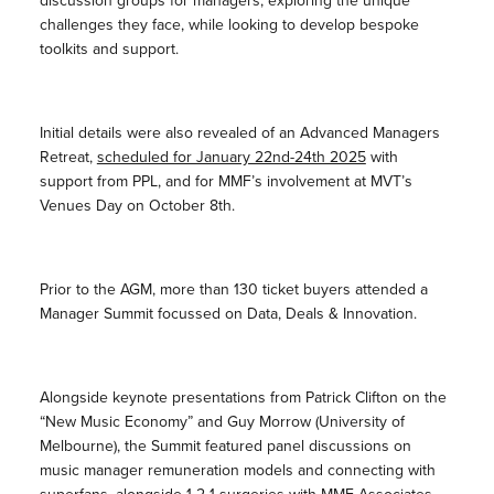
discussion groups for managers, exploring the unique
challenges they face, while looking to develop bespoke
toolkits and support.
Initial details were also revealed of an Advanced Managers
Retreat,
scheduled for January 22nd-24th 2025
with
support from PPL, and for MMF’s involvement at MVT’s
Venues Day on October 8th.
Prior to the AGM, more than 130 ticket buyers attended a
Manager Summit focussed on Data, Deals & Innovation.
Alongside keynote presentations from Patrick Clifton on the
“New Music Economy” and Guy Morrow (University of
Melbourne), the Summit featured panel discussions on
music manager remuneration models and connecting with