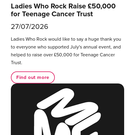
Ladies Who Rock Raise £50,000
for Teenage Cancer Trust
27/07/2026
Ladies Who Rock would like to say a huge thank you
to everyone who supported July's annual event, and
helped to raise over £50,000 for Teenage Cancer
Trust.
Find out more