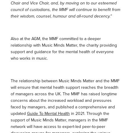
Chair and Vice Chair, and, by moving on to our esteemed
council of custodians, the MMF will continue to benefit from
their wisdom, counsel, humour and all-round decency.”
Also at the AGM, the MMF committed to a deeper
relationship with Music Minds Matter, the charity providing
support and guidance for the mental health of everyone
who works in music.
The relationship between Music Minds Matter and the MMF
will ensure that mental health support reaches the breadth
of managers across the UK. The MMF has raised longtime
concerns about the increased workload and pressures
faced by managers, and published a comprehensive and
updated
Guide To Mental Health
in 2021. Through the
support of Music Minds Matter, managers in the MMF
network will have access to expert-led peer-to-peer