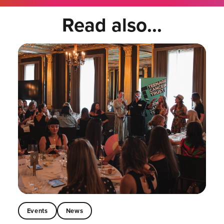
Read also...
Events
News