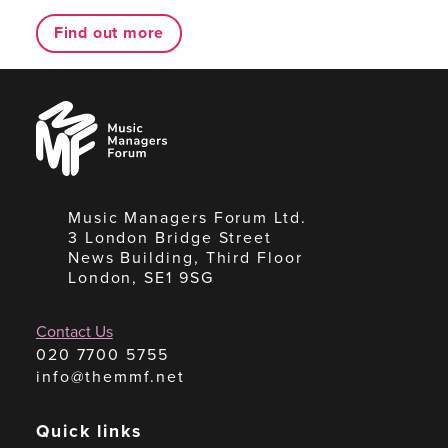
Find out more
Music
Managers
Forum
Music Managers Forum Ltd.
3 London Bridge Street
News Building, Third Floor
London, SE1 9SG
Contact Us
020 7700 5755
info@themmf.net
Quick links