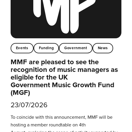
Events
Funding
Government
News
MMF are pleased to see the
recognition of music managers as
eligible for the UK
Government Music Growth Fund
(MGF)
23/07/2026
To coincide with this announcement, MMF will be
hosting a member roundtable on 4th