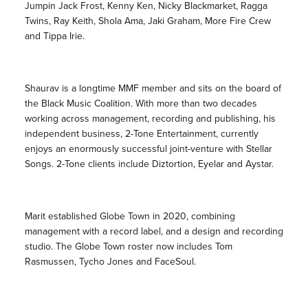
Jumpin Jack Frost, Kenny Ken, Nicky Blackmarket, Ragga
Twins, Ray Keith, Shola Ama, Jaki Graham, More Fire Crew
and Tippa Irie.
Shaurav is a longtime MMF member and sits on the board of
the Black Music Coalition. With more than two decades
working across management, recording and publishing, his
independent business, 2-Tone Entertainment, currently
enjoys an enormously successful joint-venture with Stellar
Songs. 2-Tone clients include Diztortion, Eyelar and Aystar.
Marit established Globe Town in 2020, combining
management with a record label, and a design and recording
studio. The Globe Town roster now includes Tom
Rasmussen, Tycho Jones and FaceSoul.