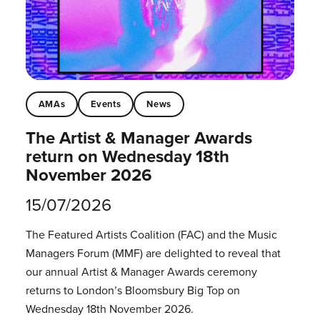
AMAs
Events
News
The Artist & Manager Awards
return on Wednesday 18th
November 2026
15/07/2026
The Featured Artists Coalition (FAC) and the Music
Managers Forum (MMF) are delighted to reveal that
our annual Artist & Manager Awards ceremony
returns to London’s Bloomsbury Big Top on
Wednesday 18th November 2026.