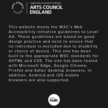
Arts
Council
England
This website meets the W3C’s Web
Accessibility Initiative guidelines to Level
AA. These guidelines are based on good
design practice and exist to ensure that
no individual is excluded due to disability
or choice of device. This site has been
built to the appropriate W3C standards for
XHTML and CSS. The site has been tested
with Microsoft Edge, Google Chrome,
Firefox and Safari desktop browsers. In
addition, Android and iOS mobile
browsers are also supported.
Made
by
HdK