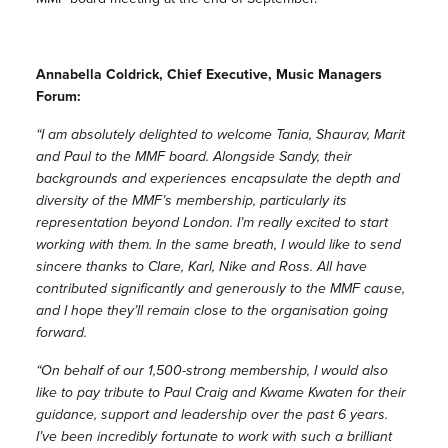
Annabella Coldrick, Chief Executive, Music Managers
Forum:
“I am absolutely delighted to welcome Tania, Shaurav, Marit
and Paul to the MMF board. Alongside Sandy, their
backgrounds and experiences encapsulate the depth and
diversity of the MMF’s membership, particularly its
representation beyond London. I’m really excited to start
working with them. In the same breath, I would like to send
sincere thanks to Clare, Karl, Nike and Ross. All have
contributed significantly and generously to the MMF cause,
and I hope they’ll remain close to the organisation going
forward.
“On behalf of our 1,500-strong membership, I would also
like to pay tribute to Paul Craig and Kwame Kwaten for their
guidance, support and leadership over the past 6 years.
I’ve been incredibly fortunate to work with such a brilliant