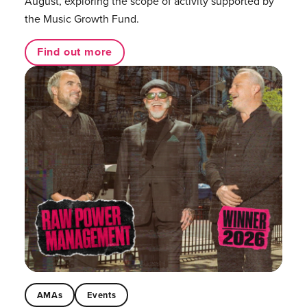
August, exploring the scope of activity supported by
the Music Growth Fund.
Find out more
AMAs
Events