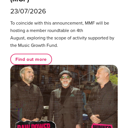
23/07/2026
To coincide with this announcement, MMF will be
hosting a member roundtable on 4th
August, exploring the scope of activity supported by
the Music Growth Fund.
Find out more