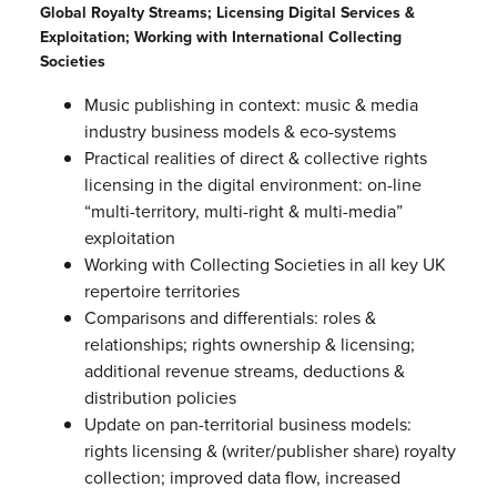
Global Royalty Streams; Licensing Digital Services &
Exploitation; Working with International Collecting
Societies
Music publishing in context: music & media
industry business models & eco-systems
Practical realities of direct & collective rights
licensing in the digital environment: on-line
“multi-territory, multi-right & multi-media”
exploitation
Working with Collecting Societies in all key UK
repertoire territories
Comparisons and differentials: roles &
relationships; rights ownership & licensing;
additional revenue streams, deductions &
distribution policies
Update on pan-territorial business models:
rights licensing & (writer/publisher share) royalty
collection; improved data flow, increased