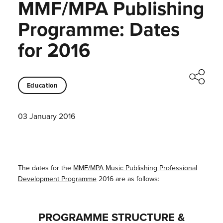
MMF/MPA Publishing
Programme: Dates
for 2016
Education
03 January 2016
The dates for the
MMF/MPA Music Publishing Professional
Development Programme
2016 are as follows:
PROGRAMME STRUCTURE &