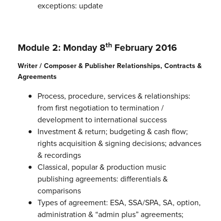
exceptions: update
th
Module 2: Monday 8
February 2016
Writer / Composer & Publisher Relationships, Contracts &
Agreements
Process, procedure, services & relationships:
from first negotiation to termination /
development to international success
Investment & return; budgeting & cash flow;
rights acquisition & signing decisions; advances
& recordings
Classical, popular & production music
publishing agreements: differentials &
comparisons
Types of agreement: ESA, SSA/SPA, SA, option,
administration & “admin plus” agreements;