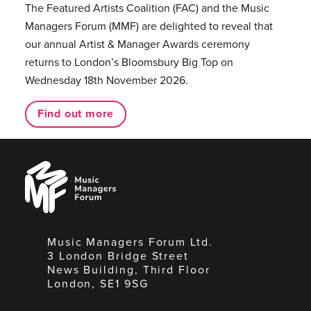
The Featured Artists Coalition (FAC) and the Music
Managers Forum (MMF) are delighted to reveal that
our annual Artist & Manager Awards ceremony
returns to London’s Bloomsbury Big Top on
Wednesday 18th November 2026.
Find out more
Music
Managers
Forum
Music Managers Forum Ltd.
3 London Bridge Street
News Building, Third Floor
London, SE1 9SG