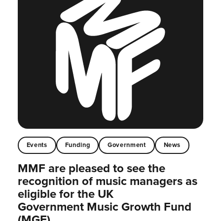
Events
Funding
Government
News
MMF are pleased to see the
recognition of music managers as
eligible for the UK
Government Music Growth Fund
(MGF)