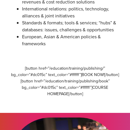
revenues & cost reduction solutions
International relations: politics, technology,
alliances & joint initiatives
Standards & formats; tools & services; “hubs” &
databases: issues, challenges & opportunities
European, Asian & American policies &
frameworks
[button href=”/education/training/publishing/”
bg_color=”#dc015c” text_color=”#ffffff”]BOOK NOW![/button]
[button href=”/education/training/publishing/book”
bg_color=”#dc015c” text_color=”#ffffff”]COURSE
HOMEPAGE[/button]