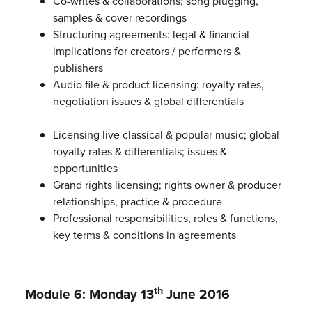
Co-writes & collaborations; song plugging,
samples & cover recordings
Structuring agreements: legal & financial
implications for creators / performers &
publishers
Audio file & product licensing: royalty rates,
negotiation issues & global differentials
Licensing live classical & popular music; global
royalty rates & differentials; issues &
opportunities
Grand rights licensing; rights owner & producer
relationships, practice & procedure
Professional responsibilities, roles & functions,
key terms & conditions in agreements
th
Module 6: Monday 13
June 2016