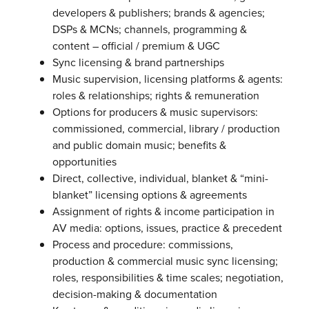
developers & publishers; brands & agencies;
DSPs & MCNs; channels, programming &
content – official / premium & UGC
Sync licensing & brand partnerships
Music supervision, licensing platforms & agents:
roles & relationships; rights & remuneration
Options for producers & music supervisors:
commissioned, commercial, library / production
and public domain music; benefits &
opportunities
Direct, collective, individual, blanket & “mini-
blanket” licensing options & agreements
Assignment of rights & income participation in
AV media: options, issues, practice & precedent
Process and procedure: commissions,
production & commercial music sync licensing;
roles, responsibilities & time scales; negotiation,
decision-making & documentation