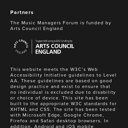
Partners
The Music Managers Forum is funded by
Arts Council England
Arts
Council
England
This website meets the W3C’s Web
Accessibility Initiative guidelines to Level
AA. These guidelines are based on good
design practice and exist to ensure that
no individual is excluded due to disability
or choice of device. This site has been
built to the appropriate W3C standards for
XHTML and CSS. The site has been tested
with Microsoft Edge, Google Chrome,
Firefox and Safari desktop browsers. In
addition, Android and iOS mobile