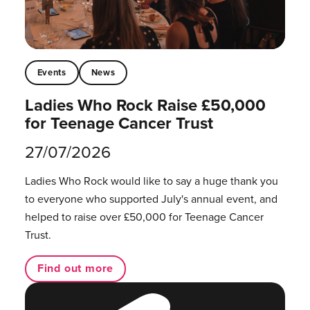
Events
News
Ladies Who Rock Raise £50,000
for Teenage Cancer Trust
27/07/2026
Ladies Who Rock would like to say a huge thank you
to everyone who supported July's annual event, and
helped to raise over £50,000 for Teenage Cancer
Trust.
Find out more