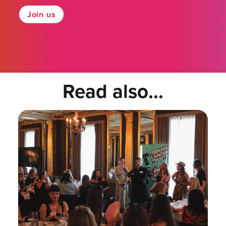
Join us
Read also...