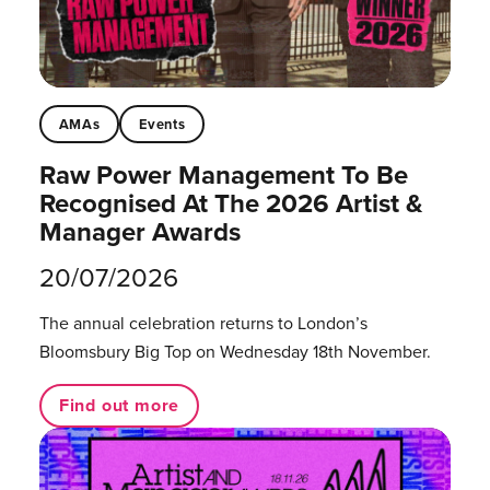
AMAs
Events
Raw Power Management To Be
Recognised At The 2026 Artist &
Manager Awards
20/07/2026
The annual celebration returns to London’s
Bloomsbury Big Top on Wednesday 18th November.
Find out more