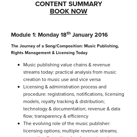
CONTENT SUMMARY
BOOK NOW
th
Module 1: Monday 18
January 2016
The Journey of a Song/Composition: Music Publishing,
Rights Management & Licensing Today
Music publishing value chains & revenue
streams today: practical analysis from music
creation to music use and vice versa
Licensing & administration process and
procedure: registrations, notifications, licensing
models, royalty tracking & distribution;
technology & documentation; revenue & data
flow; transparency & efficiency
The evolving role of the music publisher:
licensing options; multiple revenue streams;