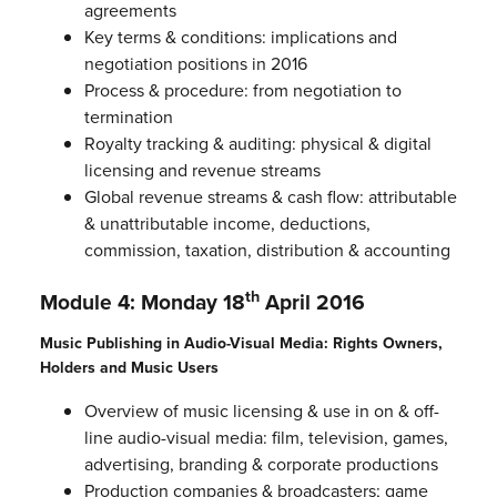
agreements
Key terms & conditions: implications and
negotiation positions in 2016
Process & procedure: from negotiation to
termination
Royalty tracking & auditing: physical & digital
licensing and revenue streams
Global revenue streams & cash flow: attributable
& unattributable income, deductions,
commission, taxation, distribution & accounting
th
Module 4: Monday 18
April 2016
Music Publishing in Audio-Visual Media: Rights Owners,
Holders and Music Users
Overview of music licensing & use in on & off-
line audio-visual media: film, television, games,
advertising, branding & corporate productions
Production companies & broadcasters; game