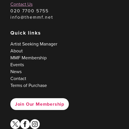
Contact Us
020 7700 5755
info@themmf.net
Quick links
Artist Seeking Manager
About
MMF Membership
Events
News
Contact
Terms of Purchase
Join Our Membership
twitter
facebook
instagram