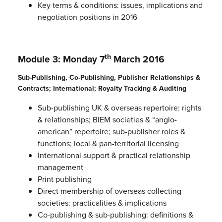
Key terms & conditions: issues, implications and
negotiation positions in 2016
th
Module 3: Monday 7
March 2016
Sub-Publishing, Co-Publishing, Publisher Relationships &
Contracts; International; Royalty Tracking & Auditing
Sub-publishing UK & overseas repertoire: rights
& relationships; BIEM societies & “anglo-
american” repertoire; sub-publisher roles &
functions; local & pan-territorial licensing
International support & practical relationship
management
Print publishing
Direct membership of overseas collecting
societies: practicalities & implications
Co-publishing & sub-publishing: definitions &