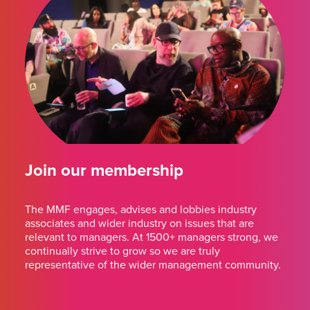
Join our membership
The MMF engages, advises and lobbies industry
associates and wider industry on issues that are
relevant to managers. At 1500+ managers strong, we
continually strive to grow so we are truly
representative of the wider management community.