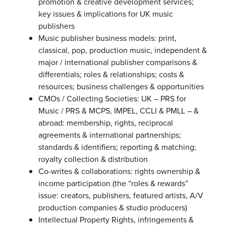
promotion & creative development services;
key issues & implications for UK music
publishers
Music publisher business models: print,
classical, pop, production music, independent &
major / international publisher comparisons &
differentials; roles & relationships; costs &
resources; business challenges & opportunities
CMOs / Collecting Societies: UK – PRS for
Music / PRS & MCPS, IMPEL, CCLI & PMLL – &
abroad: membership, rights, reciprocal
agreements & international partnerships;
standards & identifiers; reporting & matching;
royalty collection & distribution
Co-writes & collaborations: rights ownership &
income participation (the “roles & rewards”
issue: creators, publishers, featured artists, A/V
production companies & studio producers)
Intellectual Property Rights, infringements &