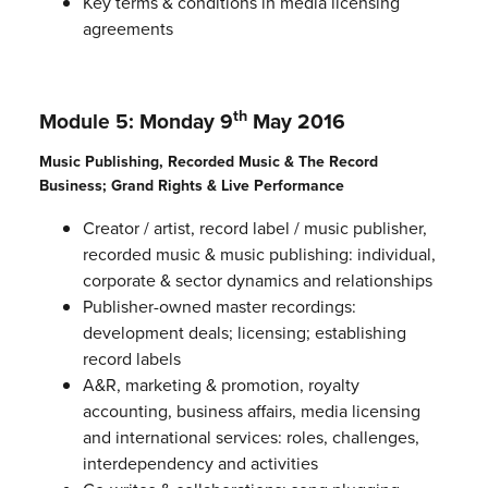
Key terms & conditions in media licensing
agreements
th
Module 5: Monday 9
May 2016
Music Publishing, Recorded Music & The Record
Business; Grand Rights & Live Performance
Creator / artist, record label / music publisher,
recorded music & music publishing: individual,
corporate & sector dynamics and relationships
Publisher-owned master recordings:
development deals; licensing; establishing
record labels
A&R, marketing & promotion, royalty
accounting, business affairs, media licensing
and international services: roles, challenges,
interdependency and activities