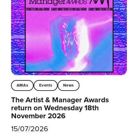
AMAs
Events
News
The Artist & Manager Awards
return on Wednesday 18th
November 2026
15/07/2026