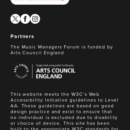
twitter
facebook
instagram
Partners
The Music Managers Forum is funded by
Arts Council England
Arts
Council
England
This website meets the W3C’s Web
Accessibility Initiative guidelines to Level
AA. These guidelines are based on good
design practice and exist to ensure that
no individual is excluded due to disability
or choice of device. This site has been
built to the appropriate W3C standards for