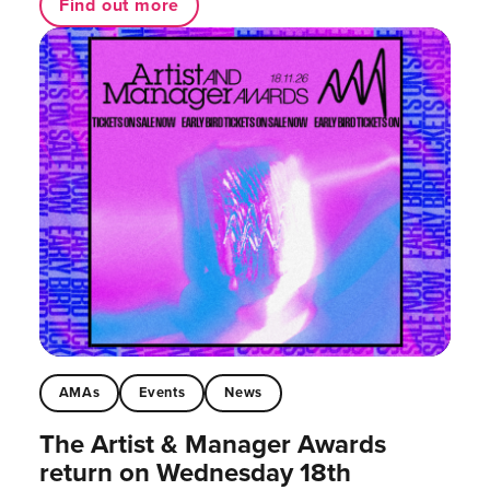
Find out more
AMAs
Events
News
The Artist & Manager Awards
return on Wednesday 18th