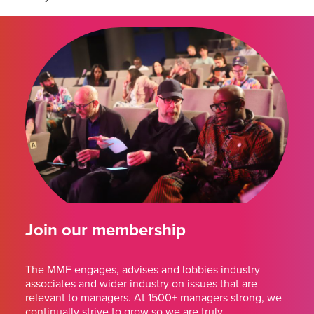
Join our membership
The MMF engages, advises and lobbies industry
associates and wider industry on issues that are
relevant to managers. At 1500+ managers strong, we
continually strive to grow so we are truly