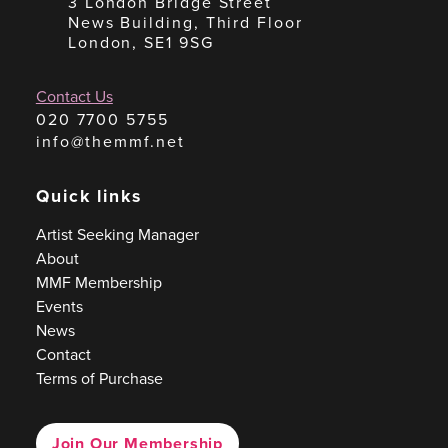
3 London Bridge Street
News Building, Third Floor
London, SE1 9SG
Contact Us
020 7700 5755
info@themmf.net
Quick links
Artist Seeking Manager
About
MMF Membership
Events
News
Contact
Terms of Purchase
Join Our Membership