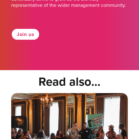
representative of the wider management community.
Join us
Read also...