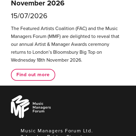
November 2026
15/07/2026
The Featured Artists Coalition (FAC) and the Music
Managers Forum (MMF) are delighted to reveal that
our annual Artist & Manager Awards ceremony
returns to London’s Bloomsbury Big Top on
Wednesday 18th November 2026.
Find out more
Music
Managers
Forum
Music Managers Forum Ltd.