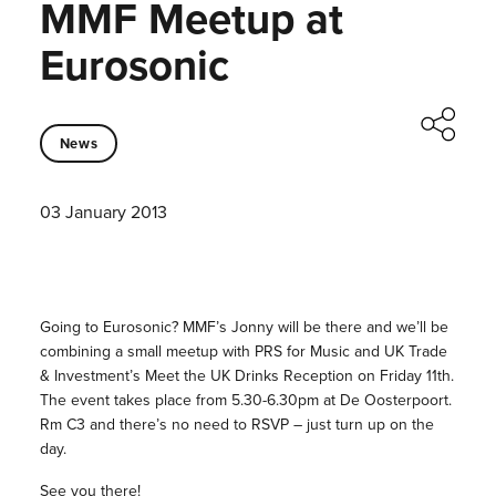
MMF Meetup at
Eurosonic
News
03 January 2013
Going to Eurosonic? MMF’s Jonny will be there and we’ll be
combining a small meetup with PRS for Music and UK Trade
& Investment’s Meet the UK Drinks Reception on Friday 11th.
The event takes place from 5.30-6.30pm at De Oosterpoort.
Rm C3 and there’s no need to RSVP – just turn up on the
day.
See you there!