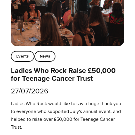
Events
News
Ladies Who Rock Raise £50,000
for Teenage Cancer Trust
27/07/2026
Ladies Who Rock would like to say a huge thank you
to everyone who supported July's annual event, and
helped to raise over £50,000 for Teenage Cancer
Trust.