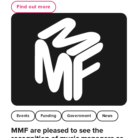
Find out more
Events
Funding
Government
News
MMF are pleased to see the