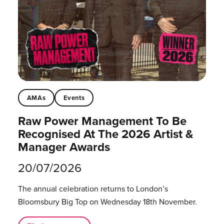
AMAs
Events
Raw Power Management To Be
Recognised At The 2026 Artist &
Manager Awards
20/07/2026
The annual celebration returns to London’s
Bloomsbury Big Top on Wednesday 18th November.