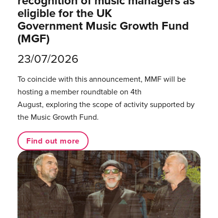
recognition of music managers as
eligible for the UK
Government Music Growth Fund
(MGF)
23/07/2026
To coincide with this announcement, MMF will be
hosting a member roundtable on 4th
August, exploring the scope of activity supported by
the Music Growth Fund.
Find out more