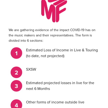
We are gathering evidence of the impact COVID-19 has on
the music makers and their representatives. The form is
divided into 6 sections:
Estimated Loss of Income in Live & Touring
(to date, not projected)
SXSW
Estimated projected losses in live for the
next 6 Months
Other forms of income outside live