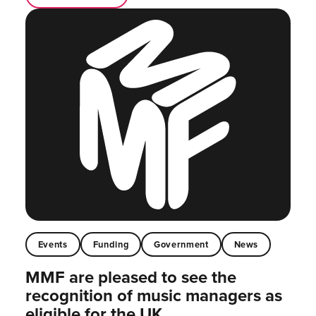
Events
Funding
Government
News
MMF are pleased to see the
recognition of music managers as
eligible for the UK