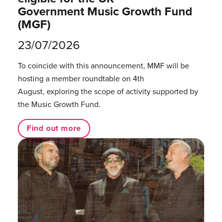
Government Music Growth Fund
(MGF)
23/07/2026
To coincide with this announcement, MMF will be
hosting a member roundtable on 4th
August, exploring the scope of activity supported by
the Music Growth Fund.
Find out more