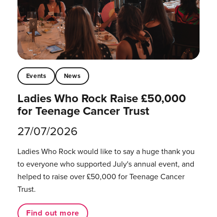
Events
News
Ladies Who Rock Raise £50,000
for Teenage Cancer Trust
27/07/2026
Ladies Who Rock would like to say a huge thank you
to everyone who supported July's annual event, and
helped to raise over £50,000 for Teenage Cancer
Trust.
Find out more