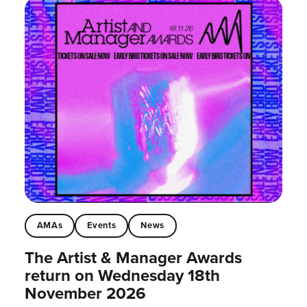
AMAs
Events
News
The Artist & Manager Awards
return on Wednesday 18th
November 2026