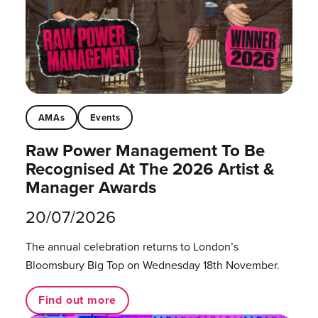
AMAs
Events
Raw Power Management To Be
Recognised At The 2026 Artist &
Manager Awards
20/07/2026
The annual celebration returns to London’s
Bloomsbury Big Top on Wednesday 18th November.
Find out more