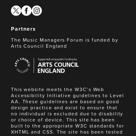
twitter
facebook
instagram
Partners
The Music Managers Forum is funded by
Arts Council England
Arts
Council
England
This website meets the W3C’s Web
Accessibility Initiative guidelines to Level
AA. These guidelines are based on good
design practice and exist to ensure that
no individual is excluded due to disability
or choice of device. This site has been
built to the appropriate W3C standards for
XHTML and CSS. The site has been tested