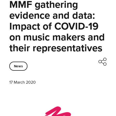
MMF gathering
evidence and data:
Impact of COVID-19
on music makers and
their representatives
News
17 March 2020