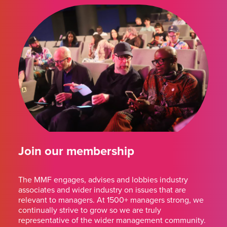
Join our membership
The MMF engages, advises and lobbies industry
associates and wider industry on issues that are
relevant to managers. At 1500+ managers strong, we
continually strive to grow so we are truly
representative of the wider management community.