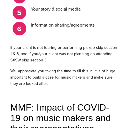
Your story & social media
Information sharing/agreements
If your client is not touring or performing please skip section
1 & 3, and if you/your client was not planning on attending
SXSW skip section 3.
We appreciate you taking the time to fill this in. It is of huge
important to build a case for music makers and make sure
they are looked after.