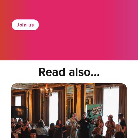
Join us
Read also...