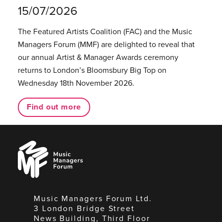
15/07/2026
The Featured Artists Coalition (FAC) and the Music
Managers Forum (MMF) are delighted to reveal that
our annual Artist & Manager Awards ceremony
returns to London’s Bloomsbury Big Top on
Wednesday 18th November 2026.
Find out more
Music
Managers
Forum
Music Managers Forum Ltd.
3 London Bridge Street
News Building, Third Floor