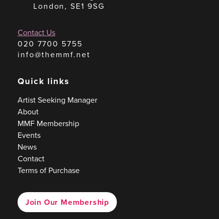
London, SE1 9SG
Contact Us
020 7700 5755
info@themmf.net
Quick links
Artist Seeking Manager
About
MMF Membership
Events
News
Contact
Terms of Purchase
Join Our Membership