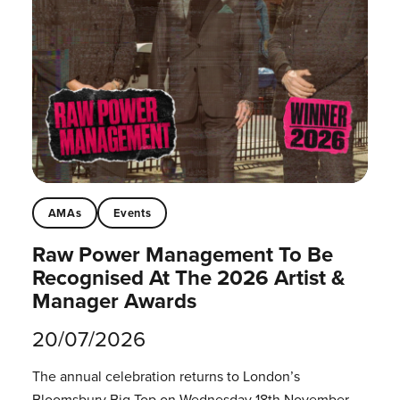
AMAs
Events
Raw Power Management To Be
Recognised At The 2026 Artist &
Manager Awards
20/07/2026
The annual celebration returns to London’s
Bloomsbury Big Top on Wednesday 18th November.