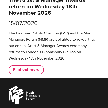
The Artist & Manager Awards
return on Wednesday 18th
November 2026
15/07/2026
The Featured Artists Coalition (FAC) and the Music
Managers Forum (MMF) are delighted to reveal that
our annual Artist & Manager Awards ceremony
returns to London’s Bloomsbury Big Top on
Wednesday 18th November 2026.
Find out more
Music
Managers
Forum