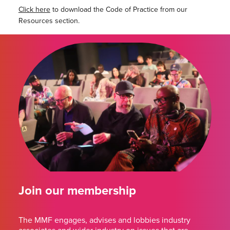
Click here
to download the Code of Practice from our
Resources section.
Join our membership
The MMF engages, advises and lobbies industry