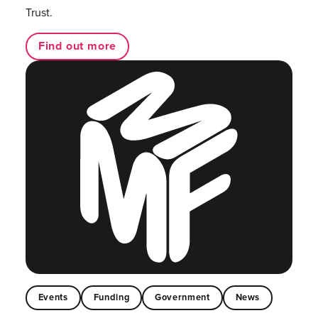
Trust.
Find out more
Events
Funding
Government
News