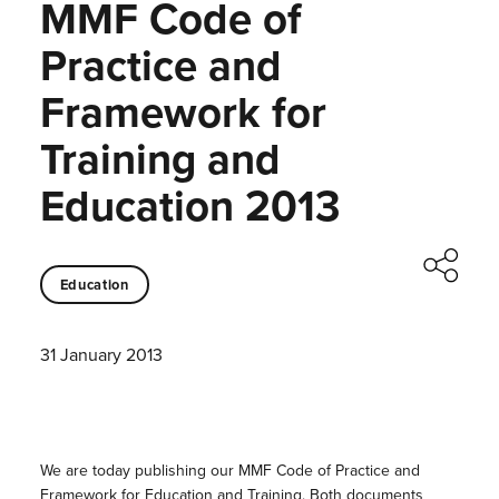
MMF Code of
Practice and
Framework for
Training and
Education 2013
Education
31 January 2013
We are today publishing our MMF Code of Practice and
Framework for Education and Training. Both documents