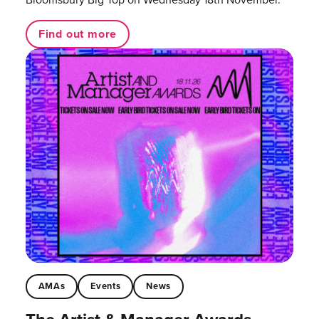
Find out more
AMAs
Events
News