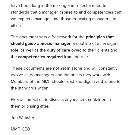
have been long in the making and reflect a need for
standards that a manager aspires to and competencies that
we expect a manager, and those educating managers, to
attain.
The document sets a framework for the
principles that
should guide a music manager
, an outline of a manager’s
role
, as well as the
duty of care
owed to their clients and
the
competencies required
from the role.
These documents are not set in stone and will constantly
evolve as do managers and the artists they work with.
Members of the MMF should read and digest and aspire to
the standards within.
Please contact us to discuss any matters contained in
them or arising after.
Jon Webster
MMF, CEO