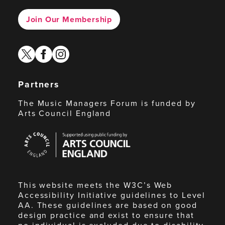
Join Our Membership
twitter
facebook
instagram
Partners
The Music Managers Forum is funded by
Arts Council England
Arts
Council
England
This website meets the W3C’s Web
Accessibility Initiative guidelines to Level
AA. These guidelines are based on good
design practice and exist to ensure that