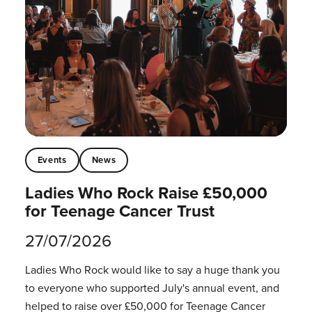
Events
News
Ladies Who Rock Raise £50,000
for Teenage Cancer Trust
27/07/2026
Ladies Who Rock would like to say a huge thank you
to everyone who supported July's annual event, and
helped to raise over £50,000 for Teenage Cancer