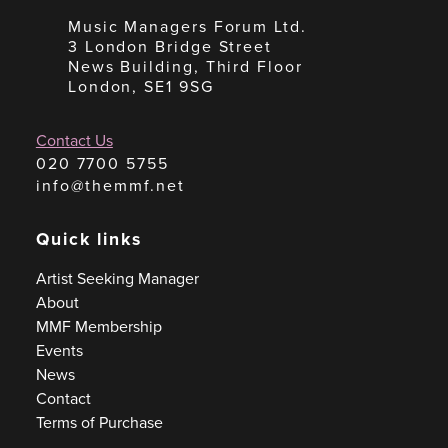
Music Managers Forum Ltd.
3 London Bridge Street
News Building, Third Floor
London, SE1 9SG
Contact Us
020 7700 5755
info@themmf.net
Quick links
Artist Seeking Manager
About
MMF Membership
Events
News
Contact
Terms of Purchase