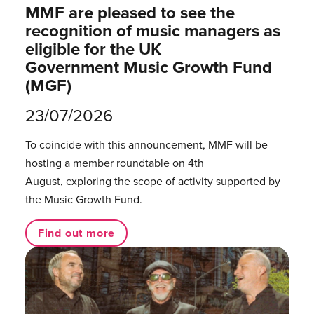
MMF are pleased to see the
recognition of music managers as
eligible for the UK
Government Music Growth Fund
(MGF)
23/07/2026
To coincide with this announcement, MMF will be
hosting a member roundtable on 4th
August, exploring the scope of activity supported by
the Music Growth Fund.
Find out more