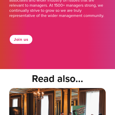
associates and wider industry on issues that are
relevant to managers. At 1500+ managers strong, we
continually strive to grow so we are truly
representative of the wider management community.
Join us
Read also...