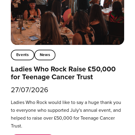
Events
News
Ladies Who Rock Raise £50,000
for Teenage Cancer Trust
27/07/2026
Ladies Who Rock would like to say a huge thank you
to everyone who supported July's annual event, and
helped to raise over £50,000 for Teenage Cancer
Trust.