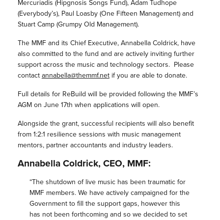
Mercuriadis (Hipgnosis Songs Fund), Adam Tudhope
(Everybody’s), Paul Loasby (One Fifteen Management) and
Stuart Camp (Grumpy Old Management).
The
MMF
and its Chief Executive, Annabella Coldrick, have
also committed to the fund and are actively inviting further
support across the music and technology sectors. Please
contact
annabella@themmf.net
if you are able to donate.
Full details for
ReBuild
will be provided following the
MMF
’s
AGM on June 17th when applications will open.
Alongside the grant, successful recipients will also benefit
from 1:2:1 resilience sessions with music management
mentors, partner accountants and industry leaders.
Annabella Coldrick, CEO,
MMF
:
“The shutdown of live music has been traumatic for
MMF
members. We have actively campaigned for the
Government to fill the support gaps, however this
has not been forthcoming and so we decided to set