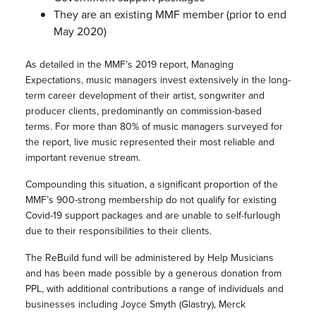
They are an existing
MMF
member (prior to end
May 2020)
As detailed in the
MMF
’s 2019 report, Managing
Expectations, music managers invest extensively in the long-
term career development of their artist, songwriter and
producer clients, predominantly on commission-based
terms. For more than 80% of music managers surveyed for
the report, live music represented their most reliable and
important revenue stream.
Compounding this situation, a significant proportion of the
MMF
’s 900-strong membership do not qualify for existing
Covid-19 support packages and are unable to self-furlough
due to their responsibilities to their clients.
The
ReBuild
fund will be administered by Help Musicians
and has been made possible by a generous donation from
PPL, with additional contributions a range of individuals and
businesses including Joyce Smyth (Glastry), Merck