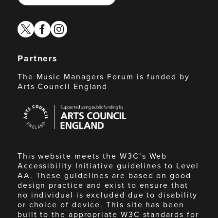
twitter
facebook
instagram
Partners
The Music Managers Forum is funded by
Arts Council England
Arts
Council
England
This website meets the W3C’s Web
Accessibility Initiative guidelines to Level
AA. These guidelines are based on good
design practice and exist to ensure that
no individual is excluded due to disability
or choice of device. This site has been
built to the appropriate W3C standards for