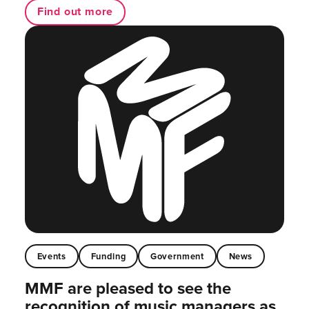
Find out more
Events
Funding
Government
News
MMF are pleased to see the
recognition of music managers as