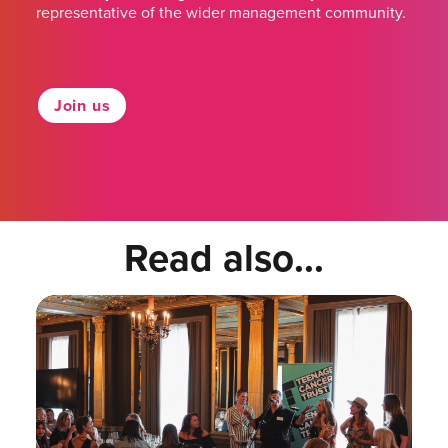
representative of the wider management community.
Join us
Read also...