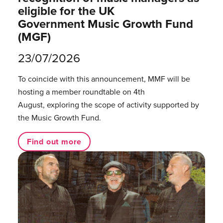
eligible for the UK
Government Music Growth Fund
(MGF)
23/07/2026
To coincide with this announcement, MMF will be
hosting a member roundtable on 4th
August, exploring the scope of activity supported by
the Music Growth Fund.
Find out more