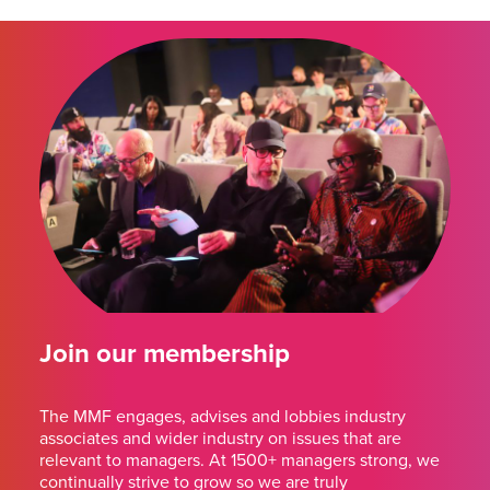
Join our membership
The MMF engages, advises and lobbies industry
associates and wider industry on issues that are
relevant to managers. At 1500+ managers strong, we
continually strive to grow so we are truly