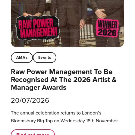
AMAs
Events
Raw Power Management To Be
Recognised At The 2026 Artist &
Manager Awards
20/07/2026
The annual celebration returns to London’s
Bloomsbury Big Top on Wednesday 18th November.
Find out more