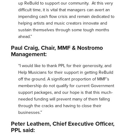
up
ReBuild
to support our community. At this very
difficult time, it is vital that managers can avert an
impending cash flow crisis and remain dedicated to
helping artists and music creators innovate and
sustain themselves through some tough months
ahead.”
Paul Craig, Chair,
MMF
& Nostromo
Management:
“I would like to thank PPL for their generosity, and
Help Musicians for their support in getting
ReBuild
off the ground. A significant proportion of
MMF
’s
membership do not qualify for current Government
support packages, and our hope is that this much-
needed funding will prevent many of them falling
through the cracks and having to close their
businesses.”
Peter Leathem, Chief Executive Officer,
PPL said: