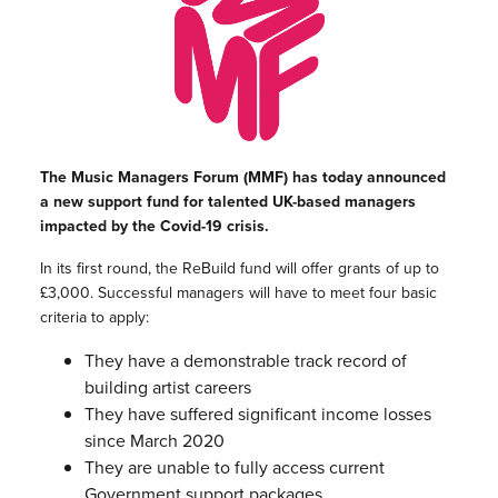
The Music Managers Forum (
MMF
) has today announced
a new support fund for talented UK-based managers
impacted by the Covid-19 crisis.
In its first round, the
ReBuild
fund will offer grants of up to
£3,000. Successful managers will have to meet four basic
criteria to apply:
They have a demonstrable track record of
building artist careers
They have suffered significant income losses
since March 2020
They are unable to fully access current
Government support packages