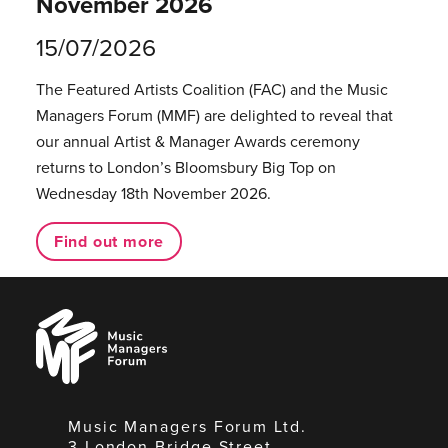
November 2026
15/07/2026
The Featured Artists Coalition (FAC) and the Music
Managers Forum (MMF) are delighted to reveal that
our annual Artist & Manager Awards ceremony
returns to London’s Bloomsbury Big Top on
Wednesday 18th November 2026.
Find out more
Music
Managers
Forum
Music Managers Forum Ltd.
3 London Bridge Street