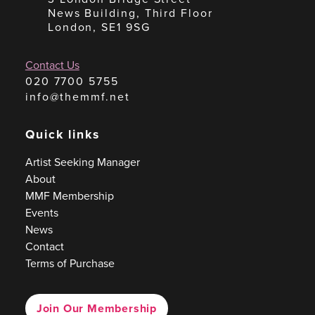
News Building, Third Floor
London, SE1 9SG
Contact Us
020 7700 5755
info@themmf.net
Quick links
Artist Seeking Manager
About
MMF Membership
Events
News
Contact
Terms of Purchase
Join Our Membership