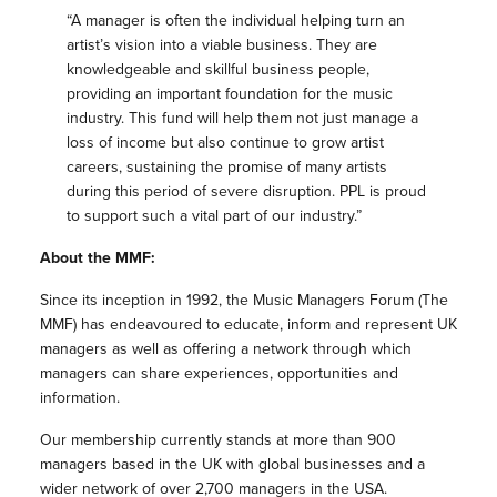
“A manager is often the individual helping turn an
artist’s vision into a viable business. They are
knowledgeable and skillful business people,
providing an important foundation for the music
industry. This fund will help them not just manage a
loss of income but also continue to grow artist
careers, sustaining the promise of many artists
during this period of severe disruption. PPL is proud
to support such a vital part of our industry.”
About the
MMF
:
Since its inception in 1992, the Music Managers Forum (The
MMF
) has endeavoured to educate, inform and represent UK
managers as well as offering a network through which
managers can share experiences, opportunities and
information.
Our membership currently stands at more than 900
managers based in the UK with global businesses and a
wider network of over 2,700 managers in the USA.