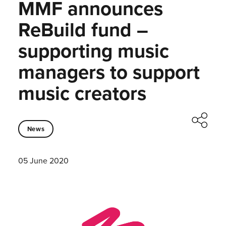
MMF announces
ReBuild fund –
supporting music
managers to support
music creators
News
05 June 2020