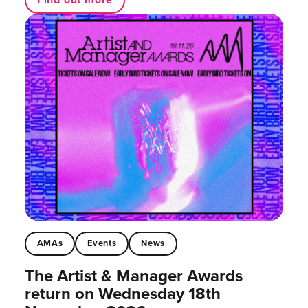
AMAs
Events
News
The Artist & Manager Awards
return on Wednesday 18th