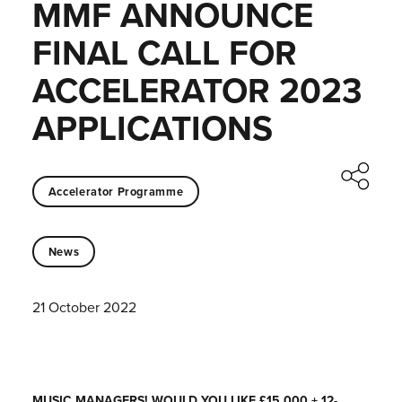
MMF ANNOUNCE
FINAL CALL FOR
ACCELERATOR 2023
APPLICATIONS
Accelerator Programme
News
21 October 2022
MUSIC MANAGERS! WOULD YOU LIKE £15,000 + 12-