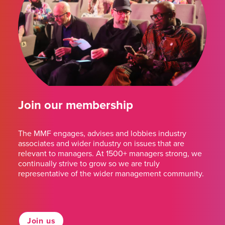
Join our membership
The MMF engages, advises and lobbies industry
associates and wider industry on issues that are
relevant to managers. At 1500+ managers strong, we
continually strive to grow so we are truly
representative of the wider management community.
Join us