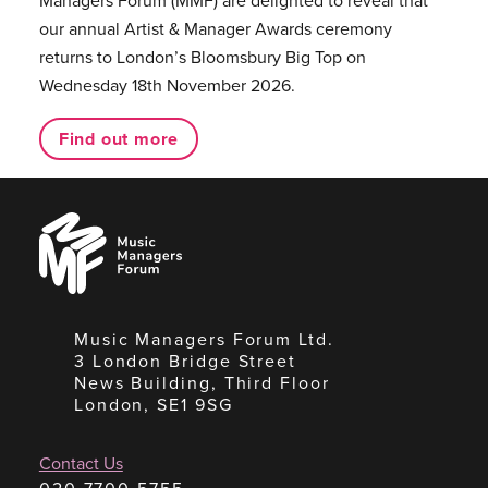
Managers Forum (MMF) are delighted to reveal that
our annual Artist & Manager Awards ceremony
returns to London’s Bloomsbury Big Top on
Wednesday 18th November 2026.
Find out more
Music
Managers
Forum
Music Managers Forum Ltd.
3 London Bridge Street
News Building, Third Floor
London, SE1 9SG
Contact Us