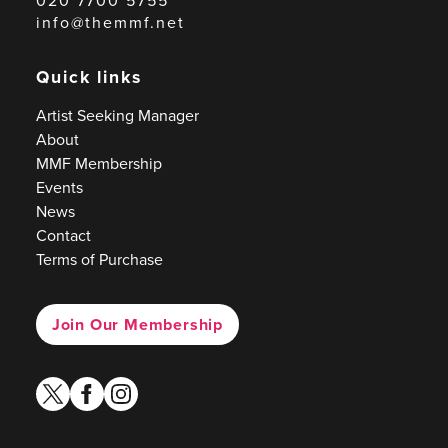
020 7700 5755
info@themmf.net
Quick links
Artist Seeking Manager
About
MMF Membership
Events
News
Contact
Terms of Purchase
Join Our Membership
twitter
facebook
instagram