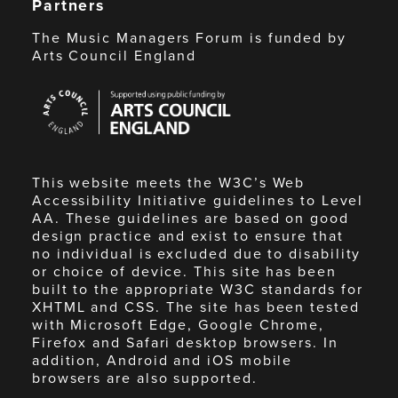
Partners
The Music Managers Forum is funded by
Arts Council England
Arts
Council
England
This website meets the W3C’s Web
Accessibility Initiative guidelines to Level
AA. These guidelines are based on good
design practice and exist to ensure that
no individual is excluded due to disability
or choice of device. This site has been
built to the appropriate W3C standards for
XHTML and CSS. The site has been tested
with Microsoft Edge, Google Chrome,
Firefox and Safari desktop browsers. In
addition, Android and iOS mobile
browsers are also supported.