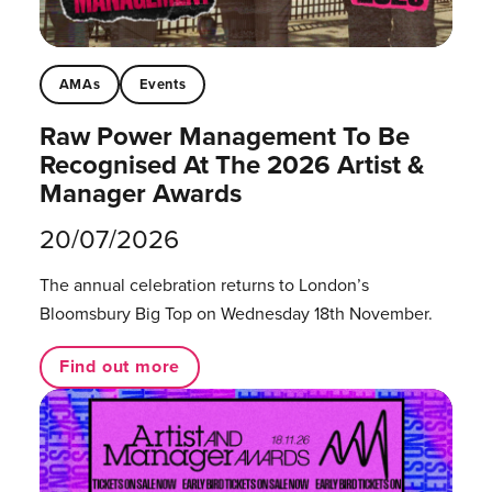
AMAs
Events
Raw Power Management To Be
Recognised At The 2026 Artist &
Manager Awards
20/07/2026
The annual celebration returns to London’s
Bloomsbury Big Top on Wednesday 18th November.
Find out more