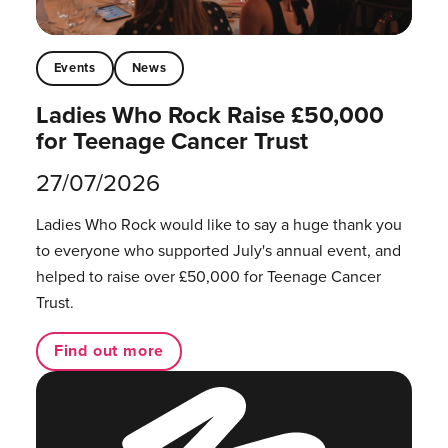
Events
News
Ladies Who Rock Raise £50,000
for Teenage Cancer Trust
27/07/2026
Ladies Who Rock would like to say a huge thank you
to everyone who supported July's annual event, and
helped to raise over £50,000 for Teenage Cancer
Trust.
Find out more