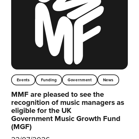
Events
Funding
Government
News
MMF are pleased to see the
recognition of music managers as
eligible for the UK
Government Music Growth Fund
(MGF)