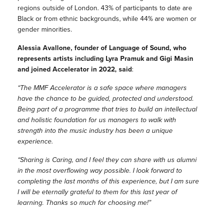
regions outside of London. 43% of participants to date are
Black or from ethnic backgrounds, while 44% are women or
gender minorities.
Alessia Avallone, founder of Language of Sound, who
represents artists including Lyra Pramuk and Gigi Masin
and joined Accelerator in 2022, said
:
“The MMF Accelerator is a safe space where managers
have the chance to be guided, protected and understood.
Being part of a programme that tries to build an intellectual
and holistic foundation for us managers to walk with
strength into the music industry has been a unique
experience.
“Sharing is Caring, and I feel they can share with us alumni
in the most overflowing way possible. I look forward to
completing the last months of this experience, but I am sure
I will be eternally grateful to them for this last year of
learning. Thanks so much for choosing me!”