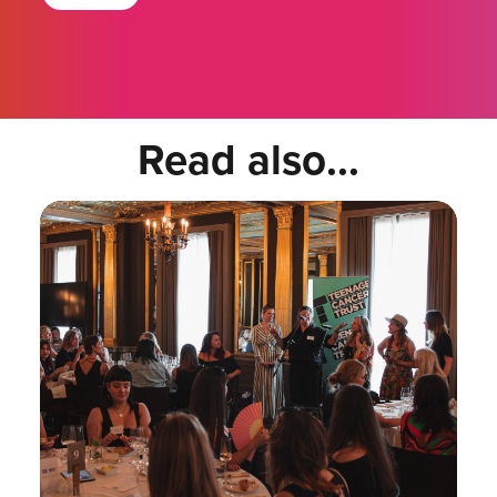
Read also...