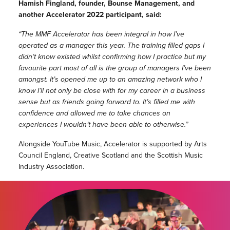
Hamish Fingland, founder, Bounse Management, and
another Accelerator 2022 participant, said:
“The MMF Accelerator has been integral in how I’ve
operated as a manager this year. The training filled gaps I
didn’t know existed whilst confirming how I practice but my
favourite part most of all is the group of managers I’ve been
amongst. It’s opened me up to an amazing network who I
know I’ll not only be close with for my career in a business
sense but as friends going forward to. It’s filled me with
confidence and allowed me to take chances on
experiences I wouldn’t have been able to otherwise.”
Alongside YouTube Music, Accelerator is supported by Arts
Council England, Creative Scotland and the Scottish Music
Industry Association.