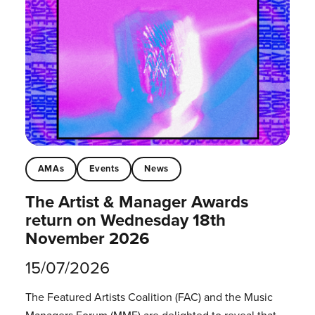
AMAs
Events
News
The Artist & Manager Awards
return on Wednesday 18th
November 2026
15/07/2026
The Featured Artists Coalition (FAC) and the Music