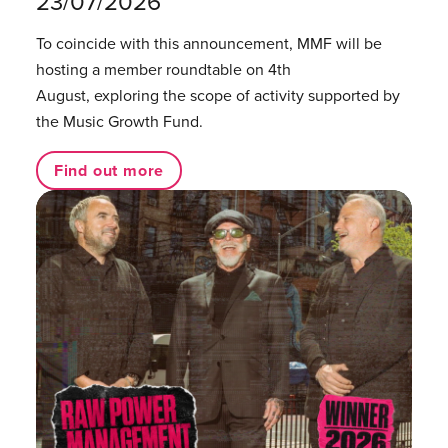
23/07/2026
To coincide with this announcement, MMF will be
hosting a member roundtable on 4th
August, exploring the scope of activity supported by
the Music Growth Fund.
Find out more