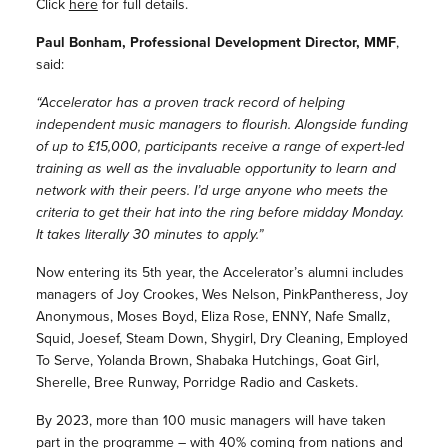
Click
here
for full details.
Paul Bonham, Professional Development Director, MMF
,
said:
“Accelerator has a proven track record of helping
independent music managers to flourish. Alongside funding
of up to £15,000, participants receive a range of expert-led
training as well as the invaluable opportunity to learn and
network with their peers. I’d urge anyone who meets the
criteria to get their hat into the ring before midday Monday.
It takes literally 30 minutes to apply.”
Now entering its 5th year, the Accelerator’s alumni includes
managers of
Joy Crookes, Wes Nelson, PinkPantheress, Joy
Anonymous, Moses Boyd, Eliza Rose, ENNY, Nafe Smallz,
Squid, Joesef, Steam Down, Shygirl, Dry Cleaning, Employed
To Serve, Yolanda Brown, Shabaka Hutchings, Goat Girl,
Sherelle, Bree Runway, Porridge Radio and Caskets.
By 2023, more than 100 music managers will have taken
part in the programme – with
40% coming from nations and