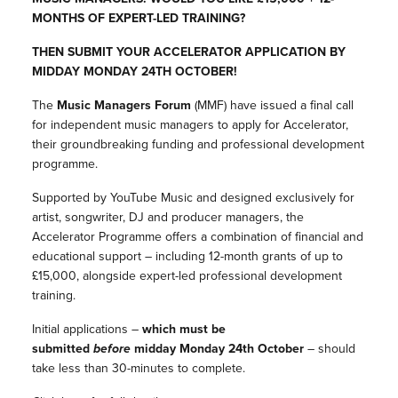
MONTHS OF EXPERT-LED TRAINING?
THEN SUBMIT YOUR ACCELERATOR APPLICATION BY
MIDDAY MONDAY 24TH OCTOBER!
The
Music Managers Forum
(MMF) have issued a final call
for independent music managers to apply for Accelerator,
their groundbreaking funding and professional development
programme.
Supported by YouTube Music and designed exclusively for
artist, songwriter, DJ and producer managers, the
Accelerator Programme offers a combination of financial and
educational support – including 12-month grants of up to
£15,000, alongside expert-led professional development
training.
Initial applications –
which must be
submitted
before
midday Monday 24th October
– should
take less than 30-minutes to complete.