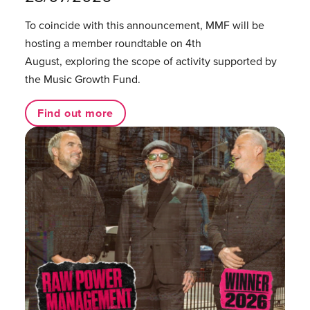
To coincide with this announcement, MMF will be
hosting a member roundtable on 4th
August, exploring the scope of activity supported by
the Music Growth Fund.
Find out more