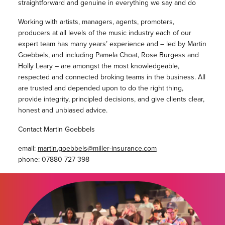
straightforward and genuine in everything we say and do
Working with artists, managers, agents, promoters,
producers at all levels of the music industry each of our
expert team has many years’ experience and – led by Martin
Goebbels, and including Pamela Choat, Rose Burgess and
Holly Leary – are amongst the most knowledgeable,
respected and connected broking teams in the business. All
are trusted and depended upon to do the right thing,
provide integrity, principled decisions, and give clients clear,
honest and unbiased advice.
Contact Martin Goebbels
email:
martin.goebbels@miller-insurance.com
phone: 07880 727 398