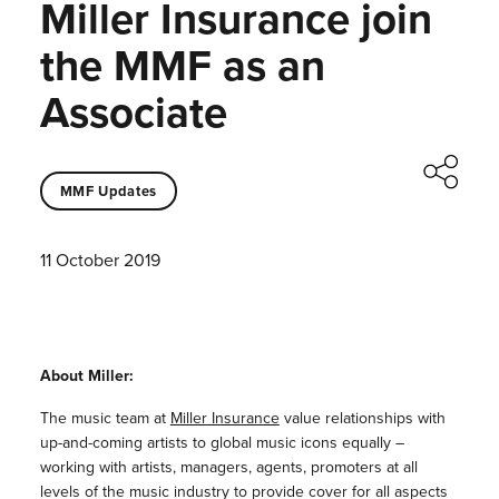
Miller Insurance join
the MMF as an
Associate
MMF Updates
11 October 2019
About Miller:
The music team at
Miller Insurance
value relationships with
up-and-coming artists to global music icons equally –
working with artists, managers, agents, promoters at all
levels of the music industry to provide cover for all aspects