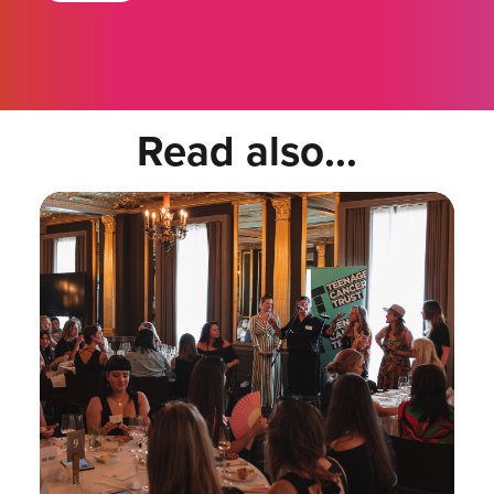
Read also...