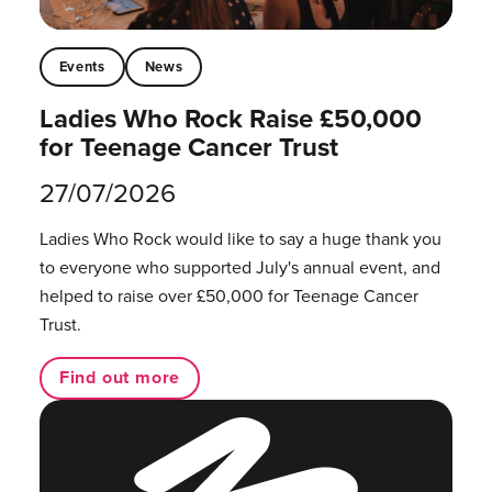
Events
News
Ladies Who Rock Raise £50,000
for Teenage Cancer Trust
27/07/2026
Ladies Who Rock would like to say a huge thank you
to everyone who supported July's annual event, and
helped to raise over £50,000 for Teenage Cancer
Trust.
Find out more