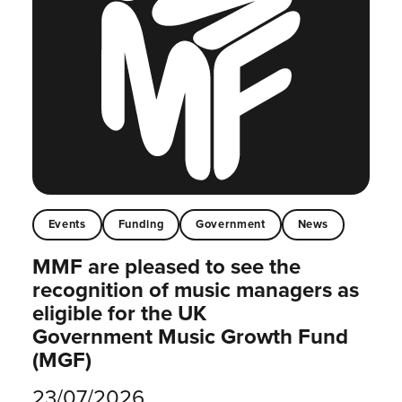
Events
Funding
Government
News
MMF are pleased to see the
recognition of music managers as
eligible for the UK
Government Music Growth Fund
(MGF)
23/07/2026