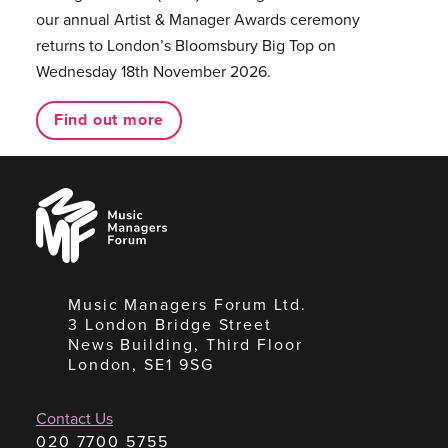
our annual Artist & Manager Awards ceremony
returns to London’s Bloomsbury Big Top on
Wednesday 18th November 2026.
Find out more
Music
Managers
Forum
Music Managers Forum Ltd.
3 London Bridge Street
News Building, Third Floor
London, SE1 9SG
Contact Us
020 7700 5755