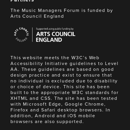
The Music Managers Forum is funded by
Arts Council England
Arts
Council
England
This website meets the W3C’s Web
Accessibility Initiative guidelines to Level
AA. These guidelines are based on good
design practice and exist to ensure that
no individual is excluded due to disability
or choice of device. This site has been
built to the appropriate W3C standards for
XHTML and CSS. The site has been tested
with Microsoft Edge, Google Chrome,
Firefox and Safari desktop browsers. In
addition, Android and iOS mobile
browsers are also supported.