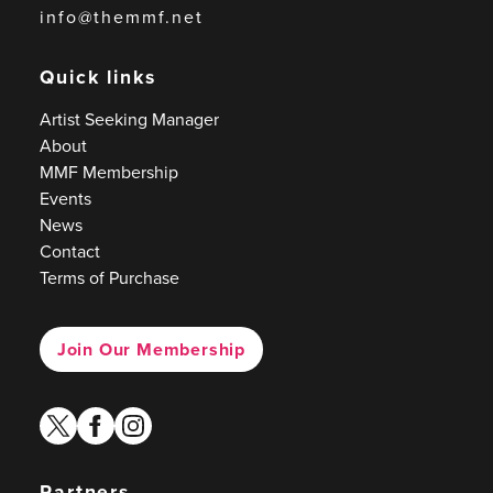
info@themmf.net
Quick links
Artist Seeking Manager
About
MMF Membership
Events
News
Contact
Terms of Purchase
Join Our Membership
twitter
facebook
instagram
Partners