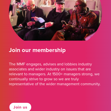
Join our membership
The MMF engages, advises and lobbies industry
associates and wider industry on issues that are
relevant to managers. At 1500+ managers strong, we
continually strive to grow so we are truly
representative of the wider management community.
Join us