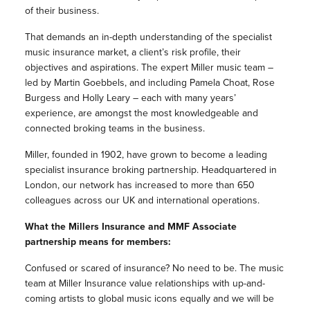
of their business.
That demands an in-depth understanding of the specialist
music insurance market, a client’s risk profile, their
objectives and aspirations. The expert Miller music team –
led by Martin Goebbels, and including Pamela Choat, Rose
Burgess and Holly Leary – each with many years’
experience, are amongst the most knowledgeable and
connected broking teams in the business.
Miller, founded in 1902, have grown to become a leading
specialist insurance broking partnership. Headquartered in
London, our network has increased to more than 650
colleagues across our UK and international operations.
What the Millers Insurance and MMF Associate
partnership means for members:
Confused or scared of insurance? No need to be. The music
team at Miller Insurance value relationships with up-and-
coming artists to global music icons equally and we will be