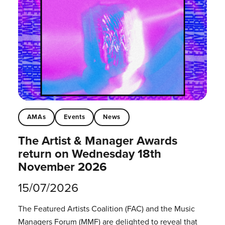
AMAs
Events
News
The Artist & Manager Awards
return on Wednesday 18th
November 2026
15/07/2026
The Featured Artists Coalition (FAC) and the Music
Managers Forum (MMF) are delighted to reveal that