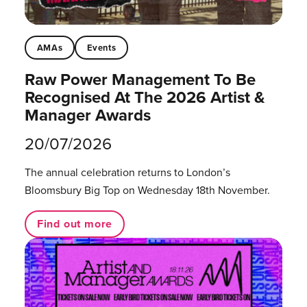
AMAs
Events
Raw Power Management To Be
Recognised At The 2026 Artist &
Manager Awards
20/07/2026
The annual celebration returns to London’s
Bloomsbury Big Top on Wednesday 18th November.
Find out more