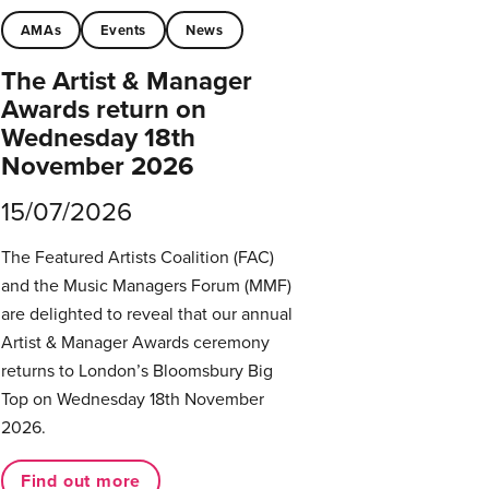
AMAs
Events
News
The Artist & Manager
Awards return on
Wednesday 18th
November 2026
15/07/2026
The Featured Artists Coalition (FAC)
and the Music Managers Forum (MMF)
are delighted to reveal that our annual
Artist & Manager Awards ceremony
returns to London’s Bloomsbury Big
Top on Wednesday 18th November
2026.
Find out more