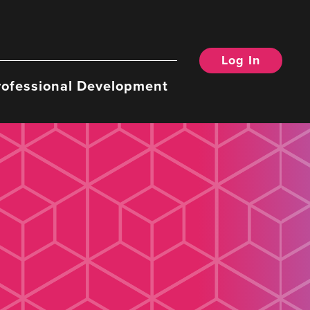
Log In
rofessional Development