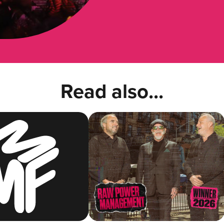
Read also...