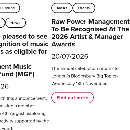
Funding
AMAs
Events
Raw Power Management
t
News
To Be Recognised At The
pleased to see
2026 Artist & Manager
gnition of music
Awards
 as eligible for
20/07/2026
ent Music
The annual celebration returns to
Fund (MGF)
London’s Bloomsbury Big Top on
Wednesday 18th November.
026
Find out more
with this announcement,
hosting a member
 4th August, exploring
activity supported by the
 Fund.