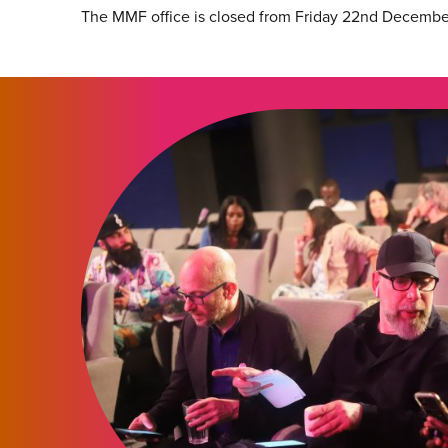
The MMF office is closed from Friday 22nd Decembe