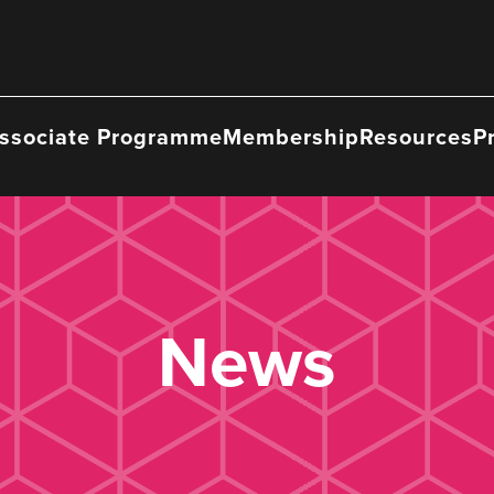
ssociate Programme
Membership
Resources
P
News