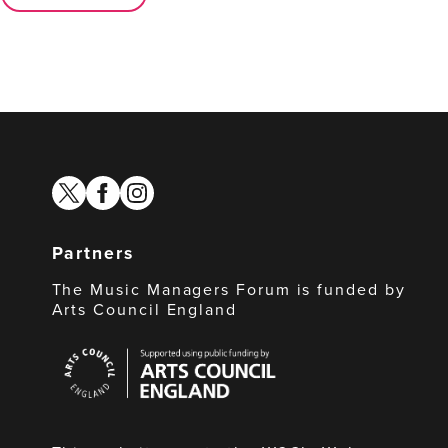
twitter
facebook
instagram
Partners
The Music Managers Forum is funded by
Arts Council England
Arts
Council
England