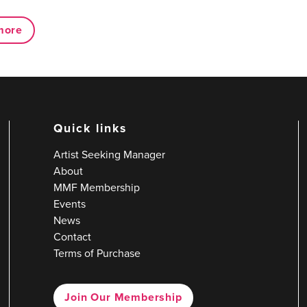
more
Quick links
Artist Seeking Manager
About
MMF Membership
Events
News
Contact
Terms of Purchase
Join Our Membership