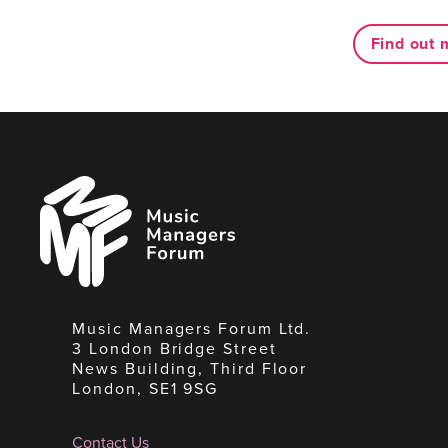
Find out 
Music
Managers
Forum
Music Managers Forum Ltd.
3 London Bridge Street
News Building, Third Floor
London, SE1 9SG
Contact Us