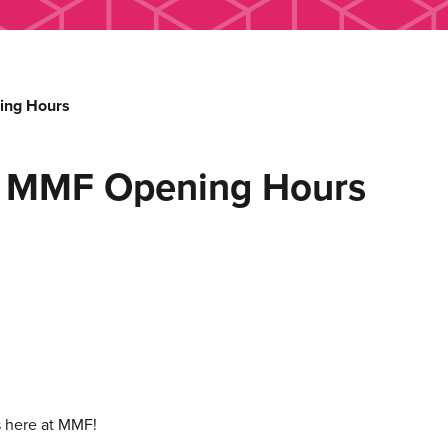
ing Hours
d MMF Opening Hours
s here at MMF!