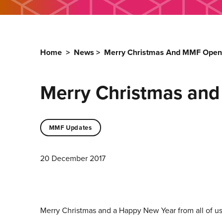
Home
>
News
>
Merry Christmas And MMF Open
Merry Christmas an
MMF Updates
20 December 2017
Merry Christmas and a Happy New Year from all of u