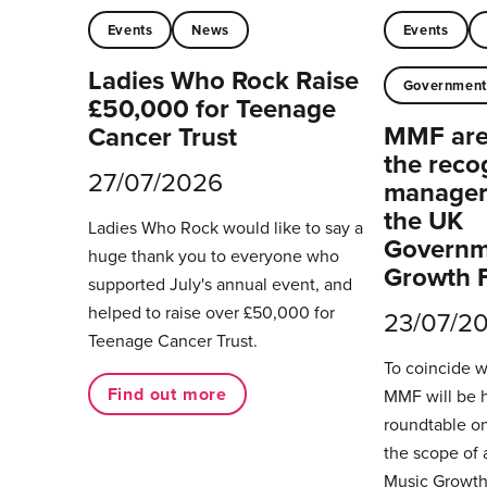
Events
News
Events
Ladies Who Rock Raise
Governmen
£50,000 for Teenage
MMF are 
Cancer Trust
the reco
27/07/2026
managers
the UK
Ladies Who Rock would like to say a
Governm
huge thank you to everyone who
Growth 
supported July's annual event, and
helped to raise over £50,000 for
23/07/2
Teenage Cancer Trust.
To coincide 
Find out more
MMF will be 
roundtable on
the scope of 
Music Growth