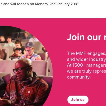
r, and will reopen on Monday 2nd January 2018.
Join our
The MMF engages, 
and wider industry
At 1500+ managers 
we are truly repre
community.
Join us