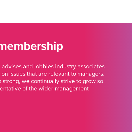
 membership
advises and lobbies industry associates
 on issues that are relevant to managers.
strong, we continually strive to grow so
sentative of the wider management