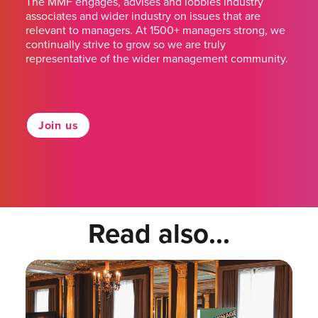
The MMF engages, advises and lobbies industry
associates and wider industry on issues that are
relevant to managers. At 1500+ managers strong, we
continually strive to grow so we are truly
representative of the wider management community.
Join us
Read also...