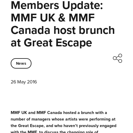
Members Update:
MMF UK & MMF
Canada host brunch
at Great Escape
News
26 May 2016
MMF UK and MMF Canada hosted a brunch with a
number of managers whose artists were performing at
the Great Escape, and who haven’t previously engaged
with the MMF, to discuss the changing role of