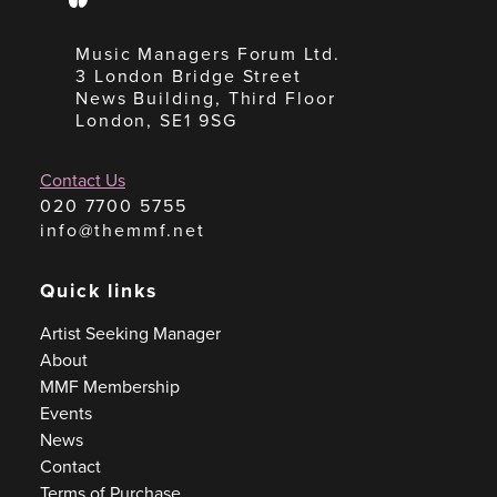
Music Managers Forum Ltd.
3 London Bridge Street
News Building, Third Floor
London, SE1 9SG
Contact Us
020 7700 5755
info@themmf.net
Quick links
Artist Seeking Manager
About
MMF Membership
Events
News
Contact
Terms of Purchase