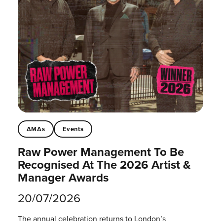
AMAs
Events
Raw Power Management To Be
Recognised At The 2026 Artist &
Manager Awards
20/07/2026
The annual celebration returns to London’s