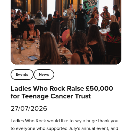
Events
News
Ladies Who Rock Raise £50,000
for Teenage Cancer Trust
27/07/2026
Ladies Who Rock would like to say a huge thank you
to everyone who supported July's annual event, and