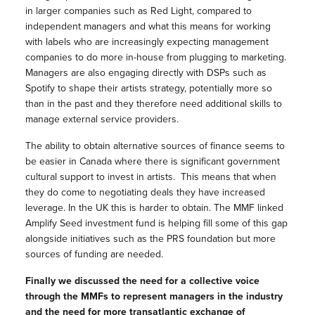
in larger companies such as Red Light, compared to
independent managers and what this means for working
with labels who are increasingly expecting management
companies to do more in-house from plugging to marketing.
Managers are also engaging directly with DSPs such as
Spotify to shape their artists strategy, potentially more so
than in the past and they therefore need additional skills to
manage external service providers.
The ability to obtain alternative sources of finance seems to
be easier in Canada where there is significant government
cultural support to invest in artists.
This means that when
they do come to negotiating deals they have increased
leverage.
In the UK this is harder to obtain.
The MMF linked
Amplify Seed investment fund is helping fill some of this gap
alongside initiatives such as the PRS foundation but more
sources of funding are needed.
Finally we discussed the need for a collective voice
through the MMFs to represent managers in the industry
and the need for more transatlantic exchange of