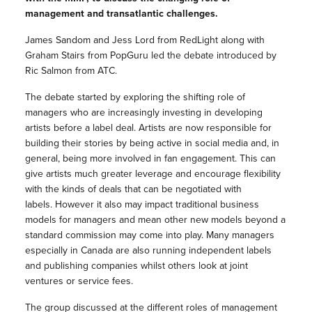
management and transatlantic challenges.
James Sandom and Jess Lord from RedLight along with
Graham Stairs from PopGuru led the debate introduced by
Ric Salmon from ATC.
The debate started by exploring the shifting role of
managers who are increasingly investing in developing
artists before a label deal. Artists are now responsible for
building their stories by being active in social media and, in
general, being more involved in fan engagement. This can
give artists much greater leverage and encourage flexibility
with the kinds of deals that can be negotiated with
labels.
However it also may impact traditional business
models for managers and mean other new models beyond a
standard commission may come into play. Many managers
especially in Canada are also running independent labels
and publishing companies whilst others look at joint
ventures or service fees.
The group discussed at the different roles of management