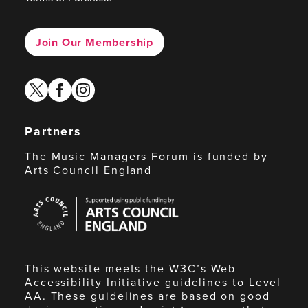
Join Our Membership
twitter
facebook
instagram
Partners
The Music Managers Forum is funded by
Arts Council England
Arts
Council
England
This website meets the W3C’s Web
Accessibility Initiative guidelines to Level
AA. These guidelines are based on good