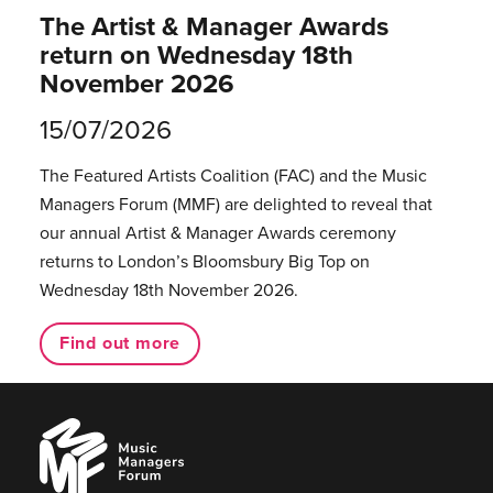
The Artist & Manager Awards
return on Wednesday 18th
November 2026
15/07/2026
The Featured Artists Coalition (FAC) and the Music
Managers Forum (MMF) are delighted to reveal that
our annual Artist & Manager Awards ceremony
returns to London’s Bloomsbury Big Top on
Wednesday 18th November 2026.
Find out more
Music
Managers
Forum