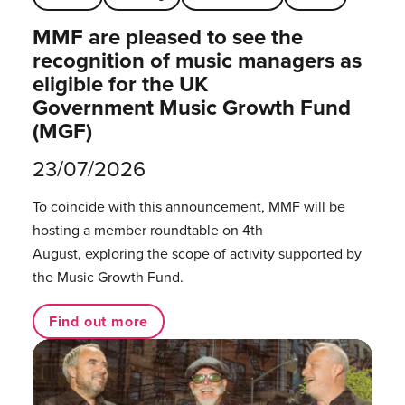
MMF are pleased to see the
recognition of music managers as
eligible for the UK
Government Music Growth Fund
(MGF)
23/07/2026
To coincide with this announcement, MMF will be
hosting a member roundtable on 4th
August, exploring the scope of activity supported by
the Music Growth Fund.
Find out more