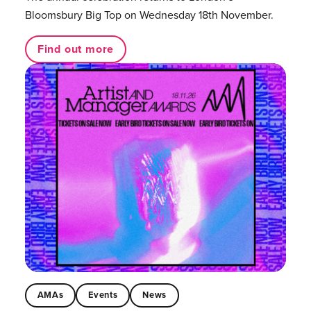
Bloomsbury Big Top on Wednesday 18th November.
Find out more
AMAs
Events
News