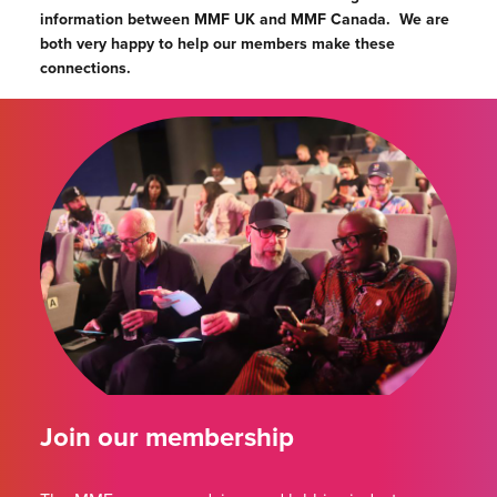
information between MMF UK and MMF Canada.
We are
both very happy to help our members make these
connections.
Join our membership