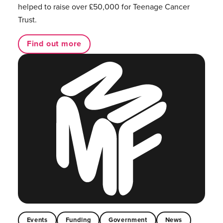
helped to raise over £50,000 for Teenage Cancer
Trust.
Find out more
Events
Funding
Government
News