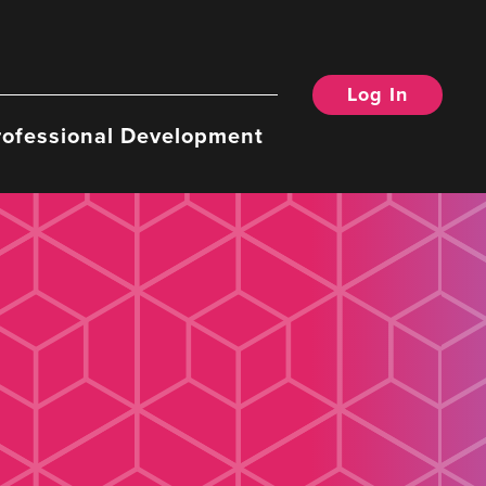
Log In
rofessional Development