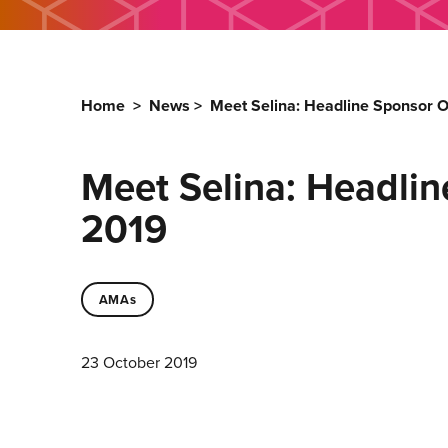
Home
>
News
>
Meet Selina: Headline Sponsor 
Meet Selina: Headlin
2019
AMAs
23 October 2019