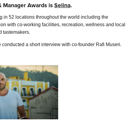
t & Manager Awards is
Selina
.
in 52 locations throughout the world including the
 with co-working facilities, recreation, wellness and local
nd tastemakers.
onducted a short interview with co-founder Rafi Museri.