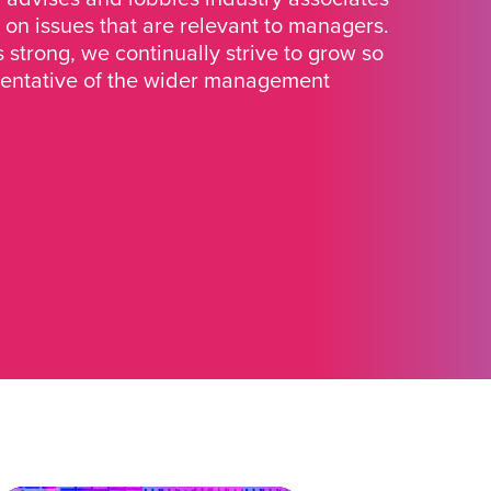
 on issues that are relevant to managers.
strong, we continually strive to grow so
sentative of the wider management