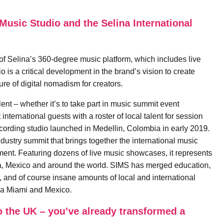
Music Studio and the Selina International
of Selina’s 360-degree music platform, which includes live
 is a critical development in the brand’s vision to create
ture of digital nomadism for creators.
ent – whether it’s to take part in music summit event
nternational guests with a roster of local talent for session
ecording studio launched in Medellin, Colombia in early 2019.
ustry summit that brings together the international music
tment. Featuring dozens of live music showcases, it represents
a, Mexico and around the world. SIMS has merged education,
d, and of course insane amounts of local and international
bia Miami and Mexico.
to the UK – you’ve already transformed a