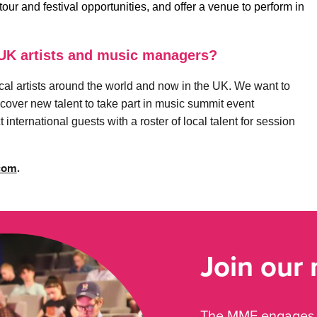
ur and festival opportunities, and offer a venue to perform in
 UK artists and music managers?
local artists around the world and now in the UK. We want to
cover new talent to take part in music summit event
international guests with a roster of local talent for session
com
.
Join our
The MMF engages, 