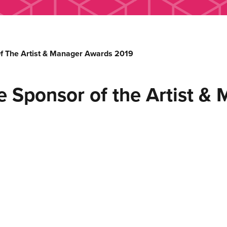
Of The Artist & Manager Awards 2019
e Sponsor of the Artist 