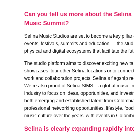
Can you tell us more about the Selina 
Music Summit?
Selina Music Studios are set to become a key pillar 
events, festivals, summits and education — the studio
physical and digital ecosystems that facilitate the fu
The studio platform aims to discover exciting new tal
showcases, tour other Selina locations or to connect i
work and collaboration projects. Selina’s flagship r
We’re also proud of Selina SIMS – a global music ind
industry to focus on ideas, opportunities, and inves
both emerging and established talent from Colombi
professional networking opportunities, lifestyle, foo
music culture over the years, with events in Colom
Selina is clearly expanding rapidly in