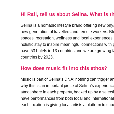
Hi Rafi, tell us about Selina. What is
Selina is a nomadic lifestyle brand offering new phy
new generation of travellers and remote workers. 
spaces, recreation, wellness and local experiences,
holistic stay to inspire meaningful connections wit
have 53 hotels in 13 countries and we are growing f
countries by 2023.
How does music fit into this ethos?
Music is part of Selina’s DNA; nothing can trigger a
why this is an important piece of Selina’s experie
atmosphere in each property, backed up by a selectio
have performances from both local and international 
each location is giving local artists a platform to sh