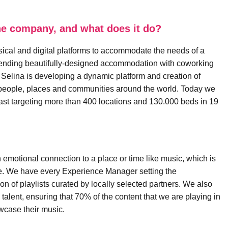
 the company, and what does it do?
sical and digital platforms to accommodate the needs of a
Blending beautifully-designed accommodation with coworking
 Selina is developing a dynamic platform and creation of
h people, places and communities around the world. Today we
ast targeting more than 400 locations and 130.000 beds in 19
n emotional connection to a place or time like music, which is
nce. We have every Experience Manager setting the
n of playlists curated by locally selected partners. We also
talent, ensuring that 70% of the content that we are playing in
owcase their music.