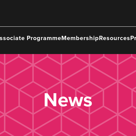
ssociate Programme
Membership
Resources
P
News