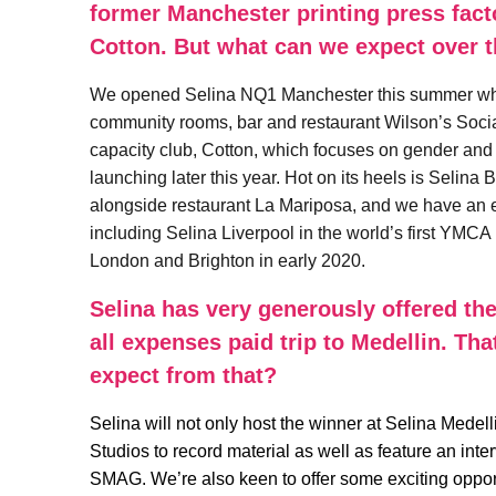
former Manchester printing press fact
Cotton. But what can we expect over 
We opened Selina NQ1 Manchester this summer which
community rooms, bar and restaurant Wilson’s Socia
capacity club, Cotton, which focuses on gender and
launching later this year. Hot on its heels is Selin
alongside restaurant La Mariposa, and we have an e
including Selina Liverpool in the world’s first YMC
London and Brighton in early 2020.
Selina has very generously offered the
all expenses paid trip to Medellin. Th
expect from that?
Selina will not only host the winner at Selina Medell
Studios to record material as well as feature an int
SMAG. We’re also keen to offer some exciting opport