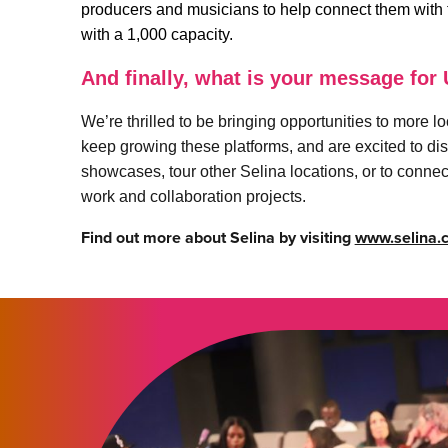
producers and musicians to help connect them with to
with a 1,000 capacity.
And finally, what is your message for
We’re thrilled to be bringing opportunities to more 
keep growing these platforms, and are excited to dis
showcases, tour other Selina locations, or to connect 
work and collaboration projects.
Find out more about Selina by visiting
www.selina.