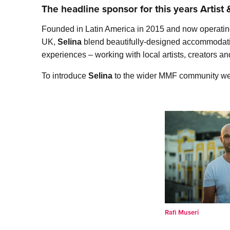
The headline sponsor for this years Artis
Founded in Latin America in 2015 and now operating 
UK,
Selina
blend beautifully-designed accommodation
experiences – working with local artists, creators a
To introduce
Selina
to the wider MMF community we c
Rafi Museri