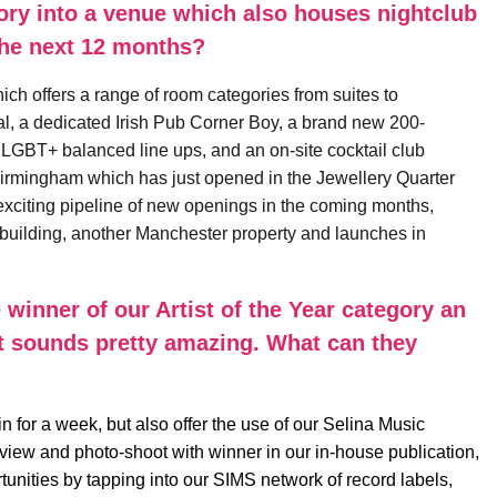
ory into a venue which also houses nightclub
the next 12 months?
 offers a range of room categories from suites to
l, a dedicated Irish Pub Corner Boy, a brand new 200-
 LGBT+ balanced line ups, and an on-site cocktail club
a Birmingham which has just opened in the Jewellery Quarter
xciting pipeline of new openings in the coming months,
A building, another Manchester property and launches in
 winner of our Artist of the Year category an
at sounds pretty amazing. What can they
in for a week, but also offer the use of our Selina Music
erview and photo-shoot with winner in our in-house publication,
unities by tapping into our SIMS network of record labels,