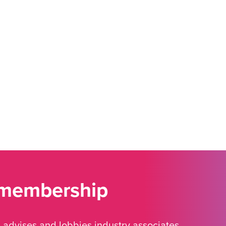
 membership
advises and lobbies industry associates