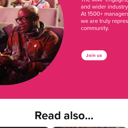
and wider industry
At 1500+ managers 
we are truly repre
community.
Join us
Read also...