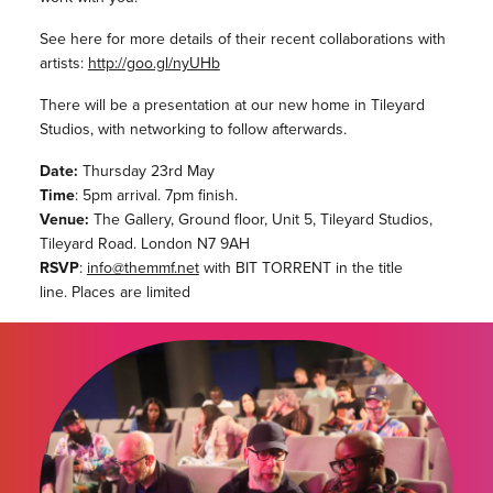
See here for more details of their recent collaborations with
artists:
http://goo.gl/nyUHb
There will be a presentation at our new home in Tileyard
Studios, with networking to follow afterwards.
Date:
Thursday 23rd May
Time
: 5pm arrival. 7pm finish.
Venue:
The Gallery, Ground floor, Unit 5, Tileyard Studios,
Tileyard Road. London N7 9AH
RSVP
:
info@themmf.net
with BIT TORRENT in the title
line. Places are limited