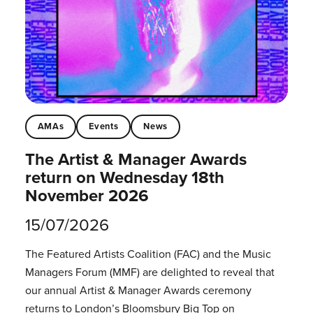
AMAs
Events
News
The Artist & Manager Awards
return on Wednesday 18th
November 2026
15/07/2026
The Featured Artists Coalition (FAC) and the Music
Managers Forum (MMF) are delighted to reveal that
our annual Artist & Manager Awards ceremony
returns to London’s Bloomsbury Big Top on