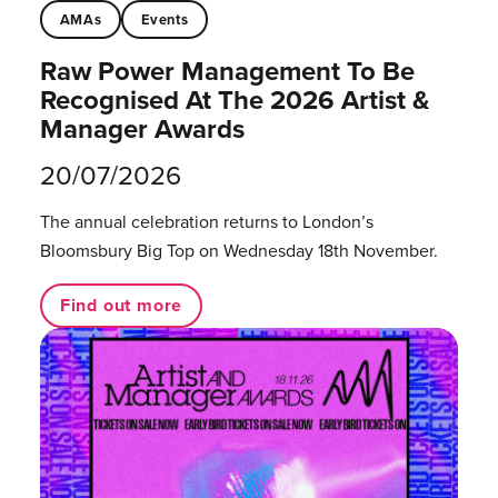
AMAs
Events
Raw Power Management To Be
Recognised At The 2026 Artist &
Manager Awards
20/07/2026
The annual celebration returns to London’s
Bloomsbury Big Top on Wednesday 18th November.
Find out more