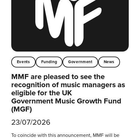
Events
Funding
Government
News
MMF are pleased to see the
recognition of music managers as
eligible for the UK
Government Music Growth Fund
(MGF)
23/07/2026
To coincide with this announcement, MMF will be