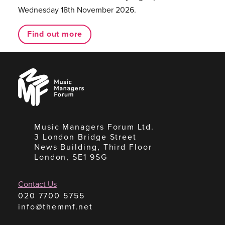
Wednesday 18th November 2026.
Find out more
Music
Managers
Forum
Music Managers Forum Ltd.
3 London Bridge Street
News Building, Third Floor
London, SE1 9SG
Contact Us
020 7700 5755
info@themmf.net