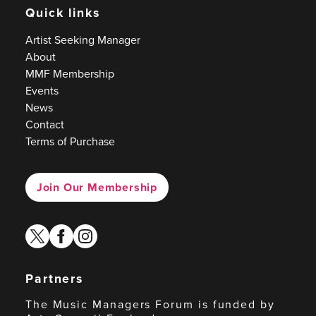
Quick links
Artist Seeking Manager
About
MMF Membership
Events
News
Contact
Terms of Purchase
Join Our Membership
twitter
facebook
instagram
Partners
The Music Managers Forum is funded by