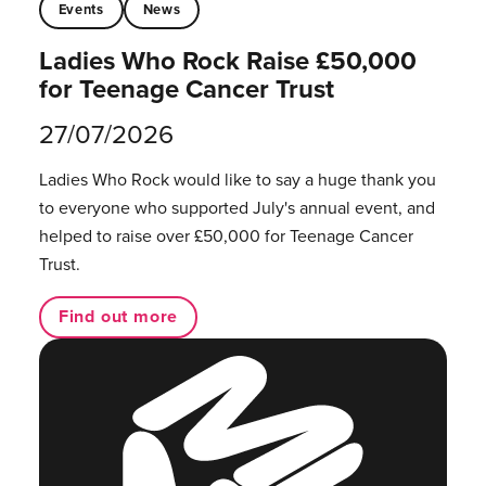
Events
News
Ladies Who Rock Raise £50,000
for Teenage Cancer Trust
27/07/2026
Ladies Who Rock would like to say a huge thank you
to everyone who supported July's annual event, and
helped to raise over £50,000 for Teenage Cancer
Trust.
Find out more