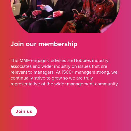
Join our membership
The MMF engages, advises and lobbies industry
associates and wider industry on issues that are
relevant to managers. At 1500+ managers strong, we
continually strive to grow so we are truly
representative of the wider management community.
Join us