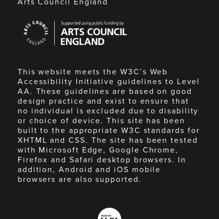
Arts Council England
Arts
Council
England
This website meets the W3C’s Web
Accessibility Initiative guidelines to Level
AA. These guidelines are based on good
design practice and exist to ensure that
no individual is excluded due to disability
or choice of device. This site has been
built to the appropriate W3C standards for
XHTML and CSS. The site has been tested
with Microsoft Edge, Google Chrome,
Firefox and Safari desktop browsers. In
addition, Android and iOS mobile
browsers are also supported.
Made