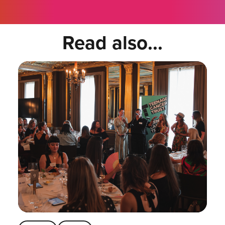
Read also...