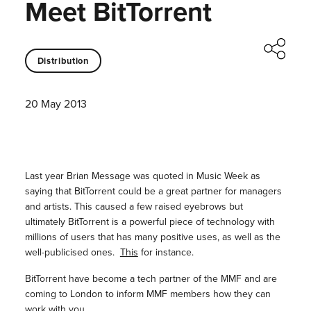
Meet BitTorrent
Distribution
20 May 2013
Last year Brian Message was quoted in Music Week as
saying that BitTorrent could be a great partner for managers
and artists. This caused a few raised eyebrows but
ultimately BitTorrent is a powerful piece of technology with
millions of users that has many positive uses, as well as the
well-publicised ones.
This
for instance.
BitTorrent have become a tech partner of the MMF and are
coming to London to inform MMF members how they can
work with you.