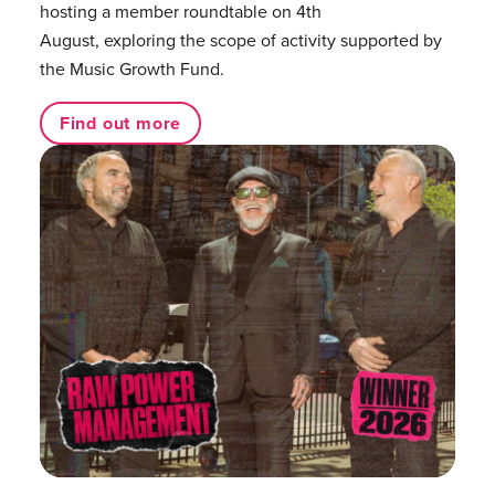
hosting a member roundtable on 4th
August, exploring the scope of activity supported by
the Music Growth Fund.
Find out more