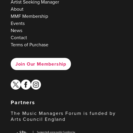
Artist Seeking Manager
About
MMF Membership
Events
News
Contact
Terms of Purchase
Join Our Membership
twitter
facebook
instagram
Partners
The Music Managers Forum is funded by
Arts Council England
Arts