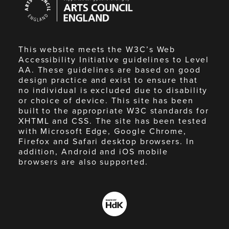
Council
England
This website meets the W3C’s Web
Accessibility Initiative guidelines to Level
AA. These guidelines are based on good
design practice and exist to ensure that
no individual is excluded due to disability
or choice of device. This site has been
built to the appropriate W3C standards for
XHTML and CSS. The site has been tested
with Microsoft Edge, Google Chrome,
Firefox and Safari desktop browsers. In
addition, Android and iOS mobile
browsers are also supported.
Made
by
HdK