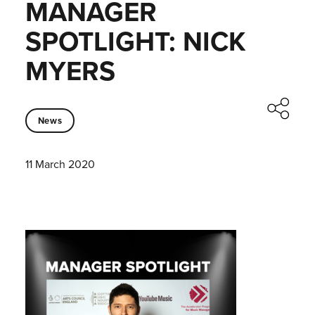
MANAGER
SPOTLIGHT: NICK
MYERS
News
11 March 2020