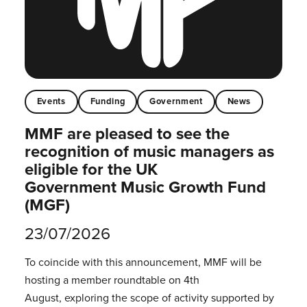
Events
Funding
Government
News
MMF are pleased to see the
recognition of music managers as
eligible for the UK
Government Music Growth Fund
(MGF)
23/07/2026
To coincide with this announcement, MMF will be
hosting a member roundtable on 4th
August, exploring the scope of activity supported by