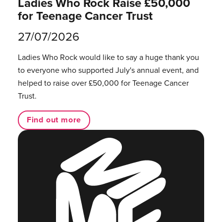
Ladies Who Rock Raise £50,000
for Teenage Cancer Trust
27/07/2026
Ladies Who Rock would like to say a huge thank you
to everyone who supported July's annual event, and
helped to raise over £50,000 for Teenage Cancer
Trust.
Find out more