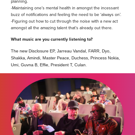
planning.
-Maintaining one’s mental health in amongst the incessant
buzz of notifications and feeling the need to be ‘always on’.
-Figuring out how to cut through the noise with a new act
amongst all the amazing talent that’s already out there.
What music are you currently listening to?
The new Disclosure EP, Jarreau Vandal, FARR, Dyo,
Shakka, Amindi, Master Peace, Duchess, Princess Nokia,
Umi, Guvna B, Effie, President T, Culan.