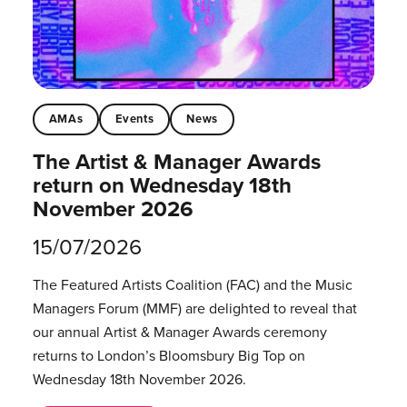
AMAs
Events
News
The Artist & Manager Awards
return on Wednesday 18th
November 2026
15/07/2026
The Featured Artists Coalition (FAC) and the Music
Managers Forum (MMF) are delighted to reveal that
our annual Artist & Manager Awards ceremony
returns to London’s Bloomsbury Big Top on
Wednesday 18th November 2026.