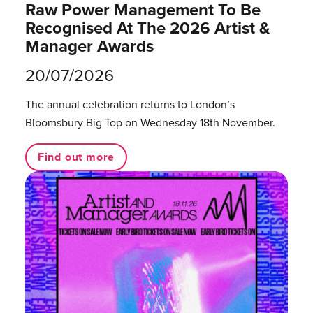
Raw Power Management To Be
Recognised At The 2026 Artist &
Manager Awards
20/07/2026
The annual celebration returns to London’s
Bloomsbury Big Top on Wednesday 18th November.
Find out more