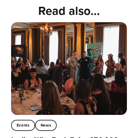
Read also...
Events
News