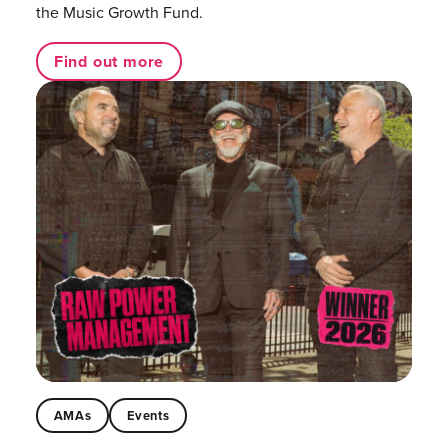
the Music Growth Fund.
Find out more
AMAs
Events