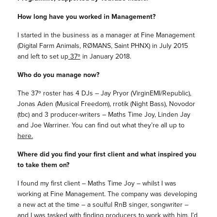
How long have you worked in Management?
I started in the business as a manager at Fine Management
(Digital Farm Animals, RØMANS, Saint PHNX) in July 2015
and left to set up
37º
in January 2018.
Who do you manage now?
The 37º roster has 4 DJs – Jay Pryor (VirginEMI/Republic),
Jonas Aden (Musical Freedom), rrotik (Night Bass), Novodor
(tbc) and 3 producer-writers – Maths Time Joy, Linden Jay
and Joe Warriner. You can find out what they’re all up to
here.
Where did you find your first client and what inspired you
to take them on?
I found my first client – Maths Time Joy – whilst I was
working at Fine Management. The company was developing
a new act at the time – a soulful RnB singer, songwriter –
and I was tasked with finding producers to work with him. I’d