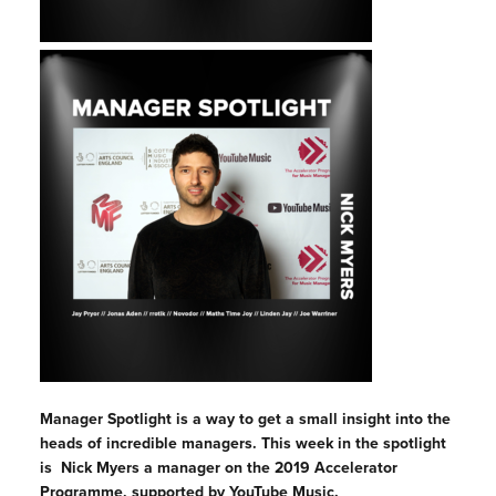
Manager Spotlight is a way to get a small insight into the
heads of incredible managers. This week in the spotlight
is Nick Myers a manager on the 2019 Accelerator
Programme, supported by YouTube Music.