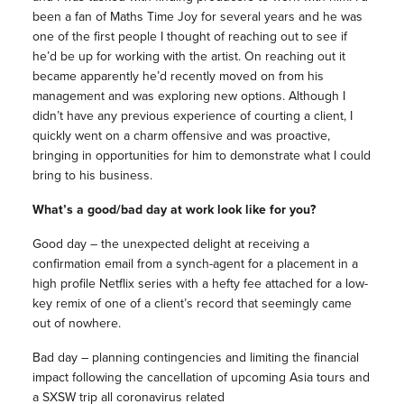
been a fan of Maths Time Joy for several years and he was
one of the first people I thought of reaching out to see if
he’d be up for working with the artist. On reaching out it
became apparently he’d recently moved on from his
management and was exploring new options. Although I
didn’t have any previous experience of courting a client, I
quickly went on a charm offensive and was proactive,
bringing in opportunities for him to demonstrate what I could
bring to his business.
What’s a good/bad day at work look like for you?
Good day – the unexpected delight at receiving a
confirmation email from a synch-agent for a placement in a
high profile Netflix series with a hefty fee attached for a low-
key remix of one of a client’s record that seemingly came
out of nowhere.
Bad day – planning contingencies and limiting the financial
impact following the cancellation of upcoming Asia tours and
a SXSW trip all coronavirus related