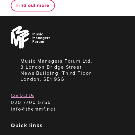
Find out more
Music
Managers
Forum
Music Managers Forum Ltd.
3 London Bridge Street
News Building, Third Floor
London, SE1 9SG
Contact Us
020 7700 5755
info@themmf.net
Quick links