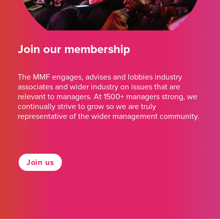
Join our membership
The MMF engages, advises and lobbies industry
associates and wider industry on issues that are
relevant to managers. At 1500+ managers strong, we
continually strive to grow so we are truly
representative of the wider management community.
Join us