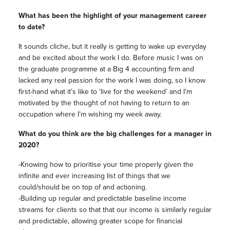
What has been the highlight of your management career
to date?
It sounds cliche, but it really is getting to wake up everyday
and be excited about the work I do. Before music I was on
the graduate programme at a Big 4 accounting firm and
lacked any real passion for the work I was doing, so I know
first-hand what it’s like to ‘live for the weekend’ and I’m
motivated by the thought of not having to return to an
occupation where I’m wishing my week away.
What do you think are the big challenges for a manager in
2020?
-Knowing how to prioritise your time properly given the
infinite and ever increasing list of things that we
could/should be on top of and actioning.
-Building up regular and predictable baseline income
streams for clients so that that our income is similarly regular
and predictable, allowing greater scope for financial