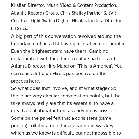
Kristian
Director, Music Video & Content Production,
Atlantic Records Group,
Chris Shelley
Partner & SVP,
Creative, Light Switch Digital, Nicolas Jandora Director –
Lil Skies.
A big part of this conversation revolved around the
importance of an artist having a creative collaborator.
Even the brightest stars have them. Gambino
collaborated with long time creative partner and
Atlanta Director Hiro Murai on ‘This Is America’. You
can read a little on Hiro’s perspective on the
process
here
.
So what does that involve, and at what stage? So
these are very circular conversation points, but the
take aways really are that its essential to have a
creative collaborator from as early on as possible.
Some on the panel felt that a consistent (same
person) collaborator in this department was key –
which as we know is difficult, but not impossible to