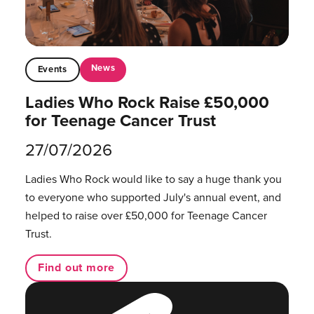
News
Events
Ladies Who Rock Raise £50,000
for Teenage Cancer Trust
27/07/2026
Ladies Who Rock would like to say a huge thank you
to everyone who supported July's annual event, and
helped to raise over £50,000 for Teenage Cancer
Trust.
Find out more