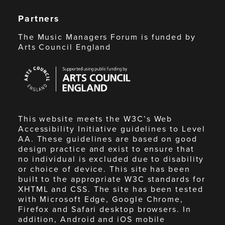
Partners
The Music Managers Forum is funded by
Arts Council England
Arts
Council
England
This website meets the W3C’s Web
Accessibility Initiative guidelines to Level
AA. These guidelines are based on good
design practice and exist to ensure that
no individual is excluded due to disability
or choice of device. This site has been
built to the appropriate W3C standards for
XHTML and CSS. The site has been tested
with Microsoft Edge, Google Chrome,
Firefox and Safari desktop browsers. In
addition, Android and iOS mobile