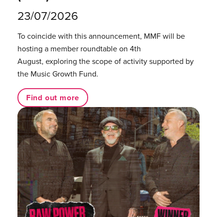
23/07/2026
To coincide with this announcement, MMF will be
hosting a member roundtable on 4th
August, exploring the scope of activity supported by
the Music Growth Fund.
Find out more