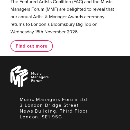
The Featured Artists Coalition (FAC) and the Music
Managers Forum (MMF) are delighted to reveal that
our annual Artist & Manager Awards ceremony
returns to London’s Bloomsbury Big Top on
Wednesday 18th November 2026.
Find out more
Music
Managers
Forum
Music Managers Forum Ltd.
3 London Bridge Street
News Building, Third Floor
London, SE1 9SG