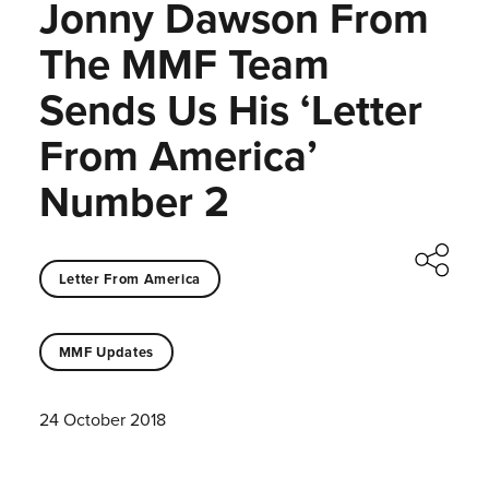
Jonny Dawson From
The MMF Team
Sends Us His ‘Letter
From America’
Number 2
Letter From America
MMF Updates
24 October 2018