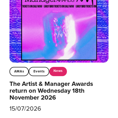
News
AMAs
Events
The Artist & Manager Awards
return on Wednesday 18th
November 2026
15/07/2026