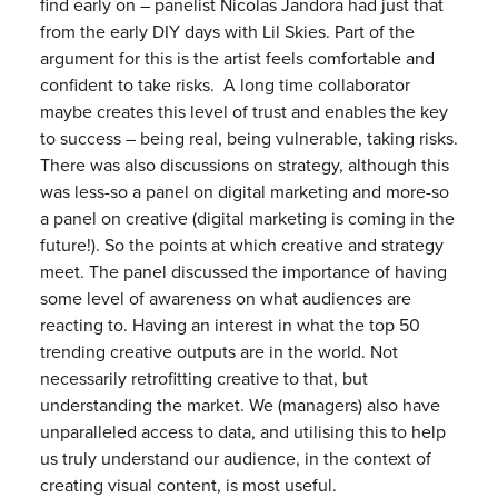
find early on – panelist Nicolas Jandora had just that
from the early DIY days with Lil Skies. Part of the
argument for this is the artist feels comfortable and
confident to take risks. A long time collaborator
maybe creates this level of trust and enables the key
to success – being real, being vulnerable, taking risks.
There was also discussions on strategy, although this
was less-so a panel on digital marketing and more-so
a panel on creative (digital marketing is coming in the
future!). So the points at which creative and strategy
meet. The panel discussed the importance of having
some level of awareness on what audiences are
reacting to. Having an interest in what the top 50
trending creative outputs are in the world. Not
necessarily retrofitting creative to that, but
understanding the market. We (managers) also have
unparalleled access to data, and utilising this to help
us truly understand our audience, in the context of
creating visual content, is most useful.