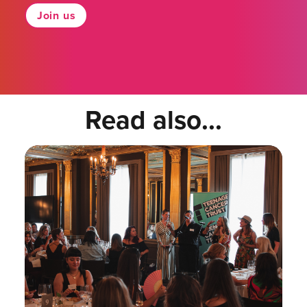
Join us
Read also...