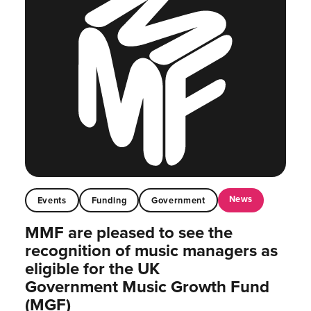
News
Events
Funding
Government
MMF are pleased to see the
recognition of music managers as
eligible for the UK
Government Music Growth Fund
(MGF)