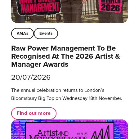
AMAs
Events
Raw Power Management To Be
Recognised At The 2026 Artist &
Manager Awards
20/07/2026
The annual celebration returns to London’s
Bloomsbury Big Top on Wednesday 18th November.
Find out more