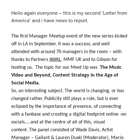
Hello again everyone – this is my second ‘Letter from
America’ and i have news to report.
The first Manager Meetup event of the new series kicked
off in LA in September. It was a success, and well
attended with around 70 managers in the room – with
thanks to Partners
AWAL
, MMF UK and to Gibson for
hosting us. The topic for our Meet Up was
The Music
Video and Beyond, Content Strategy in the Age of
Social Media.
So, an interesting subject. The world is changing, or
has
changed
rather. Publicity still plays a role, but is ever
eclipsed by the importance of presence, of connecting
with a fanbase and creating a digital footprint online -on
socials…..and at the centre of all of this, visual
content.
The panel consisted of
Wade Davis,
Artist
Manager – Gallant & Lauren Duski (Moderator),
Mario