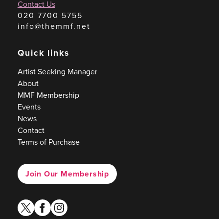
Contact Us
020 7700 5755
info@themmf.net
Quick links
Artist Seeking Manager
About
MMF Membership
Events
News
Contact
Terms of Purchase
Join Our Membership
twitter
facebook
instagram