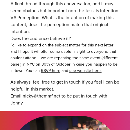
A final thread through this conversation, and it may
seem obvious but important non-the-less, is Intention
VS Perception. What is the intention of making this
content, does the perception match that original
intention.
Does the audience believe it?
I’d like to expand on the subject matter for this next letter
and I hope it will offer some useful insight to everyone that
couldnt attend – we are repeating the same event (different
panel) in NYC on 30th of October in case you happen to be
in town! You can
RSVP here
and
see website here.
As always, feel free to get in touch if you feel I can be
helpful in this market.
Email nicky@themmf.net to be put in touch with
Jonny