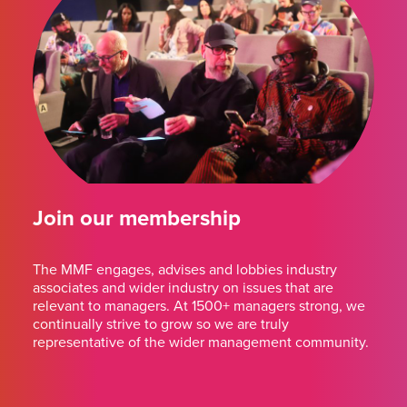
Join our membership
The MMF engages, advises and lobbies industry
associates and wider industry on issues that are
relevant to managers. At 1500+ managers strong, we
continually strive to grow so we are truly
representative of the wider management community.