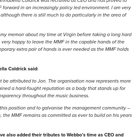
nnabella Coldrick was recruited as CEO and has proved to
forward in an increasingly policy led environment. I am very
lthough there is still much to do particularly in the area of
g my memoir about my time at Virgin before taking a long hard
m very happy to leave the MMF in the capable hands of the
temporary extra pair of hands is ever needed as the MMF holds
lla Coldrick said:
t be attributed to Jon. The organisation now represents more
ned a hard-fought reputation as a body that stands up for
ransparency throughout the music business.
 this position and to galvanise the management community –
, the MMF remains as committed as ever to build on his years
 also added their tributes to Webbo’s time as CEO and