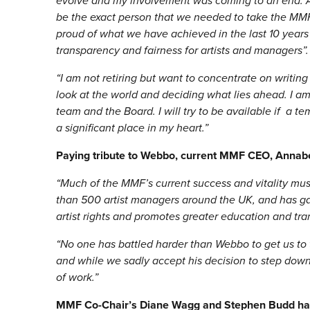
evolve and my involvement was coming to an end. A
be the exact person that we needed to take the MMF 
proud of what we have achieved in the last 10 years a
transparency and fairness for artists and managers”.
“
I am not retiring but want to concentrate on writin
look at the world and deciding what lies ahead. I a
team and the Board. I will try to be available if a 
a significant place in my heart.”
Paying tribute to Webbo, current MMF CEO, Annabe
“
Much of the MMF’s current success and vitality mus
than 500 artist managers around the UK, and has gai
artist rights and promotes greater education and t
“
No one has battled harder than Webbo to get us to
and while we sadly accept his decision to step down
of work.
”
MMF Co-Chair’s Diane Wagg and Stephen Budd have