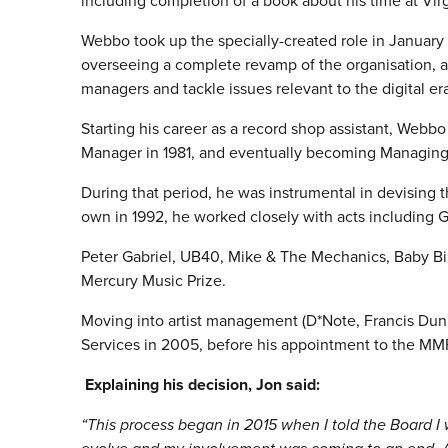
including completion of a book about his time at Vir
Webbo took up the specially-created role in January
overseeing a complete revamp of the organisation, an
managers and tackle issues relevant to the digital era
Starting his career as a record shop assistant, Webbo 
Manager in 1981, and eventually becoming Managing 
During that period, he was instrumental in devising t
own in 1992, he worked closely with acts including 
Peter Gabriel, UB40, Mike & The Mechanics, Baby Bir
Mercury Music Prize.
Moving into artist management (D*Note, Francis Dun
Services in 2005, before his appointment to the MMF
Explaining his decision, Jon said:
“This process began in 2015 when I told the Board I