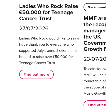
Ladies Who Rock Raise
Governmen
£50,000 for Teenage
MMF are 
Cancer Trust
the reco
27/07/2026
managers
the UK
Ladies Who Rock would like to say a
Governm
huge thank you to everyone who
Growth 
supported July's annual event, and
helped to raise over £50,000 for
23/07/2
Teenage Cancer Trust.
To coincide 
Find out more
MMF will be 
roundtable on
the scope of 
Music Growth
Find out 