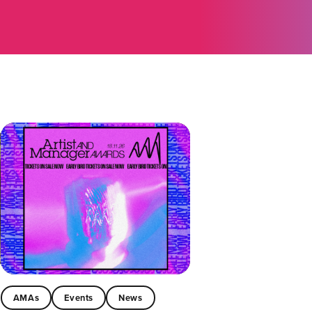
AMAs
Events
News