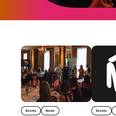
Events
News
Events