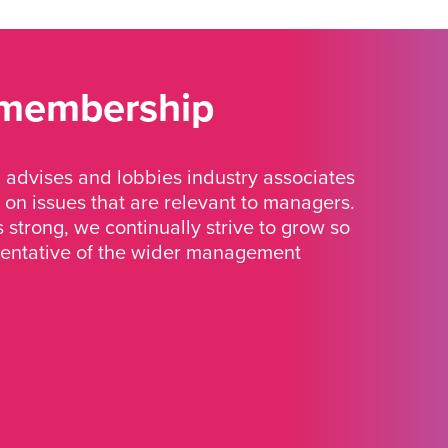
 membership
advises and lobbies industry associates
 on issues that are relevant to managers.
strong, we continually strive to grow so
sentative of the wider management