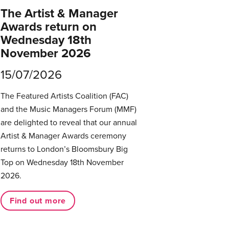
The Artist & Manager
Awards return on
Wednesday 18th
November 2026
15/07/2026
The Featured Artists Coalition (FAC)
and the Music Managers Forum (MMF)
are delighted to reveal that our annual
Artist & Manager Awards ceremony
returns to London’s Bloomsbury Big
Top on Wednesday 18th November
2026.
Find out more