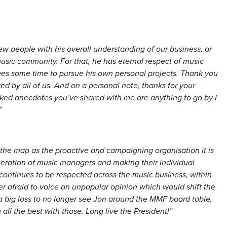
ew people with his overall understanding of our business, or
usic community. For that, he has eternal respect of music
s some time to pursue his own personal projects. Thank you
d by all of us. And on a personal note, thanks for your
icked anecdotes you’ve shared with me are anything to go by I
”
he map as the proactive and campaigning organisation it is
eration of music managers and making their individual
 continues to be respected across the music business, within
 afraid to voice an unpopular opinion which would shift the
 a big loss to no longer see Jon around the MMF board table,
all the best with those. Long live the President!”