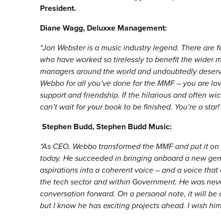
President.
Diane Wagg, Deluxxe Management:
“
Jon Webster is a music industry legend. There are f
who have worked so tirelessly to benefit the wider m
managers around the world and undoubtedly deserve
Webbo for all you’ve done for the MMF – you are love
support and friendship. If the hilarious and often w
can’t wait for your book to be finished. You’
re a star!
Stephen Budd, Stephen Budd Music:
“
As CEO, Webbo transformed the MMF and put it on t
today. He succeeded in bringing onboard a new gen
aspirations into a coherent voice – and a voice that
the tech sector and within Government. He was never
conversation forward. On a personal note, it will be
but I know he has exciting projects ahead. I wish him 