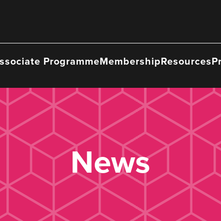
ssociate Programme
Membership
Resources
P
News