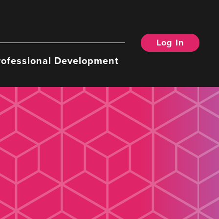
Log In
rofessional Development