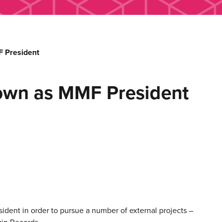
 President
own as MMF President
ent in order to pursue a number of external projects –