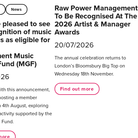
Raw Power Management
t
News
To Be Recognised At The
pleased to see
2026 Artist & Manager
gnition of music
Awards
 as eligible for
20/07/2026
ent Music
The annual celebration returns to
Fund (MGF)
London’s Bloomsbury Big Top on
Wednesday 18th November.
026
Find out more
with this announcement,
hosting a member
 4th August, exploring
activity supported by the
 Fund.
more