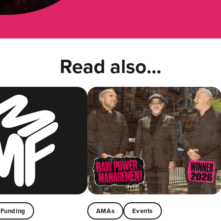
Read also...
Funding
AMAs
Events