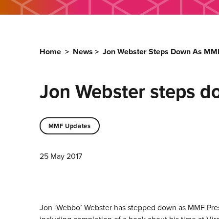
Home
>
News
>
Jon Webster Steps Down As MMF
Jon Webster steps d
MMF Updates
25 May 2017
Jon ‘Webbo’ Webster has stepped down as MMF Presid