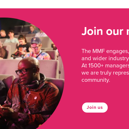
Join our
The MMF engages, 
and wider industry
At 1500+ managers 
we are truly repre
community.
Join us