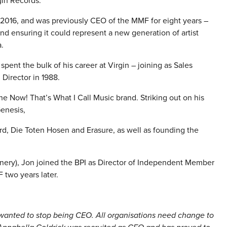
gin Records.
 2016, and was previously CEO of the MMF for eight years –
d ensuring it could represent a new generation of artist
.
spent the bulk of his career at Virgin – joining as Sales
Director in 1988.
he Now! That’s What I Call Music brand. Striking out on his
Genesis,
d, Die Toten Hosen and Erasure, as well as founding the
nery), Jon joined the BPI as Director of Independent Member
 two years later.
 wanted to stop being CEO. All organisations need change to