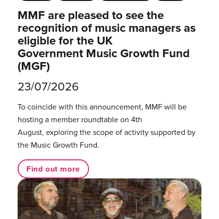
MMF are pleased to see the
recognition of music managers as
eligible for the UK
Government Music Growth Fund
(MGF)
23/07/2026
To coincide with this announcement, MMF will be
hosting a member roundtable on 4th
August, exploring the scope of activity supported by
the Music Growth Fund.
Find out more