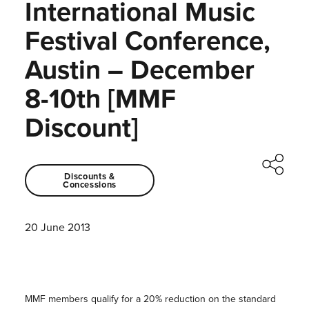
International Music
Festival Conference,
Austin – December
8-10th [MMF
Discount]
Discounts &
Concessions
20 June 2013
MMF members qualify for a 20% reduction on the standard