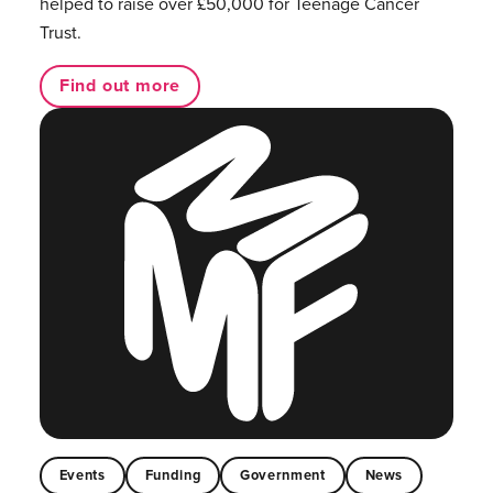
helped to raise over £50,000 for Teenage Cancer
Trust.
Find out more
Events
Funding
Government
News