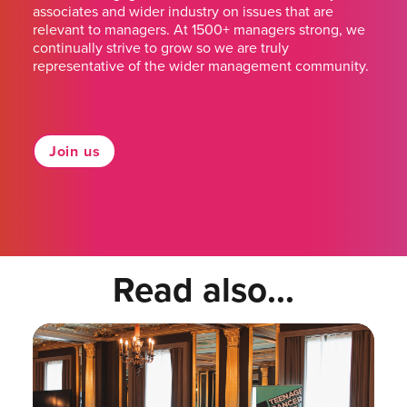
associates and wider industry on issues that are
relevant to managers. At 1500+ managers strong, we
continually strive to grow so we are truly
representative of the wider management community.
Join us
Read also...