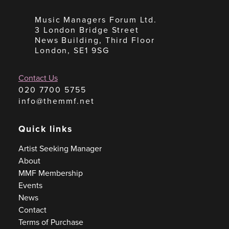
Music Managers Forum Ltd.
3 London Bridge Street
News Building, Third Floor
London, SE1 9SG
Contact Us
020 7700 5755
info@themmf.net
Quick links
Artist Seeking Manager
About
MMF Membership
Events
News
Contact
Terms of Purchase