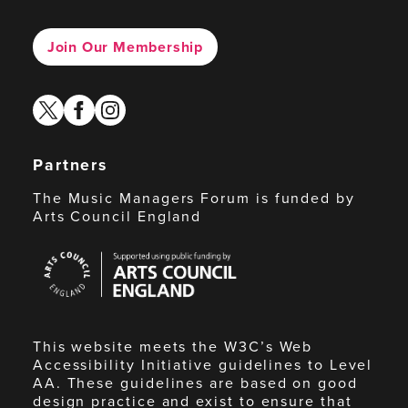
Join Our Membership
twitter
facebook
instagram
Partners
The Music Managers Forum is funded by
Arts Council England
Arts
Council
England
This website meets the W3C’s Web
Accessibility Initiative guidelines to Level
AA. These guidelines are based on good
design practice and exist to ensure that