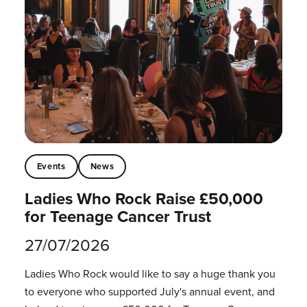
Events
News
Ladies Who Rock Raise £50,000
for Teenage Cancer Trust
27/07/2026
Ladies Who Rock would like to say a huge thank you
to everyone who supported July's annual event, and