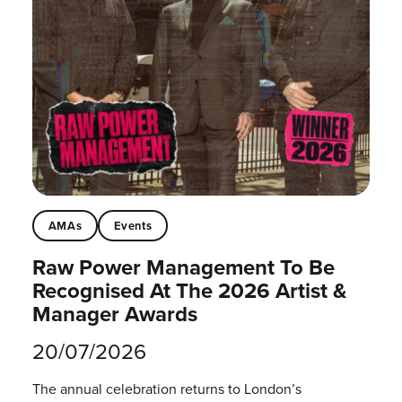
AMAs
Events
Raw Power Management To Be
Recognised At The 2026 Artist &
Manager Awards
20/07/2026
The annual celebration returns to London’s