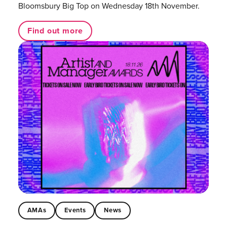
Bloomsbury Big Top on Wednesday 18th November.
Find out more
AMAs
Events
News