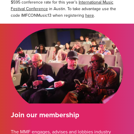
$595 conference rate for this year’s
International Music
Festival Conference
in Austin. To take advantage use the
code IMFCONMusic13 when registering
here
.
Join our membership
The MMF engages, advises and lobbies industry