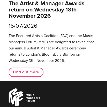
The Artist & Manager Awards
return on Wednesday 18th
November 2026
15/07/2026
The Featured Artists Coalition (FAC) and the Music
Managers Forum (MMF) are delighted to reveal that
our annual Artist & Manager Awards ceremony
returns to London’s Bloomsbury Big Top on
Wednesday 18th November 2026.
Find out more
Music
Managers
Forum