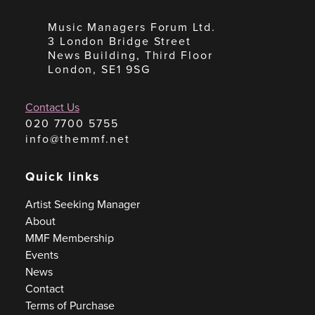
Music Managers Forum Ltd.
3 London Bridge Street
News Building, Third Floor
London, SE1 9SG
Contact Us
020 7700 5755
info@themmf.net
Quick links
Artist Seeking Manager
About
MMF Membership
Events
News
Contact
Terms of Purchase