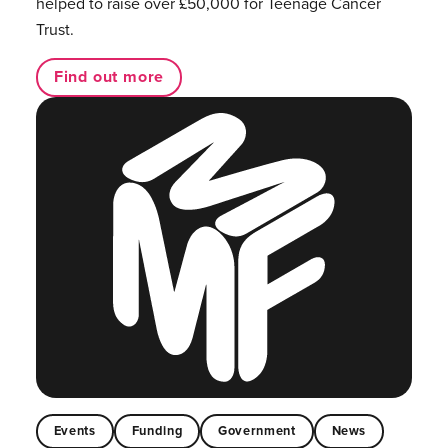
helped to raise over £50,000 for Teenage Cancer
Trust.
Find out more
Events
Funding
Government
News