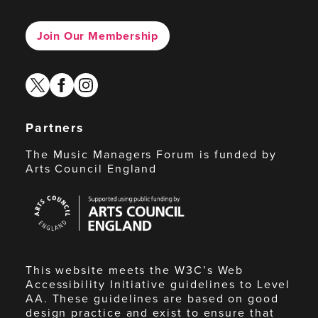
Join Our Membership
twitter
facebook
instagram
Partners
The Music Managers Forum is funded by
Arts Council England
Arts
Council
England
This website meets the W3C’s Web
Accessibility Initiative guidelines to Level
AA. These guidelines are based on good
design practice and exist to ensure that