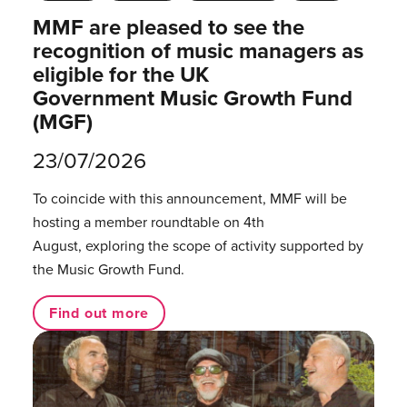
MMF are pleased to see the
recognition of music managers as
eligible for the UK
Government Music Growth Fund
(MGF)
23/07/2026
To coincide with this announcement, MMF will be
hosting a member roundtable on 4th
August, exploring the scope of activity supported by
the Music Growth Fund.
Find out more