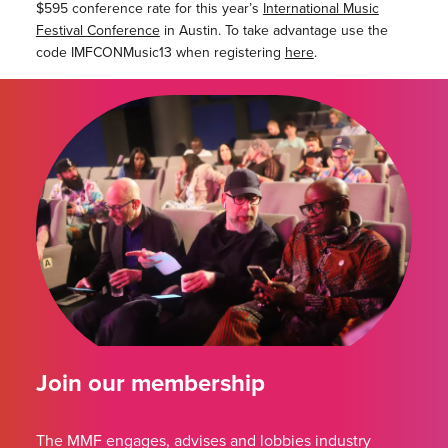
$595 conference rate for this year’s
International Music
Festival Conference
in Austin. To take advantage use the
code IMFCONMusic13 when registering
here
.
Join our membership
The MMF engages, advises and lobbies industry