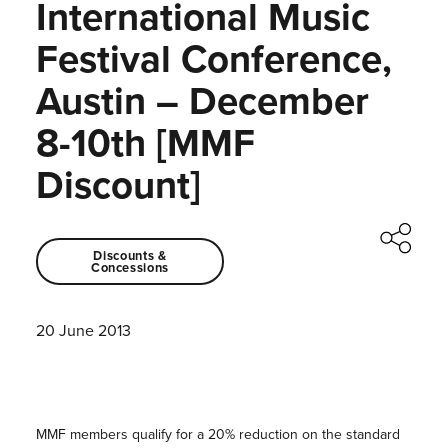
International Music
Festival Conference,
Austin – December
8-10th [MMF
Discount]
Discounts &
Concessions
20 June 2013
MMF members qualify for a 20% reduction on the standard