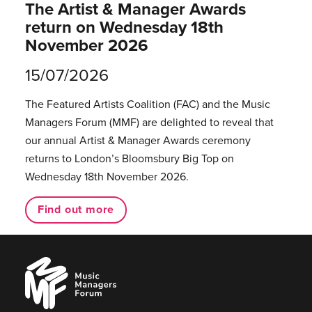
The Artist & Manager Awards
return on Wednesday 18th
November 2026
15/07/2026
The Featured Artists Coalition (FAC) and the Music
Managers Forum (MMF) are delighted to reveal that
our annual Artist & Manager Awards ceremony
returns to London’s Bloomsbury Big Top on
Wednesday 18th November 2026.
Find out more
Music
Managers
Forum