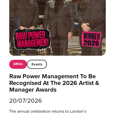
AMAs
Events
Raw Power Management To Be
Recognised At The 2026 Artist &
Manager Awards
20/07/2026
The annual celebration returns to London’s