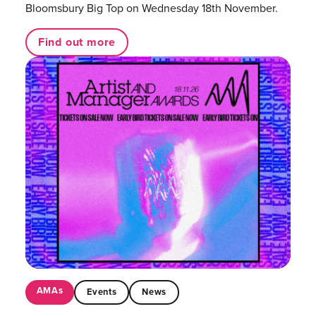
Bloomsbury Big Top on Wednesday 18th November.
Find out more
AMAs
Events
News