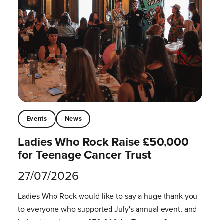
Events
News
Ladies Who Rock Raise £50,000
for Teenage Cancer Trust
27/07/2026
Ladies Who Rock would like to say a huge thank you
to everyone who supported July's annual event, and