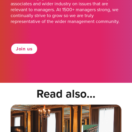
associates and wider industry on issues that are
relevant to managers. At 1500+ managers strong, we
continually strive to grow so we are truly
representative of the wider management community.
Join us
Read also...