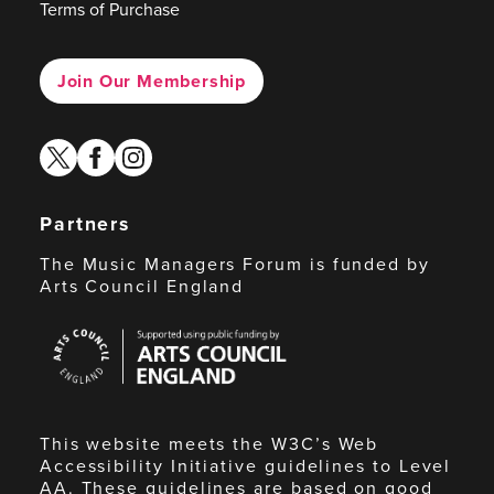
Terms of Purchase
Join Our Membership
twitter
facebook
instagram
Partners
The Music Managers Forum is funded by
Arts Council England
Arts
Council
England
This website meets the W3C’s Web
Accessibility Initiative guidelines to Level
AA. These guidelines are based on good