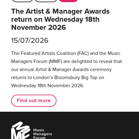
The Artist & Manager Awards
return on Wednesday 18th
November 2026
15/07/2026
The Featured Artists Coalition (FAC) and the Music
Managers Forum (MMF) are delighted to reveal that
our annual Artist & Manager Awards ceremony
returns to London’s Bloomsbury Big Top on
Wednesday 18th November 2026.
Find out more
Music
Managers
Forum