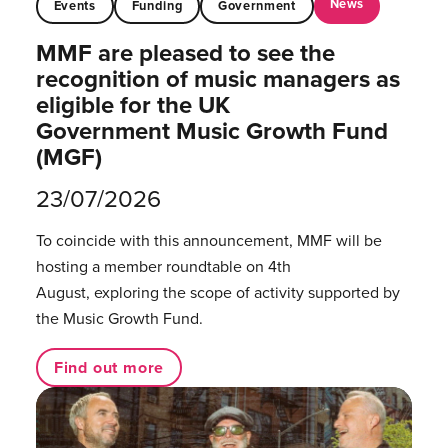
News
Events
Funding
Government
MMF are pleased to see the
recognition of music managers as
eligible for the UK
Government Music Growth Fund
(MGF)
23/07/2026
To coincide with this announcement, MMF will be
hosting a member roundtable on 4th
August, exploring the scope of activity supported by
the Music Growth Fund.
Find out more