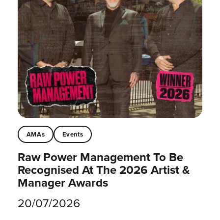
AMAs
Events
Raw Power Management To Be
Recognised At The 2026 Artist &
Manager Awards
20/07/2026