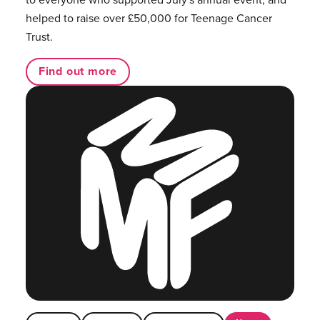
helped to raise over £50,000 for Teenage Cancer
Trust.
Find out more