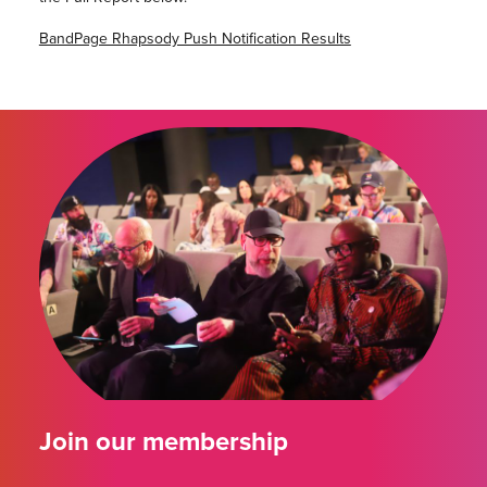
BandPage Rhapsody Push Notification Results
Join our membership