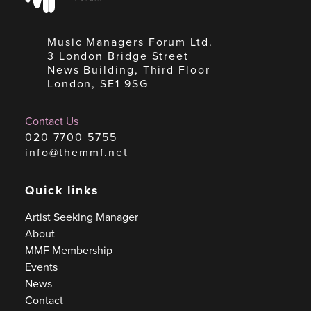
Music Managers Forum Ltd.
3 London Bridge Street
News Building, Third Floor
London, SE1 9SG
Contact Us
020 7700 5755
info@themmf.net
Quick links
Artist Seeking Manager
About
MMF Membership
Events
News
Contact