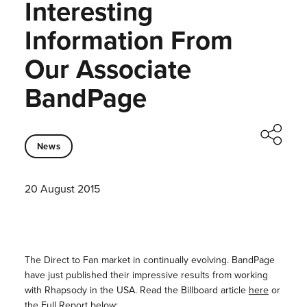
Interesting
Information From
Our Associate
BandPage
News
20 August 2015
The Direct to Fan market in continually evolving. BandPage
have just published their impressive results from working
with Rhapsody in the USA. Read the Billboard article
here
or
the Full Report below: