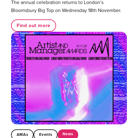
The annual celebration returns to London’s
Bloomsbury Big Top on Wednesday 18th November.
Find out more
News
AMAs
Events