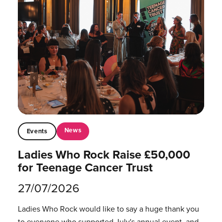
News
Events
Ladies Who Rock Raise £50,000
for Teenage Cancer Trust
27/07/2026
Ladies Who Rock would like to say a huge thank you
to everyone who supported July's annual event, and