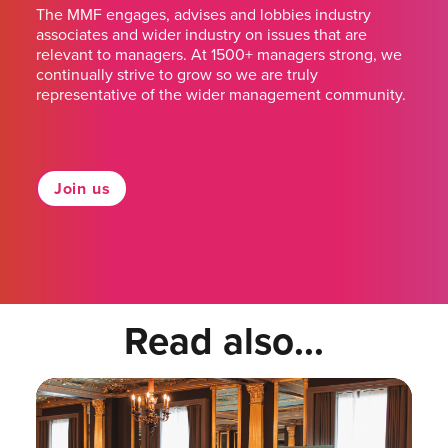
The MMF engages, advises and lobbies industry
associates and wider industry on issues that are
relevant to managers. At 1500+ managers strong, we
continually strive to grow so we are truly
representative of the wider management community.
Join us
Read also...