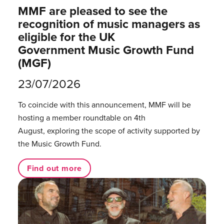
MMF are pleased to see the
recognition of music managers as
eligible for the UK
Government Music Growth Fund
(MGF)
23/07/2026
To coincide with this announcement, MMF will be
hosting a member roundtable on 4th
August, exploring the scope of activity supported by
the Music Growth Fund.
Find out more