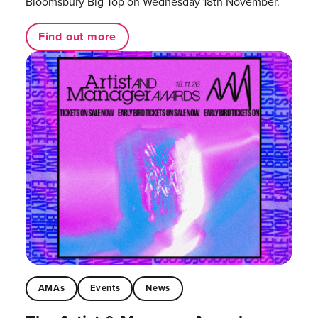
Bloomsbury Big Top on Wednesday 18th November.
Find out more
AMAs
Events
News