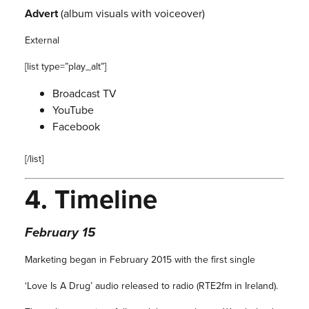
Advert
(album visuals with voiceover)
External
[list type=”play_alt”]
Broadcast TV
YouTube
Facebook
[/list]
4.
Timeline
February 15
Marketing began in February 2015 with the first single
‘Love Is A Drug’ audio released to radio (RTE2fm in Ireland).