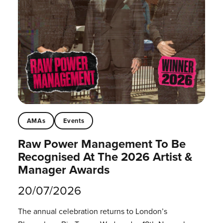
AMAs
Events
Raw Power Management To Be
Recognised At The 2026 Artist &
Manager Awards
20/07/2026
The annual celebration returns to London’s