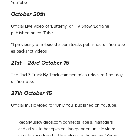
YouTube
October 20th
Official Live video of ‘Butterfly’ on TV Show ‘Lorraine’
published on YouTube
11 previously unreleased album tracks published on YouTube
as packshot videos
21st – 23rd October 15
The final 3 Track By Track commentaries released 1 per day
on YouTube.
27th October 15
Official music video for ‘Only You’ published on Youtube.
RadarMusicVideos.com
connects labels, managers
and artists to handpicked, independent music video
directors worldwide. They also run the annual ‘
Radar