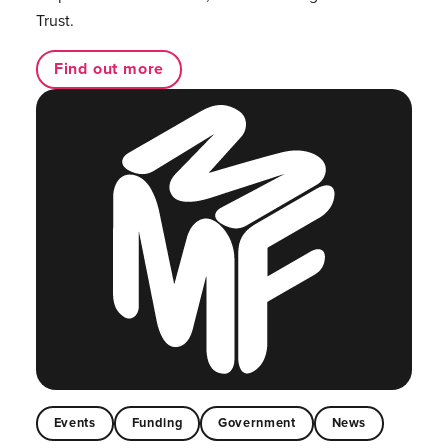
Trust.
Find out more
Events
Funding
Government
News