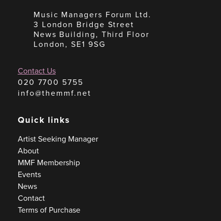
Music Managers Forum Ltd.
3 London Bridge Street
News Building, Third Floor
London, SE1 9SG
Contact Us
020 7700 5755
info@themmf.net
Quick links
Artist Seeking Manager
About
MMF Membership
Events
News
Contact
Terms of Purchase