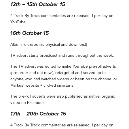
12th – 15th October 15
4 Track By Track commentaries are released, 1 per day on
YouTube
1
6th October 15
Album released (as physical and download)
TV advert starts broadcast and runs throughout the week.
The TV advert was edited to make YouTube pre-roll adverts
(pre-order and out now!), retargeted and served up to
anyone who had watched videos or been on the channel or
Markus’ website + clicked smarturls.
The pre-roll adverts were also published as native, organic
video on Facebook
17th – 20th October 15
4 Track By Track commentaries are released, 1 per day on