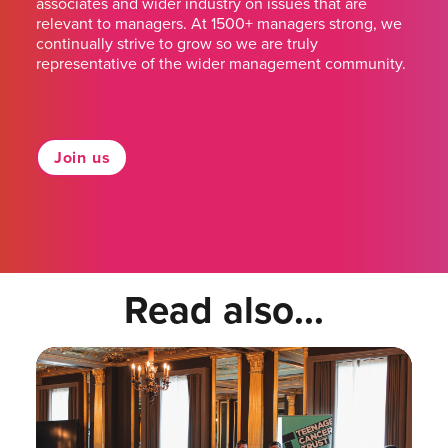
associates and wider industry on issues that are
relevant to managers. At 1500+ managers strong, we
continually strive to grow so we are truly
representative of the wider management community.
Join us
Read also...