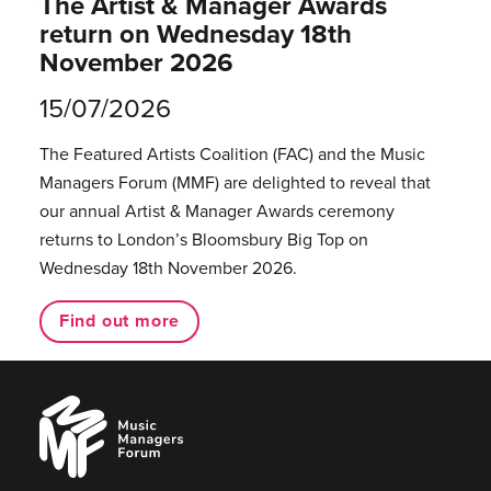
The Artist & Manager Awards
return on Wednesday 18th
November 2026
15/07/2026
The Featured Artists Coalition (FAC) and the Music
Managers Forum (MMF) are delighted to reveal that
our annual Artist & Manager Awards ceremony
returns to London’s Bloomsbury Big Top on
Wednesday 18th November 2026.
Find out more
Music
Managers
Forum