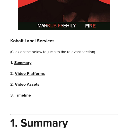
Kobalt Label Services
(Click on the below to jump to the relevant section)
1.
Summary
2.
Video Platforms
2.
Video Assets
3.
Timeline
1.
Summary