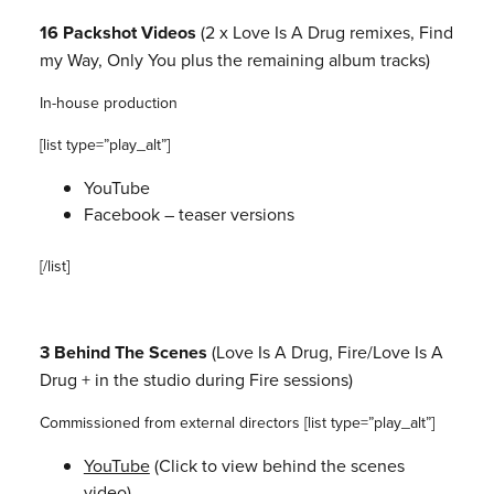
16 Packshot Videos
(2 x Love Is A Drug remixes, Find
my Way, Only
You plus the remaining album tracks)
In-house production
[list type=”play_alt”]
YouTube
Facebook – teaser versions
[/list]
3 Behind The Scenes
(Love Is A Drug, Fire/Love Is A
Drug + in the
studio during Fire sessions)
Commissioned from external directors
[list type=”play_alt”]
YouTube
(Click to view behind the scenes
video)