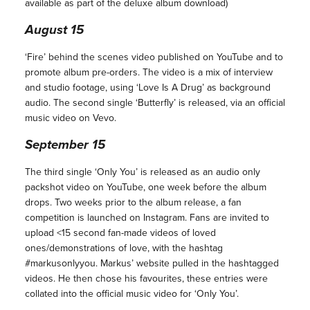
available as part of the deluxe album download)
August 15
‘Fire’ behind the scenes video published on YouTube and to
promote album pre-orders. The video is a mix of interview
and studio footage, using ‘Love Is A Drug’ as background
audio. The second single ‘Butterfly’ is released, via an official
music video on Vevo.
September 15
The third single ‘Only You’ is released as an audio only
packshot video on YouTube, one week before the album
drops. Two weeks prior to the album release, a fan
competition is launched
on Instagram. Fans are invited to
upload <15 second fan-made videos of loved
ones/demonstrations of love, with the hashtag
#markusonlyyou. Markus’ website pulled in the hashtagged
videos. He then chose his favourites, these entries were
collated into the official music video for ‘Only You’.