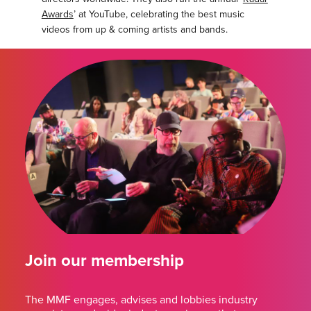
Awards
’ at YouTube, celebrating the best music
videos from up & coming artists and bands.
Join our membership
The MMF engages, advises and lobbies industry