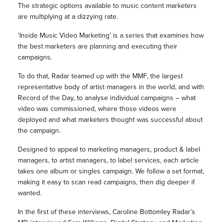
The strategic options available to music content marketers
are multiplying at a dizzying rate.
‘Inside Music Video Marketing’ is a series that examines how
the best marketers are planning and executing their
campaigns.
To do that, Radar teamed up with the MMF, the largest
representative body of artist managers in the world, and with
Record of the Day, to analyse individual campaigns – what
video was commissioned, where those videos were
deployed and what marketers thought was successful about
the campaign.
Designed to appeal to marketing managers, product & label
managers, to artist managers, to label services, each article
takes one album or singles campaign. We follow a set format,
making it easy to scan read campaigns, then dig deeper if
wanted.
In the first of these interviews, Caroline Bottomley Radar’s