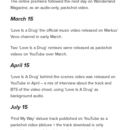
The online premiere followed the next day on Wonderland
Magazine, as an audio-only, packshot video.
March 15
‘Love Is a Drug’ the official music video released on Markus’
Vevo channel in early March.
Two ‘Love Is a Drug’ remixes were released as packshot
videos on YouTube over March.
April 15
‘Love Is A Drug’ behind the scenes video was released on
YouTube in April – a mix of interview about the track and
BTS of the video shoot, using ‘Love Is A Drug’ as
background audio.
July 15
‘Find My Way’ deluxe track published on YouTube as a
packshot video (deluxe = the track download is only