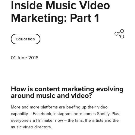
Inside Music Video
Marketing: Part 1
Education
01 June 2016
How is content marketing evolving
around music and video?
More and more platforms are beefing up their video
capability – Facebook, Instagram, here comes Spotify. Plus,
everyone’s a filmmaker now – the fans, the artists and the
music video directors.