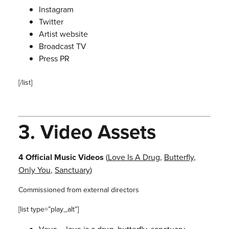
Instagram
Twitter
Artist website
Broadcast TV
Press PR
[/list]
3.
Video Assets
4 Official Music Videos
(
Love Is A Drug
,
Butterfly
,
Only You
,
Sanctuary
)
Commissioned from external directors
[list type=”play_alt”]