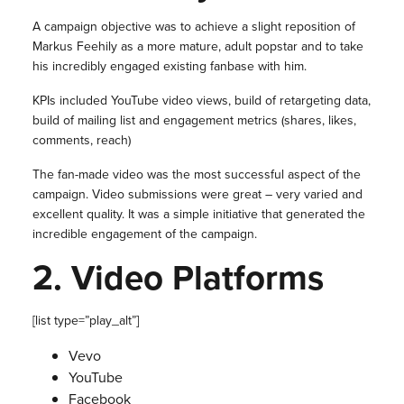
A campaign objective was to achieve a slight reposition of
Markus Feehily as a more mature, adult popstar and to take
his incredibly engaged existing fanbase with him.
KPIs included YouTube video views, build of retargeting data,
build of mailing list and engagement metrics (shares, likes,
comments, reach)
The fan-made video was the most successful aspect of the
campaign. Video submissions were great – very varied and
excellent quality. It was a simple initiative that generated the
incredible engagement of the campaign.
2.
Video Platforms
[list type=”play_alt”]
Vevo
YouTube
Facebook