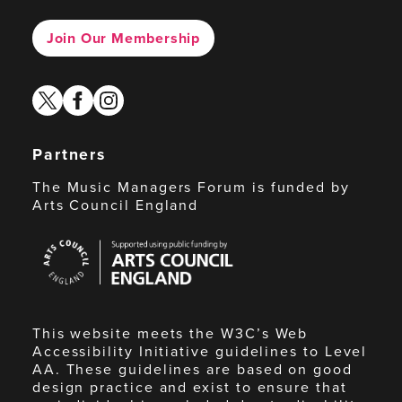
Join Our Membership
twitter
facebook
instagram
Partners
The Music Managers Forum is funded by
Arts Council England
Arts
Council
England
This website meets the W3C’s Web
Accessibility Initiative guidelines to Level
AA. These guidelines are based on good
design practice and exist to ensure that