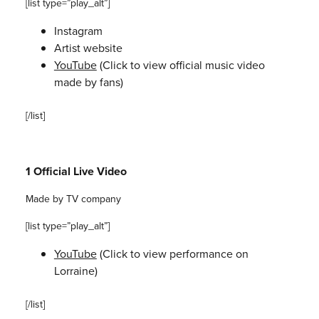
[list type=”play_alt”]
Instagram
Artist website
YouTube
(Click to view official music video
made by fans)
[/list]
1 Official Live Video
Made by TV company
[list type=”play_alt”]
YouTube
(Click to view performance on
Lorraine)
[/list]