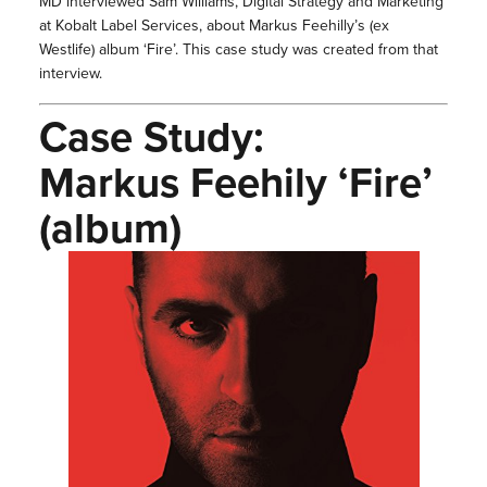
MD interviewed Sam Williams, Digital Strategy and Marketing
at Kobalt Label Services, about Markus Feehilly’s (ex
Westlife) album ‘Fire’. This case study was created from that
interview.
Case Study:
Markus Feehily ‘Fire’
(album)