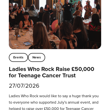
Events
News
Ladies Who Rock Raise £50,000
for Teenage Cancer Trust
27/07/2026
Ladies Who Rock would like to say a huge thank you
to everyone who supported July's annual event, and
helped to raise over £50,000 for Teenage Cancer