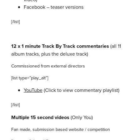
Facebook – teaser versions
[/list]
12 x 1 minute Track By Track commentaries
(all 11
album tracks, plus
the deluxe track)
Commissioned from external directors
[list type=”play_alt”]
YouTube
(Click to view commentary playlist)
[/list]
Multiple 15 second videos
(Only You)
Fan made, submission based website / competition