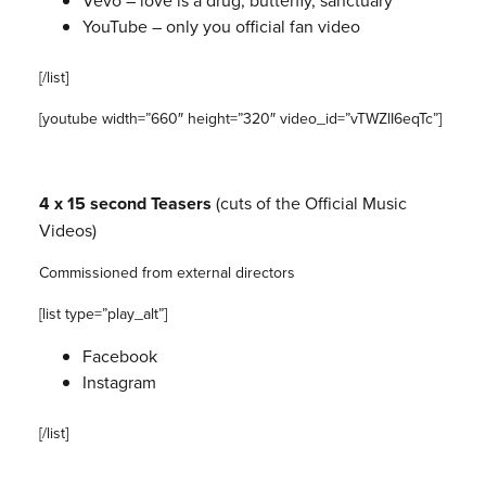
Vevo – love is a drug, butterfly, sanctuary
YouTube – only you official fan video
[/list]
[youtube width=”660″ height=”320″ video_id=”vTWZlI6eqTc”]
4 x 15 second Teasers
(
cuts of the Official Music
Videos)
Commissioned from external directors
[list type=”play_alt”]
Facebook
Instagram
[/list]