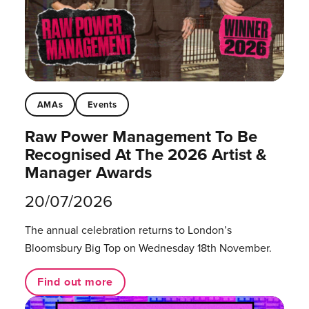
AMAs
Events
Raw Power Management To Be
Recognised At The 2026 Artist &
Manager Awards
20/07/2026
The annual celebration returns to London’s
Bloomsbury Big Top on Wednesday 18th November.
Find out more