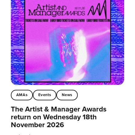
AMAs
Events
News
The Artist & Manager Awards
return on Wednesday 18th
November 2026