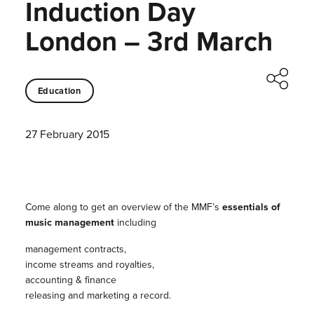
Induction Day
London – 3rd March
Education
27 February 2015
Come along to get an overview of the MMF’s
essentials of
music management
including
management contracts,
income streams and royalties,
accounting & finance
releasing and marketing a record.