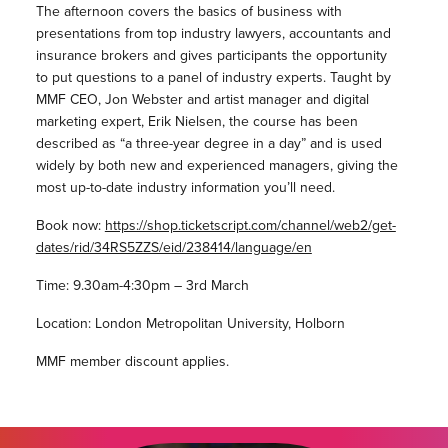
The afternoon covers the basics of business with
presentations from top industry lawyers, accountants and
insurance brokers and gives participants the opportunity
to put questions to a panel of industry experts. Taught by
MMF CEO, Jon Webster and artist manager and digital
marketing expert, Erik Nielsen, the course has been
described as “a three-year degree in a day” and is used
widely by both new and experienced managers, giving the
most up-to-date industry information you’ll need.
Book now:
https://shop.ticketscript.com/channel/web2/get-
dates/rid/34RS5ZZS/eid/238414/language/en
Time: 9.30am-4:30pm – 3rd March
Location: London Metropolitan University, Holborn
MMF member discount applies.