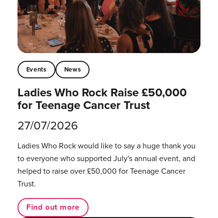
Events
News
Ladies Who Rock Raise £50,000
for Teenage Cancer Trust
27/07/2026
Ladies Who Rock would like to say a huge thank you
to everyone who supported July's annual event, and
helped to raise over £50,000 for Teenage Cancer
Trust.
Find out more