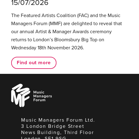
15/07/2026
The Featured Artists Coalition (FAC) and the Music
Managers Forum (MMF) are delighted to reveal that
our annual Artist & Manager Awards ceremony
returns to London’s Bloomsbury Big Top on
Wednesday 18th November 2026.
Find out more
Music
Managers
Forum
Music Managers Forum Ltd.
3 London Bridge Street
News Building, Third Floor
London, SE1 9SG