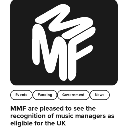
Events
Funding
Government
News
MMF are pleased to see the
recognition of music managers as
eligible for the UK