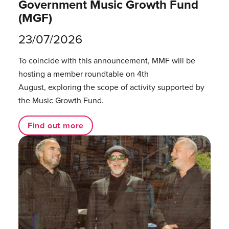
Government Music Growth Fund
(MGF)
23/07/2026
To coincide with this announcement, MMF will be
hosting a member roundtable on 4th
August, exploring the scope of activity supported by
the Music Growth Fund.
Find out more