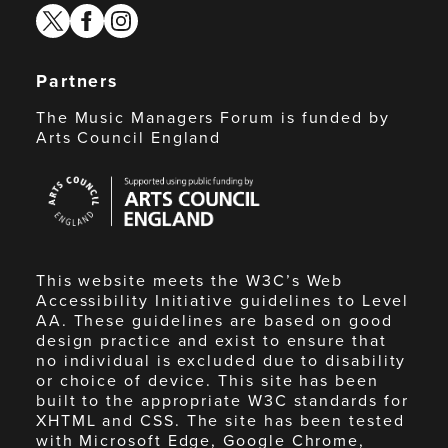
twitter
facebook
instagram
Partners
The Music Managers Forum is funded by
Arts Council England
Arts
Council
England
This website meets the W3C’s Web
Accessibility Initiative guidelines to Level
AA. These guidelines are based on good
design practice and exist to ensure that
no individual is excluded due to disability
or choice of device. This site has been
built to the appropriate W3C standards for
XHTML and CSS. The site has been tested
with Microsoft Edge, Google Chrome,