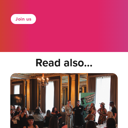
Join us
Read also...