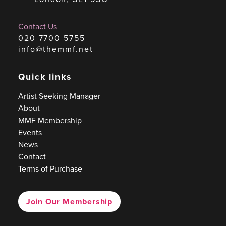
Contact Us
020 7700 5755
info@themmf.net
Quick links
Artist Seeking Manager
About
MMF Membership
Events
News
Contact
Terms of Purchase
Join Our Membership