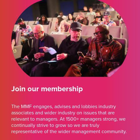
Join our membership
The MMF engages, advises and lobbies industry
associates and wider industry on issues that are
relevant to managers. At 1500+ managers strong, we
continually strive to grow so we are truly
representative of the wider management community.