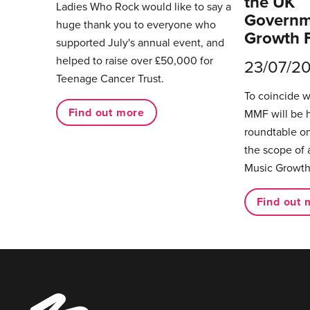
the UK
Ladies Who Rock would like to say a
Governm
huge thank you to everyone who
Growth 
supported July's annual event, and
helped to raise over £50,000 for
23/07/2
Teenage Cancer Trust.
To coincide 
Find out more
MMF will be 
roundtable on
the scope of 
Music Growth
Find out 
Music