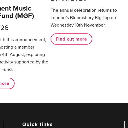
ent Music
The annual celebration returns to
Fund (MGF)
London’s Bloomsbury Big Top on
Wednesday 18th November.
026
Find out more
with this announcement,
hosting a member
 4th August, exploring
activity supported by the
 Fund.
more
Quick links