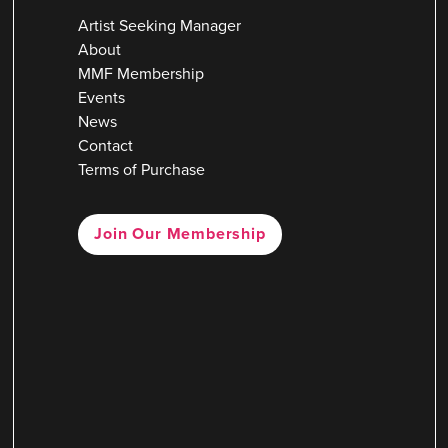
Artist Seeking Manager
About
MMF Membership
Events
News
Contact
Terms of Purchase
Join Our Membership