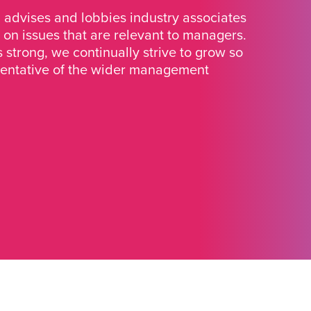
advises and lobbies industry associates
 on issues that are relevant to managers.
strong, we continually strive to grow so
sentative of the wider management