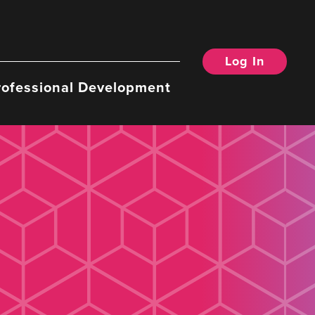
Log In
rofessional Development