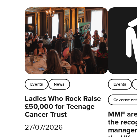
Events
News
Events
Ladies Who Rock Raise
Governmen
£50,000 for Teenage
MMF are 
Cancer Trust
the reco
27/07/2026
managers