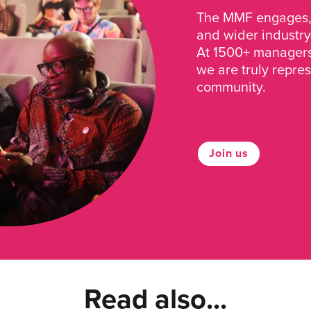
The MMF engages, 
and wider industry
At 1500+ managers 
we are truly repre
community.
Join us
Read also...