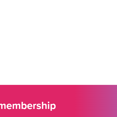
 membership