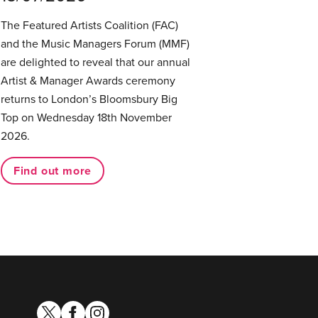
The Featured Artists Coalition (FAC)
and the Music Managers Forum (MMF)
are delighted to reveal that our annual
Artist & Manager Awards ceremony
returns to London’s Bloomsbury Big
Top on Wednesday 18th November
2026.
Find out more
twitter
facebook
instagram