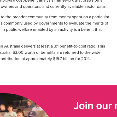
employs a cost-benefit analysis framework that draws on a
owners and operators; and currently available sector data.
ow to the broader community from money spent on a particular
sis is commonly used by governments to evaluate the merits of
n public welfare enabled by an activity is a benefit that
 Australia delivers at least a 3:1 benefit-to-cost ratio. This
stralia, $3.00 worth of benefits are returned to the wider
ntribution at approximately $15.7 billion for 2014.
Join our