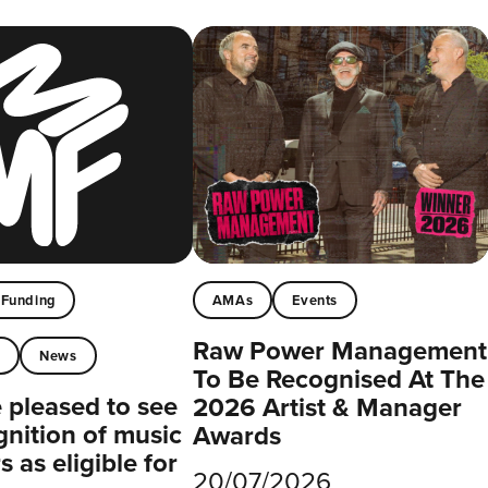
Funding
AMAs
Events
Raw Power Management
t
News
To Be Recognised At The
pleased to see
2026 Artist & Manager
gnition of music
Awards
 as eligible for
20/07/2026