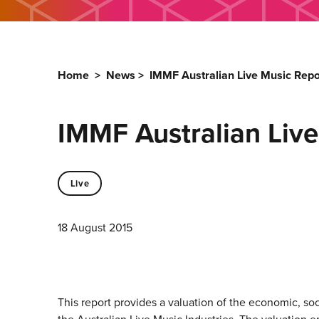
Home
>
News
>
IMMF Australian Live Music Repo
IMMF Australian Live
Live
18 August 2015
This report provides a valuation of the economic, soc