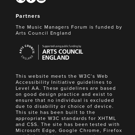
Partners
The Music Managers Forum is funded by
Arts Council England
Arts
Council
England
This website meets the W3C’s Web
Accessibility Initiative guidelines to
Level AA. These guidelines are based
on good design practice and exist to
ensure that no individual is excluded
due to disability or choice of device.
This site has been built to the
appropriate W3C standards for XHTML
and CSS. The site has been tested with
Microsoft Edge, Google Chrome, Firefox