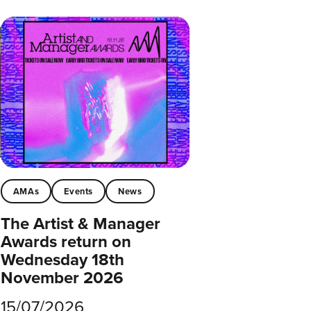
AMAs
Events
News
The Artist & Manager
Awards return on
Wednesday 18th
November 2026
15/07/2026