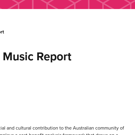
rt
 Music Report
ial and cultural contribution to the Australian community of