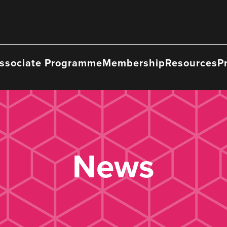
ssociate Programme
Membership
Resources
P
News