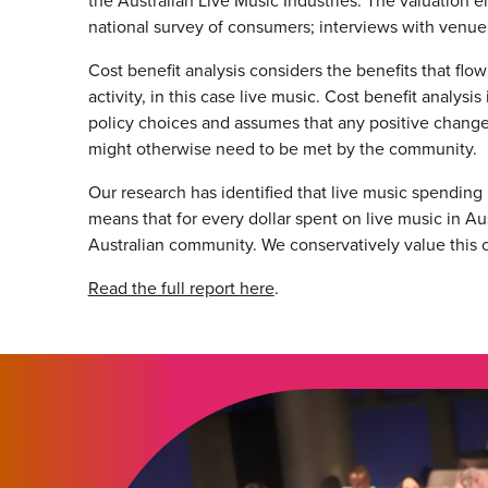
the Australian Live Music Industries. The valuation 
national survey of consumers; interviews with venue 
Cost benefit analysis considers the benefits that fl
activity, in this case live music. Cost benefit analy
policy choices and assumes that any positive change i
might otherwise need to be met by the community.
Our research has identified that live music spending in
means that for every dollar spent on live music in Au
Australian community. We conservatively value this co
Read the full report here
.