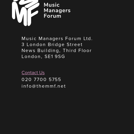
Managers
Forum
Music Managers Forum Ltd.
3 London Bridge Street
News Building, Third Floor
London, SE1 9SG
Contact Us
020 7700 5755
info@themmf.net