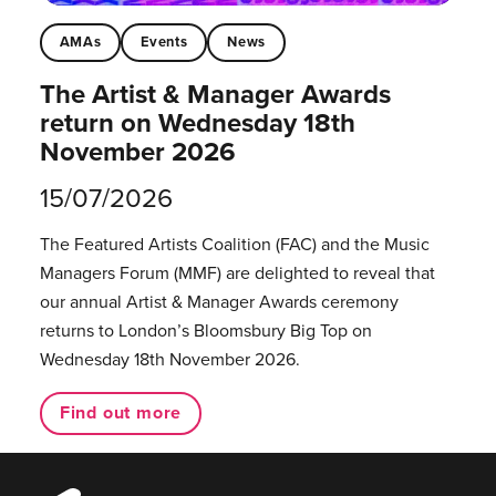
AMAs
Events
News
The Artist & Manager Awards
return on Wednesday 18th
November 2026
15/07/2026
The Featured Artists Coalition (FAC) and the Music
Managers Forum (MMF) are delighted to reveal that
our annual Artist & Manager Awards ceremony
returns to London’s Bloomsbury Big Top on
Wednesday 18th November 2026.
Find out more