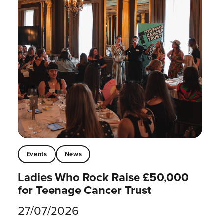
Events
News
Ladies Who Rock Raise £50,000
for Teenage Cancer Trust
27/07/2026