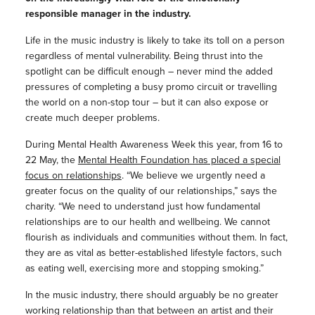
responsible manager in the industry.
Life in the music industry is likely to take its toll on a person
regardless of mental vulnerability. Being thrust into the
spotlight can be difficult enough – never mind the added
pressures of completing a busy promo circuit or travelling
the world on a non-stop tour – but it can also expose or
create much deeper problems.
During Mental Health Awareness Week this year, from 16 to
22 May, the
Mental Health Foundation has placed a special
focus on relationships
. “We believe we urgently need a
greater focus on the quality of our relationships,” says the
charity. “We need to understand just how fundamental
relationships are to our health and wellbeing. We cannot
flourish as individuals and communities without them. In fact,
they are as vital as better-established lifestyle factors, such
as eating well, exercising more and stopping smoking.”
In the music industry, there should arguably be no greater
working relationship than that between an artist and their