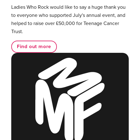
Ladies Who Rock would like to say a huge thank you
to everyone who supported July's annual event, and
helped to raise over £50,000 for Teenage Cancer
Trust.
Find out more