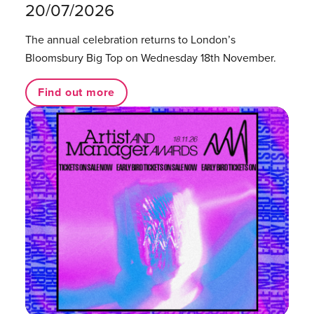
20/07/2026
The annual celebration returns to London’s
Bloomsbury Big Top on Wednesday 18th November.
Find out more