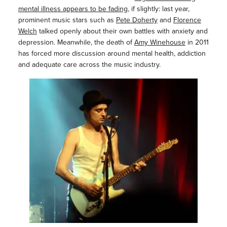
mental illness appears to be fading
, if slightly: last year,
prominent music stars such as
Pete Doherty
and
Florence
Welch
talked openly about their own battles with anxiety and
depression. Meanwhile, the death of
Amy Winehouse
in 2011
has forced more discussion around mental health, addiction
and adequate care across the music industry.