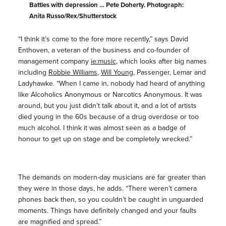
Battles with depression … Pete Doherty. Photograph:
Anita Russo/Rex/Shutterstock
“I think it’s come to the fore more recently,” says David
Enthoven, a veteran of the business and co-founder of
management company
ie:music
, which looks after big names
including
Robbie Williams
,
Will Young
, Passenger, Lemar and
Ladyhawke. “When I came in, nobody had heard of anything
like Alcoholics Anonymous or Narcotics Anonymous. It was
around, but you just didn’t talk about it, and a lot of artists
died young in the 60s because of a drug overdose or too
much alcohol. I think it was almost seen as a badge of
honour to get up on stage and be completely wrecked.”
The demands on modern-day musicians are far greater than
they were in those days, he adds. “There weren’t camera
phones back then, so you couldn’t be caught in unguarded
moments. Things have definitely changed and your faults
are magnified and spread.”