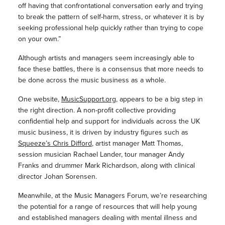
off having that confrontational conversation early and trying
to break the pattern of self-harm, stress, or whatever it is by
seeking professional help quickly rather than trying to cope
on your own.”
Although artists and managers seem increasingly able to
face these battles, there is a consensus that more needs to
be done across the music business as a whole.
One website,
MusicSupport.org
, appears to be a big step in
the right direction. A non-profit collective providing
confidential help and support for individuals across the UK
music business, it is driven by industry figures such as
Squeeze’s Chris Difford
, artist manager Matt Thomas,
session musician Rachael Lander, tour manager Andy
Franks and drummer Mark Richardson, along with clinical
director Johan Sorensen.
Meanwhile, at the Music Managers Forum, we’re researching
the potential for a range of resources that will help young
and established managers dealing with mental illness and