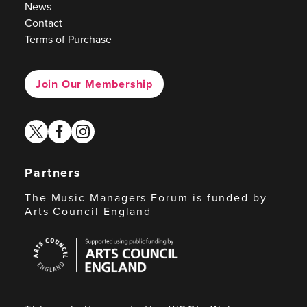
News
Contact
Terms of Purchase
Join Our Membership
twitter
facebook
instagram
Partners
The Music Managers Forum is funded by
Arts Council England
Arts
Council
England