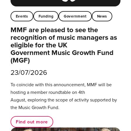
Events
Funding
Government
News
MMF are pleased to see the
recognition of music managers as
eligible for the UK
Government Music Growth Fund
(MGF)
23/07/2026
To coincide with this announcement, MMF will be
hosting a member roundtable on 4th
August, exploring the scope of activity supported by
the Music Growth Fund.
Find out more