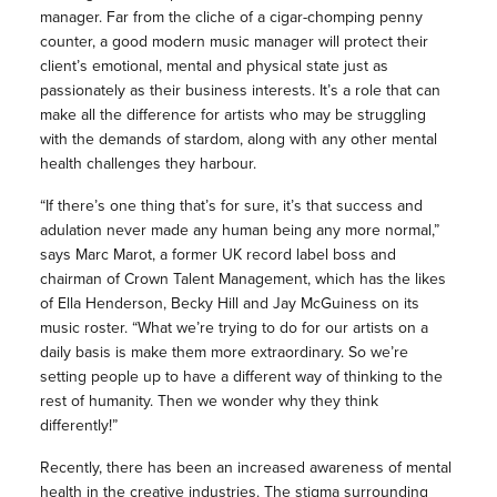
manager. Far from the cliche of a cigar-chomping penny
counter, a good modern music manager will protect their
client’s emotional, mental and physical state just as
passionately as their business interests. It’s a role that can
make all the difference for artists who may be struggling
with the demands of stardom, along with any other mental
health challenges they harbour.
“If there’s one thing that’s for sure, it’s that success and
adulation never made any human being any more normal,”
says Marc Marot, a former UK record label boss and
chairman of Crown Talent Management, which has the likes
of Ella Henderson, Becky Hill and Jay McGuiness on its
music roster. “What we’re trying to do for our artists on a
daily basis is make them more extraordinary. So we’re
setting people up to have a different way of thinking to the
rest of humanity. Then we wonder why they think
differently!”
Recently, there has been an increased awareness of mental
health in the creative industries. The
stigma surrounding