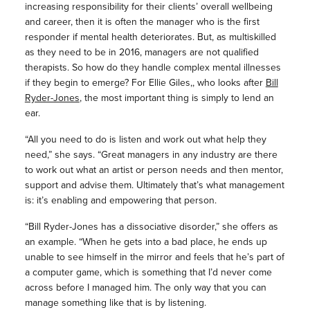
increasing responsibility for their clients’ overall wellbeing
and career, then it is often the manager who is the first
responder if mental health deteriorates. But, as multiskilled
as they need to be in 2016, managers are not qualified
therapists. So how do they handle complex mental illnesses
if they begin to emerge? For Ellie Giles,, who looks after
Bill
Ryder-Jones
, the most important thing is simply to lend an
ear.
“All you need to do is listen and work out what help they
need,” she says. “Great managers in any industry are there
to work out what an artist or person needs and then mentor,
support and advise them. Ultimately that’s what management
is: it’s enabling and empowering that person.
“Bill Ryder-Jones has a dissociative disorder,” she offers as
an example. “When he gets into a bad place, he ends up
unable to see himself in the mirror and feels that he’s part of
a computer game, which is something that I’d never come
across before I managed him. The only way that you can
manage something like that is by listening.