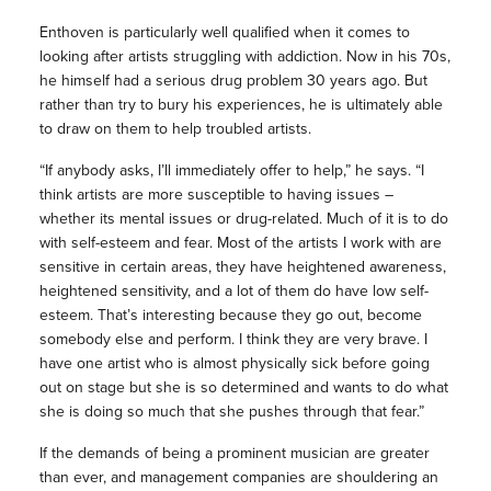
Enthoven is particularly well qualified when it comes to
looking after artists struggling with addiction. Now in his 70s,
he himself had a serious drug problem 30 years ago. But
rather than try to bury his experiences, he is ultimately able
to draw on them to help troubled artists.
“If anybody asks, I’ll immediately offer to help,” he says. “I
think artists are more susceptible to having issues –
whether its mental issues or drug-related. Much of it is to do
with self-esteem and fear. Most of the artists I work with are
sensitive in certain areas, they have heightened awareness,
heightened sensitivity, and a lot of them do have low self-
esteem. That’s interesting because they go out, become
somebody else and perform. I think they are very brave. I
have one artist who is almost physically sick before going
out on stage but she is so determined and wants to do what
she is doing so much that she pushes through that fear.”
If the demands of being a prominent musician are greater
than ever, and management companies are shouldering an