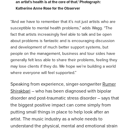
an artist’s health is at the core of that.’ Photograph:
Katherine Anne Rose for the Observer
“And we have to remember that it’s not just artists who are
susceptible to mental health problems,” adds Wagg. “The
fact that artists increasingly feel able to talk and be open
about problems is fantastic and is encouraging discussion
and development of much better support systems, but
people on the management, business and tour sides have
generally felt less able to share their problems, feeling they
may lose clients if they do. We hope we’re building a world
where everyone will feel supported.”
Speaking from experience, singer-songwriter
Rumer
Shirakbari
– who has been diagnosed with bipolar
disorder and post-traumatic stress disorder – says that
the biggest positive impact can come simply from
putting small things in place to help look after an
artist. The music industry as a whole needs to
understand the physical, mental and emotional strain