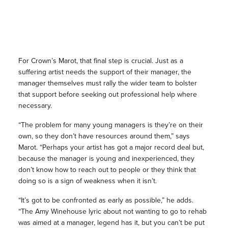
For Crown’s Marot, that final step is crucial. Just as a
suffering artist needs the support of their manager, the
manager themselves must rally the wider team to bolster
that support before seeking out professional help where
necessary.
“The problem for many young managers is they’re on their
own, so they don’t have resources around them,” says
Marot. “Perhaps your artist has got a major record deal but,
because the manager is young and inexperienced, they
don’t know how to reach out to people or they think that
doing so is a sign of weakness when it isn’t.
“It’s got to be confronted as early as possible,” he adds.
“The Amy Winehouse lyric about not wanting to go to rehab
was aimed at a manager, legend has it, but you can’t be put