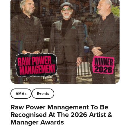
AMAs
Events
Raw Power Management To Be
Recognised At The 2026 Artist &
Manager Awards