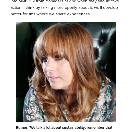
into MMF HQ from managers asking when they should take
action. I think by talking more openly about it, we’ll develop
better forums where we share experiences.
Rumer: ‘We talk a lot about sustainability; remember that