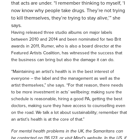
that acts are under. “I remember thinking to myself, ‘I
now know why people take drugs. They’re not trying
to kill themselves, they’re trying to stay alive,’” she
says.
Having released three studio albums on major labels
between 2010 and 2014 and been nominated for two Brit
awards in 2011, Rumer, who is also a board director at the
Featured Artists Coalition, has witnessed the success that
the business can bring but also the damage it can do.
“Maintaining an artist’s health is in the best interest of
everyone – the label and the management as well as the
artist themselves,” she says. “For that reason, there needs
to be more investment in acts’ wellbeing: making sure the
schedule is reasonable, hiring a good PA, getting the best
doctors, making sure they have access to counselling even
on the road. We talk a lot about sustainability; remember that
an artist’s health is at the core of that.”
For mental health problems in the UK, the Samaritans can
be contacted on 116 123, or visit
Mind
’s website. In the US, if