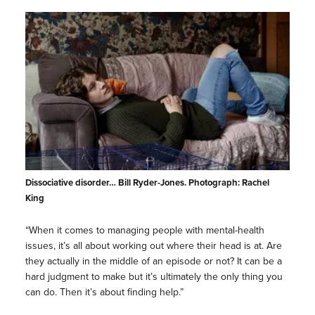
Dissociative disorder… Bill Ryder-Jones. Photograph: Rachel
King
“When it comes to managing people with mental-health
issues, it’s all about working out where their head is at. Are
they actually in the middle of an episode or not? It can be a
hard judgment to make but it’s ultimately the only thing you
can do. Then it’s about finding help.”