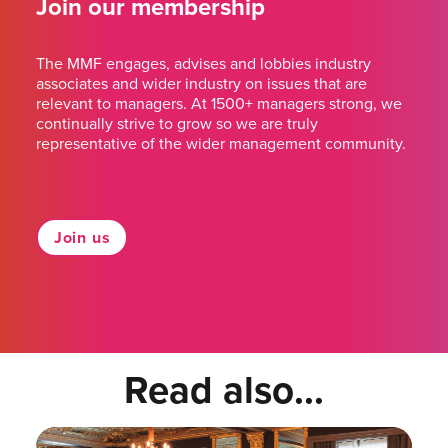
Join our membership
The MMF engages, advises and lobbies industry
associates and wider industry on issues that are
relevant to managers. At 1500+ managers strong, we
continually strive to grow so we are truly
representative of the wider management community.
Join us
Read also...