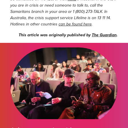
you are in crisis or need someone to talk to, call the
Samaritans branch in your area or 1 (800) 273-TALK. In
Australia, the crisis support service Lifeline is on 13 11 14.
Hotlines in other countries
can be found here
.
This article was originally published by
The Guardian
.