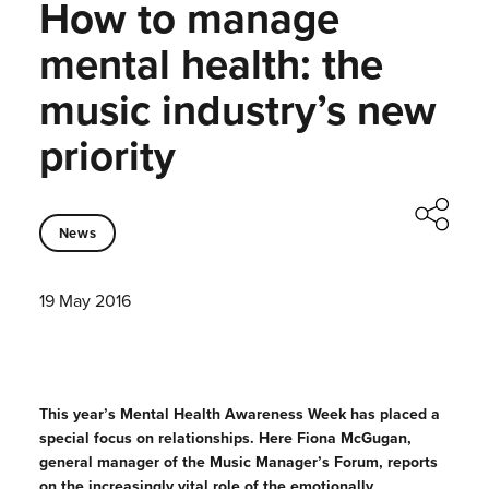
How to manage
mental health: the
music industry’s new
priority
News
19 May 2016
This year’s Mental Health Awareness Week has placed a
special focus on relationships. Here Fiona McGugan,
general manager of the Music Manager’s Forum, reports
on the increasingly vital role of the emotionally