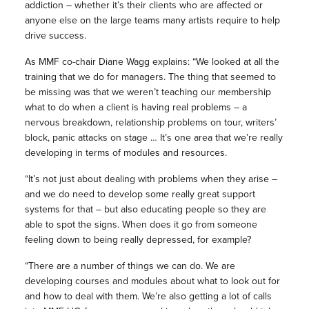
addiction – whether it’s their clients who are affected or
anyone else on the large teams many artists require to help
drive success.
As MMF co-chair Diane Wagg explains: “We looked at all the
training that we do for managers. The thing that seemed to
be missing was that we weren’t teaching our membership
what to do when a client is having real problems – a
nervous breakdown, relationship problems on tour, writers’
block, panic attacks on stage … It’s one area that we’re really
developing in terms of modules and resources.
“It’s not just about dealing with problems when they arise –
and we do need to develop some really great support
systems for that – but also educating people so they are
able to spot the signs. When does it go from someone
feeling down to being really depressed, for example?
“There are a number of things we can do. We are
developing courses and modules about what to look out for
and how to deal with them. We’re also getting a lot of calls