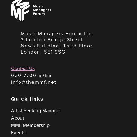
Music
Managers
Forum
Music Managers Forum Ltd.
3 London Bridge Street
News Building, Third Floor
London, SE1 9SG
Contact Us
020 7700 5755
info@themmf.net
Quick links
Artist Seeking Manager
About
MMF Membership
Events