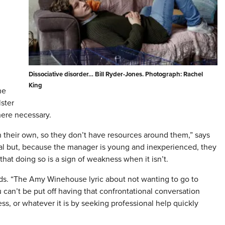
Dissociative disorder… Bill Ryder-Jones. Photograph: Rachel
King
he
ster
here necessary.
their own, so they don’t have resources around them,” says
eal but, because the manager is young and inexperienced, they
hat doing so is a sign of weakness when it isn’t.
adds. “The Amy Winehouse lyric about not wanting to go to
 can’t be put off having that confrontational conversation
ress, or whatever it is by seeking professional help quickly