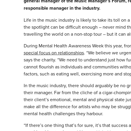
general manager of the Music Manager’s Forum, repo
responsible manager in the industry.
Life in the music industry is likely to take its toll on
the spotlight can be difficult enough – never mind t
travelling the world on a non-stop tour – but it can
During Mental Health Awareness Week this year, fro
special focus on relationships
. “We believe we urgent
says the charity. “We need to understand just how fu
cannot flourish as individuals and communities without
factors, such as eating well, exercising more and st
In the music industry, there should arguably be no gr
their manager. Far from the cliche of a cigar-chomp
their client’s emotional, mental and physical state just
make all the difference for artists who may be strug
mental health challenges they harbour.
“If there’s one thing that’s for sure, it’s that succ