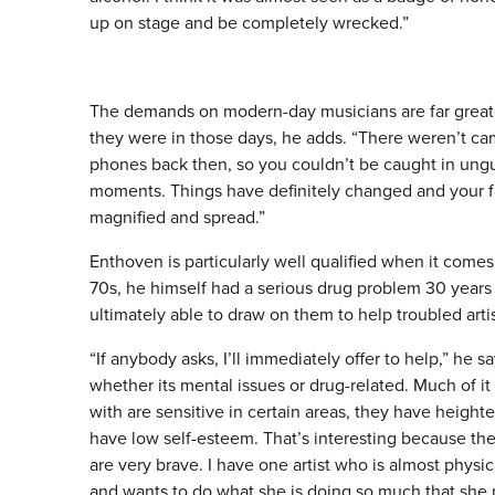
up on stage and be completely wrecked.”
The demands on modern-day musicians are far great
they were in those days, he adds. “There weren’t ca
phones back then, so you couldn’t be caught in ung
moments. Things have definitely changed and your fa
magnified and spread.”
Enthoven is particularly well qualified when it comes 
70s, he himself had a serious drug problem 30 years a
ultimately able to draw on them to help troubled artis
“If anybody asks, I’ll immediately offer to help,” he s
whether its mental issues or drug-related. Much of it 
with are sensitive in certain areas, they have height
have low self-esteem. That’s interesting because th
are very brave. I have one artist who is almost physi
and wants to do what she is doing so much that she p