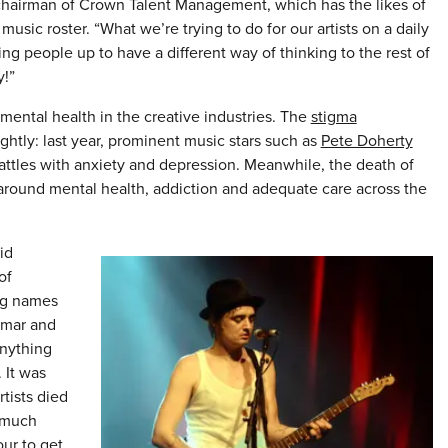
 chairman of Crown Talent Management, which has the likes of
usic roster. “What we’re trying to do for our artists on a daily
ng people up to have a different way of thinking to the rest of
y!”
ental health in the creative industries. The
stigma
slightly: last year, prominent music stars such as
Pete Doherty
ttles with anxiety and depression. Meanwhile, the death of
around mental health, addiction and adequate care across the
id
of
big names
emar and
nything
 It was
rtists died
 much
our to get