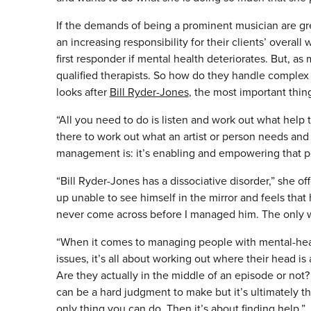
If the demands of being a prominent musician are g
an increasing responsibility for their clients’ overall
first responder if mental health deteriorates. But, as
qualified therapists. So how do they handle complex m
looks after
Bill Ryder-Jones
, the most important thing
“All you need to do is listen and work out what help 
there to work out what an artist or person needs and
management is: it’s enabling and empowering that p
“Bill Ryder-Jones has a dissociative disorder,” she o
up unable to see himself in the mirror and feels that
never come across before I managed him. The only wa
“When it comes to managing people with mental-hea
issues, it’s all about working out where their head is 
Are they actually in the middle of an episode or not? 
can be a hard judgment to make but it’s ultimately t
only thing you can do. Then it’s about finding help.”