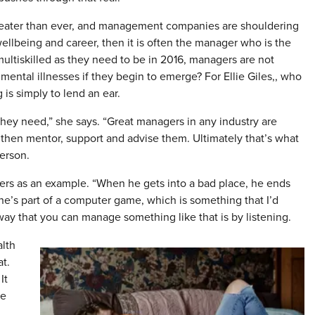
reater than ever, and management companies are shouldering
 wellbeing and career, then it is often the manager who is the
 multiskilled as they need to be in 2016, managers are not
ental illnesses if they begin to emerge? For Ellie Giles,, who
 is simply to lend an ear.
they need,” she says. “Great managers in any industry are
 then mentor, support and advise them. Ultimately that’s what
erson.
ffers as an example. “When he gets into a bad place, he ends
 he’s part of a computer game, which is something that I’d
y that you can manage something like that is by listening.
lth
at.
It
he