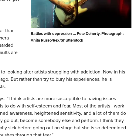
er than
Battles with depression … Pete Doherty. Photograph:
mera
Anita Russo/Rex/Shutterstock
uarded
ults are
to looking after artists struggling with addiction. Now in his
go. But rather than try to bury his experiences, he is
ts.
ays. “I think artists are more susceptible to having issues –
is to do with self-esteem and fear. Most of the artists I work
ened awareness, heightened sensitivity, and a lot of them do
ey go out, become somebody else and perform. I think they
cally sick before going out on stage but she is so determined
ushes through that fear.”