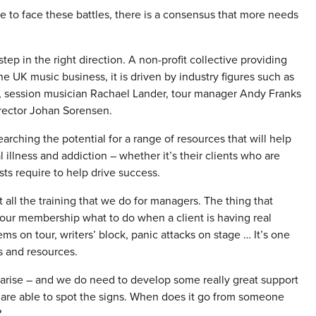
 to face these battles, there is a consensus that more needs
step in the right direction. A non-profit collective providing
he UK music business, it is driven by industry figures such as
, session musician Rachael Lander, tour manager Andy Franks
irector Johan Sorensen.
ching the potential for a range of resources that will help
llness and addiction – whether it’s their clients who are
ts require to help drive success.
ll the training that we do for managers. The thing that
our membership what to do when a client is having real
s on tour, writers’ block, panic attacks on stage … It’s one
s and resources.
 arise – and we do need to develop some really great support
 are able to spot the signs. When does it go from someone
?