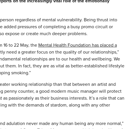
rts on the increasingly vital role of the emotionally
 a person regardless of mental vulnerability. Being thrust into
he added pressures of completing a busy promo circuit or
 also expose or create much deeper problems.
m 16 to 22 May, the
Mental Health Foundation has placed a
ly need a greater focus on the quality of our relationships,”
ndamental relationships are to our health and wellbeing. We
 them. In fact, they are as vital as better-established lifestyle
opping smoking.”
eater working relationship than that between an artist and
ing penny counter, a good modern music manager will protect
 as passionately as their business interests. It’s a role that can
gling with the demands of stardom, along with any other
ess and adulation never made any human being any more normal,”