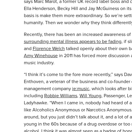
says Marc Marot, a former UK record label boss and
Ella Henderson, Becky Hill and Jay McGuiness on its m
basis is make them more extraordinary. So we’re setti
humanity. Then we wonder why they think differentl
Recently, there has been an increased awareness of m
surrounding mental illness appears to be fading
, if 
and
Florence Welch
talked openly about their own ba
Amy Winehouse
in 2011 has forced more discussion 
music industry.
“I think it’s come to the fore more recently,” says Dav
Enthoven, a veteran of the business and co-founder 
management company
ie:music
, which looks after 
including
Robbie Williams
,
Will Young
, Passenger, L
Ladyhawke. “When I came in, nobody had heard of a
like Alcoholics Anonymous or Narcotics Anonymous.
around, but you just didn’t talk about it, and a lot of a
young in the 60s because of a drug overdose or too
alcohol. I think it was almost seen as a badge of hon