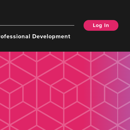
Log In
rofessional Development