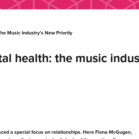
e Music Industry’s New Priority
 health: the music indust
ced a special focus on relationships. Here Fiona McGugan,