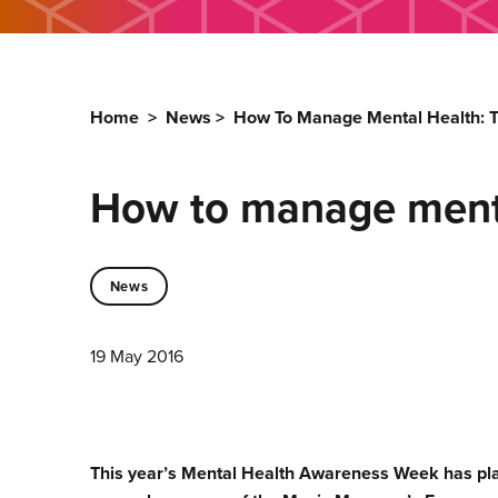
Home
>
News
>
How To Manage Mental Health: Th
How to manage mental
News
19 May 2016
This year’s Mental Health Awareness Week has pla