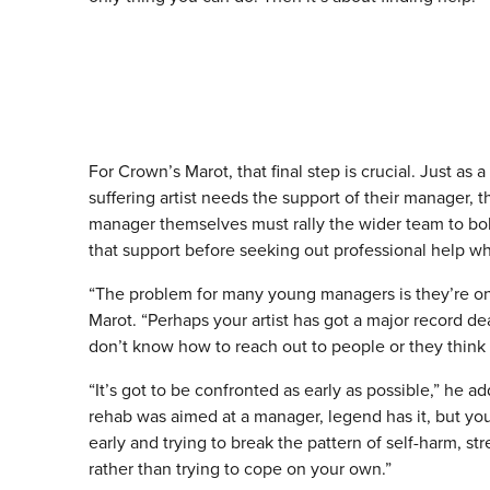
For Crown’s Marot, that final step is crucial. Just as a
suffering artist needs the support of their manager, t
manager themselves must rally the wider team to bol
that support before seeking out professional help w
“The problem for many young managers is they’re on 
Marot. “Perhaps your artist has got a major record d
don’t know how to reach out to people or they think t
“It’s got to be confronted as early as possible,” he 
rehab was aimed at a manager, legend has it, but you
early and trying to break the pattern of self-harm, st
rather than trying to cope on your own.”