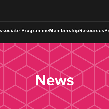
ssociate Programme
Membership
Resources
P
News