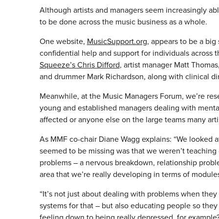
Although artists and managers seem increasingly able
to be done across the music business as a whole.
One website,
MusicSupport.org
, appears to be a big 
confidential help and support for individuals across t
Squeeze’s Chris Difford
, artist manager Matt Thomas
and drummer Mark Richardson, along with clinical d
Meanwhile, at the Music Managers Forum, we’re resear
young and established managers dealing with mental i
affected or anyone else on the large teams many artis
As MMF co-chair Diane Wagg explains: “We looked at a
seemed to be missing was that we weren’t teaching 
problems – a nervous breakdown, relationship problem
area that we’re really developing in terms of module
“It’s not just about dealing with problems when they
systems for that – but also educating people so they
feeling down to being really depressed, for example