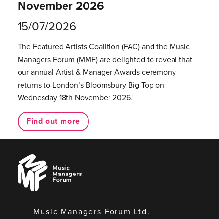
November 2026
15/07/2026
The Featured Artists Coalition (FAC) and the Music
Managers Forum (MMF) are delighted to reveal that
our annual Artist & Manager Awards ceremony
returns to London’s Bloomsbury Big Top on
Wednesday 18th November 2026.
Find out more
Music
Managers
Forum
Music Managers Forum Ltd.