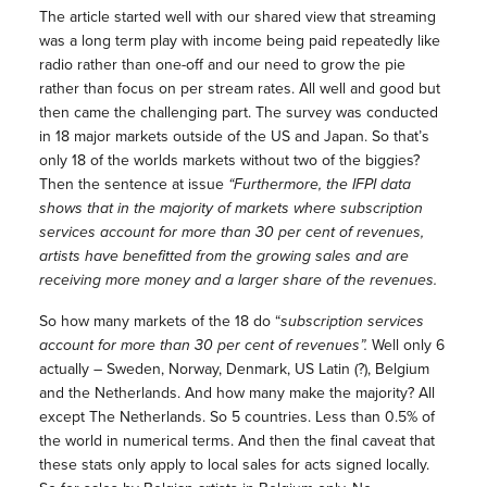
The article started well with our shared view that streaming
was a long term play with income being paid repeatedly like
radio rather than one-off and our need to grow the pie
rather than focus on per stream rates. All well and good but
then came the challenging part. The survey was conducted
in 18 major markets outside of the US and Japan. So that’s
only 18 of the worlds markets without two of the biggies?
Then the sentence at issue
“Furthermore, the IFPI data
shows that in the majority of markets where subscription
services account for more than 30 per cent of revenues,
artists have benefitted from the growing sales and are
receiving more money and a larger share of the revenues.
So how many markets of the 18 do “
subscription services
account for more than 30 per cent of revenues”.
Well only 6
actually
–
Sweden, Norway, Denmark, US Latin (?), Belgium
and the Netherlands. And how many make the majority? All
except The Netherlands. So 5 countries. Less than 0.5% of
the world in numerical terms. And then the final caveat that
these stats only apply to local sales for acts signed locally.