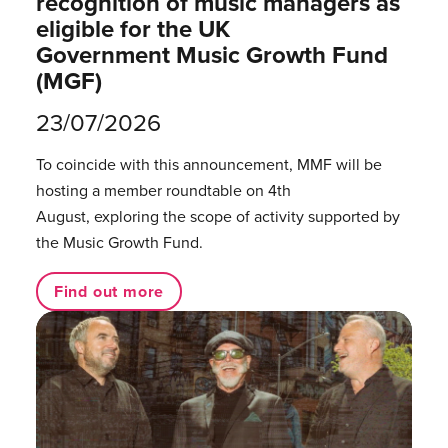
recognition of music managers as
eligible for the UK
Government Music Growth Fund
(MGF)
23/07/2026
To coincide with this announcement, MMF will be
hosting a member roundtable on 4th
August, exploring the scope of activity supported by
the Music Growth Fund.
Find out more