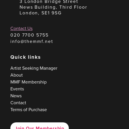
3 London Bridge Street
News Building, Third Floor
London, SE1 9SG
Contact Us
020 7700 5755
info@themmf.net
Quick links
Artist Seeking Manager
About
MMF Membership
Events
News
Contact
Terms of Purchase
Join Our Membership