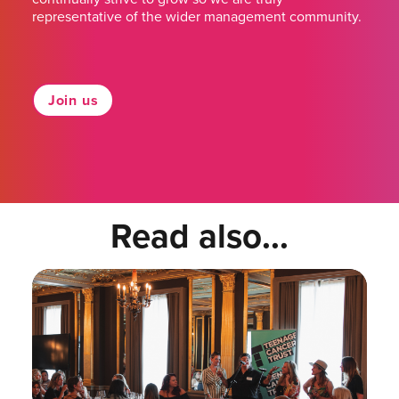
representative of the wider management community.
Join us
Read also...