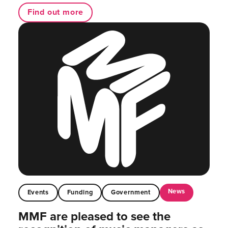
Find out more
News
Events
Funding
Government
MMF are pleased to see the