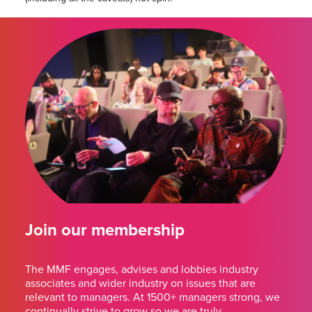
Join our membership
The MMF engages, advises and lobbies industry
associates and wider industry on issues that are
relevant to managers. At 1500+ managers strong, we
continually strive to grow so we are truly