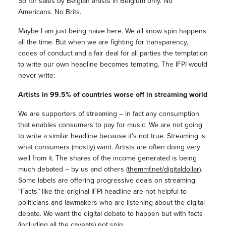
So for sales by Belgian artists in Belgium only. No
Americans. No Brits.
Maybe I am just being naive here. We all know spin happens
all the time. But when we are fighting for transparency,
codes of conduct and a fair deal for all parties the temptation
to write our own headline becomes tempting. The IFPI would
never write:
Artists in 99.5% of countries worse off in streaming world
We are supporters of streaming – in fact any consumption
that enables consumers to pay for music. We are not going
to write a similar headline because it’s not true. Streaming is
what consumers (mostly) want. Artists are often doing very
well from it. The shares of the income generated is being
much debated – by us and others (
themmf.net/digitaldollar
).
Some labels are offering progressive deals on streaming.
“Facts” like the original IFPI headline are not helpful to
politicians and lawmakers who are listening about the digital
debate. We want the digital debate to happen but with facts
(including all the caveats) not spin.