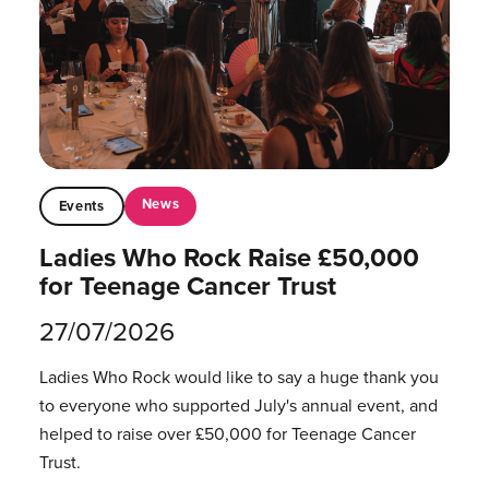
News
Events
Ladies Who Rock Raise £50,000
for Teenage Cancer Trust
27/07/2026
Ladies Who Rock would like to say a huge thank you
to everyone who supported July's annual event, and
helped to raise over £50,000 for Teenage Cancer
Trust.