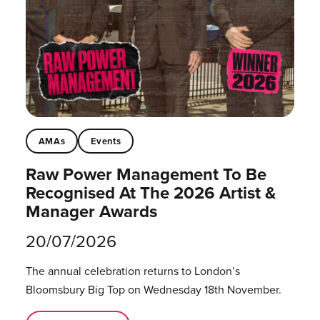
AMAs
Events
Raw Power Management To Be
Recognised At The 2026 Artist &
Manager Awards
20/07/2026
The annual celebration returns to London’s
Bloomsbury Big Top on Wednesday 18th November.