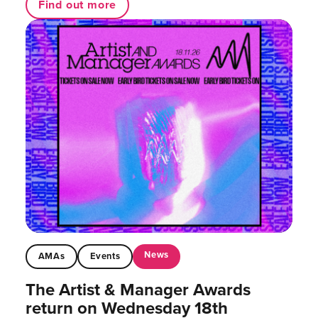
Find out more
News
AMAs
Events
The Artist & Manager Awards
return on Wednesday 18th