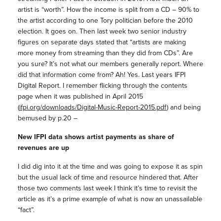
artist is “worth”. How the income is split from a CD – 90% to
the artist according to one Tory politician before the 2010
election. It goes on. Then last week two senior industry
figures on separate days stated that “artists are making
more money from streaming than they did from CDs”. Are
you sure? It’s not what our members generally report. Where
did that information come from? Ah! Yes. Last years IFPI
Digital Report. I remember flicking through the contents
page when it was published in April 2015
(
ifpi.org/downloads/Digital-Music-Report-2015.pdf
) and being
bemused by p.20 –
New IFPI data shows artist payments as share of
revenues are up
I did dig into it at the time and was going to expose it as spin
but the usual lack of time and resource hindered that. After
those two comments last week I think it’s time to revisit the
article as it’s a prime example of what is now an unassailable
“fact”.