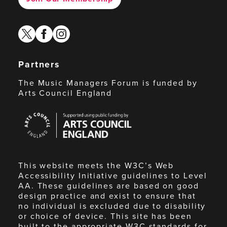
twitter
facebook
instagram
Partners
The Music Managers Forum is funded by
Arts Council England
Arts
Council
England
This website meets the W3C’s Web
Accessibility Initiative guidelines to Level
AA. These guidelines are based on good
design practice and exist to ensure that
no individual is excluded due to disability
or choice of device. This site has been
built to the appropriate W3C standards for