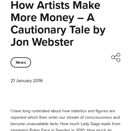
How Artists Make
More Money – A
Cautionary Tale by
Jon Webster
News
21 January 2016
I have long ruminated about how statistics and figures are
reported which then enter our stream of consciousness and
become unassailable facts. How much Lady Gaga made from
streaming Poker Face in Sweden in 2010. How much an