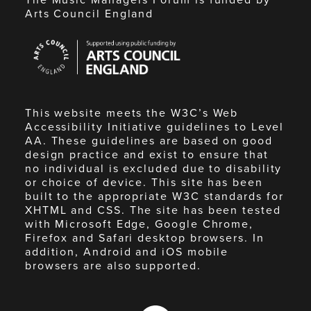
Arts Council England
Arts
Council
England
This website meets the W3C’s Web
Accessibility Initiative guidelines to Level
AA. These guidelines are based on good
design practice and exist to ensure that
no individual is excluded due to disability
or choice of device. This site has been
built to the appropriate W3C standards for
XHTML and CSS. The site has been tested
with Microsoft Edge, Google Chrome,
Firefox and Safari desktop browsers. In
addition, Android and iOS mobile
browsers are also supported.