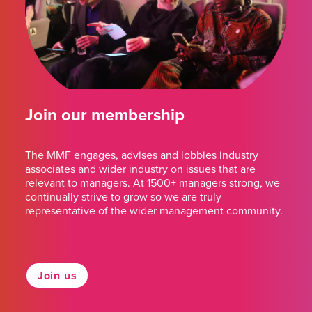
Join our membership
The MMF engages, advises and lobbies industry
associates and wider industry on issues that are
relevant to managers. At 1500+ managers strong, we
continually strive to grow so we are truly
representative of the wider management community.
Join us