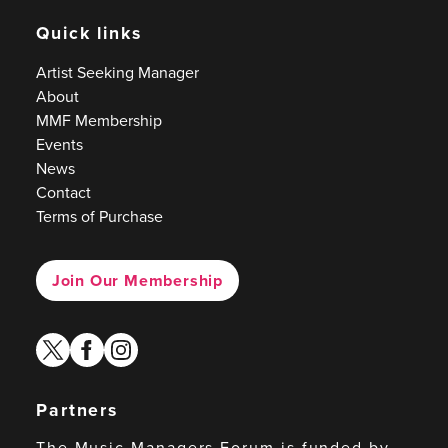
Quick links
Artist Seeking Manager
About
MMF Membership
Events
News
Contact
Terms of Purchase
Join Our Membership
twitter
facebook
instagram
Partners
The Music Managers Forum is funded by