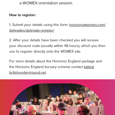
a WOMEX orientation session
How to register:
1. Submit your details using this form:
horizonsatwomex.com/
delegates/delegate-register/
2. After your details have been checked you will receive
your discount code (usually within 48 hours), which you then
use to register directly onto the WOMEX site.
For more details about the Horizons England package and
the Horizons England bursary scheme contact
katie@
britishunderground.net
.