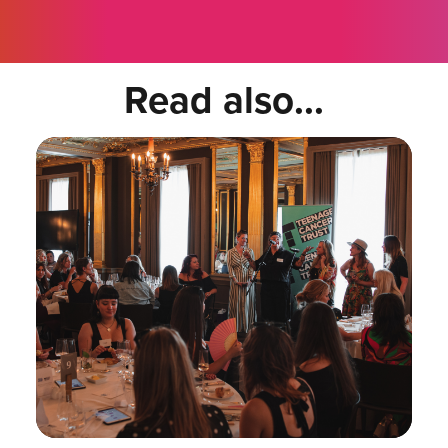
Read also...