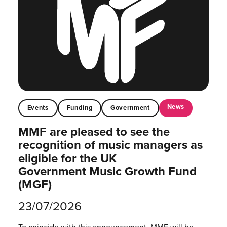
News
Events
Funding
Government
MMF are pleased to see the
recognition of music managers as
eligible for the UK
Government Music Growth Fund
(MGF)
23/07/2026
To coincide with this announcement, MMF will be