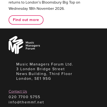
returns to London’s Bloomsbury Big Top on
Wednesday 18th November 2026.
Find out more
Music
Managers
Forum
Music Managers Forum Ltd.
3 London Bridge Street
News Building, Third Floor
London, SE1 9SG
Contact Us
020 7700 5755
info@themmf.net