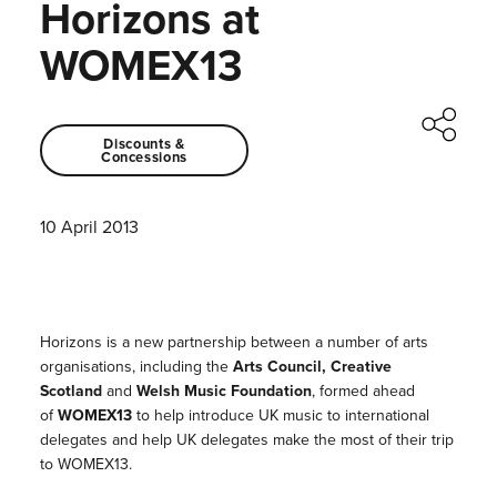
Horizons at
WOMEX13
Discounts &
Concessions
10 April 2013
Horizons is a new partnership between a number of arts
organisations, including the
Arts Council, Creative
Scotland
and
Welsh Music Foundation
, formed ahead
of
WOMEX13
to help introduce UK music to international
delegates and help UK delegates make the most of their trip
to WOMEX13.