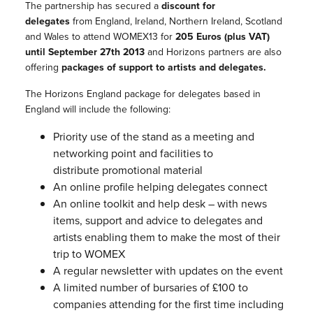
The partnership has secured a
discount for
delegates
from England, Ireland, Northern Ireland, Scotland
and Wales to attend WOMEX13 for
205 Euros (plus VAT)
until September 27th 2013
and Horizons partners are also
offering
packages of support to artists and delegates.
The Horizons England package for delegates based in
England will include the following:
Priority use of the stand as a meeting and
networking point and facilities to
distribute promotional
material
An online profile helping delegates connect
An online toolkit and help desk – with news
items, support and advice to delegates and
artists enabling them to make the most of their
trip to WOMEX
A regular newsletter with updates on the event
A limited number of bursaries of £100 to
companies attending for the first time including