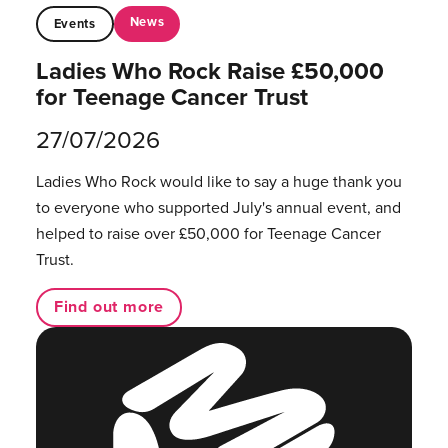
News
Events
Ladies Who Rock Raise £50,000
for Teenage Cancer Trust
27/07/2026
Ladies Who Rock would like to say a huge thank you
to everyone who supported July's annual event, and
helped to raise over £50,000 for Teenage Cancer
Trust.
Find out more