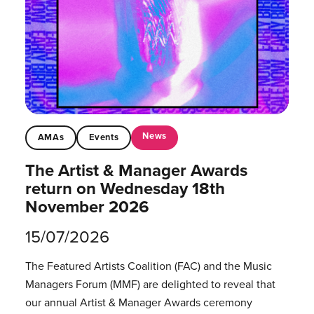
News
AMAs
Events
The Artist & Manager Awards
return on Wednesday 18th
November 2026
15/07/2026
The Featured Artists Coalition (FAC) and the Music
Managers Forum (MMF) are delighted to reveal that
our annual Artist & Manager Awards ceremony