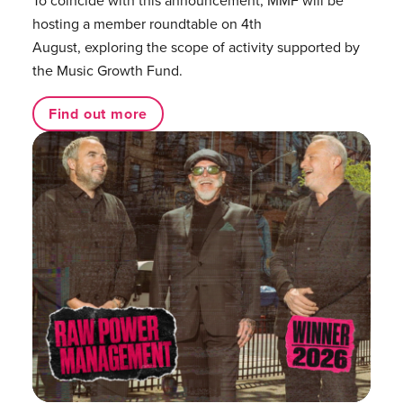
hosting a member roundtable on 4th
August, exploring the scope of activity supported by
the Music Growth Fund.
Find out more