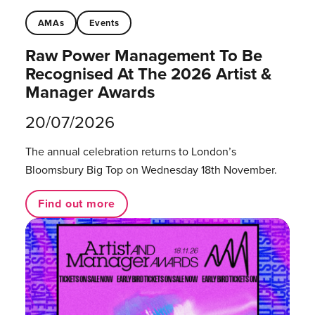
AMAs
Events
Raw Power Management To Be
Recognised At The 2026 Artist &
Manager Awards
20/07/2026
The annual celebration returns to London’s
Bloomsbury Big Top on Wednesday 18th November.
Find out more