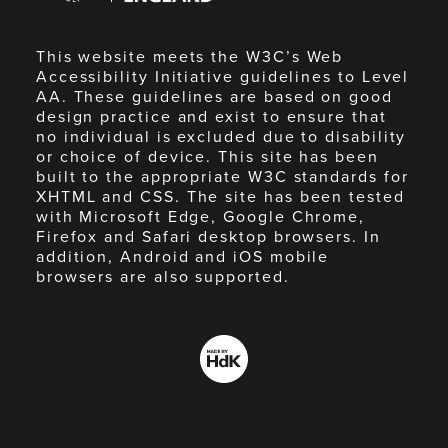
This website meets the W3C’s Web
Accessibility Initiative guidelines to Level
AA. These guidelines are based on good
design practice and exist to ensure that
no individual is excluded due to disability
or choice of device. This site has been
built to the appropriate W3C standards for
XHTML and CSS. The site has been tested
with Microsoft Edge, Google Chrome,
Firefox and Safari desktop browsers. In
addition, Android and iOS mobile
browsers are also supported.
Made
by
HdK