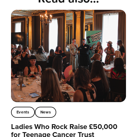
Events
News
Ladies Who Rock Raise £50,000
for Teenage Cancer Trust