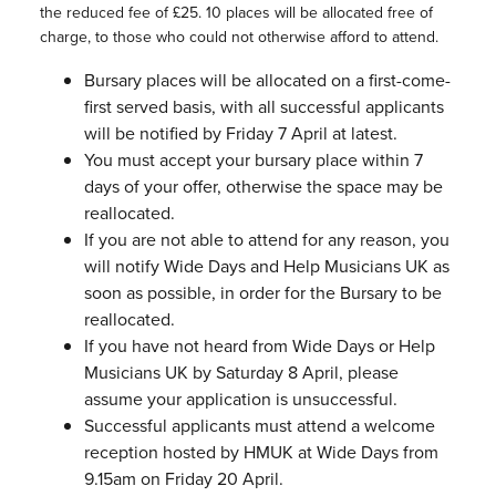
the reduced fee of £25. 10 places will be allocated free of
charge, to those who could not otherwise afford to attend.
Bursary places will be allocated on a first-come-
first served basis, with all successful applicants
will be notified by Friday 7 April at latest.
You must accept your bursary place within 7
days of your offer, otherwise the space may be
reallocated.
If you are not able to attend for any reason, you
will notify Wide Days and Help Musicians UK as
soon as possible, in order for the Bursary to be
reallocated.
If you have not heard from Wide Days or Help
Musicians UK by Saturday 8 April, please
assume your application is unsuccessful.
Successful applicants must attend a welcome
reception hosted by HMUK at Wide Days from
9.15am on Friday 20 April.