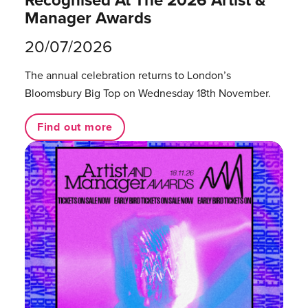
Recognised At The 2026 Artist &
Manager Awards
20/07/2026
The annual celebration returns to London’s
Bloomsbury Big Top on Wednesday 18th November.
Find out more