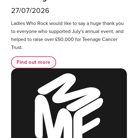
27/07/2026
Ladies Who Rock would like to say a huge thank you
to everyone who supported July's annual event, and
helped to raise over £50,000 for Teenage Cancer
Trust.
Find out more