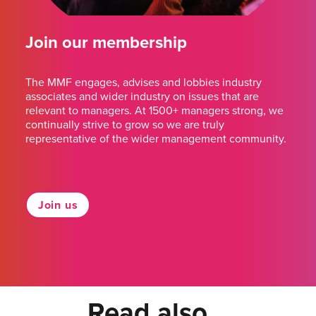
Join our membership
The MMF engages, advises and lobbies industry
associates and wider industry on issues that are
relevant to managers. At 1500+ managers strong, we
continually strive to grow so we are truly
representative of the wider management community.
Join us
Read also...