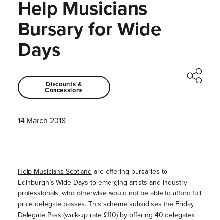
Help Musicians
Bursary for Wide
Days
Discounts &
Concessions
14 March 2018
Help Musicians Scotland
are offering bursaries to
Edinburgh’s Wide Days to emerging artists and industry
professionals, who otherwise would not be able to afford full
price delegate passes. This scheme subsidises the Friday
Delegate Pass (walk-up rate £110) by offering 40 delegates