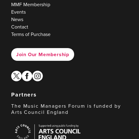
MMF Membership
Events
News
Contact
Terms of Purchase
Join Our Membership
twitter
facebook
instagram
Partners
The Music Managers Forum is funded by
Arts Council England
Arts
Council
England