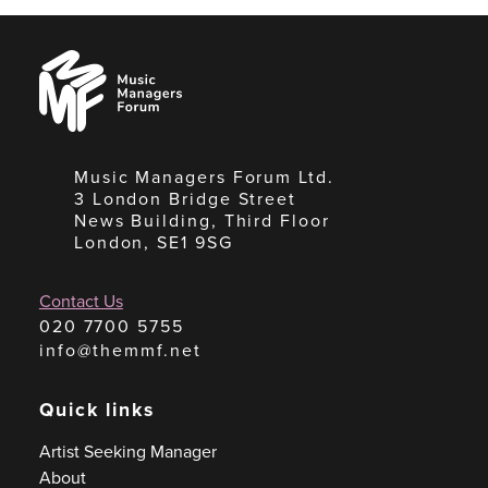
Music
Managers
Forum
Music Managers Forum Ltd.
3 London Bridge Street
News Building, Third Floor
London, SE1 9SG
Contact Us
020 7700 5755
info@themmf.net
Quick links
Artist Seeking Manager
About