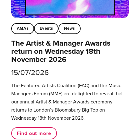
AMAs
Events
News
The Artist & Manager Awards
return on Wednesday 18th
November 2026
15/07/2026
The Featured Artists Coalition (FAC) and the Music
Managers Forum (MMF) are delighted to reveal that
our annual Artist & Manager Awards ceremony
returns to London’s Bloomsbury Big Top on
Wednesday 18th November 2026.
Find out more