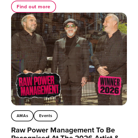
Find out more
AMAs
Events
Raw Power Management To Be