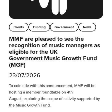
Events
Funding
Government
News
MMF are pleased to see the
recognition of music managers as
eligible for the UK
Government Music Growth Fund
(MGF)
23/07/2026
To coincide with this announcement, MMF will be
hosting a member roundtable on 4th
August, exploring the scope of activity supported by
the Music Growth Fund.