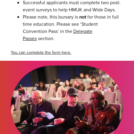
Successful applicants must complete two post-
event surveys to help HMUK and Wide Days.
Please note, this bursary is
not
for those in full
time education. Please see ‘Student
Convention Pass’ in the
Delegate
Passes
section.
You can complete the form here.