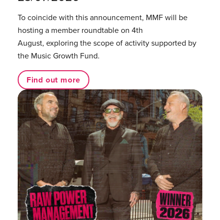
To coincide with this announcement, MMF will be
hosting a member roundtable on 4th
August, exploring the scope of activity supported by
the Music Growth Fund.
Find out more