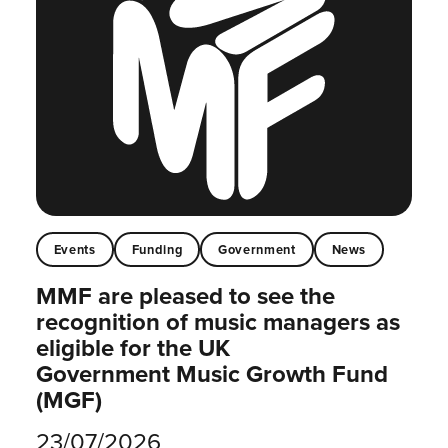
Events
Funding
Government
News
MMF are pleased to see the
recognition of music managers as
eligible for the UK
Government Music Growth Fund
(MGF)
23/07/2026