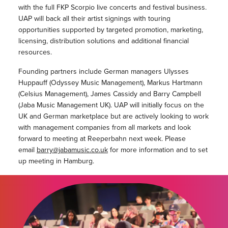
with the full FKP Scorpio live concerts and festival business.
UAP will back all their artist signings with touring
opportunities supported by targeted promotion, marketing,
licensing, distribution solutions and additional financial
resources.
Founding partners include German managers Ulysses
Huppauff (Odyssey Music Management), Markus Hartmann
(Celsius Management), James Cassidy and Barry Campbell
(Jaba Music Management UK). UAP will initially focus on the
UK and German marketplace but are actively looking to work
with management companies from all markets and look
forward to meeting at Reeperbahn next week. Please
email
barry@jabamusic.co.uk
for more information and to set
up meeting in Hamburg.