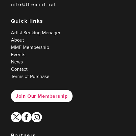
info@themmf.net
Quick links
Artist Seeking Manager
About
MMF Membership
Events
News
Contact
Terms of Purchase
Join Our Membership
twitter
facebook
instagram
Partners