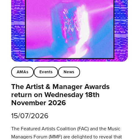
AMAs
Events
News
The Artist & Manager Awards
return on Wednesday 18th
November 2026
15/07/2026
The Featured Artists Coalition (FAC) and the Music
Managers Forum (MMF) are delighted to reveal that