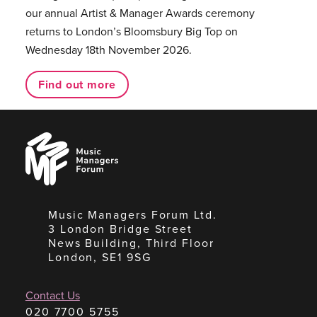
our annual Artist & Manager Awards ceremony
returns to London’s Bloomsbury Big Top on
Wednesday 18th November 2026.
Find out more
Music
Managers
Forum
Music Managers Forum Ltd.
3 London Bridge Street
News Building, Third Floor
London, SE1 9SG
Contact Us
020 7700 5755