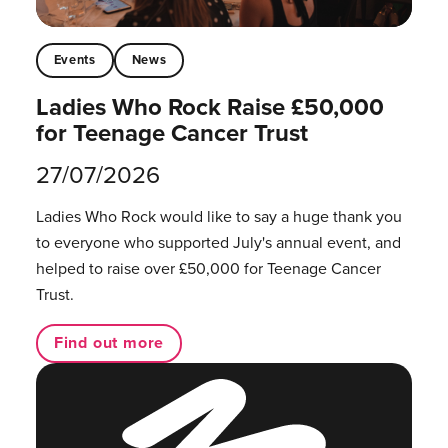
Events
News
Ladies Who Rock Raise £50,000
for Teenage Cancer Trust
27/07/2026
Ladies Who Rock would like to say a huge thank you
to everyone who supported July's annual event, and
helped to raise over £50,000 for Teenage Cancer
Trust.
Find out more