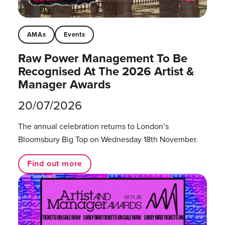
AMAs
Events
Raw Power Management To Be
Recognised At The 2026 Artist &
Manager Awards
20/07/2026
The annual celebration returns to London’s
Bloomsbury Big Top on Wednesday 18th November.
Find out more