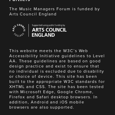
The Music Managers Forum is funded by
Arts Council England
Arts
Council
England
This website meets the W3C’s Web
Accessibility Initiative guidelines to Level
AA. These guidelines are based on good
design practice and exist to ensure that
no individual is excluded due to disability
or choice of device. This site has been
built to the appropriate W3C standards for
XHTML and CSS. The site has been tested
with Microsoft Edge, Google Chrome,
Firefox and Safari desktop browsers. In
addition, Android and iOS mobile
browsers are also supported.