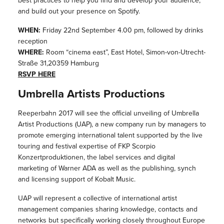
best practices to help you find and develop your audience,
and build out your presence on Spotify.
WHEN:
Friday 22nd September 4.00 pm, followed by drinks
reception
WHERE:
Room “cinema east”, East Hotel, Simon-von-Utrecht-
Straße 31,20359 Hamburg
RSVP HERE
Umbrella Artists Productions
Reeperbahn 2017 will see the official unveiling of Umbrella
Artist Productions (UAP), a new company run by managers to
promote emerging international talent supported by the live
touring and festival expertise of FKP Scorpio
Konzertproduktionen, the label services and digital
marketing of Warner ADA as well as the publishing, synch
and licensing support of Kobalt Music.
UAP will represent a collective of international artist
management companies sharing knowledge, contacts and
networks but specifically working closely throughout Europe