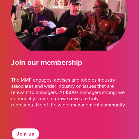
Join our membership
The MMF engages, advises and lobbies industry
associates and wider industry on issues that are
relevant to managers. At 1500+ managers strong, we
continually strive to grow so we are truly
representative of the wider management community.
Join us