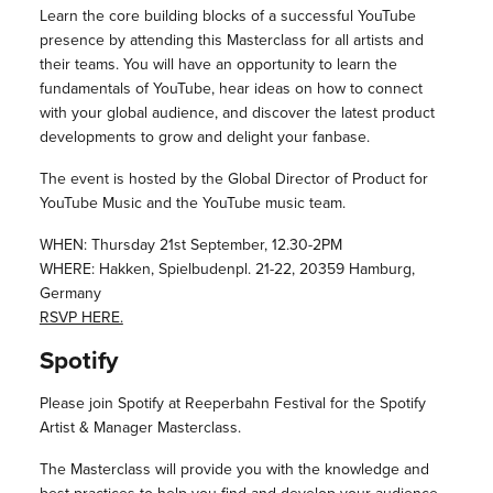
Learn the core building blocks of a successful YouTube
presence by attending this Masterclass for all artists and
their teams. You will have an opportunity to learn the
fundamentals of YouTube, hear ideas on how to connect
with your global audience, and discover the latest product
developments to grow and delight your fanbase.
The event is hosted by the Global Director of Product for
YouTube Music and the YouTube music team.
WHEN: Thursday 21st September, 12.30-2PM
WHERE: Hakken, Spielbudenpl. 21-22, 20359 Hamburg,
Germany
RSVP HERE.
Spotify
Please join Spotify at Reeperbahn Festival for the Spotify
Artist & Manager Masterclass.
The Masterclass will provide you with the knowledge and