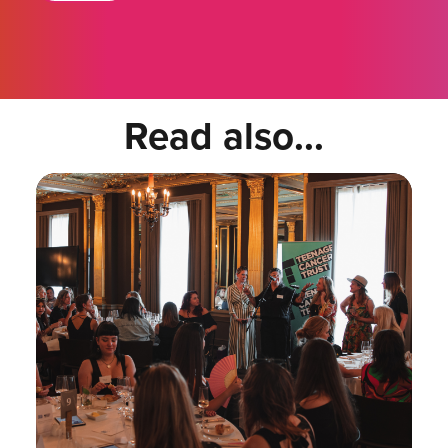
Read also...