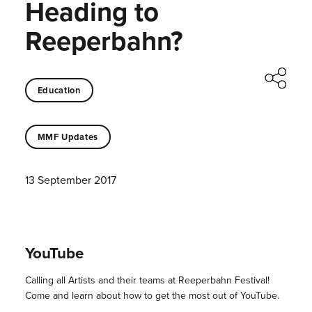
Heading to
Reeperbahn?
Education
MMF Updates
13 September 2017
YouTube
Calling all Artists and their teams at Reeperbahn Festival!
Come and learn about how to get the most out of YouTube.