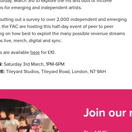
urday, March 3rd to explore the ins and outs of income
s for emerging and independent artists.
 putting out a survey to over 2,000 independent and emerging
s, the FAC are hosting this half-day event of peer to peer
ng on how best to exploit the many possible revenue streams
s live, merch, digital and sync.
s are available
here
for £10.
:
Saturday 3rd March, 1PM-6PM
E:
Tileyard Studios, Tileyard Road, London, N7 9AH
Join our