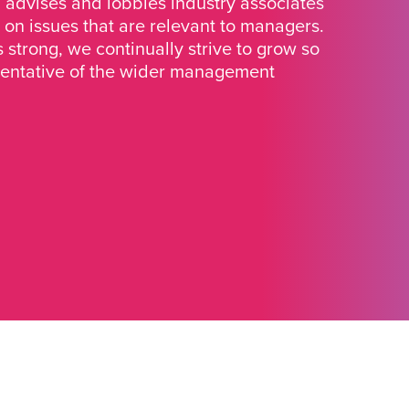
advises and lobbies industry associates
 on issues that are relevant to managers.
strong, we continually strive to grow so
sentative of the wider management