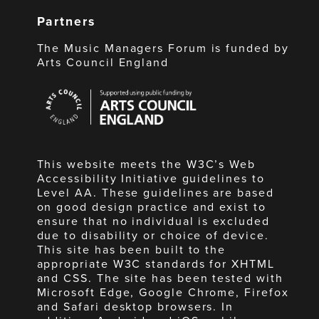
Partners
The Music Managers Forum is funded by
Arts Council England
Arts
Council
England
This website meets the W3C’s Web
Accessibility Initiative guidelines to
Level AA. These guidelines are based
on good design practice and exist to
ensure that no individual is excluded
due to disability or choice of device.
This site has been built to the
appropriate W3C standards for XHTML
and CSS. The site has been tested with
Microsoft Edge, Google Chrome, Firefox
and Safari desktop browsers. In