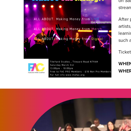
on Sat
stream
After
artist
learni
such a
Ticket
WHEN
WHER