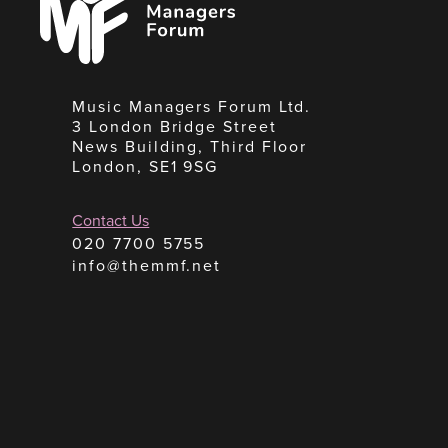
Forum
Music Managers Forum Ltd.
3 London Bridge Street
News Building, Third Floor
London, SE1 9SG
Contact Us
020 7700 5755
info@themmf.net