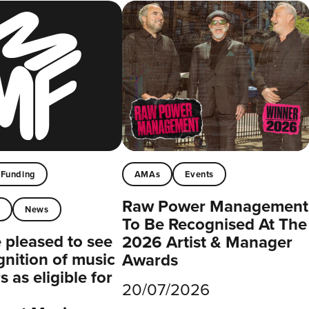
Funding
AMAs
Events
Raw Power Management
t
News
To Be Recognised At The
pleased to see
2026 Artist & Manager
gnition of music
Awards
 as eligible for
20/07/2026