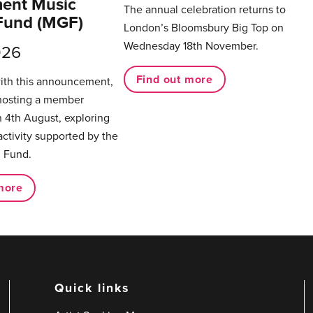
ent Music
The annual celebration returns to
Fund (MGF)
London’s Bloomsbury Big Top on
Wednesday 18th November.
026
Find out more
with this announcement,
hosting a member
 4th August, exploring
activity supported by the
 Fund.
more
Quick links