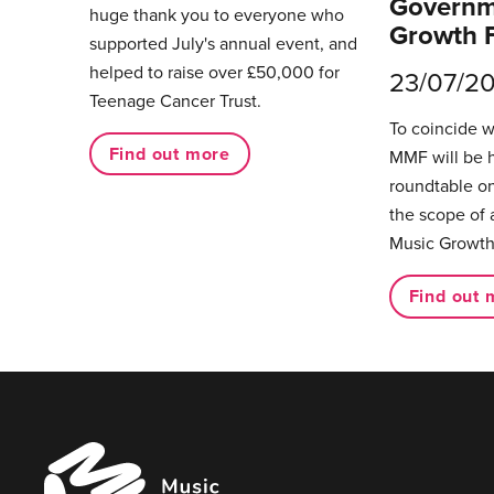
Governm
huge thank you to everyone who
Growth 
supported July's annual event, and
helped to raise over £50,000 for
23/07/2
Teenage Cancer Trust.
To coincide 
Find out more
MMF will be 
roundtable on
the scope of 
Music Growth
Find out 
Music
Managers