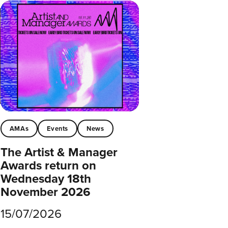
AMAs
Events
News
The Artist & Manager
Awards return on
Wednesday 18th
November 2026
15/07/2026