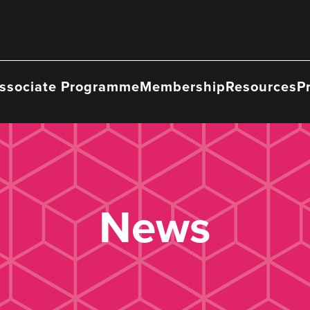
ssociate Programme
Membership
Resources
P
News