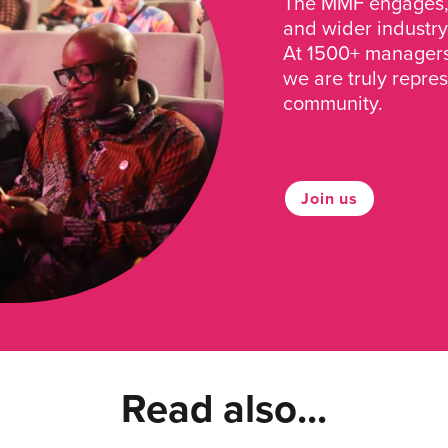
The MMF engages, 
and wider industry
At 1500+ managers 
we are truly repre
community.
Join us
Read also...