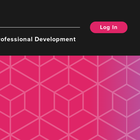
Log In
rofessional Development