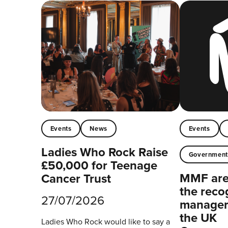
Events
News
Events
Ladies Who Rock Raise
Governmen
£50,000 for Teenage
MMF are 
Cancer Trust
the reco
27/07/2026
managers
the UK
Ladies Who Rock would like to say a