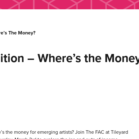
ere’s The Money?
lition – Where’s the Mone
s the money for emerging artists? Join The FAC at Tileyard