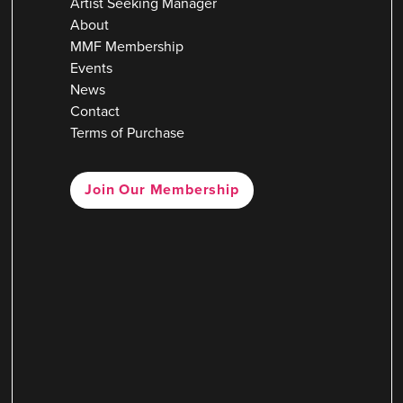
Artist Seeking Manager
About
MMF Membership
Events
News
Contact
Terms of Purchase
Join Our Membership