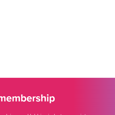
 membership