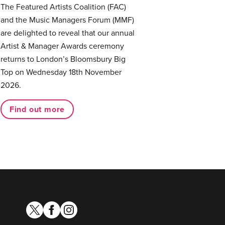
The Featured Artists Coalition (FAC)
and the Music Managers Forum (MMF)
are delighted to reveal that our annual
Artist & Manager Awards ceremony
returns to London’s Bloomsbury Big
Top on Wednesday 18th November
2026.
Find out more
twitter
facebook
instagram