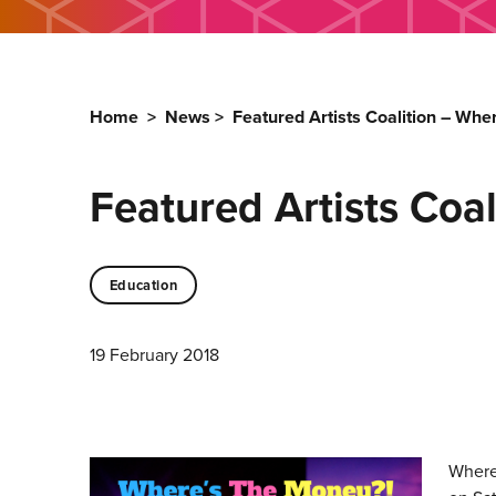
Home
>
News
>
Featured Artists Coalition – Wh
Featured Artists Coa
Education
19 February 2018
Where’