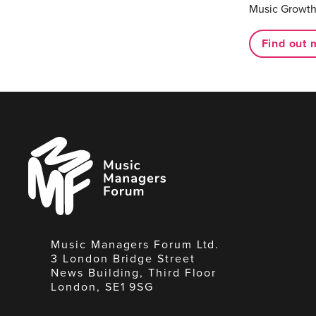
Music Growth
Find out 
Music
Managers
Forum
Music Managers Forum Ltd.
3 London Bridge Street
News Building, Third Floor
London, SE1 9SG