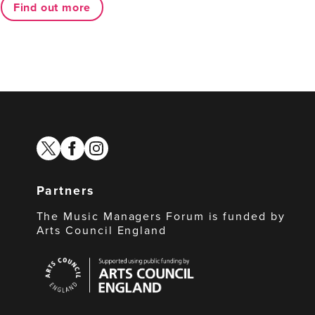
Find out more
twitter
facebook
instagram
Partners
The Music Managers Forum is funded by
Arts Council England
Arts
Council
England