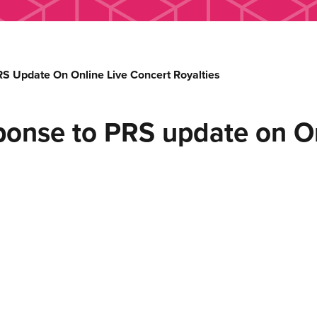
S Update On Online Live Concert Royalties
ponse to PRS update on On