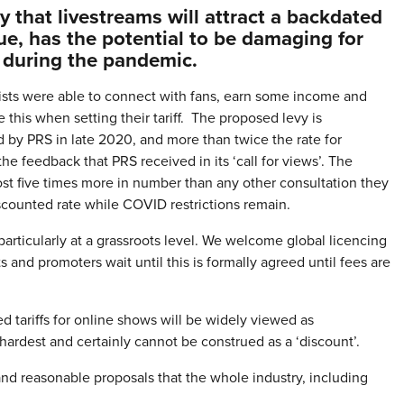
that livestreams will attract a backdated
nue, has the potential to be damaging for
 during the pandemic.
rtists were able to connect with fans, earn some income and
his when setting their tariff. The proposed levy is
ed by PRS in late 2020, and more than twice the rate for
he feedback that PRS received in its ‘call for views’. The
t five times more in number than any other consultation they
iscounted rate while COVID restrictions remain.
rticularly at a grassroots level. We welcome global licencing
ts and promoters wait until this is formally agreed until fees are
 tariffs for online shows will be widely viewed as
e hardest and certainly cannot be construed as a ‘discount’.
nd reasonable proposals that the whole industry, including