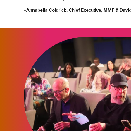
–
Annabella Coldrick, Chief Executive, MMF & Davi