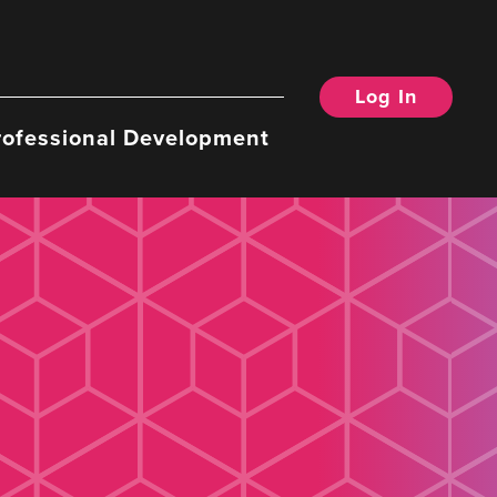
Log In
rofessional Development