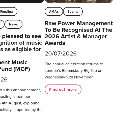
Funding
AMAs
Events
Raw Power Management
t
News
To Be Recognised At The
pleased to see
2026 Artist & Manager
gnition of music
Awards
 as eligible for
20/07/2026
ent Music
The annual celebration returns to
Fund (MGF)
London’s Bloomsbury Big Top on
Wednesday 18th November.
026
Find out more
with this announcement,
hosting a member
 4th August, exploring
activity supported by the