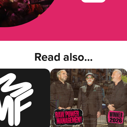
Read also...