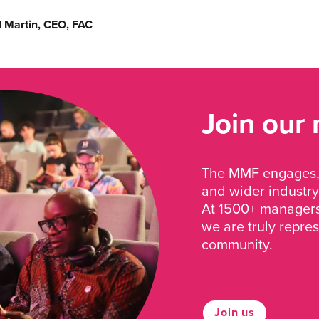
d Martin, CEO, FAC
Join our
The MMF engages, 
and wider industry
At 1500+ managers 
we are truly repre
community.
Join us