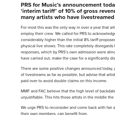
PRS for Music’s announcement today 
‘interim tariff’ of 10% of gross reve
many artists who have livestreamed
For most this was the only way in over a year that a
employ their crew We called for PRS to acknowledge t
considerably higher than the initial 8% tariff propos
physical live shows. This rate completely disregards t
responses, which by PRS’s own admission were almos
have carried out, make the case for a significantly d
There are some positive changes announced today, pa
of livestreams as far as possible, but advise that artis
paid over to avoid double claims on this income.
MMF and FAC believe that the high level of backdated
unjustifiable. This hits those artists in the middle th
We urge PRS to reconsider and come back with fair a
their own members, can benefit from.