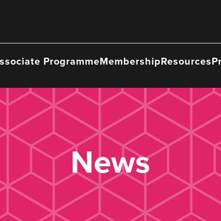
ssociate Programme
Membership
Resources
P
News