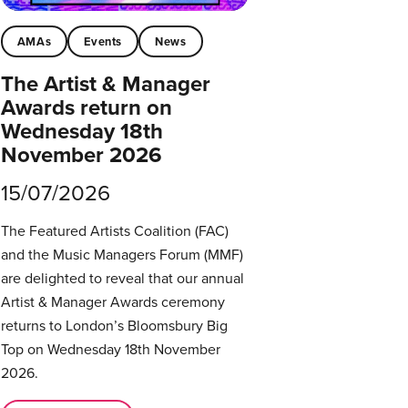
AMAs
Events
News
The Artist & Manager
Awards return on
Wednesday 18th
November 2026
15/07/2026
The Featured Artists Coalition (FAC)
and the Music Managers Forum (MMF)
are delighted to reveal that our annual
Artist & Manager Awards ceremony
returns to London’s Bloomsbury Big
Top on Wednesday 18th November
2026.