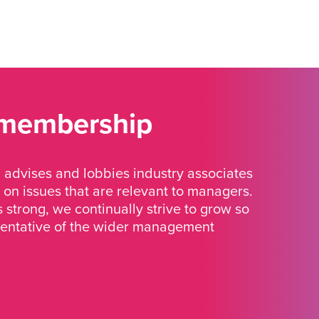
 membership
advises and lobbies industry associates
 on issues that are relevant to managers.
strong, we continually strive to grow so
sentative of the wider management