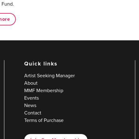
 Fund.
more
Quick links
Artist Seeking Manager
About
MMF Membership
Events
News
Contact
Terms of Purchase