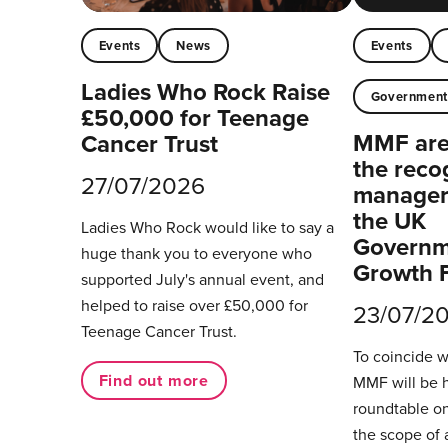
Events
News
Events
Ladies Who Rock Raise
Governmen
£50,000 for Teenage
MMF are 
Cancer Trust
the reco
27/07/2026
managers
the UK
Ladies Who Rock would like to say a
Governm
huge thank you to everyone who
Growth 
supported July's annual event, and
helped to raise over £50,000 for
23/07/2
Teenage Cancer Trust.
To coincide 
Find out more
MMF will be 
roundtable on
the scope of 