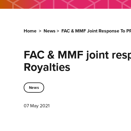
Home
>
News
>
FAC & MMF Joint Response To PR
FAC & MMF joint res
Royalties
News
07 May 2021