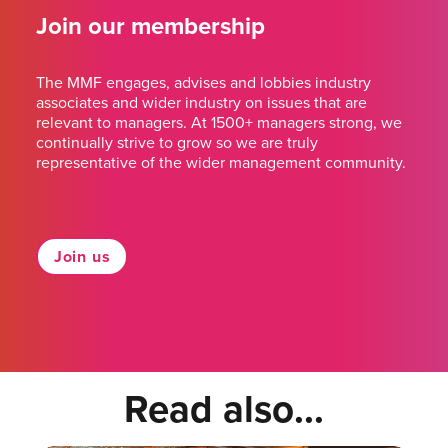
Join our membership
The MMF engages, advises and lobbies industry
associates and wider industry on issues that are
relevant to managers. At 1500+ managers strong, we
continually strive to grow so we are truly
representative of the wider management community.
Join us
Read also...