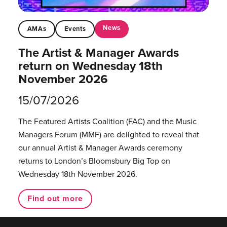
News
AMAs
Events
The Artist & Manager Awards
return on Wednesday 18th
November 2026
15/07/2026
The Featured Artists Coalition (FAC) and the Music
Managers Forum (MMF) are delighted to reveal that
our annual Artist & Manager Awards ceremony
returns to London’s Bloomsbury Big Top on
Wednesday 18th November 2026.
Find out more