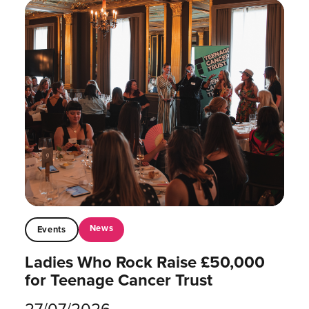
News
Events
Ladies Who Rock Raise £50,000
for Teenage Cancer Trust
27/07/2026