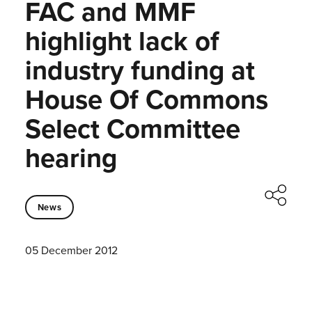
FAC and MMF
highlight lack of
industry funding at
House Of Commons
Select Committee
hearing
News
05 December 2012