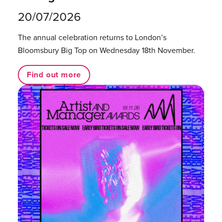
20/07/2026
The annual celebration returns to London’s
Bloomsbury Big Top on Wednesday 18th November.
Find out more