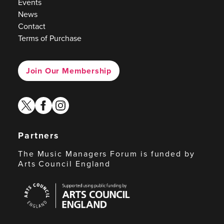
Events
News
Contact
Terms of Purchase
Join Our Membership
twitter
facebook
instagram
Partners
The Music Managers Forum is funded by
Arts Council England
Arts
Council
England