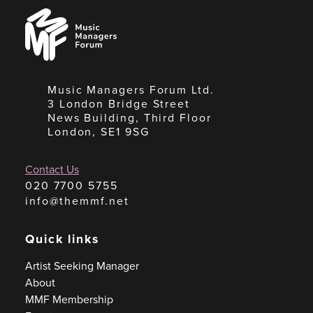
Music
Managers
Forum
Music Managers Forum Ltd.
3 London Bridge Street
News Building, Third Floor
London, SE1 9SG
Contact Us
020 7700 5755
info@themmf.net
Quick links
Artist Seeking Manager
About
MMF Membership