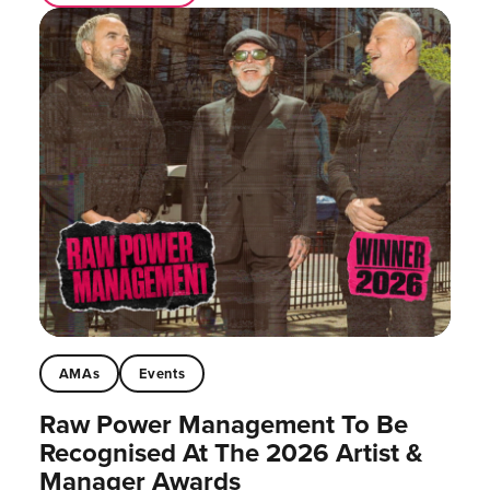
AMAs
Events
Raw Power Management To Be
Recognised At The 2026 Artist &
Manager Awards