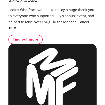
Ladies Who Rock would like to say a huge thank you
to everyone who supported July's annual event, and
helped to raise over £50,000 for Teenage Cancer
Trust.
Find out more