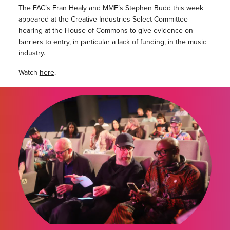
The FAC’s Fran Healy and MMF’s Stephen Budd this week
appeared at the Creative Industries Select Committee
hearing at the House of Commons to give evidence on
barriers to entry, in particular a lack of funding, in the music
industry.
Watch
here
.