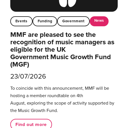
News
Events
Funding
Government
MMF are pleased to see the
recognition of music managers as
eligible for the UK
Government Music Growth Fund
(MGF)
23/07/2026
To coincide with this announcement, MMF will be
hosting a member roundtable on 4th
August, exploring the scope of activity supported by
the Music Growth Fund.
Find out more