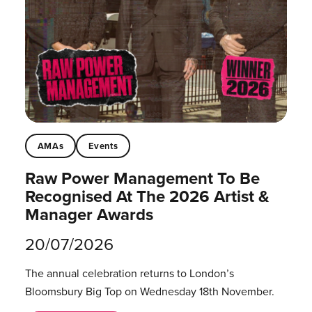
AMAs
Events
Raw Power Management To Be
Recognised At The 2026 Artist &
Manager Awards
20/07/2026
The annual celebration returns to London’s
Bloomsbury Big Top on Wednesday 18th November.