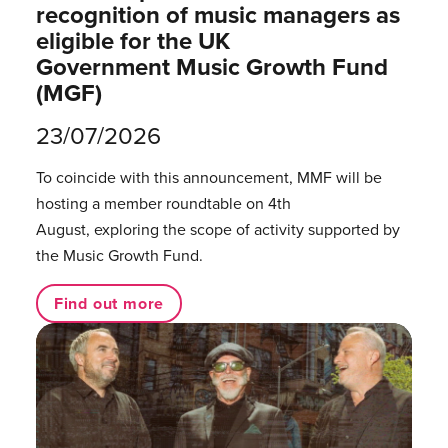
recognition of music managers as
eligible for the UK
Government Music Growth Fund
(MGF)
23/07/2026
To coincide with this announcement, MMF will be
hosting a member roundtable on 4th
August, exploring the scope of activity supported by
the Music Growth Fund.
Find out more