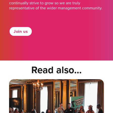
continually strive to grow so we are truly
representative of the wider management community.
Join us
Read also...