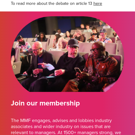
To read more about the debate on article 13
here
Join our membership
The MMF engages, advises and lobbies industry
associates and wider industry on issues that are
relevant to managers. At 1500+ managers strong, we