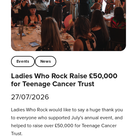
Events
News
Ladies Who Rock Raise £50,000
for Teenage Cancer Trust
27/07/2026
Ladies Who Rock would like to say a huge thank you
to everyone who supported July's annual event, and
helped to raise over £50,000 for Teenage Cancer
Trust.