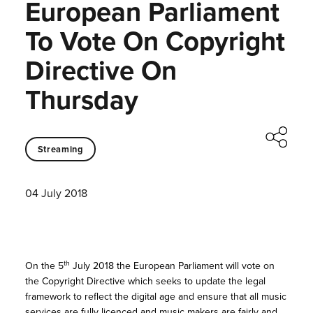
European Parliament
To Vote On Copyright
Directive On
Thursday
Streaming
04 July 2018
th
On the 5
July 2018 the European Parliament will vote on
the Copyright Directive which seeks to update the legal
framework to reflect the digital age and ensure that all music
services are fully licenced and music makers are fairly and