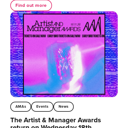
Find out more
AMAs
Events
News
The Artist & Manager Awards
return on Wednesday 18th