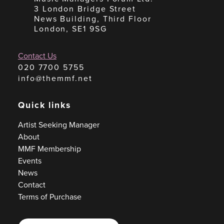
3 London Bridge Street
News Building, Third Floor
London, SE1 9SG
Contact Us
020 7700 5755
info@themmf.net
Quick links
Artist Seeking Manager
About
MMF Membership
Events
News
Contact
Terms of Purchase