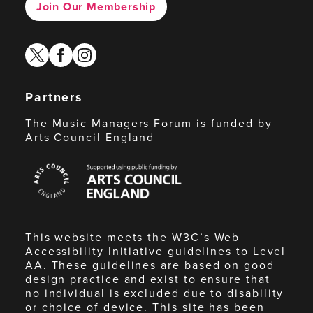
Join Our Membership
twitter
facebook
instagram
Partners
The Music Managers Forum is funded by
Arts Council England
Arts
Council
England
This website meets the W3C’s Web
Accessibility Initiative guidelines to Level
AA. These guidelines are based on good
design practice and exist to ensure that
no individual is excluded due to disability
or choice of device. This site has been