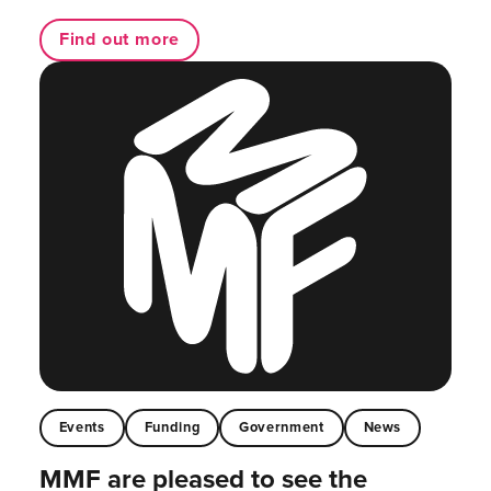
Find out more
Events
Funding
Government
News
MMF are pleased to see the