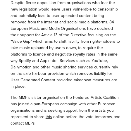
Despite fierce opposition from organisations who fear the
new legislation would leave users vulnerable to censorship
and potentially lead to user-uploaded content being
removed from the internet and social media platforms, 84
European Music and Media Organisations have declared
their support for Article 13 of the Directive focusing on the
“Value Gap” which aims to shift liability from rights-holders to
take music uploaded by users down, to require the
platforms to licence and negotiate royalty rates in the same
way Spotify and Apple do. Services such as YouTube,
Dailymotion and other music sharing services currently rely
on the safe harbour provision which removes liability for
User Generated Content provided takedown measures are
in place.
The MMF’s sister organisation the Featured Artists Coalition
has joined a pan-European campaign with other European
organisations and is seeking support from the artists you
represent to share
this
online before the vote tomorrow, and
contact MEPs