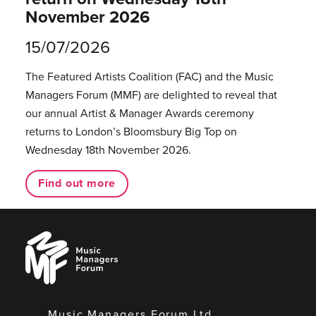
November 2026
15/07/2026
The Featured Artists Coalition (FAC) and the Music
Managers Forum (MMF) are delighted to reveal that
our annual Artist & Manager Awards ceremony
returns to London’s Bloomsbury Big Top on
Wednesday 18th November 2026.
Find out more
Music
Managers
Forum
Music Managers Forum Ltd.