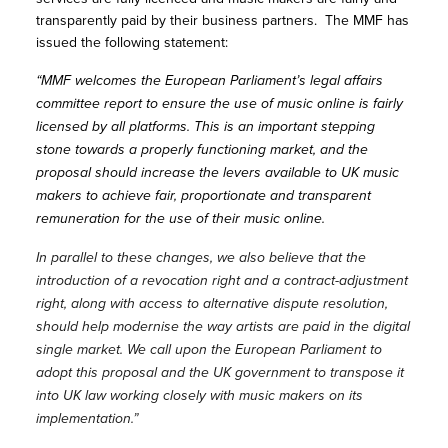
transparently paid by their business partners. The MMF has
issued the following statement:
“MMF welcomes the European Parliament’s legal affairs
committee report to ensure the use of music online is fairly
licensed by all platforms. This is an important stepping
stone towards a properly functioning market, and the
proposal should increase the levers available to UK music
makers to achieve fair, proportionate and transparent
remuneration for the use of their music online.
In parallel to these changes, we also believe that the
introduction of a revocation right and a contract-adjustment
right, along with access to alternative dispute resolution,
should help modernise the way artists are paid in the digital
single market. We call upon the European Parliament to
adopt this proposal and the UK government to transpose it
into UK law working closely with music makers on its
implementation.”