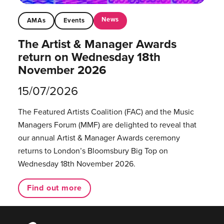
News
AMAs
Events
The Artist & Manager Awards
return on Wednesday 18th
November 2026
15/07/2026
The Featured Artists Coalition (FAC) and the Music
Managers Forum (MMF) are delighted to reveal that
our annual Artist & Manager Awards ceremony
returns to London’s Bloomsbury Big Top on
Wednesday 18th November 2026.
Find out more