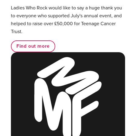
Ladies Who Rock would like to say a huge thank you
to everyone who supported July's annual event, and
helped to raise over £50,000 for Teenage Cancer
Trust.
Find out more