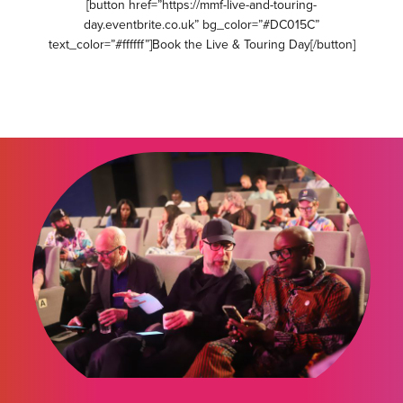
[button href=”https://mmf-live-and-touring-
day.eventbrite.co.uk” bg_color=”#DC015C”
text_color=”#ffffff”]Book the Live & Touring Day[/button]