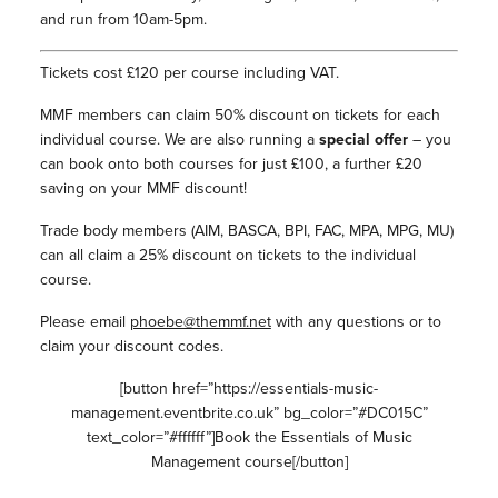
and run from 10am-5pm.
Tickets cost £120 per course including VAT.
MMF members can claim 50% discount on tickets for each
individual course. We are also running a
special offer
– you
can book onto both courses for just £100, a further £20
saving on your MMF discount!
Trade body members (AIM, BASCA, BPI, FAC, MPA, MPG, MU)
can all claim a 25% discount on tickets to the individual
course.
Please email
phoebe@themmf.net
with any questions or to
claim your discount codes.
[button href=”https://essentials-music-
management.eventbrite.co.uk” bg_color=”#DC015C”
text_color=”#ffffff”]Book the Essentials of Music
Management course[/button]