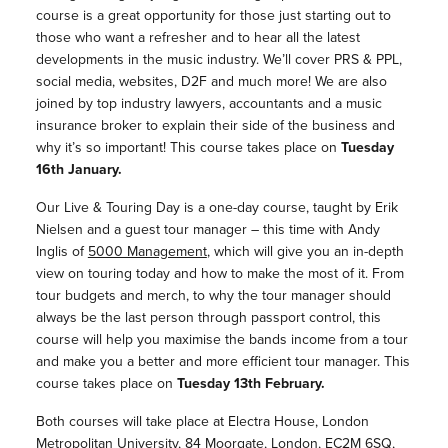
course is a great opportunity for those just starting out to
those who want a refresher and to hear all the latest
developments in the music industry. We’ll cover PRS & PPL,
social media, websites, D2F and much more! We are also
joined by top industry lawyers, accountants and a music
insurance broker to explain their side of the business and
why it’s so important! This course takes place on
Tuesday
16th January.
Our Live & Touring Day is a one-day course, taught by Erik
Nielsen and a guest tour manager – this time with Andy
Inglis of
5000 Management
, which will give you an in-depth
view on touring today and how to make the most of it. From
tour budgets and merch, to why the tour manager should
always be the last person through passport control, this
course will help you maximise the bands income from a tour
and make you a better and more efficient tour manager. This
course takes place on
Tuesday 13th February.
Both courses will take place at Electra House, London
Metropolitan University, 84 Moorgate, London, EC2M 6SQ,