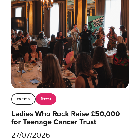
News
Events
Ladies Who Rock Raise £50,000
for Teenage Cancer Trust
27/07/2026