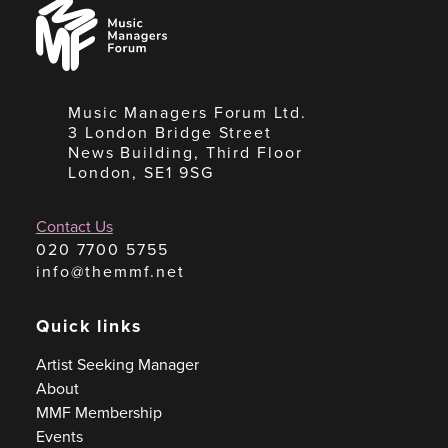
Music
Managers
Forum
Music Managers Forum Ltd.
3 London Bridge Street
News Building, Third Floor
London, SE1 9SG
Contact Us
020 7700 5755
info@themmf.net
Quick links
Artist Seeking Manager
About
MMF Membership
Events