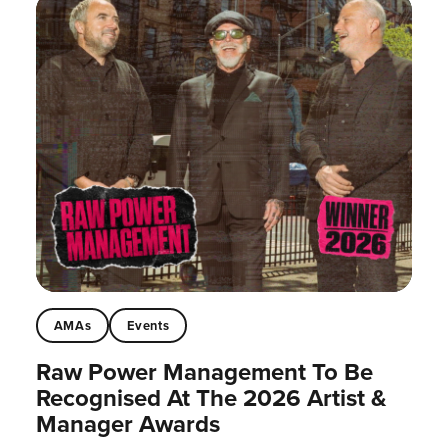
AMAs
Events
Raw Power Management To Be
Recognised At The 2026 Artist &
Manager Awards