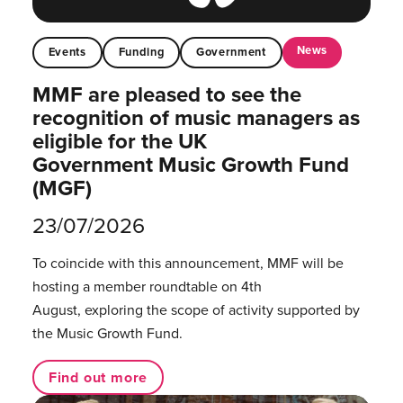
News
Events
Funding
Government
MMF are pleased to see the
recognition of music managers as
eligible for the UK
Government Music Growth Fund
(MGF)
23/07/2026
To coincide with this announcement, MMF will be
hosting a member roundtable on 4th
August, exploring the scope of activity supported by
the Music Growth Fund.
Find out more