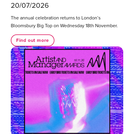
20/07/2026
The annual celebration returns to London’s
Bloomsbury Big Top on Wednesday 18th November.
Find out more