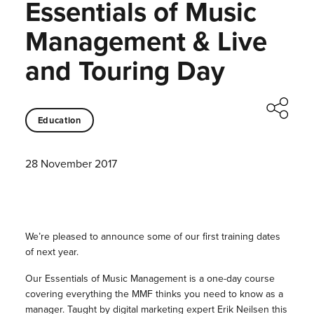
Essentials of Music
Management & Live
and Touring Day
Education
28 November 2017
We’re pleased to announce some of our first training dates
of next year.
Our Essentials of Music Management is a one-day course
covering everything the MMF thinks you need to know as a
manager. Taught by digital marketing expert Erik Neilsen this