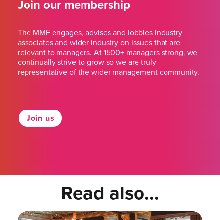
Join our membership
The MMF engages, advises and lobbies industry
associates and wider industry on issues that are
relevant to managers. At 1500+ managers strong, we
continually strive to grow so we are truly
representative of the wider management community.
Join us
Read also...