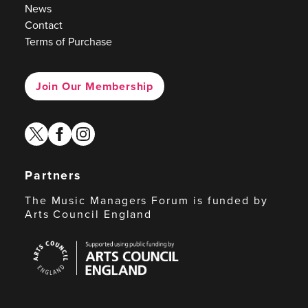
News
Contact
Terms of Purchase
Join Our Membership
twitter
facebook
instagram
Partners
The Music Managers Forum is funded by
Arts Council England
Arts
Council
England