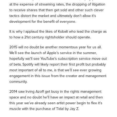
at the expense of streaming rates, the dropping of litigation
to receive shares that then get sold and other such clever
tactics distort the market and ultimately don’t allow it’s
development for the benefit of everyone.
It is why I applaud the likes of Kobalt who lead the charge as
to how a 21st century rightsholder should operate.
2015 will no doubt be another momentous year for us all.
We’ll see the launch of Apple’s service in the summer,
hopefully we’ll see YouTube’s subscription service move out
of beta, Spotify will likely report their first profit but probably
most important of all to me, is that we’ll see ever growing
engagement in this issue from the creator and management
community.
2014 saw Irving Azoff get busy in the rights management
space and no doubt he’ll have an impact at retail and then
this year we’ve already seen artist power begin to flex it’s
muscle with the purchase of Tidal by Jay Z.