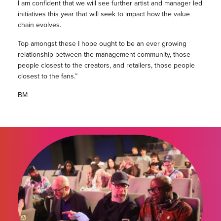
I am confident that we will see further artist and manager led
initiatives this year that will seek to impact how the value
chain evolves.
Top amongst these I hope ought to be an ever growing
relationship between the management community, those
people closest to the creators, and retailers, those people
closest to the fans.”
BM