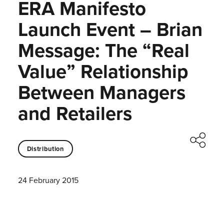
ERA Manifesto
Launch Event – Brian
Message: The “Real
Value” Relationship
Between Managers
and Retailers
Distribution
24 February 2015