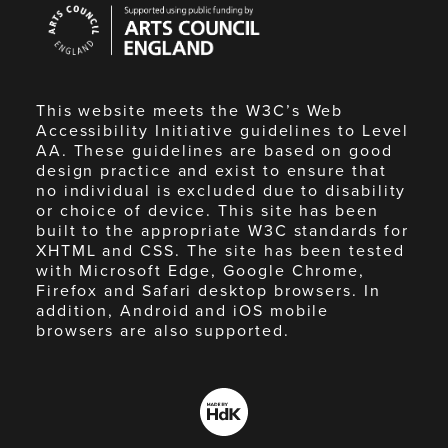
Arts
Council
England
This website meets the W3C’s Web
Accessibility Initiative guidelines to Level
AA. These guidelines are based on good
design practice and exist to ensure that
no individual is excluded due to disability
or choice of device. This site has been
built to the appropriate W3C standards for
XHTML and CSS. The site has been tested
with Microsoft Edge, Google Chrome,
Firefox and Safari desktop browsers. In
addition, Android and iOS mobile
browsers are also supported.
Made
by
HdK