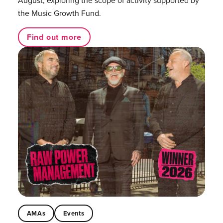
the Music Growth Fund.
Find out more
AMAs
Events