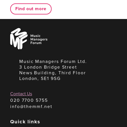
Find out more
Music
Managers
Forum
Music Managers Forum Ltd.
3 London Bridge Street
News Building, Third Floor
London, SE1 9SG
Contact Us
020 7700 5755
info@themmf.net
Quick links