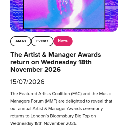
News
AMAs
Events
The Artist & Manager Awards
return on Wednesday 18th
November 2026
15/07/2026
The Featured Artists Coalition (FAC) and the Music
Managers Forum (MMF) are delighted to reveal that
our annual Artist & Manager Awards ceremony
returns to London’s Bloomsbury Big Top on
Wednesday 18th November 2026.