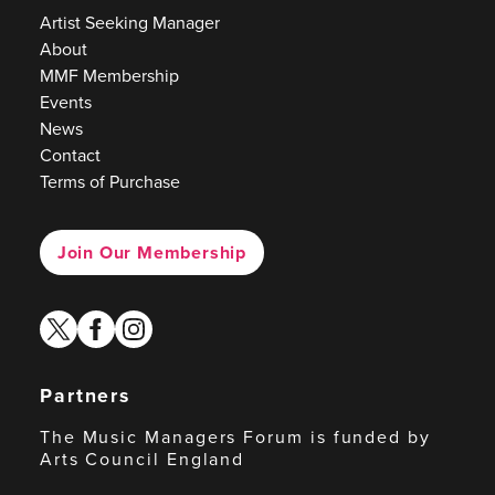
Artist Seeking Manager
About
MMF Membership
Events
News
Contact
Terms of Purchase
Join Our Membership
twitter
facebook
instagram
Partners
The Music Managers Forum is funded by
Arts Council England