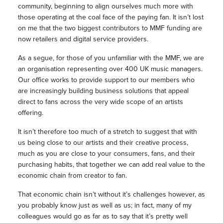
community, beginning to align ourselves much more with
those operating at the coal face of the paying fan. It isn’t lost
on me that the two biggest contributors to MMF funding are
now retailers and digital service providers.
As a segue, for those of you unfamiliar with the MMF, we are
an organisation representing over 400 UK music managers.
Our office works to provide support to our members who
are increasingly building business solutions that appeal
direct to fans across the very wide scope of an artists
offering.
It isn’t therefore too much of a stretch to suggest that with
us being close to our artists and their creative process,
much as you are close to your consumers, fans, and their
purchasing habits, that together we can add real value to the
economic chain from creator to fan.
That economic chain isn’t without it’s challenges however, as
you probably know just as well as us; in fact, many of my
colleagues would go as far as to say that it’s pretty well