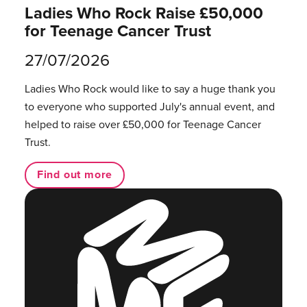
Ladies Who Rock Raise £50,000
for Teenage Cancer Trust
27/07/2026
Ladies Who Rock would like to say a huge thank you
to everyone who supported July's annual event, and
helped to raise over £50,000 for Teenage Cancer
Trust.
Find out more