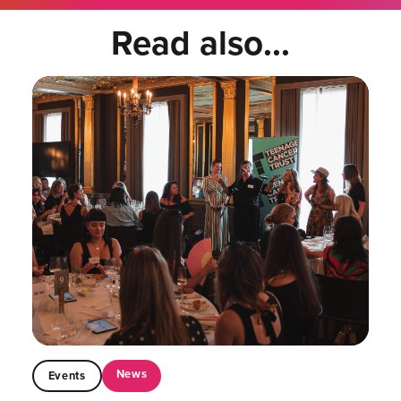
Read also...
News
Events