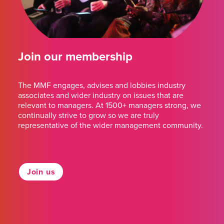
Join our membership
The MMF engages, advises and lobbies industry
associates and wider industry on issues that are
relevant to managers. At 1500+ managers strong, we
continually strive to grow so we are truly
representative of the wider management community.
Join us