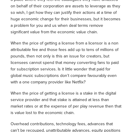
on behalf of their corporation are assets to leverage as they
so wish, I get how they can justify their actions at a time of
huge economic change for their businesses, but it becomes
a problem for you and us when deal terms remove
significant value from the economic value chain.
When the price of getting a license from a licensor is a non
attributable fee and those fees add up to tens of millions of
pounds, then not only is this an issue for creators, but
licensees cannot spend that money converting fans to paid
for subscription services. Is it little wonder that paid for
global music subscriptions don’t compare favourably even
with a one company provider like Netflix?
When the price of getting a license is a stake in the digital
service provider and that stake is attained at less than
market rates or at the expense of per play revenue then that
is value lost to the economic chain.
Overhead contributions, technology fees, advances that
can’t be recouped, unattributable advances, equity positions