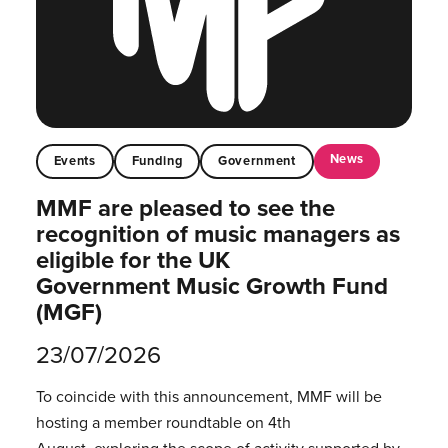
News
Events
Funding
Government
MMF are pleased to see the
recognition of music managers as
eligible for the UK
Government Music Growth Fund
(MGF)
23/07/2026
To coincide with this announcement, MMF will be
hosting a member roundtable on 4th
August, exploring the scope of activity supported by