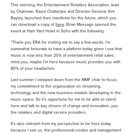
This morning, the Entertainment Retailers Association, lead
by Chairman, Raoul Chatterjee and Director General, Kim
Bayley, launched their manifesto for the future, which you
can download a copy of
here
. Brian Message opened the
event at Ham Yard Hotel in Soho with the following:
“Thank you ERA for inviting me to say a few words. I’m
somewhat fortunate to have a platform today given I see that
music is now less than 20% of entertainment retail sales;
mind you, maybe I’m here because music provides you with
80% of your headaches.
Last summer I stepped down from the MMF chair to focus
my commitment to the organisation on streaming,
technology and the new business models developing in the
music space. So it’s opportune for me to be able to stand
here and talk to key drivers of change and innovation, you
the retailers and digital service providers.
It’s also relevant from my perspective to be here today
because I see us, the professional creator and management