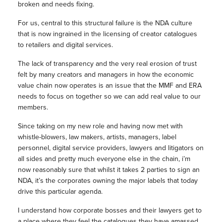
broken and needs fixing.
For us, central to this structural failure is the NDA culture
that is now ingrained in the licensing of creator catalogues
to retailers and digital services.
The lack of transparency and the very real erosion of trust
felt by many creators and managers in how the economic
value chain now operates is an issue that the MMF and ERA
needs to focus on together so we can add real value to our
members.
Since taking on my new role and having now met with
whistle-blowers, law makers, artists, managers, label
personnel, digital service providers, lawyers and litigators on
all sides and pretty much everyone else in the chain, i’m
now reasonably sure that whilst it takes 2 parties to sign an
NDA, it’s the corporates owning the major labels that today
drive this particular agenda.
I understand how corporate bosses and their lawyers get to
a place where they feel the catalogues they have amassed