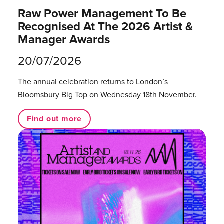
Raw Power Management To Be
Recognised At The 2026 Artist &
Manager Awards
20/07/2026
The annual celebration returns to London’s
Bloomsbury Big Top on Wednesday 18th November.
Find out more